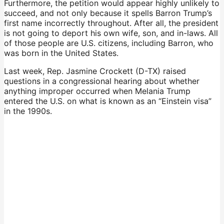
Furthermore, the petition would appear highly unlikely to
succeed, and not only because it spells Barron Trump’s
first name incorrectly throughout. After all, the president
is not going to deport his own wife, son, and in-laws. All
of those people are U.S. citizens, including Barron, who
was born in the United States.
Last week, Rep. Jasmine Crockett (D-TX)
raised
questions in a congressional hearing about whether
anything improper occurred when Melania Trump
entered the U.S. on what is
known as an “Einstein visa”
in the 1990s.