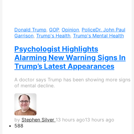
Donald Trump
,
GOP
,
Opinion
,
Police
Dr. John Paul
Garrison
,
Trump's Health
,
Trump's Mental Health
Psychologist Highlights
Alarming New Warning Signs In
Trump’s Latest Appearances
A doctor says Trump has been showing more signs
of mental decline.
by
Stephen Silver
13 hours ago
13 hours ago
588