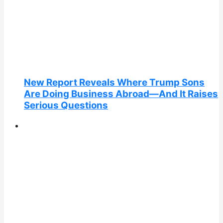
New Report Reveals Where Trump Sons
Are Doing Business Abroad—And It Raises
Serious Questions