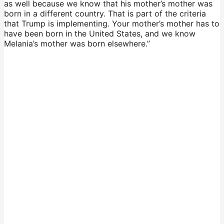
as well because we know that his mother’s mother was
born in a different country. That is part of the criteria
that Trump is implementing. Your mother’s mother has to
have been born in the United States, and we know
Melania’s mother was born elsewhere.”