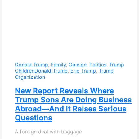
Donald Trump
,
Family
,
Opinion
,
Politics
,
Trump
Children
Donald Trump
,
Eric Trump
,
Trump
Organization
New Report Reveals Where
Trump Sons Are Doing Business
Abroad—And It Raises Serious
Questions
A foreign deal with baggage