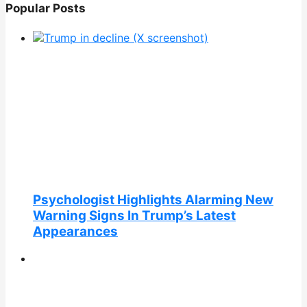
Popular Posts
Psychologist Highlights Alarming New
Warning Signs In Trump’s Latest
Appearances