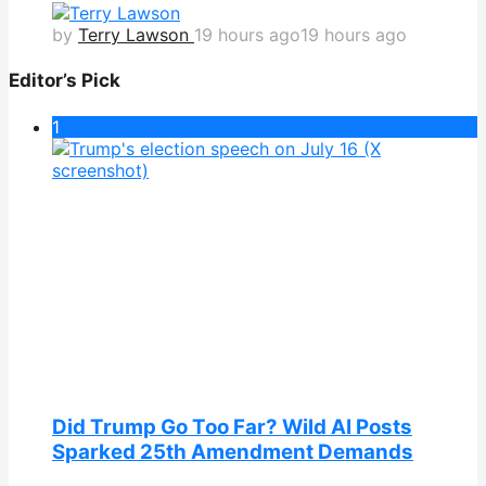
by
Terry Lawson
19 hours ago
19 hours ago
Editor’s Pick
1
Did Trump Go Too Far? Wild AI Posts
Sparked 25th Amendment Demands