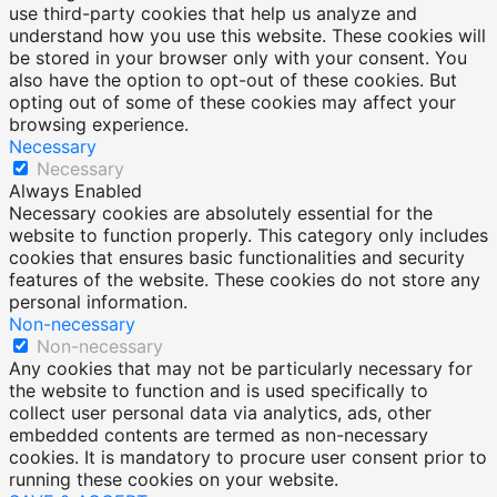
use third-party cookies that help us analyze and
understand how you use this website. These cookies will
be stored in your browser only with your consent. You
also have the option to opt-out of these cookies. But
opting out of some of these cookies may affect your
browsing experience.
Necessary
Necessary
Always Enabled
Necessary cookies are absolutely essential for the
website to function properly. This category only includes
cookies that ensures basic functionalities and security
features of the website. These cookies do not store any
personal information.
Non-necessary
Non-necessary
Any cookies that may not be particularly necessary for
the website to function and is used specifically to
collect user personal data via analytics, ads, other
embedded contents are termed as non-necessary
cookies. It is mandatory to procure user consent prior to
running these cookies on your website.