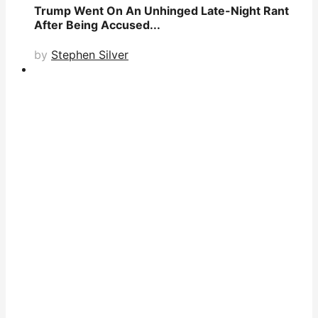
Trump Went On An Unhinged Late-Night Rant
After Being Accused...
by
Stephen Silver