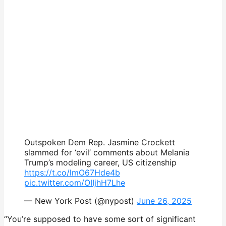
Outspoken Dem Rep. Jasmine Crockett
slammed for ‘evil’ comments about Melania
Trump’s modeling career, US citizenship
https://t.co/lmO67Hde4b
pic.twitter.com/OIIjhH7Lhe
— New York Post (@nypost)
June 26, 2025
“You’re supposed to have some sort of significant