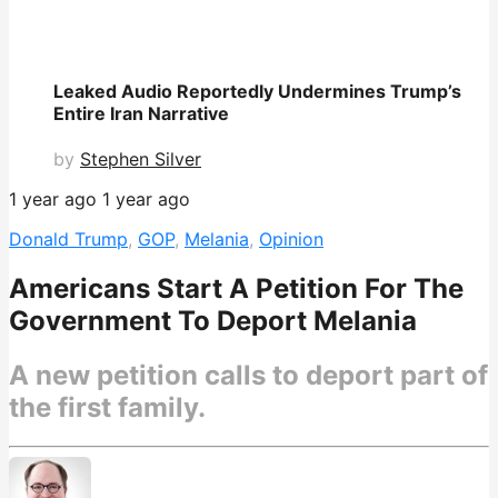
Leaked Audio Reportedly Undermines Trump’s
Entire Iran Narrative
by
Stephen Silver
1 year ago
1 year ago
Donald Trump
,
GOP
,
Melania
,
Opinion
Americans Start A Petition For The
Government To Deport Melania
A new petition calls to deport part of
the first family.