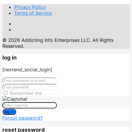
Privacy Policy
Terms of Service
© 2026 Addicting Info Enterprises LLC. All Rights
Reserved.
log in
[nextend_social_login]
Remember me
log in
Forgot password?
reset password