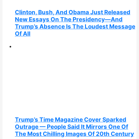
Clinton, Bush, And Obama Just Released
New Essays On The Presidency—And
Trump’s Absence Is The Loudest Message
Of All
Trump’s Time Magazine Cover Sparked
Outrage — People Said It Mirrors One Of
The Most Chilling Images Of 20th Century