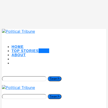
HOME
TOP STORIES
NEW
ABOUT
Search
Search