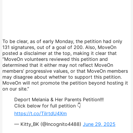
To be clear, as of early Monday, the petition had only
131 signatures, out of a goal of 200. Also, MoveOn
posted a disclaimer at the top, making it clear that
“MoveOn volunteers reviewed this petition and
determined that it either may not reflect MoveOn
members’ progressive values, or that MoveOn members
may disagree about whether to support this petition.
MoveOn will not promote the petition beyond hosting it
on our site.”
Deport Melania & Her Parents Petition!!!
Click below for full petition 👇
https://t.co/TiIrtdU4Xm
— Kitty_BK (@Incognito4488)
June 29, 2025