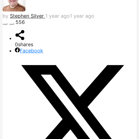
by
Stephen Silver
1 year ago
1 year ago
556
0
shares
Facebook