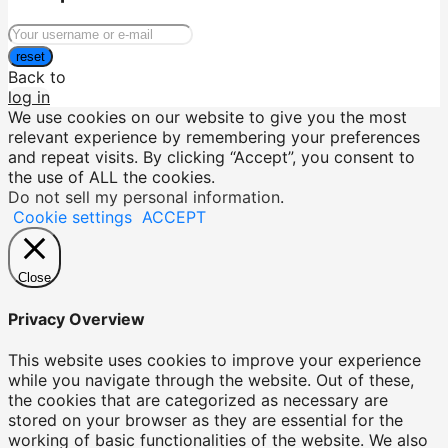
reset
Back to
log in
We use cookies on our website to give you the most
relevant experience by remembering your preferences
and repeat visits. By clicking “Accept”, you consent to
the use of ALL the cookies.
Do not sell my personal information
.
Cookie settings
ACCEPT
Close
Privacy Overview
This website uses cookies to improve your experience
while you navigate through the website. Out of these,
the cookies that are categorized as necessary are
stored on your browser as they are essential for the
working of basic functionalities of the website. We also