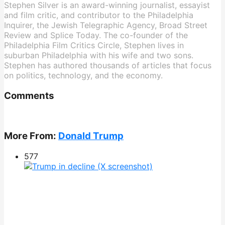
Stephen Silver is an award-winning journalist, essayist
and film critic, and contributor to the Philadelphia
Inquirer, the Jewish Telegraphic Agency, Broad Street
Review and Splice Today. The co-founder of the
Philadelphia Film Critics Circle, Stephen lives in
suburban Philadelphia with his wife and two sons.
Stephen has authored thousands of articles that focus
on politics, technology, and the economy.
Comments
More From:
Donald Trump
577