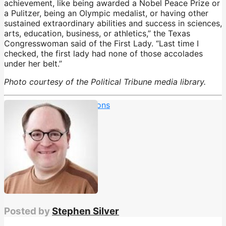
achievement, like being awarded a Nobel Peace Prize or
a Pulitzer, being an Olympic medalist, or having other
sustained extraordinary abilities and success in sciences,
arts, education, business, or athletics,” the Texas
Congresswoman said of the First Lady. “Last time I
checked, the first lady had none of those accolades
under her belt.”
Photo courtesy of the Political Tribune media library.
Barron Trump
,
deportations
Posted by
Stephen Silver