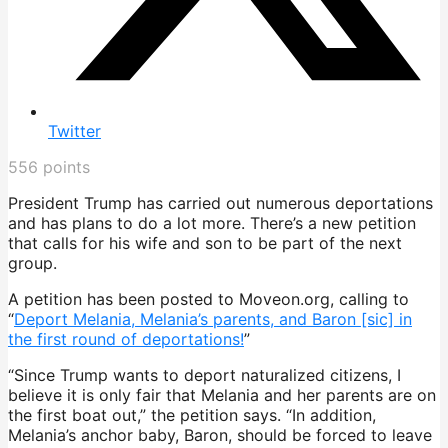
Twitter
556
points
President Trump has carried out numerous deportations
and has plans to do a lot more. There’s a new petition
that calls for his wife and son to be part of the next
group.
A petition has been posted to Moveon.org, calling to
“
Deport Melania, Melania’s parents, and Baron [sic] in
the first round of deportations!
”
“Since Trump wants to deport naturalized citizens, I
believe it is only fair that Melania and her parents are on
the first boat out,” the petition says. “In addition,
Melania’s anchor baby, Baron, should be forced to leave