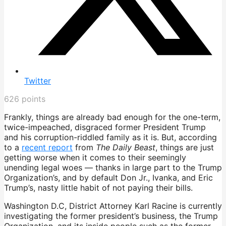
Twitter
626
points
Frankly, things are already bad enough for the one-term,
twice-impeached, disgraced former President Trump
and his corruption-riddled family as it is. But, according
to a
recent report
from
The Daily Beast
, things are just
getting worse when it comes to their seemingly
unending legal woes — thanks in large part to the Trump
Organization’s, and by default Don Jr., Ivanka, and Eric
Trump’s, nasty little habit of not paying their bills.
Washington D.C, District Attorney Karl Racine is currently
investigating the former president’s business, the Trump
Organization, and its inside people such as the former