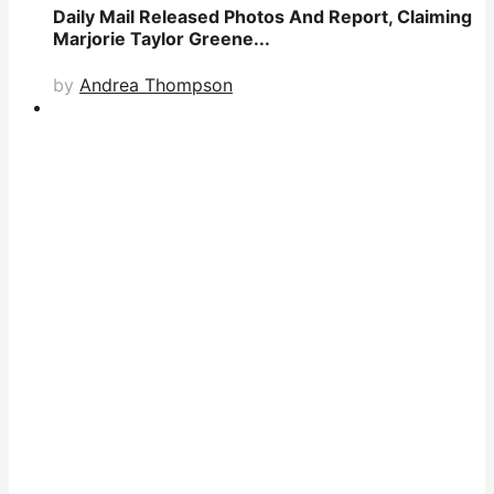
Daily Mail Released Photos And Report, Claiming
Marjorie Taylor Greene...
by
Andrea Thompson