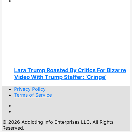
Lara Trump Roasted By Critics For Bizarre
Video With Trump Staffer: ‘Cringe’
Privacy Policy
Terms of Service
© 2026 Addicting Info Enterprises LLC. All Rights
Reserved.