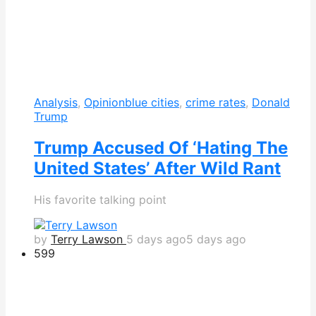
Analysis
,
Opinion
blue cities
,
crime rates
,
Donald
Trump
Trump Accused Of ‘Hating The
United States’ After Wild Rant
His favorite talking point
by
Terry Lawson
5 days ago
5 days ago
599