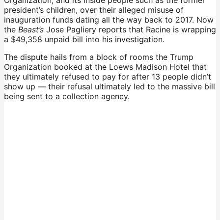
president’s children, over their alleged misuse of
inauguration funds dating all the way back to 2017. Now
the
Beast’s
Jose Pagliery reports that Racine is wrapping
a $49,358 unpaid bill into his investigation.
The dispute hails from a block of rooms the Trump
Organization booked at the Loews Madison Hotel that
they ultimately refused to pay for after 13 people didn’t
show up — their refusal ultimately led to the massive bill
being sent to a collection agency.