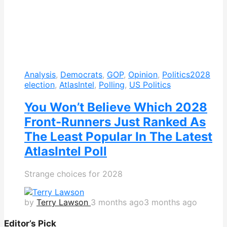
Analysis
,
Democrats
,
GOP
,
Opinion
,
Politics
2028
election
,
AtlasIntel
,
Polling
,
US Politics
You Won’t Believe Which 2028
Front-Runners Just Ranked As
The Least Popular In The Latest
AtlasIntel Poll
Strange choices for 2028
by
Terry Lawson
3 months ago
3 months ago
Editor’s Pick