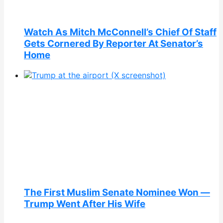
Watch As Mitch McConnell’s Chief Of Staff
Gets Cornered By Reporter At Senator’s
Home
The First Muslim Senate Nominee Won —
Trump Went After His Wife