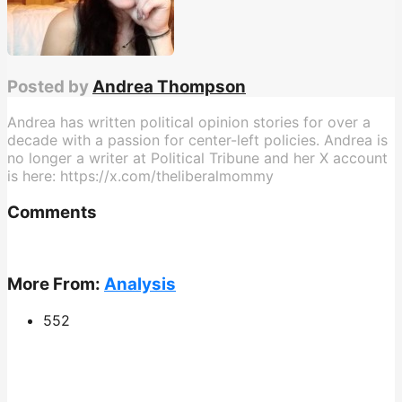
Posted by
Andrea Thompson
Andrea has written political opinion stories for over a
decade with a passion for center-left policies. Andrea is
no longer a writer at Political Tribune and her X account
is here: https://x.com/theliberalmommy
Comments
More From:
Analysis
552