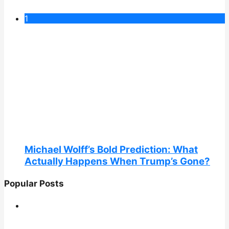
1
Michael Wolff’s Bold Prediction: What
Actually Happens When Trump’s Gone?
Popular Posts