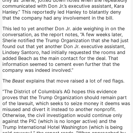
communicated with Don Jr.’s executive assistant, Kara
Hanley.” This reportedly led Hanley to blatantly deny
that the company had any involvement in the bill.
This led to yet another Don Jr. aide weighing in on the
conversation, as the report notes, “A few weeks later,
Sherie notified the Trump Organization that she had just
found out that yet another Don Jr. executive assistant,
Lindsey Santoro, had initially requested the rooms and
added Beach as the main contact for the deal. That
information seemed to cement even further that the
company was indeed involved.”
The
Beast
explains that move raised a lot of red flags.
“The District of Columbia’s AG hopes this evidence
proves that the Trump Organization should remain part
of the lawsuit, which seeks to seize money it deems was
misused and divert it instead to another nonprofit.
Otherwise, the civil investigation would continue only
against the PIC (which is no longer active) and the
Trump International Hotel Washington (which is being
sold anyway),” the report reads. “When approached by