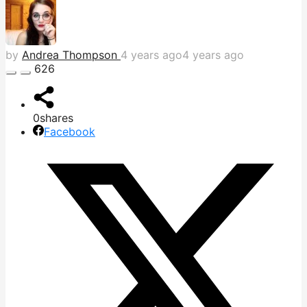
by
Andrea Thompson
4 years ago
4 years ago
626
0
shares
Facebook