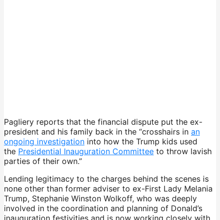
Pagliery reports that the financial dispute put the ex-
president and his family back in the “crosshairs in
an
ongoing investigation
into how the Trump kids used
the
Presidential Inauguration Committee
to throw lavish
parties of their own.”
Lending legitimacy to the charges behind the scenes is
none other than former adviser to ex-First Lady Melania
Trump, Stephanie Winston Wolkoff, who was deeply
involved in the coordination and planning of Donald’s
inauguration festivities and is now working closely with