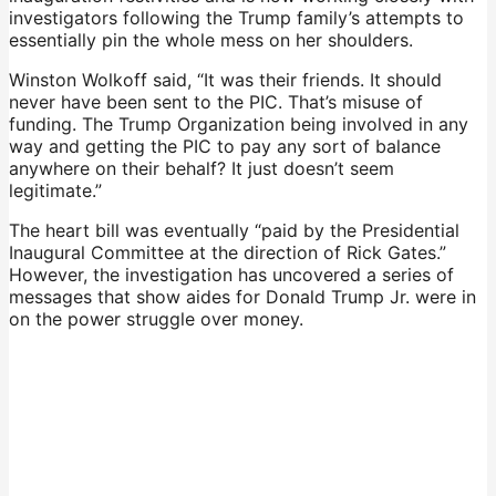
investigators following the Trump family’s attempts to
essentially pin the whole mess on her shoulders.
Winston Wolkoff said, “It was their friends. It should
never have been sent to the PIC. That’s misuse of
funding. The Trump Organization being involved in any
way and getting the PIC to pay any sort of balance
anywhere on their behalf? It just doesn’t seem
legitimate.”
The heart bill was eventually “paid by the Presidential
Inaugural Committee at the direction of Rick Gates.”
However, the investigation has uncovered a series of
messages that show aides for Donald Trump Jr. were in
on the power struggle over money.