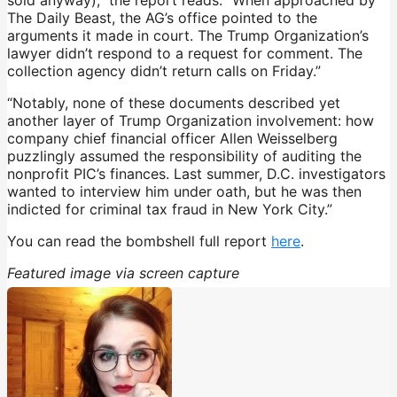
The Daily Beast, the AG’s office pointed to the
arguments it made in court. The Trump Organization’s
lawyer didn’t respond to a request for comment. The
collection agency didn’t return calls on Friday.”
“Notably, none of these documents described yet
another layer of Trump Organization involvement: how
company chief financial officer Allen Weisselberg
puzzlingly assumed the responsibility of auditing the
nonprofit PIC’s finances. Last summer, D.C. investigators
wanted to interview him under oath, but he was then
indicted for criminal tax fraud in New York City.”
You can read the bombshell full report
here
.
Featured image via screen capture