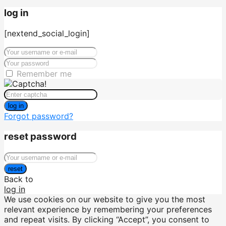
log in
[nextend_social_login]
Remember me
log in
Forgot password?
reset password
reset
Back to
log in
We use cookies on our website to give you the most
relevant experience by remembering your preferences
and repeat visits. By clicking “Accept”, you consent to