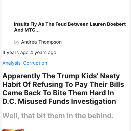
Insults Fly As The Feud Between Lauren Boebert
And MTG...
by
Andrea Thompson
4 years ago
4 years ago
Analysis
,
Corruption
Apparently The Trump Kids’ Nasty
Habit Of Refusing To Pay Their Bills
Came Back To Bite Them Hard In
D.C. Misused Funds Investigation
Well, that bit them in the behind.