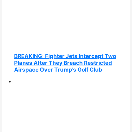
BREAKING: Fighter Jets Intercept Two
Planes After They Breach Restricted
Airspace Over Trump’s Golf Club