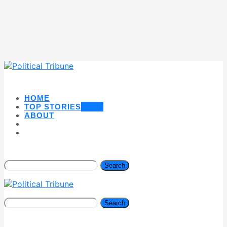
HOME
TOP STORIES
NEW
ABOUT
Search
Search