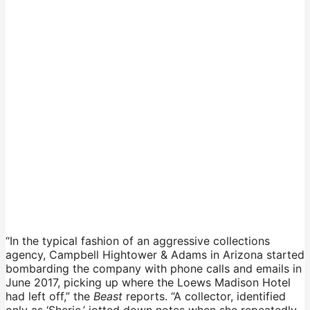
“In the typical fashion of an aggressive collections
agency, Campbell Hightower & Adams in Arizona started
bombarding the company with phone calls and emails in
June 2017, picking up where the Loews Madison Hotel
had left off,” the
Beast
reports. “A collector, identified
only as ‘Sherie,’ jotted down notes when she repeatedly