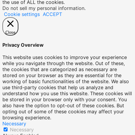
the use of ALL the cookies.
Do not sell my personal information
.
Cookie settings
ACCEPT
Close
Privacy Overview
This website uses cookies to improve your experience
while you navigate through the website. Out of these,
the cookies that are categorized as necessary are
stored on your browser as they are essential for the
working of basic functionalities of the website. We also
use third-party cookies that help us analyze and
understand how you use this website. These cookies will
be stored in your browser only with your consent. You
also have the option to opt-out of these cookies. But
opting out of some of these cookies may affect your
browsing experience.
Necessary
Necessary