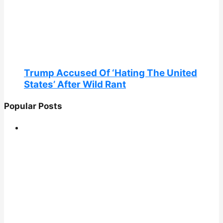
Trump Accused Of ‘Hating The United
States’ After Wild Rant
Popular Posts