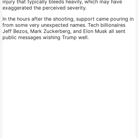
injury that typically bleeds heavily, which may have
exaggerated the perceived severity.
In the hours after the shooting, support came pouring in
from some very unexpected names. Tech billionaires
Jeff Bezos, Mark Zuckerberg, and Elon Musk all sent
public messages wishing Trump well.