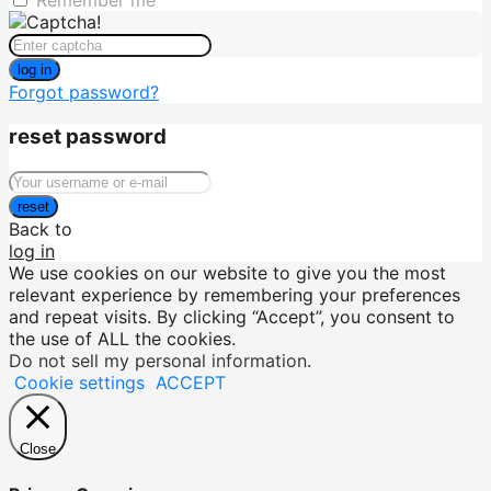
Remember me
log in
Forgot password?
reset password
reset
Back to
log in
We use cookies on our website to give you the most
relevant experience by remembering your preferences
and repeat visits. By clicking “Accept”, you consent to
the use of ALL the cookies.
Do not sell my personal information
.
Cookie settings
ACCEPT
Close