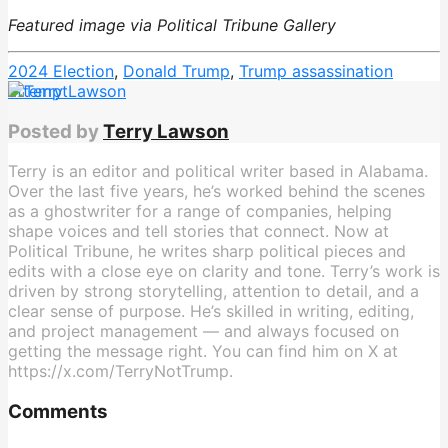
Featured image via Political Tribune Gallery
2024 Election
,
Donald Trump
,
Trump assassination
attempt
Posted by
Terry Lawson
Terry is an editor and political writer based in Alabama.
Over the last five years, he’s worked behind the scenes
as a ghostwriter for a range of companies, helping
shape voices and tell stories that connect. Now at
Political Tribune, he writes sharp political pieces and
edits with a close eye on clarity and tone. Terry’s work is
driven by strong storytelling, attention to detail, and a
clear sense of purpose. He’s skilled in writing, editing,
and project management — and always focused on
getting the message right. You can find him on X at
https://x.com/TerryNotTrump.
Comments