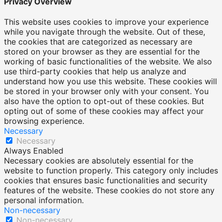
Privacy Overview
This website uses cookies to improve your experience
while you navigate through the website. Out of these,
the cookies that are categorized as necessary are
stored on your browser as they are essential for the
working of basic functionalities of the website. We also
use third-party cookies that help us analyze and
understand how you use this website. These cookies will
be stored in your browser only with your consent. You
also have the option to opt-out of these cookies. But
opting out of some of these cookies may affect your
browsing experience.
Necessary
Necessary
Always Enabled
Necessary cookies are absolutely essential for the
website to function properly. This category only includes
cookies that ensures basic functionalities and security
features of the website. These cookies do not store any
personal information.
Non-necessary
Non-necessary