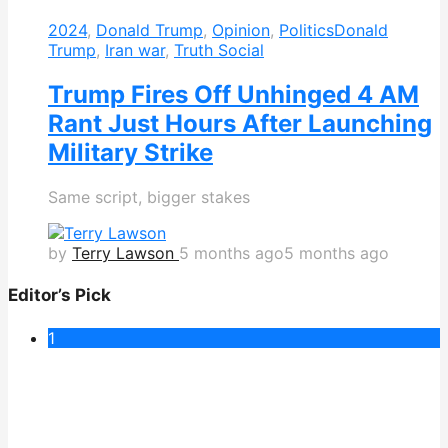
2024
,
Donald Trump
,
Opinion
,
Politics
Donald
Trump
,
Iran war
,
Truth Social
Trump Fires Off Unhinged 4 AM
Rant Just Hours After Launching
Military Strike
Same script, bigger stakes
by
Terry Lawson
5 months ago
5 months ago
Editor’s Pick
1