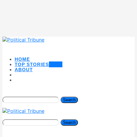
HOME
TOP STORIES
NEW
ABOUT
Search
Search