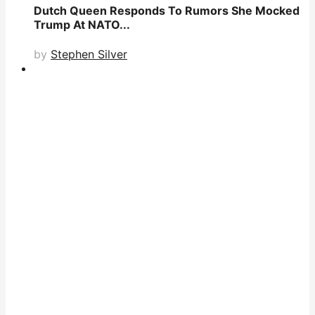
Dutch Queen Responds To Rumors She Mocked
Trump At NATO...
by
Stephen Silver