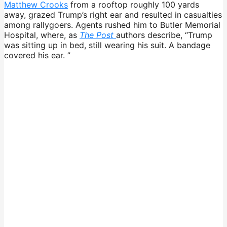
Matthew Crooks
from a rooftop roughly 100 yards
away, grazed Trump’s right ear and resulted in casualties
among rallygoers. Agents rushed him to Butler Memorial
Hospital, where, as
The Post
authors describe, “Trump
was sitting up in bed, still wearing his suit. A bandage
covered his ear. ”