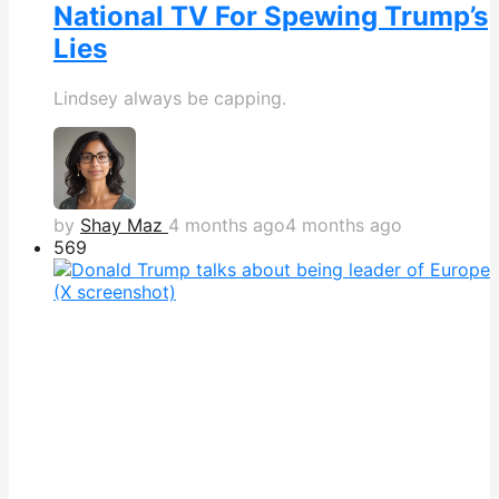
National TV For Spewing Trump’s
Lies
Lindsey always be capping.
by
Shay Maz
4 months ago
4 months ago
569