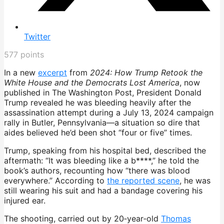
Twitter
577
points
In a new
excerpt
from
2024: How Trump Retook the
White House and the Democrats Lost America
, now
published in The Washington Post, President Donald
Trump revealed he was bleeding heavily after the
assassination attempt during a July 13, 2024 campaign
rally in Butler, Pennsylvania—a situation so dire that
aides believed he’d been shot “four or five” times.
Trump, speaking from his hospital bed, described the
aftermath: “It was bleeding like a b****,” he told the
book’s authors, recounting how “there was blood
everywhere.” According to
the reported scene
, he was
still wearing his suit and had a bandage covering his
injured ear.
The shooting, carried out by 20‑year‑old
Thomas