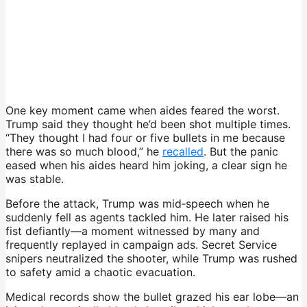
One key moment came when aides feared the worst.
Trump said they thought he’d been shot multiple times.
“They thought I had four or five bullets in me because
there was so much blood,” he
recalled
. But the panic
eased when his aides heard him joking, a clear sign he
was stable.
Before the attack, Trump was mid‑speech when he
suddenly fell as agents tackled him. He later raised his
fist defiantly—a moment witnessed by many and
frequently replayed in campaign ads. Secret Service
snipers neutralized the shooter, while Trump was rushed
to safety amid a chaotic evacuation.
Medical records show the bullet grazed his ear lobe—an