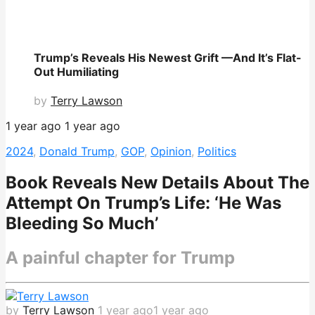
Trump’s Reveals His Newest Grift —And It’s Flat-
Out Humiliating
by
Terry Lawson
1 year ago
1 year ago
2024
,
Donald Trump
,
GOP
,
Opinion
,
Politics
Book Reveals New Details About The
Attempt On Trump’s Life: ‘He Was
Bleeding So Much’
A painful chapter for Trump
by
Terry Lawson
1 year ago
1 year ago