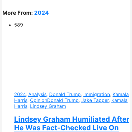
More From:
2024
589
2024
,
Analysis
,
Donald Trump
,
Immigration
,
Kamala
Harris
,
Opinion
Donald Trump
,
Jake Tapper
,
Kamala
Harris
,
Lindsey Graham
Lindsey Graham Humiliated After
He Was Fact-Checked Live On