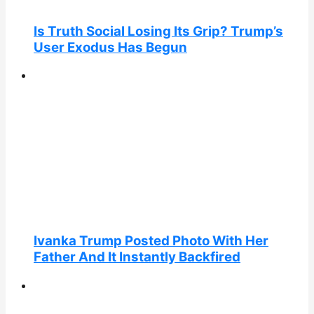
Is Truth Social Losing Its Grip? Trump’s
User Exodus Has Begun
Ivanka Trump Posted Photo With Her
Father And It Instantly Backfired