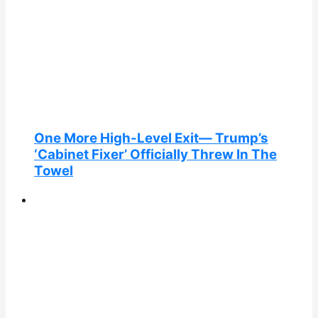
One More High-Level Exit— Trump’s
‘Cabinet Fixer’ Officially Threw In The
Towel