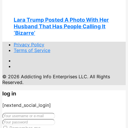
Lara Trump Posted A Photo With Her
Husband That Has People Calling It
‘Bizarre’
Privacy Policy
Terms of Service
© 2026 Addicting Info Enterprises LLC. All Rights
Reserved.
log in
[nextend_social_login]