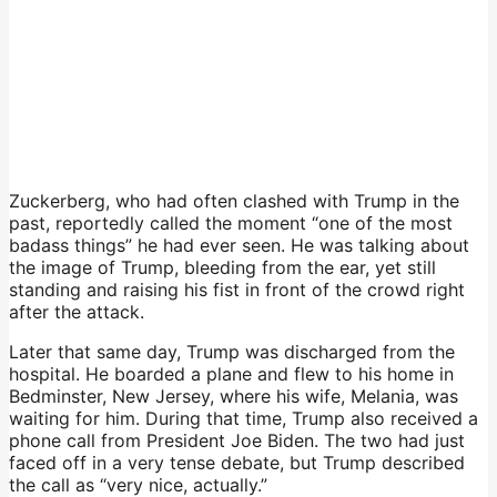
Zuckerberg, who had often clashed with Trump in the
past, reportedly called the moment “one of the most
badass things” he had ever seen. He was talking about
the image of Trump, bleeding from the ear, yet still
standing and raising his fist in front of the crowd right
after the attack.
Later that same day, Trump was discharged from the
hospital. He boarded a plane and flew to his home in
Bedminster, New Jersey, where his wife, Melania, was
waiting for him. During that time, Trump also received a
phone call from President Joe Biden. The two had just
faced off in a very tense debate, but Trump described
the call as “very nice, actually.”