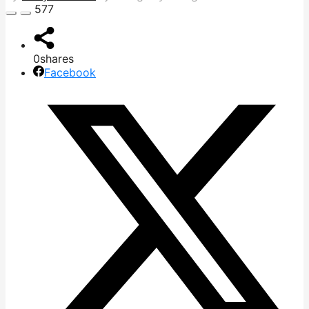
577
0
shares
Facebook