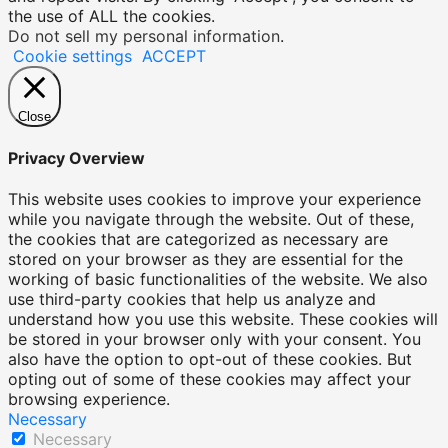
the use of ALL the cookies.
Do not sell my personal information
.
Cookie settings
ACCEPT
Close
Privacy Overview
This website uses cookies to improve your experience
while you navigate through the website. Out of these,
the cookies that are categorized as necessary are
stored on your browser as they are essential for the
working of basic functionalities of the website. We also
use third-party cookies that help us analyze and
understand how you use this website. These cookies will
be stored in your browser only with your consent. You
also have the option to opt-out of these cookies. But
opting out of some of these cookies may affect your
browsing experience.
Necessary
Necessary