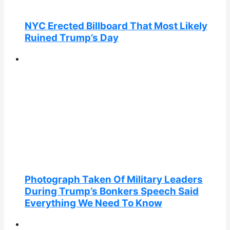
NYC Erected Billboard That Most Likely
Ruined Trump’s Day
Photograph Taken Of Military Leaders
During Trump’s Bonkers Speech Said
Everything We Need To Know