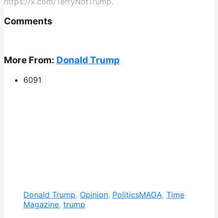
https://x.com/TerryNotTrump.
Comments
More From:
Donald Trump
609
1
Donald Trump
,
Opinion
,
Politics
MAGA
,
Time
Magazine
,
trump