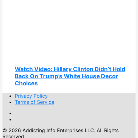
Watch Video: Hillary Clinton Didn’t Hold
Back On Trump’s White House Decor
Choices
Privacy Policy
Terms of Service
© 2026 Addicting Info Enterprises LLC. All Rights
Reserved.