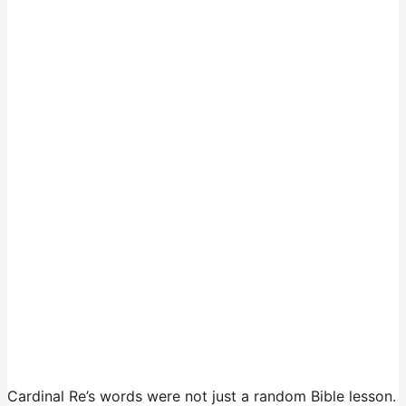
Cardinal Re’s words were not just a random Bible lesson.