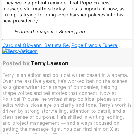
They were a potent reminder that Pope Francis’
message still matters today. This is important now, as
Trump is trying to bring even harsher policies into his
new presidency.
Featured image via Screengrab
Cardinal Giovanni Battista Re
,
Pope Francis Funeral
,
trump
,
Vatican
Posted by
Terry Lawson
Terry is an editor and political writer based in Alabama.
Over the last five years, he’s worked behind the scenes
as a ghostwriter for a range of companies, helping
shape voices and tell stories that connect. Now at
Political Tribune, he writes sharp political pieces and
edits with a close eye on clarity and tone. Terry’s work is
driven by strong storytelling, attention to detail, and a
clear sense of purpose. He’s skilled in writing, editing,
and project management — and always focused on
getting the message right. You can find him on X at