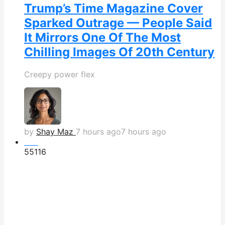
Trump’s Time Magazine Cover
Sparked Outrage — People Said
It Mirrors One Of The Most
Chilling Images Of 20th Century
Creepy power flex
by
Shay Maz
7 hours ago
7 hours ago
Hot
551
16