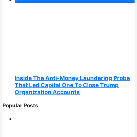
Inside The Anti-Money Laundering Probe
That Led Capital One To Close Trump
Organization Accounts
Popular Posts