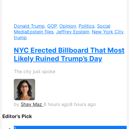
Donald Trump
,
GOP
,
Opinion
,
Politics
,
Social
Media
Epstein files
,
Jeffrey Epstein
,
New York City
,
trump
NYC Erected Billboard That Most
Likely Ruined Trump’s Day
The city just spoke
by
Shay Maz
8 hours ago
8 hours ago
Editor’s Pick
1