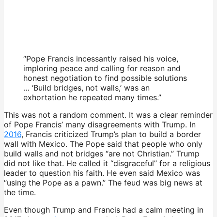
“Pope Francis incessantly raised his voice,
imploring peace and calling for reason and
honest negotiation to find possible solutions
… ‘Build bridges, not walls,’ was an
exhortation he repeated many times.”
This was not a random comment. It was a clear reminder
of Pope Francis’ many disagreements with Trump. In
2016
, Francis criticized Trump’s plan to build a border
wall with Mexico. The Pope said that people who only
build walls and not bridges “are not Christian.” Trump
did not like that. He called it “disgraceful” for a religious
leader to question his faith. He even said Mexico was
“using the Pope as a pawn.” The feud was big news at
the time.
Even though Trump and Francis had a calm meeting in