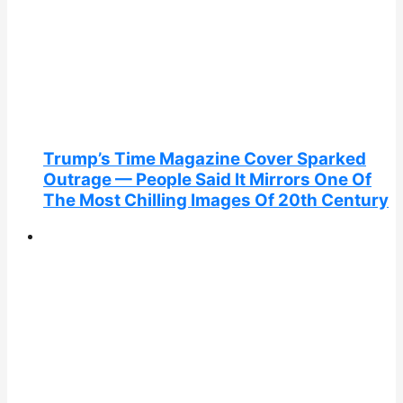
Trump’s Time Magazine Cover Sparked
Outrage — People Said It Mirrors One Of
The Most Chilling Images Of 20th Century