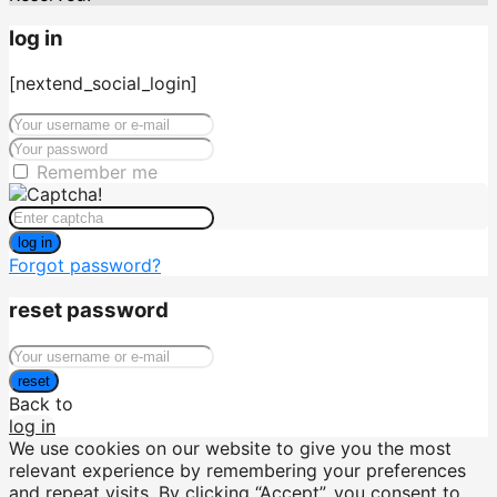
log in
[nextend_social_login]
Remember me
log in
Forgot password?
reset password
reset
Back to
log in
We use cookies on our website to give you the most
relevant experience by remembering your preferences
and repeat visits. By clicking “Accept”, you consent to