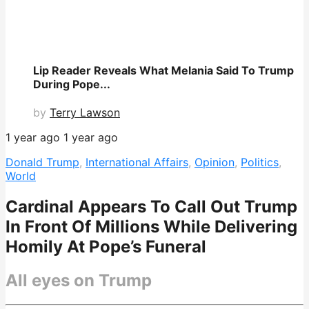
Lip Reader Reveals What Melania Said To Trump
During Pope...
by
Terry Lawson
1 year ago
1 year ago
Donald Trump
,
International Affairs
,
Opinion
,
Politics
,
World
Cardinal Appears To Call Out Trump
In Front Of Millions While Delivering
Homily At Pope’s Funeral
All eyes on Trump