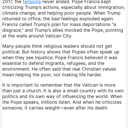
2017, the
tensions
never ended. Pope Francis kept
criticizing Trump’s actions, especially about immigration,
climate change, and helping poor people. When Trump
returned to office, the bad feelings exploded again.
Francis called Trump’s plan for mass deportations “a
disgrace,” and Trump’s allies mocked the Pope, pointing
at the walls around Vatican City.
Many people think religious leaders should not get
political. But history shows that Popes often speak up
when they see injustice. Pope Francis believed it was
essential to defend migrants, refugees, and the
environment. He often said that real Christian values
mean helping the poor, not making life harder.
It is important to remember that the Vatican is more
than just a church. It is also a small country with its own
politics and its own way of influencing the world. When
the Pope speaks, millions listen. And when he criticizes
someone, it carries weight—even after his death.