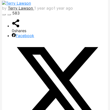
by
Terry Lawson
1 year ago
1 year ago
583
0
shares
Facebook