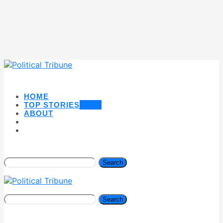
HOME
TOP STORIES
NEW
ABOUT
Search
Search