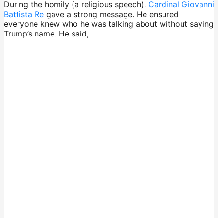
During the homily (a religious speech),
Cardinal Giovanni
Battista Re
gave a strong message. He ensured
everyone knew who he was talking about without saying
Trump’s name. He said,