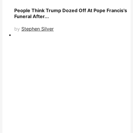
People Think Trump Dozed Off At Pope Francis's
Funeral After...
by
Stephen Silver