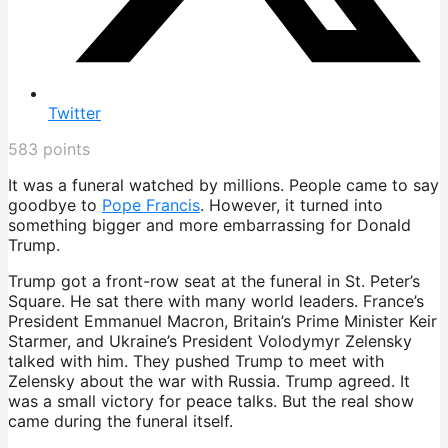
Twitter
583
points
It was a funeral watched by millions. People came to say
goodbye to
Pope Francis
. However, it turned into
something bigger and more embarrassing for Donald
Trump.
Trump got a front-row seat at the funeral in St. Peter’s
Square. He sat there with many world leaders. France’s
President Emmanuel Macron, Britain’s Prime Minister Keir
Starmer, and Ukraine’s President Volodymyr Zelensky
talked with him. They pushed Trump to meet with
Zelensky about the war with Russia. Trump agreed. It
was a small victory for peace talks. But the real show
came during the funeral itself.