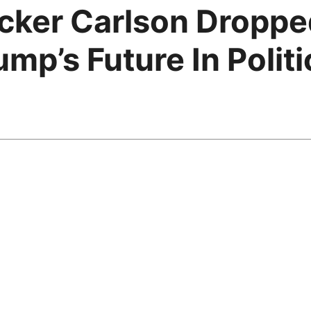
ucker Carlson Dropp
mp’s Future In Politi