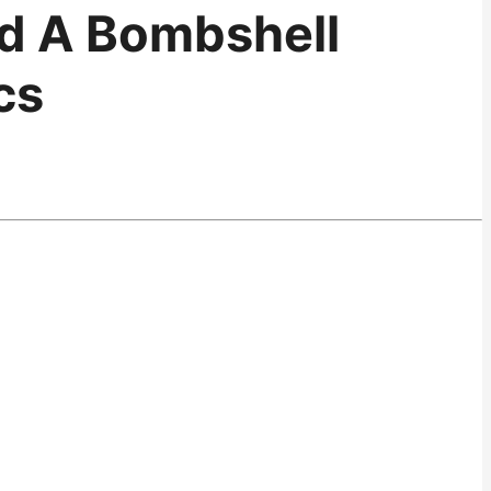
ed A Bombshell
cs