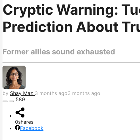
Cryptic Warning: T
Prediction About Tru
Former allies sound exhausted
by
Shay Maz
3 months ago
3 months ago
589
0
shares
Facebook