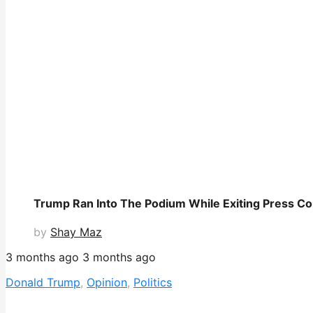
Trump Ran Into The Podium While Exiting Press C
by
Shay Maz
3 months ago
3 months ago
Donald Trump
,
Opinion
,
Politics