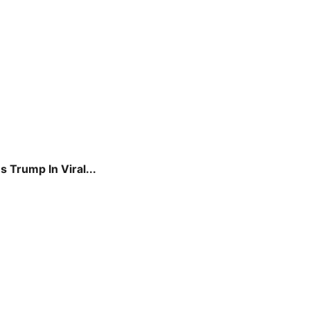
 Trump In Viral...