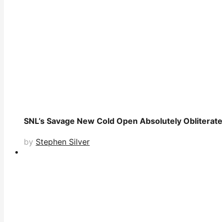
SNL’s Savage New Cold Open Absolutely Obliterates
by
Stephen Silver