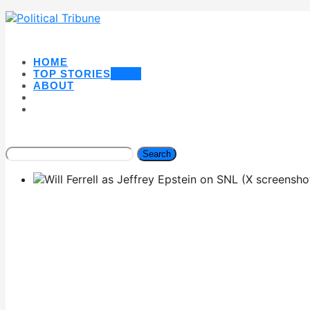
HOME
TOP STORIES
NEW
ABOUT
Search