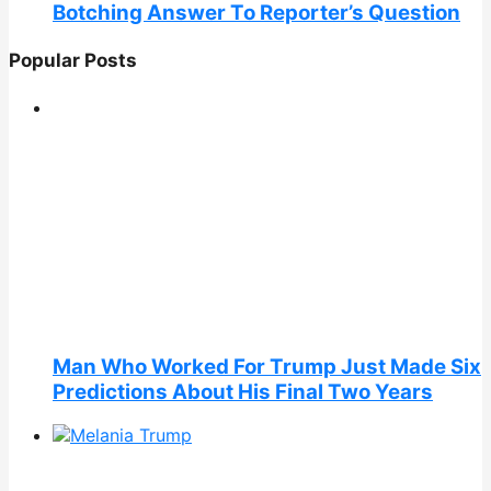
Botching Answer To Reporter’s Question
Popular Posts
Man Who Worked For Trump Just Made Six
Predictions About His Final Two Years