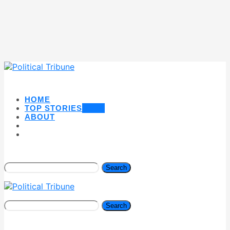
HOME
TOP STORIES
NEW
ABOUT
Search
Search