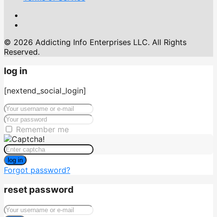
© 2026 Addicting Info Enterprises LLC. All Rights
Reserved.
log in
[nextend_social_login]
Remember me
log in
Forgot password?
reset password