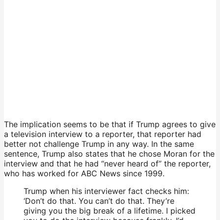
The implication seems to be that if Trump agrees to give
a television interview to a reporter, that reporter had
better not challenge Trump in any way. In the same
sentence, Trump also states that he chose Moran for the
interview and that he had “never heard of” the reporter,
who has worked for ABC News since 1999.
Trump when his interviewer fact checks him:
‘Don’t do that. You can’t do that. They’re
giving you the big break of a lifetime. I picked