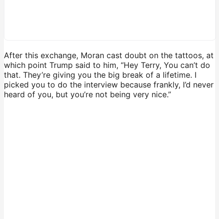
After this exchange, Moran cast doubt on the tattoos, at
which point Trump said to him, “Hey Terry, You can’t do
that. They’re giving you the big break of a lifetime. I
picked you to do the interview because frankly, I’d never
heard of you, but you’re not being very nice.”