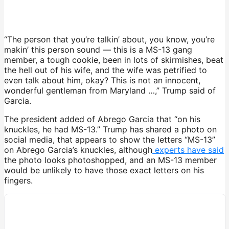
“The person that you’re talkin’ about, you know, you’re
makin’ this person sound — this is a MS-13 gang
member, a tough cookie, been in lots of skirmishes, beat
the hell out of his wife, and the wife was petrified to
even talk about him, okay? This is not an innocent,
wonderful gentleman from Maryland …,” Trump said of
Garcia.
The president added of Abrego Garcia that “on his
knuckles, he had MS-13.” Trump has shared a photo on
social media, that appears to show the letters “MS-13”
on Abrego Garcia’s knuckles, although
experts have said
the photo looks photoshopped, and an MS-13 member
would be unlikely to have those exact letters on his
fingers.