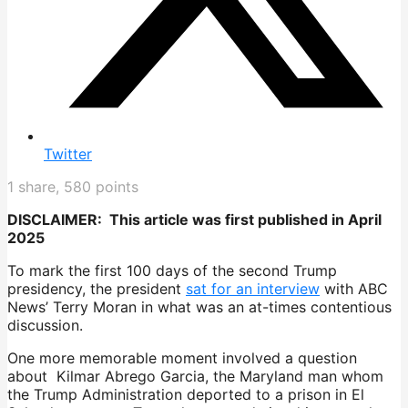
Twitter
1
share,
580
points
DISCLAIMER: This article was first published in April
2025
To mark the first 100 days of the second Trump
presidency, the president
sat for an interview
with ABC
News’ Terry Moran in what was an at-times contentious
discussion.
One more memorable moment involved a question
about Kilmar Abrego Garcia, the Maryland man whom
the Trump Administration deported to a prison in El