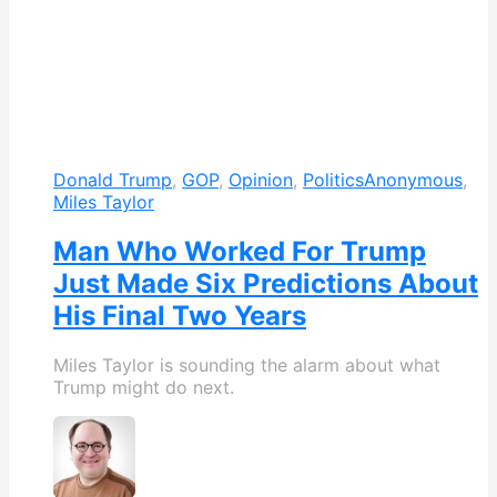
Donald Trump
,
GOP
,
Opinion
,
Politics
Anonymous
,
Miles Taylor
Man Who Worked For Trump
Just Made Six Predictions About
His Final Two Years
Miles Taylor is sounding the alarm about what
Trump might do next.