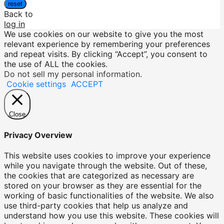
reset
Back to
log in
We use cookies on our website to give you the most
relevant experience by remembering your preferences
and repeat visits. By clicking “Accept”, you consent to
the use of ALL the cookies.
Do not sell my personal information
.
Cookie settings
ACCEPT
Close
Privacy Overview
This website uses cookies to improve your experience
while you navigate through the website. Out of these,
the cookies that are categorized as necessary are
stored on your browser as they are essential for the
working of basic functionalities of the website. We also
use third-party cookies that help us analyze and
understand how you use this website. These cookies will