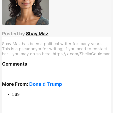
Posted by
Shay Maz
Shay Maz has been a political writer for many years.
This is a pseudonym for writing; if you need to contact
her - you may do so here: https://x.com/SheilaGouldman
Comments
More From:
Donald Trump
569