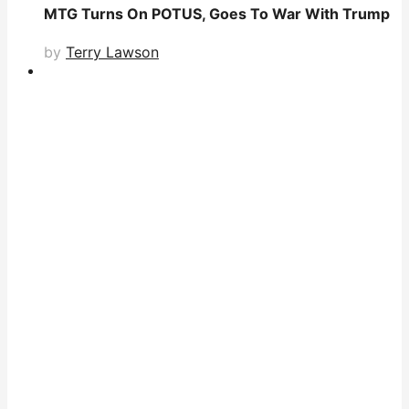
MTG Turns On POTUS, Goes To War With Trump
by
Terry Lawson