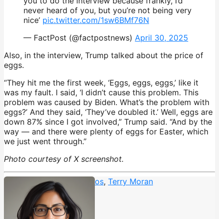
you to do the interview because frankly, I’d
never heard of you, but you’re not being very
nice’
pic.twitter.com/1sw6BMf76N
— FactPost (@factpostnews)
April 30, 2025
Also, in the interview, Trump talked about the price of
eggs.
“They hit me the first week, ‘Eggs, eggs, eggs,’ like it
was my fault. I said, ‘I didn’t cause this problem. This
problem was caused by Biden. What’s the problem with
eggs?’ And they said, ‘They’ve doubled it.’ Well, eggs are
down 87% since I got involved,” Trump said. “And by the
way — and there were plenty of eggs for Easter, which
we just went through.”
Photo courtesy of X screenshot.
ABC News
,
MS-13
,
Tattoos
,
Terry Moran