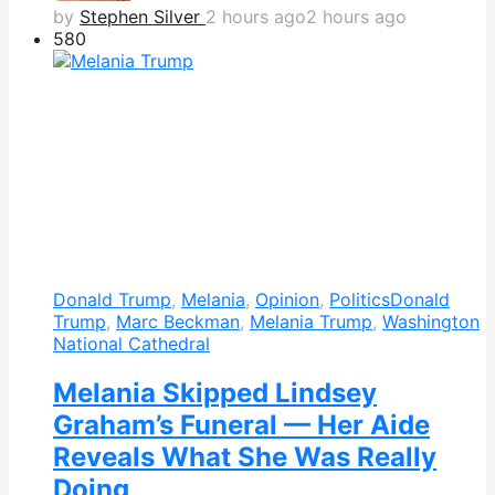
by
Stephen Silver
2 hours ago
2 hours ago
580
Donald Trump
,
Melania
,
Opinion
,
Politics
Donald
Trump
,
Marc Beckman
,
Melania Trump
,
Washington
National Cathedral
Melania Skipped Lindsey
Graham’s Funeral — Her Aide
Reveals What She Was Really
Doing