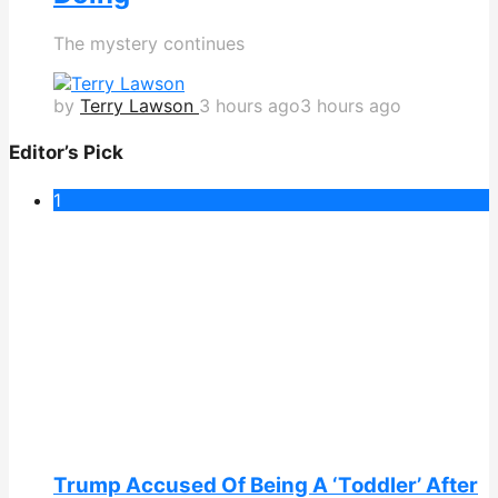
The mystery continues
by
Terry Lawson
3 hours ago
3 hours ago
Editor’s Pick
1
Trump Accused Of Being A ‘Toddler’ After