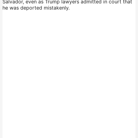
Salvador, even as Trump lawyers admitted in court that
he was deported mistakenly.