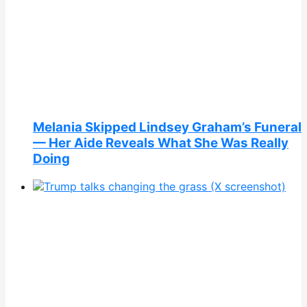
Melania Skipped Lindsey Graham’s Funeral
— Her Aide Reveals What She Was Really
Doing