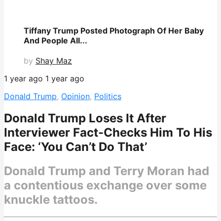
Tiffany Trump Posted Photograph Of Her Baby
And People All...
by
Shay Maz
1 year ago
1 year ago
Donald Trump
,
Opinion
,
Politics
Donald Trump Loses It After
Interviewer Fact-Checks Him To His
Face: ‘You Can’t Do That’
Donald Trump and Terry Moran had
a contentious exchange over some
knuckle tattoos.