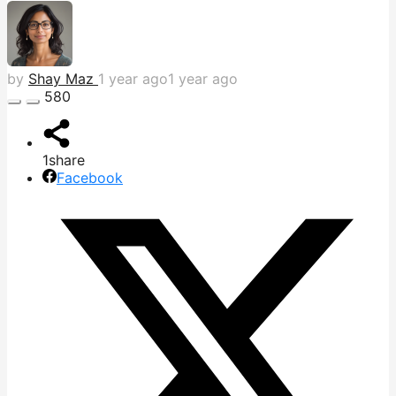
by
Shay Maz
1 year ago
1 year ago
580
1
share
Facebook