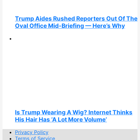
Trump Aides Rushed Reporters Out Of The
Oval Office Mid-Briefing — Here’s Why
Is Trump Wearing A Wig? Internet Thinks
His Hair Has ‘A Lot More Volume’
Privacy Policy
Terms of Service