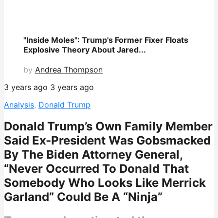
"Inside Moles": Trump's Former Fixer Floats
Explosive Theory About Jared...
by
Andrea Thompson
3 years ago
3 years ago
Analysis
,
Donald Trump
Donald Trump’s Own Family Member
Said Ex-President Was Gobsmacked
By The Biden Attorney General,
“Never Occurred To Donald That
Somebody Who Looks Like Merrick
Garland” Could Be A “Ninja”