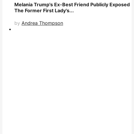
Melania Trump's Ex-Best Friend Publicly Exposed
The Former First Lady's...
by
Andrea Thompson