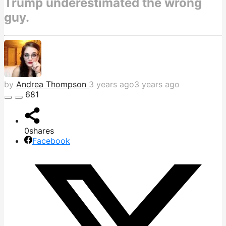
Trump underestimated the wrong
guy.
by
Andrea Thompson
3 years ago
3 years ago
681
0
shares
Facebook