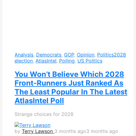
Analysis
,
Democrats
,
GOP
,
Opinion
,
Politics
2028
election
,
AtlasIntel
,
Polling
,
US Politics
You Won’t Believe Which 2028
Front-Runners Just Ranked As
The Least Popular In The Latest
AtlasIntel Poll
Strange choices for 2028
by
Terry Lawson
3 months ago
3 months ago