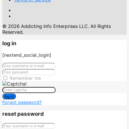
© 2026 Addicting Info Enterprises LLC. All Rights
Reserved.
log in
[nextend_social_login]
Remember me
log in
Forgot password?
reset password