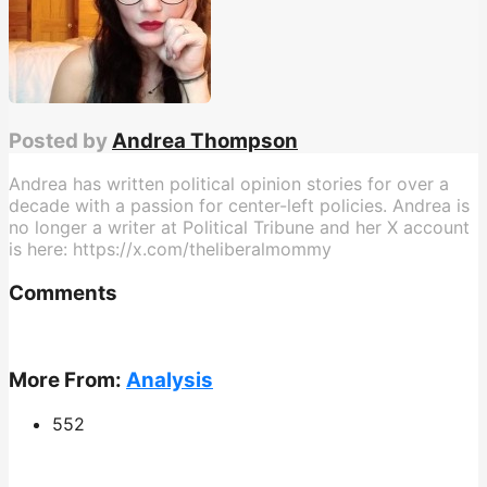
Posted by
Andrea Thompson
Andrea has written political opinion stories for over a
decade with a passion for center-left policies. Andrea is
no longer a writer at Political Tribune and her X account
is here: https://x.com/theliberalmommy
Comments
More From:
Analysis
552