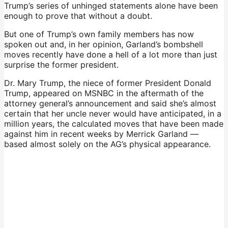
Trump’s series of unhinged statements alone have been
enough to prove that without a doubt.
But one of Trump’s own family members has now
spoken out and, in her opinion, Garland’s bombshell
moves recently have done a hell of a lot more than just
surprise the former president.
Dr. Mary Trump, the niece of former President Donald
Trump, appeared on MSNBC in the aftermath of the
attorney general’s announcement and said she’s almost
certain that her uncle never would have anticipated, in a
million years, the calculated moves that have been made
against him in recent weeks by Merrick Garland —
based almost solely on the AG’s physical appearance.