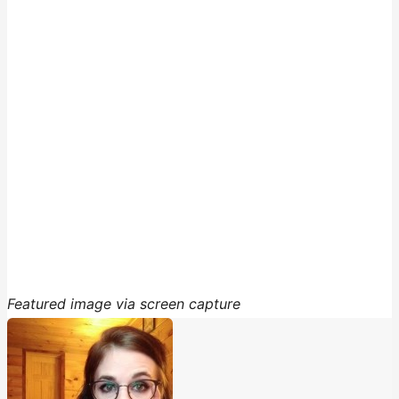
Featured image via screen capture