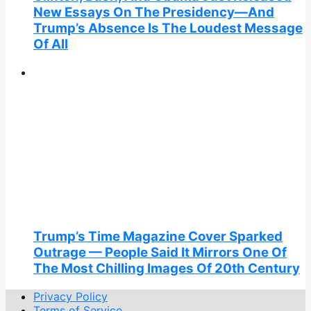
New Essays On The Presidency—And
Trump’s Absence Is The Loudest Message
Of All
Trump’s Time Magazine Cover Sparked
Outrage — People Said It Mirrors One Of
The Most Chilling Images Of 20th Century
Privacy Policy
Terms of Service