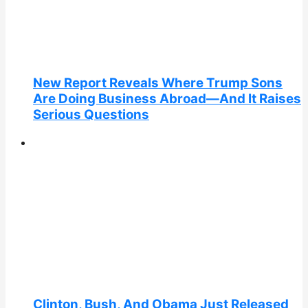
New Report Reveals Where Trump Sons
Are Doing Business Abroad—And It Raises
Serious Questions
Clinton, Bush, And Obama Just Released