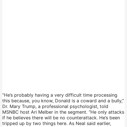
“He’s probably having a very difficult time processing
this because, you know, Donald is a coward and a bully,”
Dr. Mary Trump, a professional psychologist, told
MSNBC host Ari Melber in the segment. “He only attacks
if he believes there will be no counterattack. He’s been
tripped up by two things here. As Neal said earlier,