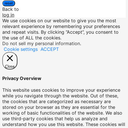
reset
Back to
log in
We use cookies on our website to give you the most
relevant experience by remembering your preferences
and repeat visits. By clicking “Accept”, you consent to
the use of ALL the cookies.
Do not sell my personal information
.
Cookie settings
ACCEPT
Close
Privacy Overview
This website uses cookies to improve your experience
while you navigate through the website. Out of these,
the cookies that are categorized as necessary are
stored on your browser as they are essential for the
working of basic functionalities of the website. We also
use third-party cookies that help us analyze and
understand how you use this website. These cookies will