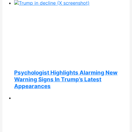
Psychologist Highlights Alarming New
Warning Signs In Trump’s Latest
Appearances