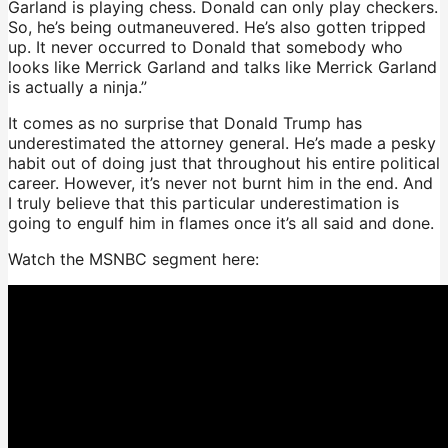
Garland is playing chess. Donald can only play checkers.
So, he’s being outmaneuvered. He’s also gotten tripped
up. It never occurred to Donald that somebody who
looks like Merrick Garland and talks like Merrick Garland
is actually a ninja.”
It comes as no surprise that Donald Trump has
underestimated the attorney general. He’s made a pesky
habit out of doing just that throughout his entire political
career. However, it’s never not burnt him in the end. And
I truly believe that this particular underestimation is
going to engulf him in flames once it’s all said and done.
Watch the MSNBC segment here: