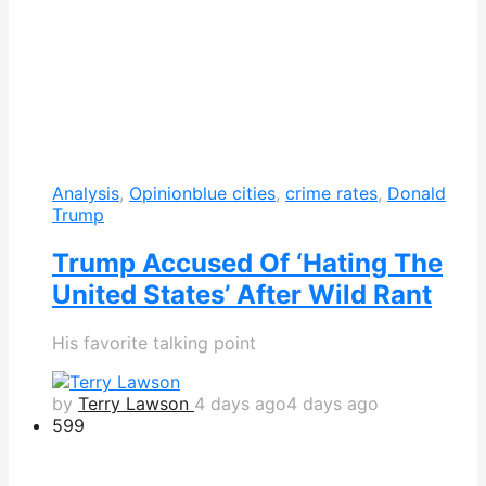
Analysis
,
Opinion
blue cities
,
crime rates
,
Donald
Trump
Trump Accused Of ‘Hating The
United States’ After Wild Rant
His favorite talking point
by
Terry Lawson
4 days ago
4 days ago
599