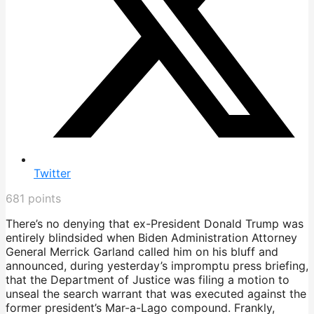
Twitter
681
points
There’s no denying that ex-President Donald Trump was
entirely blindsided when Biden Administration Attorney
General Merrick Garland called him on his bluff and
announced, during yesterday’s impromptu press briefing,
that the Department of Justice was filing a motion to
unseal the search warrant that was executed against the
former president’s Mar-a-Lago compound. Frankly,