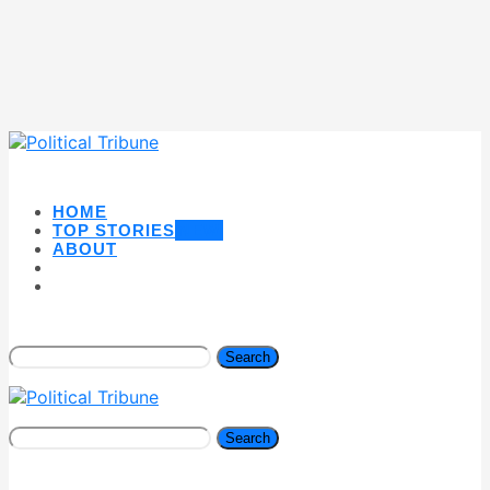
HOME
TOP STORIES
NEW
ABOUT
Search
Search