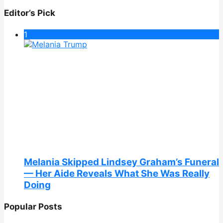
Editor’s Pick
1
Melania Skipped Lindsey Graham’s Funeral
— Her Aide Reveals What She Was Really
Doing
Popular Posts