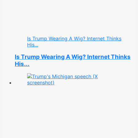
Is Trump Wearing A Wig? Internet Thinks
His...
Is Trump Wearing A Wig? Internet Thinks
His...