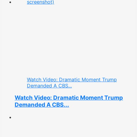
Watch Video: Dramatic Moment Trump
Demanded A CBS...
Watch Video: Dramatic Moment Trump
Demanded A CBS...