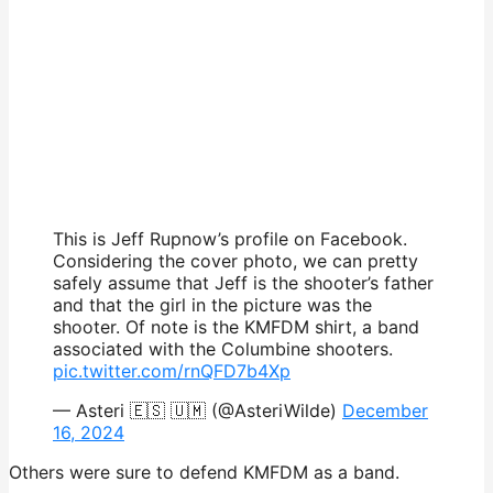
This is Jeff Rupnow’s profile on Facebook.
Considering the cover photo, we can pretty
safely assume that Jeff is the shooter’s father
and that the girl in the picture was the
shooter. Of note is the KMFDM shirt, a band
associated with the Columbine shooters.
pic.twitter.com/rnQFD7b4Xp
— Asteri 🇪🇸 🇺🇲 (@AsteriWilde)
December
16, 2024
Others were sure to defend KMFDM as a band.