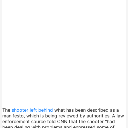
The
shooter left behind
what has been described as a
manifesto, which is being reviewed by authorities. A law
enforcement source told CNN that the shooter “had
been dealing with problems and expressed some of