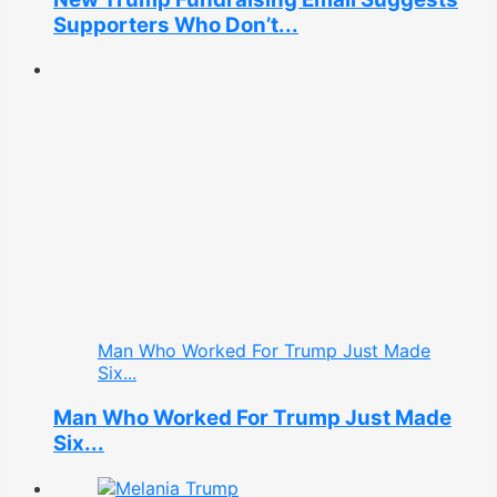
Supporters Who Don’t...
Man Who Worked For Trump Just Made
Six...
Man Who Worked For Trump Just Made
Six...