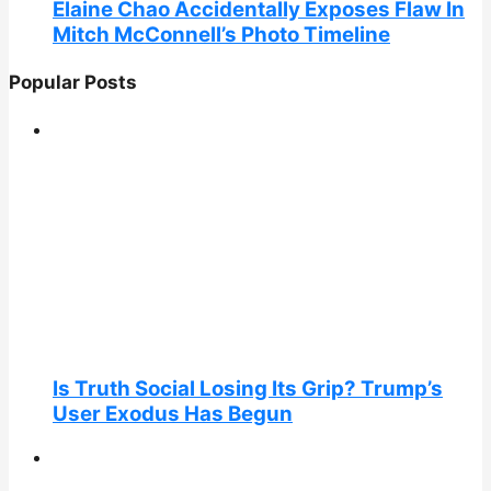
Elaine Chao Accidentally Exposes Flaw In
Mitch McConnell’s Photo Timeline
Popular Posts
Is Truth Social Losing Its Grip? Trump’s
User Exodus Has Begun