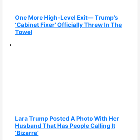
One More High-Level Exit— Trump’s
‘Cabinet Fixer’ Officially Threw In The
Towel
Lara Trump Posted A Photo With Her
Husband That Has People Calling It
‘Bizarre’