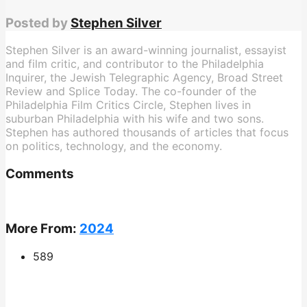
Posted by
Stephen Silver
Stephen Silver is an award-winning journalist, essayist
and film critic, and contributor to the Philadelphia
Inquirer, the Jewish Telegraphic Agency, Broad Street
Review and Splice Today. The co-founder of the
Philadelphia Film Critics Circle, Stephen lives in
suburban Philadelphia with his wife and two sons.
Stephen has authored thousands of articles that focus
on politics, technology, and the economy.
Comments
More From:
2024
589