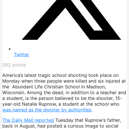
Twitter
582
points
America’s latest tragic school shooting took place on
Monday when three people were killed and six injured at
the Abundant Life Christian School in Madison,
Wisconsin. Among the dead, in addition to a teacher and
a student, is the person believed to be the shooter, 15-
year-old Natalie Rupnow, a student at the school who
was named as the shooter by authorities
.
The Daily Mail reported
Tuesday that Rupnow’s father,
back in August, had posted a curious image to social