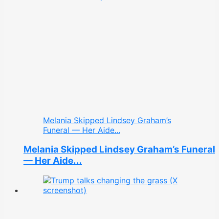
Melania Skipped Lindsey Graham’s
Funeral — Her Aide...
Melania Skipped Lindsey Graham’s Funeral
— Her Aide...