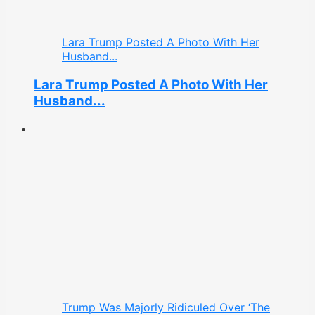
Lara Trump Posted A Photo With Her
Husband...
Lara Trump Posted A Photo With Her
Husband...
Trump Was Majorly Ridiculed Over ‘The