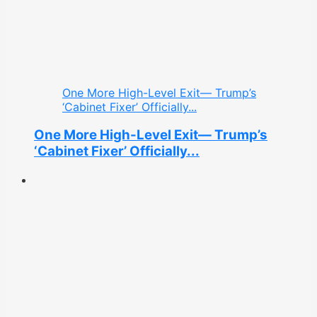
One More High-Level Exit— Trump’s
‘Cabinet Fixer’ Officially...
One More High-Level Exit— Trump’s
‘Cabinet Fixer’ Officially...