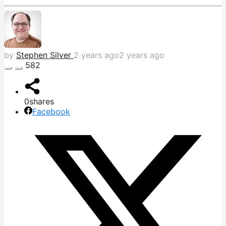
by
Stephen Silver
2 years ago
2 years ago
582
0
shares
Facebook