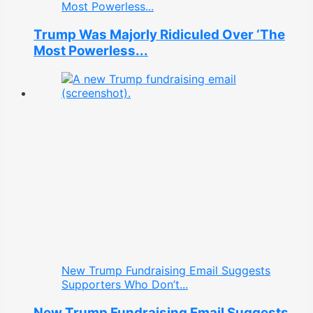
Most Powerless...
Trump Was Majorly Ridiculed Over ‘The
Most Powerless...
New Trump Fundraising Email Suggests
Supporters Who Don’t...
New Trump Fundraising Email Suggests