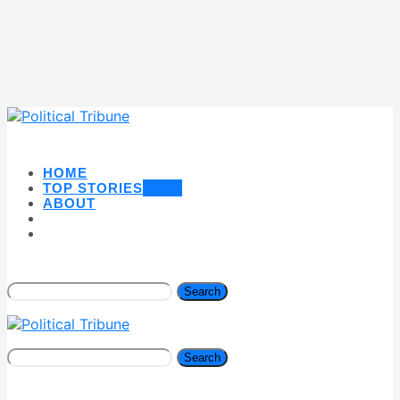
HOME
TOP STORIES
NEW
ABOUT
Search
Search