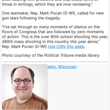
those in writings, which they are now reviewing.”
One lawmaker, Rep. Mark Pocan (D-WI), called for new
gun laws following the tragedy.
“I’ve sat through so many moments of silence on the
floors of Congress that are followed by zero moments
of action. This is the over 80th school shooting this year,
480th mass shooting in this country this year alone,”
Rep. Mark Pocan (D-WI)
told CNN this week
.
Photo courtesy of the Political Tribune media library.
Madison shooting
,
Manifesto
,
Wisconsin