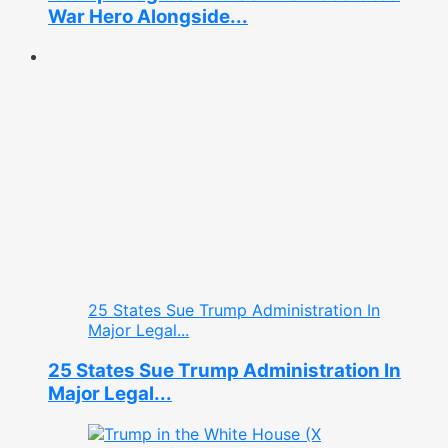
War Hero Alongside...
25 States Sue Trump Administration In
Major Legal...
25 States Sue Trump Administration In
Major Legal...