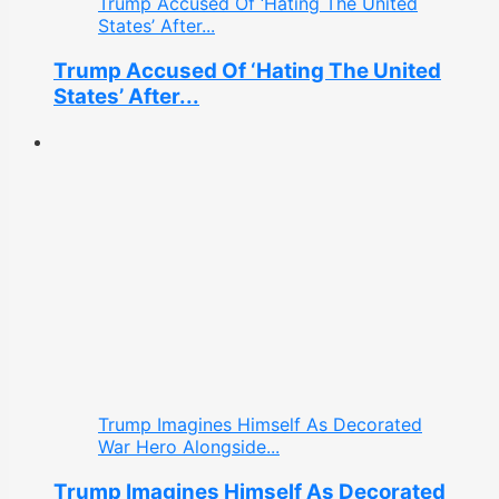
Trump Accused Of ‘Hating The United
States’ After...
Trump Accused Of ‘Hating The United
States’ After...
Trump Imagines Himself As Decorated
War Hero Alongside...
Trump Imagines Himself As Decorated