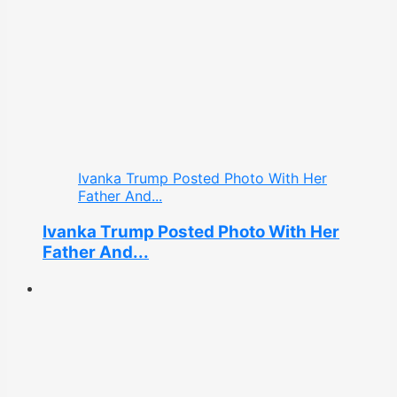
Ivanka Trump Posted Photo With Her
Father And...
Ivanka Trump Posted Photo With Her
Father And...