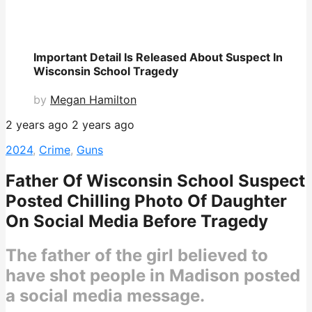
Important Detail Is Released About Suspect In
Wisconsin School Tragedy
by
Megan Hamilton
2 years ago
2 years ago
2024
,
Crime
,
Guns
Father Of Wisconsin School Suspect
Posted Chilling Photo Of Daughter
On Social Media Before Tragedy
The father of the girl believed to
have shot people in Madison posted
a social media message.