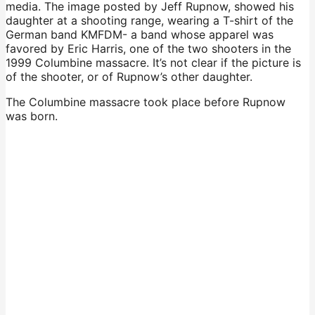
media. The image posted by Jeff Rupnow, showed his
daughter at a shooting range, wearing a T-shirt of the
German band KMFDM- a band whose apparel was
favored by Eric Harris, one of the two shooters in the
1999 Columbine massacre. It’s not clear if the picture is
of the shooter, or of Rupnow’s other daughter.
The Columbine massacre took place before Rupnow
was born.