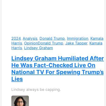
2024
,
Analysis
,
Donald Trump
,
Immigration
,
Kamala
Harris
,
Opinion
Donald Trump
,
Jake Tapper
,
Kamala
Harris
,
Lindsey Graham
Lindsey Graham Humiliated After
He Was Fact-Checked Live On
National TV For Spewing Trump’s
Lies
Lindsey always be capping.