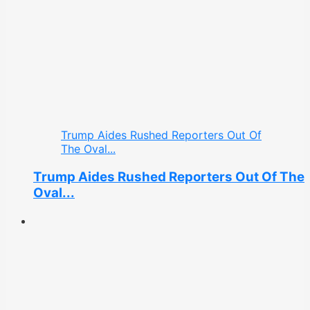
Trump Aides Rushed Reporters Out Of
The Oval...
Trump Aides Rushed Reporters Out Of The
Oval...