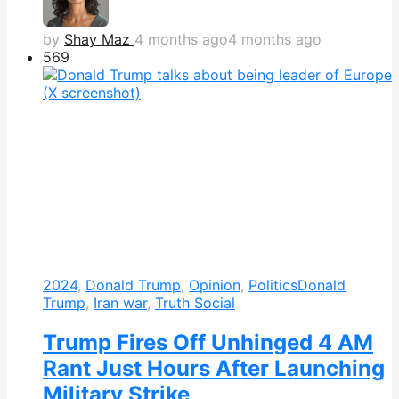
by
Shay Maz
4 months ago
4 months ago
569
2024
,
Donald Trump
,
Opinion
,
Politics
Donald
Trump
,
Iran war
,
Truth Social
Trump Fires Off Unhinged 4 AM
Rant Just Hours After Launching
Military Strike