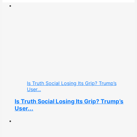
Is Truth Social Losing Its Grip? Trump’s
User...
Is Truth Social Losing Its Grip? Trump’s
User...