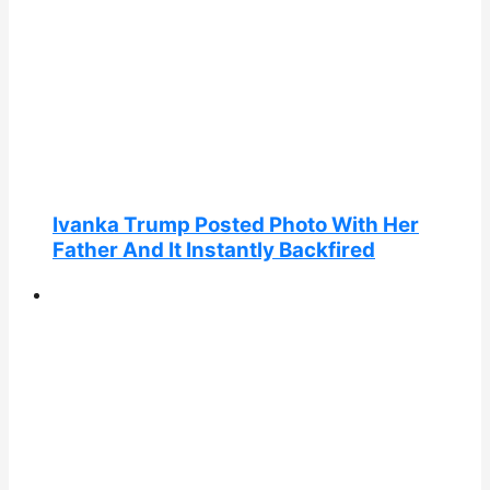
Ivanka Trump Posted Photo With Her
Father And It Instantly Backfired