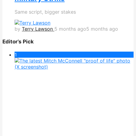
Same script, bigger stakes
by
Terry Lawson
5 months ago
5 months ago
Editor’s Pick
1