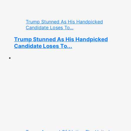
Trump Stunned As His Handpicked
Candidate Loses To...
Trump Stunned As His Handpicked
Candidate Loses To...