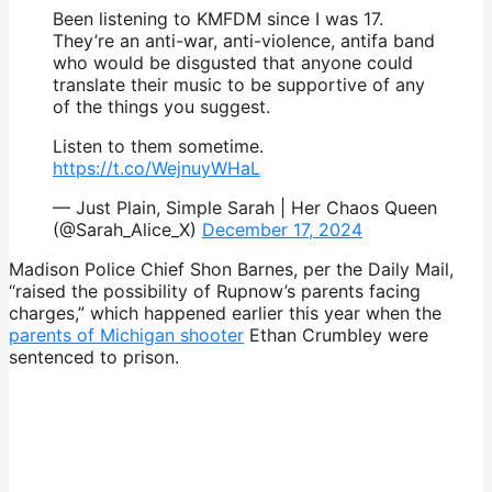
Been listening to KMFDM since I was 17.
They’re an anti-war, anti-violence, antifa band
who would be disgusted that anyone could
translate their music to be supportive of any
of the things you suggest.
Listen to them sometime.
https://t.co/WejnuyWHaL
— Just Plain, Simple Sarah | Her Chaos Queen
(@Sarah_Alice_X)
December 17, 2024
Madison Police Chief Shon Barnes, per the Daily Mail,
“raised the possibility of Rupnow’s parents facing
charges,” which happened earlier this year when the
parents of Michigan shooter
Ethan Crumbley were
sentenced to prison.