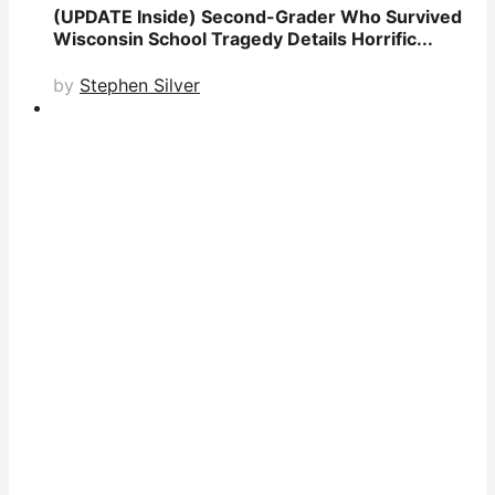
(UPDATE Inside) Second-Grader Who Survived
Wisconsin School Tragedy Details Horrific...
by
Stephen Silver