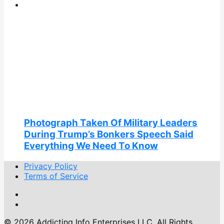
Photograph Taken Of Military Leaders
During Trump’s Bonkers Speech Said
Everything We Need To Know
Privacy Policy
Terms of Service
© 2026 Addicting Info Enterprises LLC. All Rights