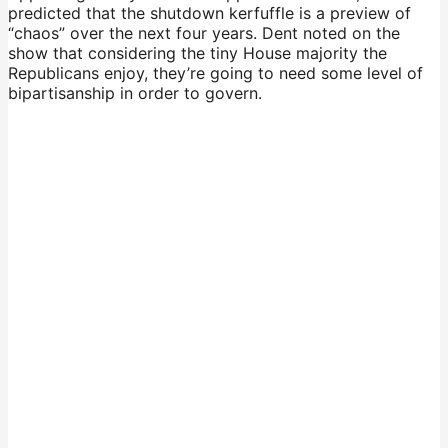
predicted that the shutdown kerfuffle is a preview of
“chaos” over the next four years. Dent noted on the
show that considering the tiny House majority the
Republicans enjoy, they’re going to need some level of
bipartisanship in order to govern.