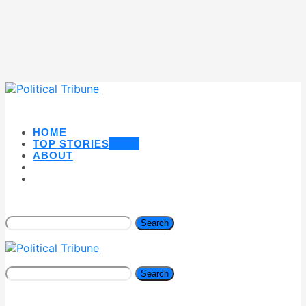
HOME
TOP STORIES
NEW
ABOUT
Search
Search