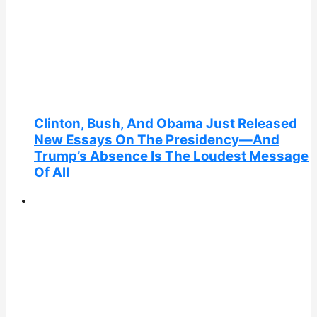
Clinton, Bush, And Obama Just Released
New Essays On The Presidency—And
Trump’s Absence Is The Loudest Message
Of All