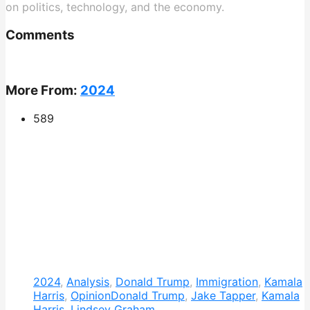
on politics, technology, and the economy.
Comments
More From:
2024
589
2024
,
Analysis
,
Donald Trump
,
Immigration
,
Kamala
Harris
,
Opinion
Donald Trump
,
Jake Tapper
,
Kamala
Harris
,
Lindsey Graham