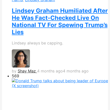
Lindsey Graham Humiliated After
He Was Fact-Checked Live On
National TV For Spewing Trump’s
Lies
Lindsey always be capping.
by
Shay Maz
4 months ago
4 months ago
569