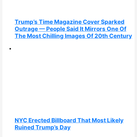
Trump’s Time Magazine Cover Sparked
Outrage — People Said It Mirrors One Of
The Most Chilling Images Of 20th Century
NYC Erected Billboard That Most Likely
Ruined Trump’s Day