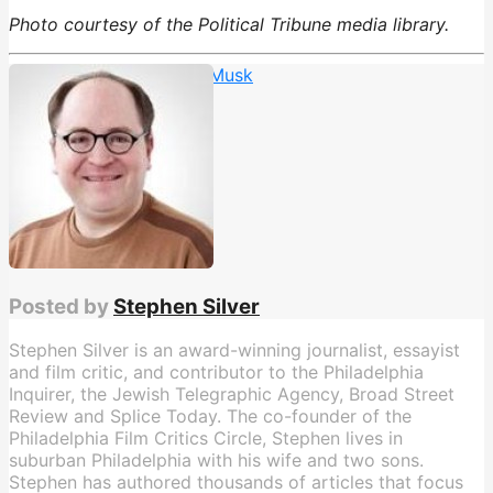
Photo courtesy of the Political Tribune media library.
Charlie Dent
,
Trump vs. Musk
Posted by
Stephen Silver
Stephen Silver is an award-winning journalist, essayist
and film critic, and contributor to the Philadelphia
Inquirer, the Jewish Telegraphic Agency, Broad Street
Review and Splice Today. The co-founder of the
Philadelphia Film Critics Circle, Stephen lives in
suburban Philadelphia with his wife and two sons.
Stephen has authored thousands of articles that focus