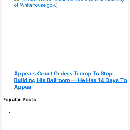
Appeals Court Orders Trump To Stop
Building His Ballroom — He Has 14 Days To
Appeal
Popular Posts