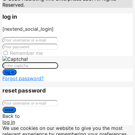
Reserved.
log in
[nextend_social_login]
Remember me
log in
Forgot password?
reset password
reset
Back to
log in
We use cookies on our website to give you the most
relevant experience by remembering your preferences