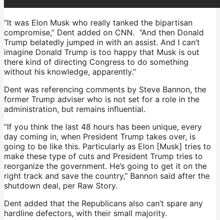
“It was Elon Musk who really tanked the bipartisan
compromise,” Dent added on CNN. “And then Donald
Trump belatedly jumped in with an assist. And I can’t
imagine Donald Trump is too happy that Musk is out
there kind of directing Congress to do something
without his knowledge, apparently.”
Dent was referencing comments by Steve Bannon, the
former Trump adviser who is not set for a role in the
administration, but remains influential.
“If you think the last 48 hours has been unique, every
day coming in, when President Trump takes over, is
going to be like this. Particularly as Elon [Musk] tries to
make these type of cuts and President Trump tries to
reorganize the government. He’s going to get it on the
right track and save the country,” Bannon said after the
shutdown deal, per Raw Story.
Dent added that the Republicans also can’t spare any
hardline defectors, with their small majority.