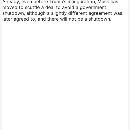
Already, even before Trump’s inauguration, Musk has
moved to scuttle a deal to avoid a government
shutdown, although a slightly different agreement was
later agreed to, and there will not be a shutdown.