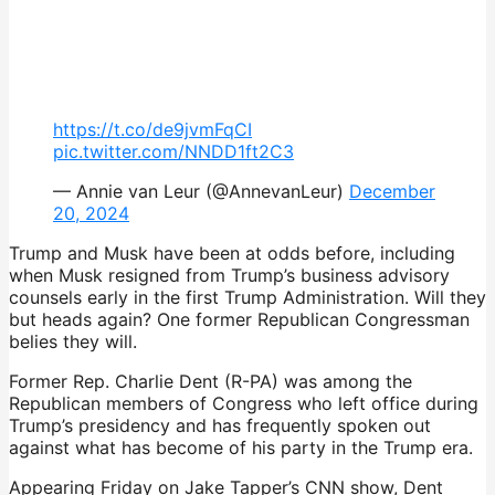
https://t.co/de9jvmFqCI
pic.twitter.com/NNDD1ft2C3
— Annie van Leur (@AnnevanLeur)
December
20, 2024
Trump and Musk have been at odds before, including
when Musk resigned from Trump’s business advisory
counsels early in the first Trump Administration. Will they
but heads again? One former Republican Congressman
belies they will.
Former Rep. Charlie Dent (R-PA) was among the
Republican members of Congress who left office during
Trump’s presidency and has frequently spoken out
against what has become of his party in the Trump era.
Appearing Friday on Jake Tapper’s CNN show, Dent