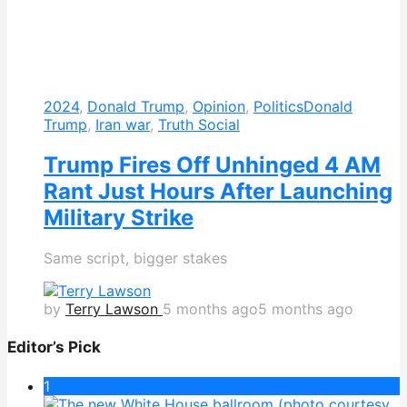
2024
,
Donald Trump
,
Opinion
,
Politics
Donald
Trump
,
Iran war
,
Truth Social
Trump Fires Off Unhinged 4 AM
Rant Just Hours After Launching
Military Strike
Same script, bigger stakes
by
Terry Lawson
5 months ago
5 months ago
Editor’s Pick
1