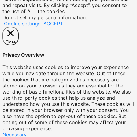
and repeat visits. By clicking “Accept”, you consent to
the use of ALL the cookies.
Do not sell my personal information
.
Cookie settings
ACCEPT
Close
Privacy Overview
This website uses cookies to improve your experience
while you navigate through the website. Out of these,
the cookies that are categorized as necessary are
stored on your browser as they are essential for the
working of basic functionalities of the website. We also
use third-party cookies that help us analyze and
understand how you use this website. These cookies will
be stored in your browser only with your consent. You
also have the option to opt-out of these cookies. But
opting out of some of these cookies may affect your
browsing experience.
Necessary