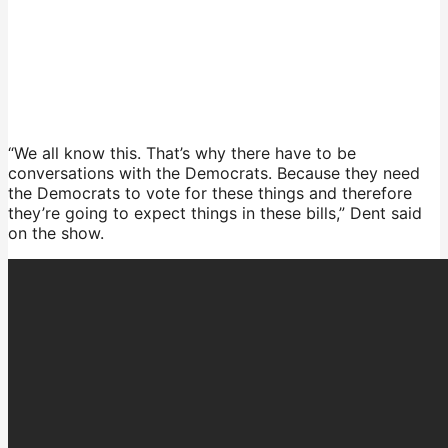
“We all know this. That’s why there have to be
conversations with the Democrats. Because they need
the Democrats to vote for these things and therefore
they’re going to expect things in these bills,” Dent said
on the show.