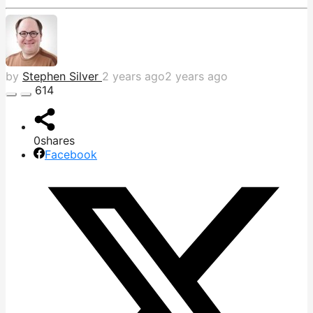
by
Stephen Silver
2 years ago
2 years ago
614
0
shares
Facebook