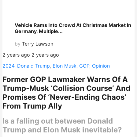
Vehicle Rams Into Crowd At Christmas Market In
Germany, Multiple...
by
Terry Lawson
2 years ago
2 years ago
2024
,
Donald Trump
,
Elon Musk
,
GOP
,
Opinion
Former GOP Lawmaker Warns Of A
Trump-Musk ‘Collision Course’ And
Promises Of ‘Never-Ending Chaos’
From Trump Ally
Is a falling out between Donald
Trump and Elon Musk inevitable?