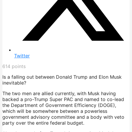
Twitter
614
points
Is a falling out between Donald Trump and Elon Musk
inevitable?
The two men are allied currently, with Musk having
backed a pro-Trump Super PAC and named to co-lead
the Department of Government Efficiency (DOGE),
which will be somewhere between a powerless
government advisory committee and a body with veto
party over the entire federal budget.