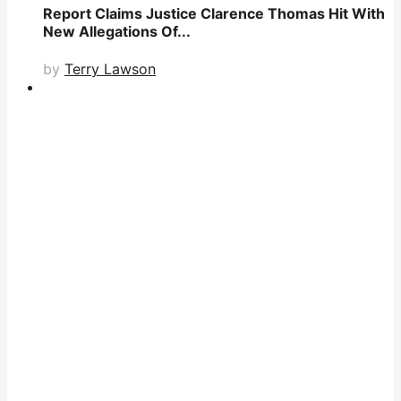
Report Claims Justice Clarence Thomas Hit With
New Allegations Of...
by
Terry Lawson