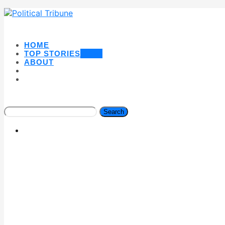
HOME
TOP STORIES
NEW
ABOUT
Search