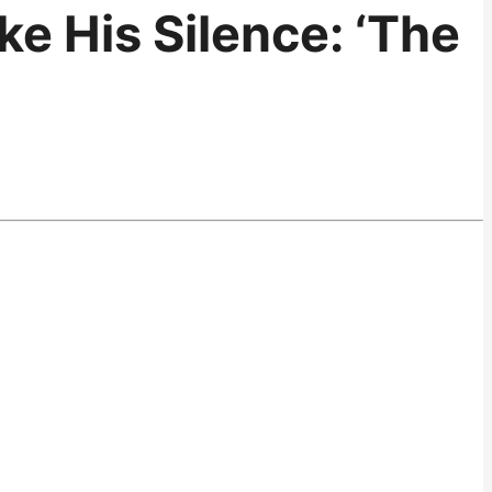
e His Silence: ‘The