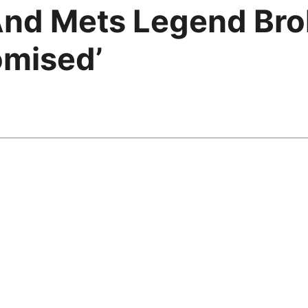
nd Mets Legend Brok
omised’