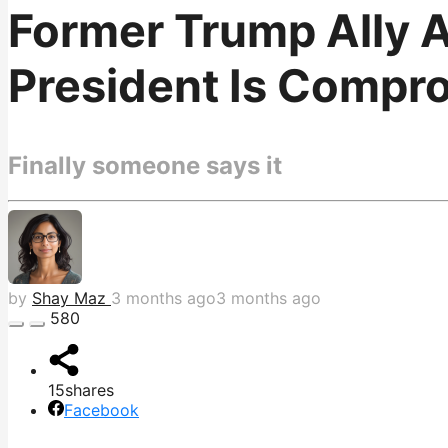
Former Trump Ally A
President Is Compr
Finally someone says it
by
Shay Maz
3 months ago
3 months ago
580
15
shares
Facebook