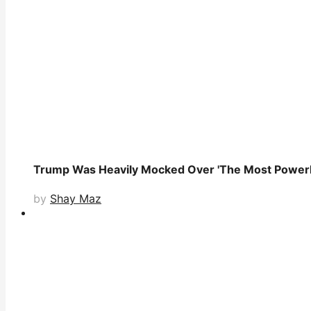
Trump Was Heavily Mocked Over 'The Most Powerle
by
Shay Maz