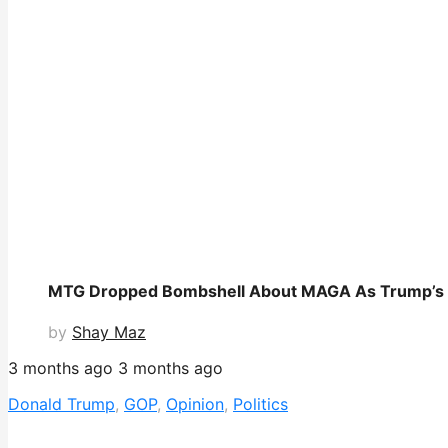
MTG Dropped Bombshell About MAGA As Trump’s GO
by
Shay Maz
3 months ago
3 months ago
Donald Trump
,
GOP
,
Opinion
,
Politics