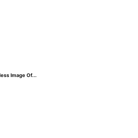
ss Image Of...