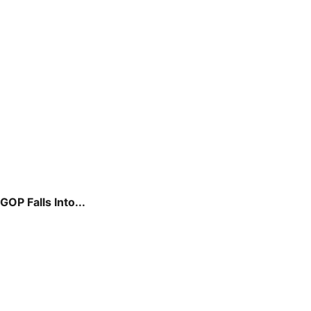
P Falls Into...