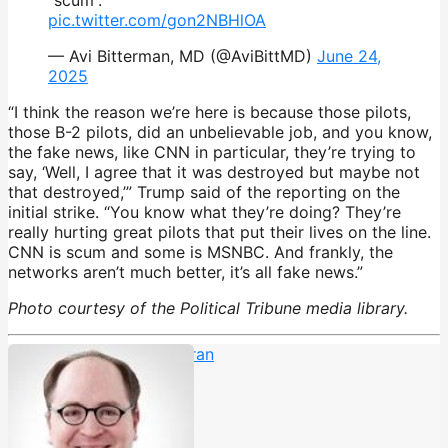
pic.twitter.com/gon2NBHlOA
— Avi Bitterman, MD (@AviBittMD)
June 24,
2025
“I think the reason we’re here is because those pilots,
those B-2 pilots, did an unbelievable job, and you know,
the fake news, like CNN in particular, they’re trying to
say, ‘Well, I agree that it was destroyed but maybe not
that destroyed,’” Trump said of the reporting on the
initial strike. “You know what they’re doing? They’re
really hurting great pilots that put their lives on the line.
CNN is scum and some is MSNBC. And frankly, the
networks aren’t much better, it’s all fake news.”
Photo courtesy of the Political Tribune media library.
Anderson Cooper
,
cnn
,
Iran