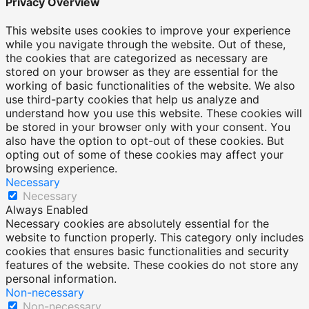
Privacy Overview
This website uses cookies to improve your experience
while you navigate through the website. Out of these,
the cookies that are categorized as necessary are
stored on your browser as they are essential for the
working of basic functionalities of the website. We also
use third-party cookies that help us analyze and
understand how you use this website. These cookies will
be stored in your browser only with your consent. You
also have the option to opt-out of these cookies. But
opting out of some of these cookies may affect your
browsing experience.
Necessary
Necessary
Always Enabled
Necessary cookies are absolutely essential for the
website to function properly. This category only includes
cookies that ensures basic functionalities and security
features of the website. These cookies do not store any
personal information.
Non-necessary
Non-necessary