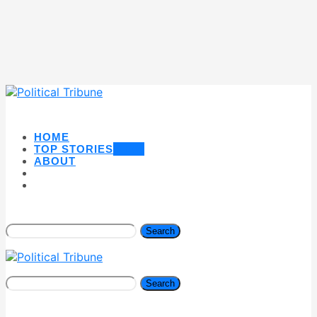
HOME
TOP STORIES
NEW
ABOUT
Search
Search