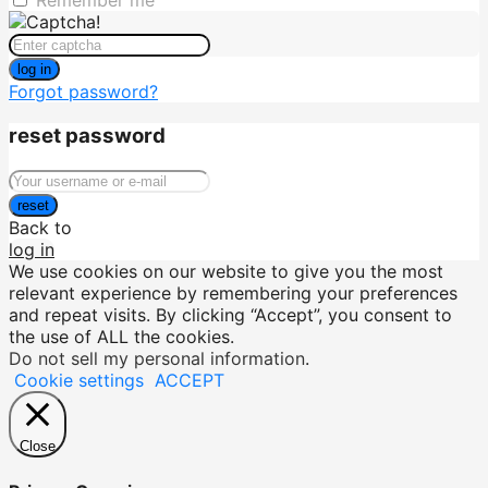
Remember me
log in
Forgot password?
reset password
reset
Back to
log in
We use cookies on our website to give you the most
relevant experience by remembering your preferences
and repeat visits. By clicking “Accept”, you consent to
the use of ALL the cookies.
Do not sell my personal information
.
Cookie settings
ACCEPT
Close