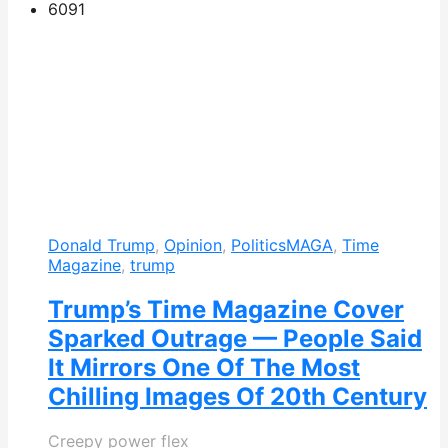
609
1
Donald Trump
,
Opinion
,
Politics
MAGA
,
Time
Magazine
,
trump
Trump’s Time Magazine Cover
Sparked Outrage — People Said
It Mirrors One Of The Most
Chilling Images Of 20th Century
Creepy power flex