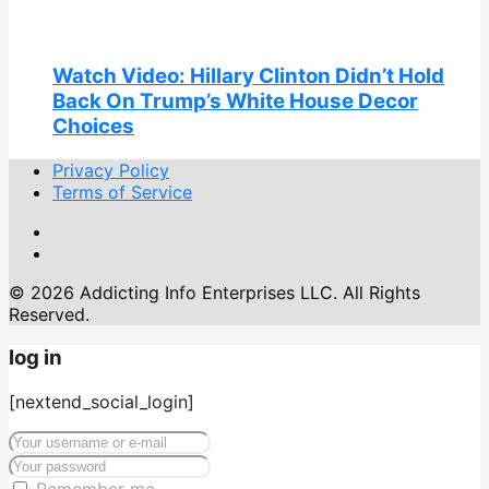
Watch Video: Hillary Clinton Didn’t Hold
Back On Trump’s White House Decor
Choices
Privacy Policy
Terms of Service
© 2026 Addicting Info Enterprises LLC. All Rights
Reserved.
log in
[nextend_social_login]