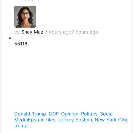
by
Shay Maz
7 hours ago
7 hours ago
Hot
551
16
Donald Trump
,
GOP
,
Opinion
,
Politics
,
Social
Media
Epstein files
,
Jeffrey Epstein
,
New York City
,
trump