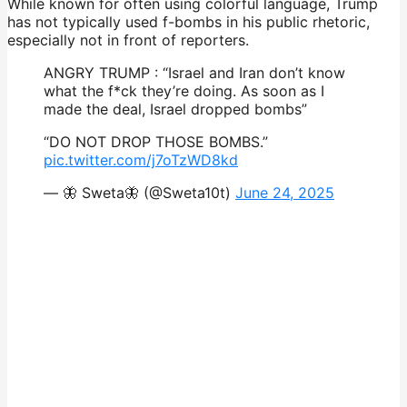
While known for often using colorful language, Trump
has not typically used f-bombs in his public rhetoric,
especially not in front of reporters.
ANGRY TRUMP : “Israel and Iran don’t know
what the f*ck they’re doing. As soon as I
made the deal, Israel dropped bombs”
“DO NOT DROP THOSE BOMBS.”
pic.twitter.com/j7oTzWD8kd
— 🦋 Sweta🦋 (@Sweta10t)
June 24, 2025