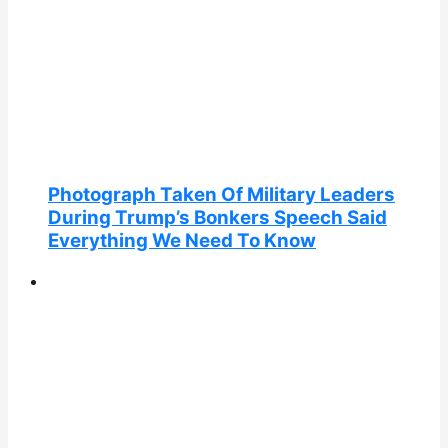
Photograph Taken Of Military Leaders
During Trump’s Bonkers Speech Said
Everything We Need To Know