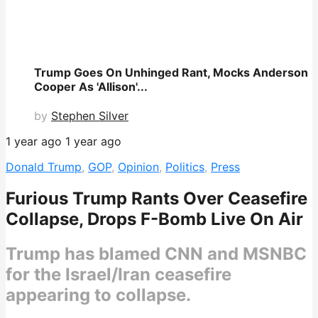
Trump Goes On Unhinged Rant, Mocks Anderson
Cooper As 'Allison'...
by
Stephen Silver
1 year ago
1 year ago
Donald Trump
,
GOP
,
Opinion
,
Politics
,
Press
Furious Trump Rants Over Ceasefire
Collapse, Drops F-Bomb Live On Air
Trump has blamed CNN and MSNBC
for the Israel/Iran ceasefire
appearing to collapse.