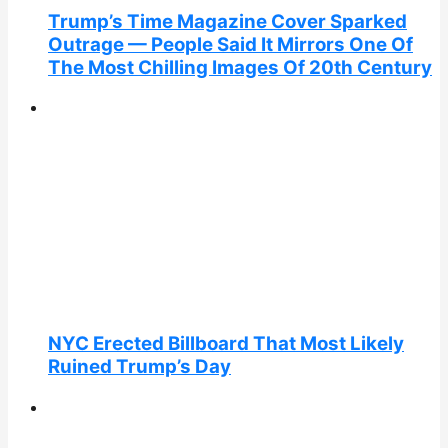
Trump’s Time Magazine Cover Sparked
Outrage — People Said It Mirrors One Of
The Most Chilling Images Of 20th Century
NYC Erected Billboard That Most Likely
Ruined Trump’s Day