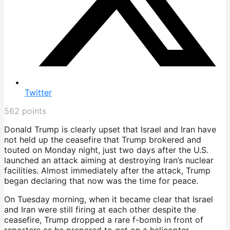
Twitter
562
points
Donald Trump is clearly upset that Israel and Iran have
not held up the ceasefire that Trump brokered and
touted on Monday night, just two days after the U.S.
launched an attack aiming at destroying Iran’s nuclear
facilities. Almost immediately after the attack, Trump
began declaring that now was the time for peace.
On Tuesday morning, when it became clear that Israel
and Iran were still firing at each other despite the
ceasefire, Trump dropped a rare f-bomb in front of
reporters as he prepared to get on a helicopter.