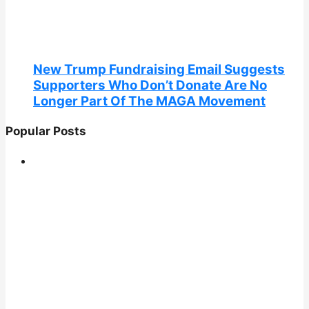
New Trump Fundraising Email Suggests
Supporters Who Don’t Donate Are No
Longer Part Of The MAGA Movement
Popular Posts