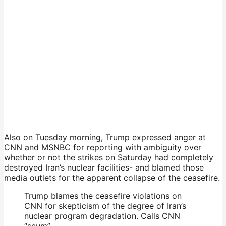
Also on Tuesday morning, Trump expressed anger at
CNN and MSNBC for reporting with ambiguity over
whether or not the strikes on Saturday had completely
destroyed Iran’s nuclear facilities- and blamed those
media outlets for the apparent collapse of the ceasefire.
Trump blames the ceasefire violations on
CNN for skepticism of the degree of Iran’s
nuclear program degradation. Calls CNN
“scum”.