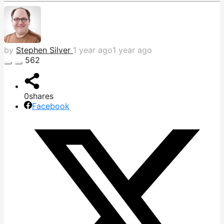
by
Stephen Silver
1 year ago
1 year ago
562
0
shares
Facebook