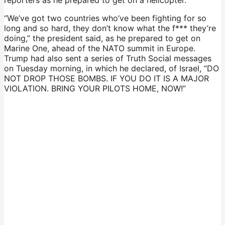
“We’ve got two countries who’ve been fighting for so
long and so hard, they don’t know what the f*** they’re
doing,” the president said, as he prepared to get on
Marine One, ahead of the NATO summit in Europe.
Trump had also sent a series of Truth Social messages
on Tuesday morning, in which he declared, of Israel, “DO
NOT DROP THOSE BOMBS. IF YOU DO IT IS A MAJOR
VIOLATION. BRING YOUR PILOTS HOME, NOW!”