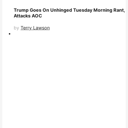
Trump Goes On Unhinged Tuesday Morning Rant,
Attacks AOC
by
Terry Lawson