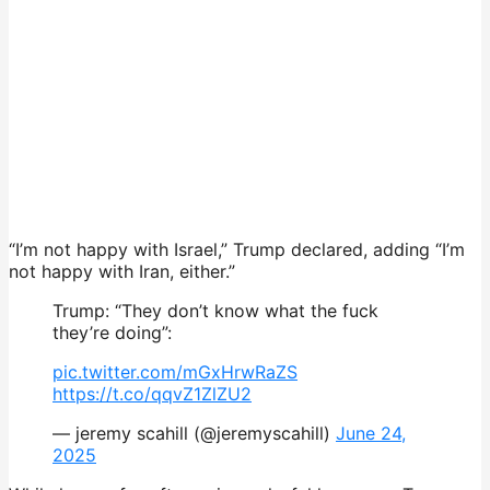
“I’m not happy with Israel,” Trump declared, adding “I’m
not happy with Iran, either.”
Trump: “They don’t know what the fuck
they’re doing”:
pic.twitter.com/mGxHrwRaZS
https://t.co/qqvZ1ZlZU2
— jeremy scahill (@jeremyscahill)
June 24,
2025