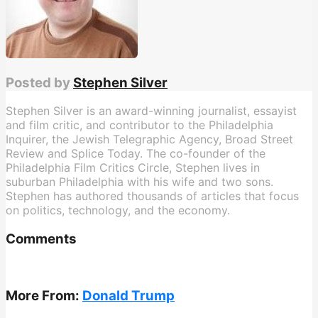
Posted by
Stephen Silver
Stephen Silver is an award-winning journalist, essayist
and film critic, and contributor to the Philadelphia
Inquirer, the Jewish Telegraphic Agency, Broad Street
Review and Splice Today. The co-founder of the
Philadelphia Film Critics Circle, Stephen lives in
suburban Philadelphia with his wife and two sons.
Stephen has authored thousands of articles that focus
on politics, technology, and the economy.
Comments
More From:
Donald Trump