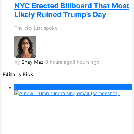
NYC Erected Billboard That Most
Likely Ruined Trump’s Day
The city just spoke
by
Shay Maz
8 hours ago
8 hours ago
Editor’s Pick
1