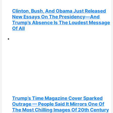
Clinton, Bush, And Obama Just Released
New Essays On The Presidency—And
Trump’s Absence Is The Loudest Message
Of All
Trump’s Time Magazine Cover Sparked
Outrage — People Said It Mirrors One Of
The Most Chilling Images Of 20th Century