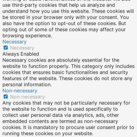
use third-party cookies that help us analyze and
understand how you use this website. These cookies will
be stored in your browser only with your consent. You
also have the option to opt-out of these cookies. But
opting out of some of these cookies may affect your
browsing experience.
Necessary
Necessary
Always Enabled
Necessary cookies are absolutely essential for the
website to function properly. This category only includes
cookies that ensures basic functionalities and security
features of the website. These cookies do not store any
personal information.
Non-necessary
Non-necessary
Any cookies that may not be particularly necessary for
the website to function and is used specifically to
collect user personal data via analytics, ads, other
embedded contents are termed as non-necessary
cookies. It is mandatory to procure user consent prior to
running these cookies on your website.