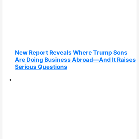
New Report Reveals Where Trump Sons
Are Doing Business Abroad—And It Raises
Serious Questions