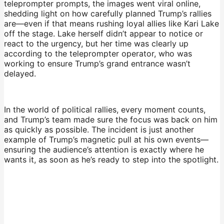
teleprompter prompts, the images went viral online,
shedding light on how carefully planned Trump’s rallies
are—even if that means rushing loyal allies like Kari Lake
off the stage. Lake herself didn’t appear to notice or
react to the urgency, but her time was clearly up
according to the teleprompter operator, who was
working to ensure Trump’s grand entrance wasn’t
delayed.
In the world of political rallies, every moment counts,
and Trump’s team made sure the focus was back on him
as quickly as possible. The incident is just another
example of Trump’s magnetic pull at his own events—
ensuring the audience’s attention is exactly where he
wants it, as soon as he’s ready to step into the spotlight.