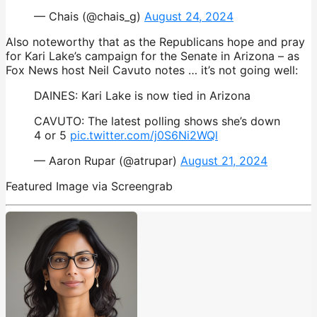
— Chais (@chais_g)
August 24, 2024
Also noteworthy that as the Republicans hope and pray
for Kari Lake’s campaign for the Senate in Arizona – as
Fox News host Neil Cavuto notes … it’s not going well:
DAINES: Kari Lake is now tied in Arizona
CAVUTO: The latest polling shows she’s down
4 or 5
pic.twitter.com/j0S6Ni2WQl
— Aaron Rupar (@atrupar)
August 21, 2024
Featured Image via Screengrab
opinion
,
Republicans