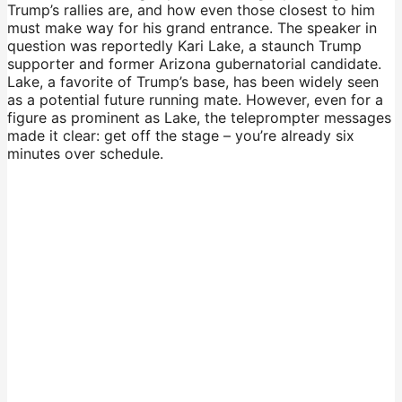
Trump’s rallies are, and how even those closest to him
must make way for his grand entrance. The speaker in
question was reportedly Kari Lake, a staunch Trump
supporter and former Arizona gubernatorial candidate.
Lake, a favorite of Trump’s base, has been widely seen
as a potential future running mate. However, even for a
figure as prominent as Lake, the teleprompter messages
made it clear: get off the stage – you’re already six
minutes over schedule.