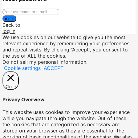
reset
Back to
log in
We use cookies on our website to give you the most
relevant experience by remembering your preferences
and repeat visits. By clicking “Accept”, you consent to
the use of ALL the cookies.
Do not sell my personal information
.
Cookie settings
ACCEPT
Close
Privacy Overview
This website uses cookies to improve your experience
while you navigate through the website. Out of these,
the cookies that are categorized as necessary are
stored on your browser as they are essential for the
working of basic functionalities of the website. We also