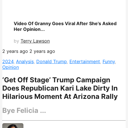
Video Of Granny Goes Viral After She's Asked
Her Opinion...
by
Terry Lawson
2 years ago
2 years ago
2024
,
Analysis
,
Donald Trump
,
Entertainment
,
Funny
,
Opinion
‘Get Off Stage’ Trump Campaign
Does Republican Kari Lake Dirty In
Hilarious Moment At Arizona Rally
Bye Felicia ...