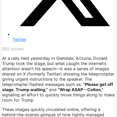
Twitter
592
points
At a rally held yesterday in Glendale, Arizona, Donald
Trump took the stage, but what caught the internet’s
attention wasn’t his speech—it was a series of images
shared on X (formerly Twitter) showing the teleprompter
giving urgent instructions to the speaker. The
teleprompter flashed messages such as,
“Please get off
stage. Trump waiting,”
and
“Wrap ASAP – Colton,”
signaling an effort to quickly move things along to make
room for Trump.
These images quickly circulated online, offering a
behind-the-scenes glimpse of how tightly managed