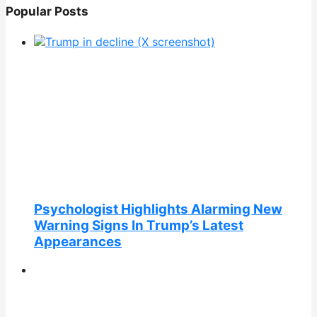
Popular Posts
Psychologist Highlights Alarming New
Warning Signs In Trump’s Latest
Appearances