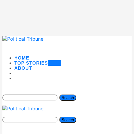
HOME
TOP STORIES
NEW
ABOUT
Search
Search