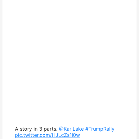
A story in 3 parts.
@KariLake
#TrumpRally
pic.twitter.com/HJLcZs1I0w