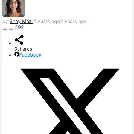
by
Shay Maz
2 years ago
2 years ago
592
0
shares
Facebook