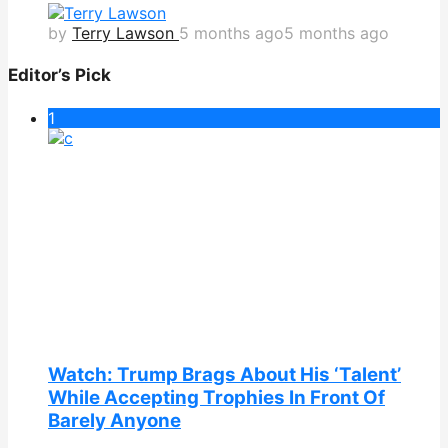
by
Terry Lawson
5 months ago
5 months ago
Editor’s Pick
1
Watch: Trump Brags About His ‘Talent’
While Accepting Trophies In Front Of
Barely Anyone