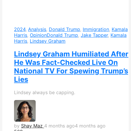
2024
,
Analysis
,
Donald Trump
,
Immigration
,
Kamala
Harris
,
Opinion
Donald Trump
,
Jake Tapper
,
Kamala
Harris
,
Lindsey Graham
Lindsey Graham Humiliated After
He Was Fact-Checked Live On
National TV For Spewing Trump’s
Lies
Lindsey always be capping.
by
Shay Maz
4 months ago
4 months ago