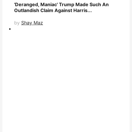
'Deranged, Maniac' Trump Made Such An
Outlandish Claim Against Harris...
by
Shay Maz