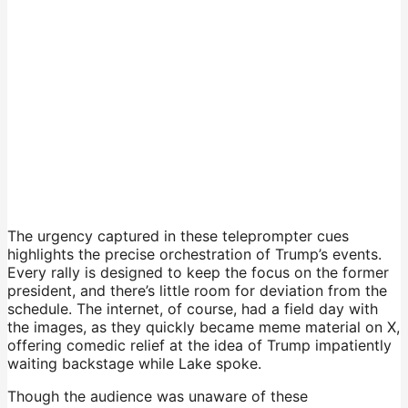
The urgency captured in these teleprompter cues
highlights the precise orchestration of Trump’s events.
Every rally is designed to keep the focus on the former
president, and there’s little room for deviation from the
schedule. The internet, of course, had a field day with
the images, as they quickly became meme material on X,
offering comedic relief at the idea of Trump impatiently
waiting backstage while Lake spoke.
Though the audience was unaware of these