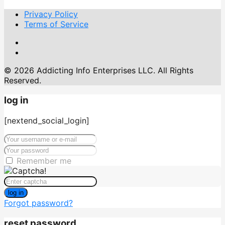
Privacy Policy
Terms of Service
© 2026 Addicting Info Enterprises LLC. All Rights
Reserved.
log in
[nextend_social_login]
Remember me
log in
Forgot password?
reset password