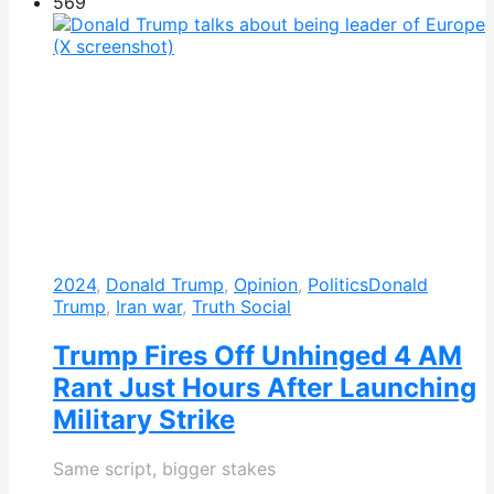
569
2024
,
Donald Trump
,
Opinion
,
Politics
Donald
Trump
,
Iran war
,
Truth Social
Trump Fires Off Unhinged 4 AM
Rant Just Hours After Launching
Military Strike
Same script, bigger stakes