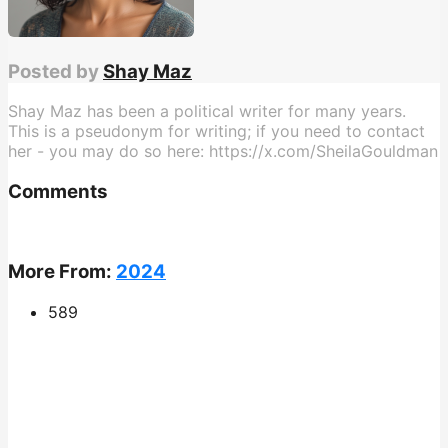
Posted by
Shay Maz
Shay Maz has been a political writer for many years.
This is a pseudonym for writing; if you need to contact
her - you may do so here: https://x.com/SheilaGouldman
Comments
More From:
2024
589