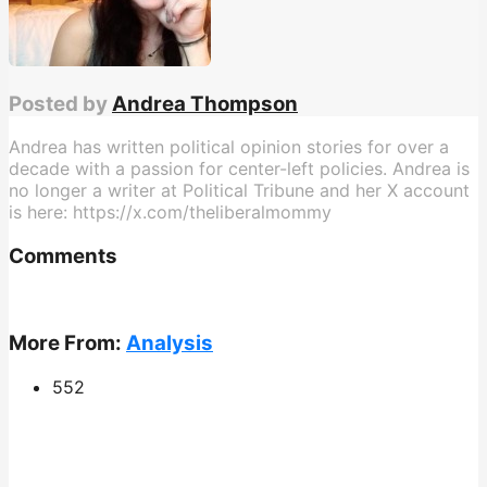
Posted by
Andrea Thompson
Andrea has written political opinion stories for over a
decade with a passion for center-left policies. Andrea is
no longer a writer at Political Tribune and her X account
is here: https://x.com/theliberalmommy
Comments
More From:
Analysis
552