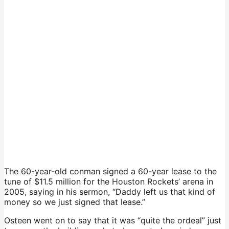
The 60-year-old conman signed a 60-year lease to the
tune of $11.5 million for the Houston Rockets’ arena in
2005, saying in his sermon, “Daddy left us that kind of
money so we just signed that lease.”
Osteen went on to say that it was “quite the ordeal” just