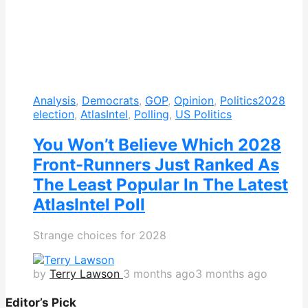
Analysis
,
Democrats
,
GOP
,
Opinion
,
Politics
2028
election
,
AtlasIntel
,
Polling
,
US Politics
You Won’t Believe Which 2028
Front-Runners Just Ranked As
The Least Popular In The Latest
AtlasIntel Poll
Strange choices for 2028
by
Terry Lawson
3 months ago
3 months ago
Editor’s Pick