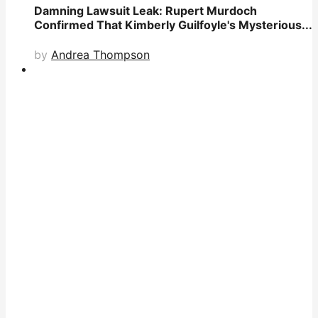
Damning Lawsuit Leak: Rupert Murdoch
Confirmed That Kimberly Guilfoyle's Mysterious...
by
Andrea Thompson