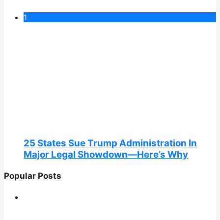
1
25 States Sue Trump Administration In
Major Legal Showdown—Here’s Why
Popular Posts