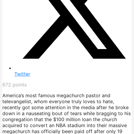
Twitter
672
points
America’s most famous megachurch pastor and
televangelist, whom everyone truly loves to hate,
recently got some attention in the media after he broke
down in a nauseating bout of tears while bragging to his
congregation that the $100 million loan the church
acquired to convert an NBA stadium into their massive
megachurch has officially been paid off after only 19