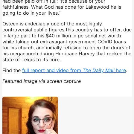
had been paid off in full: “It’s because of your
faithfulness. What God has done for Lakewood he is
going to do in your lives.”
Osteen is undeniably one of the most highly
controversial public figures this country has to offer, due
in large part to his $40 million in personal net worth
while taking out extravagant government COVID loans
for his church, and initially refusing to open the doors of
his megachurch during Hurricane Harvey that rocked the
state of Texas to its core.
Find the
full report and video from
The Daily Mail
here
.
Featured image via screen capture