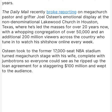
years.
The Daily Mail
recently
broke reporting
on megachurch
pastor and grifter Joel Osteen’s emotional display at the
non-denominational Lakewood Church in Houston,
Texas, where he’s led the masses for over 20 years now,
with a whopping congregation of over 50,000 and an
additional 200 million viewers across the country who
tune in to watch his shitshow online every week.
Osteen took to the former 17,000-seat NBA stadium
turned megachurch stage with his wife, complete with
jumbotrons so everyone could see as he ripped up the
loan agreement for a staggering $100 million and wept
to the audience.