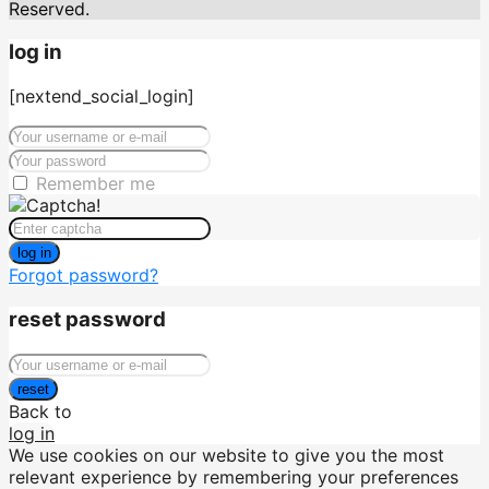
Reserved.
log in
[nextend_social_login]
Remember me
log in
Forgot password?
reset password
reset
Back to
log in
We use cookies on our website to give you the most
relevant experience by remembering your preferences