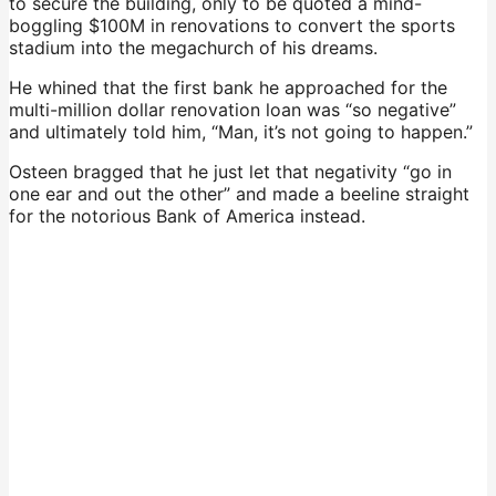
to secure the building, only to be quoted a mind-
boggling $100M in renovations to convert the sports
stadium into the megachurch of his dreams.
He whined that the first bank he approached for the
multi-million dollar renovation loan was “so negative”
and ultimately told him, “Man, it’s not going to happen.”
Osteen bragged that he just let that negativity “go in
one ear and out the other” and made a beeline straight
for the notorious Bank of America instead.