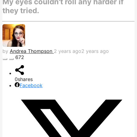
My eyes couldn't roll any harder if
they tried.
by
Andrea Thompson
2 years ago
2 years ago
672
0
shares
Facebook