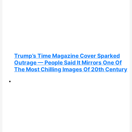
Trump’s Time Magazine Cover Sparked
Outrage — People Said It Mirrors One Of
The Most Chilling Images Of 20th Century