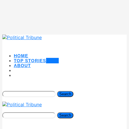
HOME
TOP STORIES
NEW
ABOUT
Search
Search