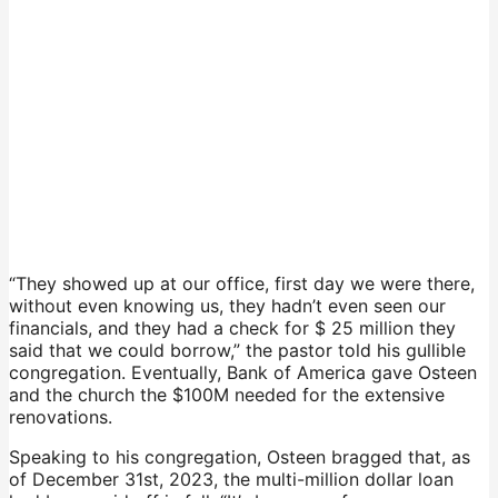
“They showed up at our office, first day we were there,
without even knowing us, they hadn’t even seen our
financials, and they had a check for $ 25 million they
said that we could borrow,” the pastor told his gullible
congregation. Eventually, Bank of America gave Osteen
and the church the $100M needed for the extensive
renovations.
Speaking to his congregation, Osteen bragged that, as
of December 31st, 2023, the multi-million dollar loan