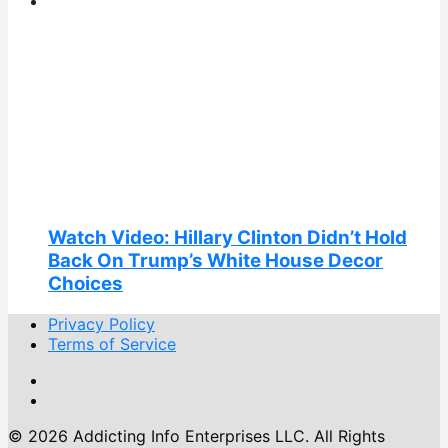
Watch Video: Hillary Clinton Didn’t Hold
Back On Trump’s White House Decor
Choices
Privacy Policy
Terms of Service
© 2026 Addicting Info Enterprises LLC. All Rights