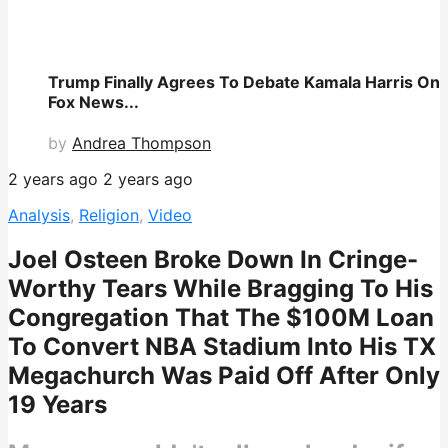
Trump Finally Agrees To Debate Kamala Harris On
Fox News...
by
Andrea Thompson
2 years ago
2 years ago
Analysis
,
Religion
,
Video
Joel Osteen Broke Down In Cringe-
Worthy Tears While Bragging To His
Congregation That The $100M Loan
To Convert NBA Stadium Into His TX
Megachurch Was Paid Off After Only
19 Years