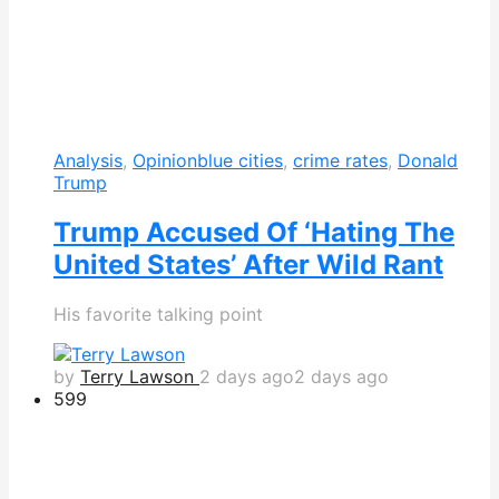
Analysis
,
Opinion
blue cities
,
crime rates
,
Donald
Trump
Trump Accused Of ‘Hating The
United States’ After Wild Rant
His favorite talking point
by
Terry Lawson
2 days ago
2 days ago
599