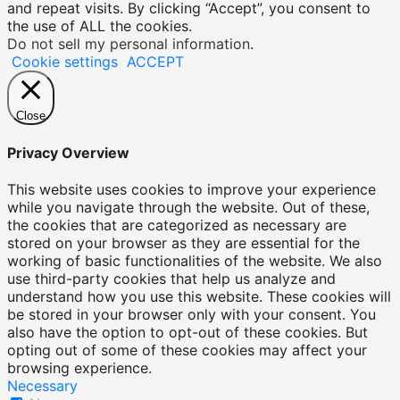
and repeat visits. By clicking “Accept”, you consent to
the use of ALL the cookies.
Do not sell my personal information
.
Cookie settings
ACCEPT
Close
Privacy Overview
This website uses cookies to improve your experience
while you navigate through the website. Out of these,
the cookies that are categorized as necessary are
stored on your browser as they are essential for the
working of basic functionalities of the website. We also
use third-party cookies that help us analyze and
understand how you use this website. These cookies will
be stored in your browser only with your consent. You
also have the option to opt-out of these cookies. But
opting out of some of these cookies may affect your
browsing experience.
Necessary