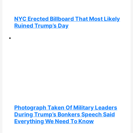
NYC Erected Billboard That Most Likely
Ruined Trump’s Day
Photograph Taken Of Military Leaders
During Trump’s Bonkers Speech Said
Everything We Need To Know