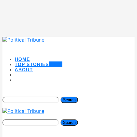
HOME
TOP STORIES
NEW
ABOUT
Search
Search