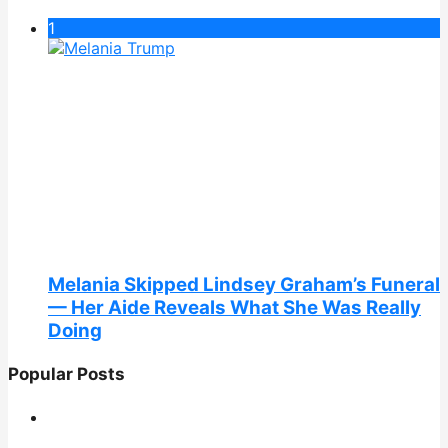
1
Melania Skipped Lindsey Graham’s Funeral
— Her Aide Reveals What She Was Really
Doing
Popular Posts