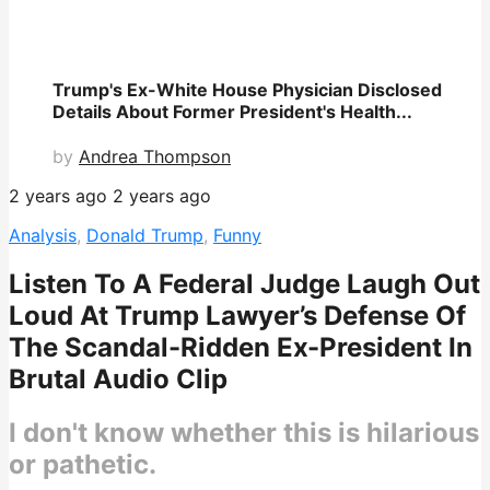
Trump's Ex-White House Physician Disclosed
Details About Former President's Health...
by
Andrea Thompson
2 years ago
2 years ago
Analysis
,
Donald Trump
,
Funny
Listen To A Federal Judge Laugh Out
Loud At Trump Lawyer’s Defense Of
The Scandal-Ridden Ex-President In
Brutal Audio Clip
I don't know whether this is hilarious
or pathetic.