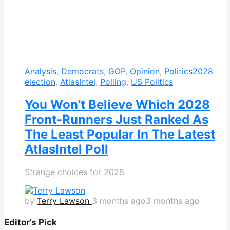
Analysis
,
Democrats
,
GOP
,
Opinion
,
Politics
2028
election
,
AtlasIntel
,
Polling
,
US Politics
You Won’t Believe Which 2028
Front-Runners Just Ranked As
The Least Popular In The Latest
AtlasIntel Poll
Strange choices for 2028
by
Terry Lawson
3 months ago
3 months ago
Editor’s Pick