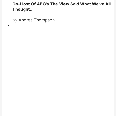
Co-Host Of ABC's The View Said What We've All
Thought...
by
Andrea Thompson