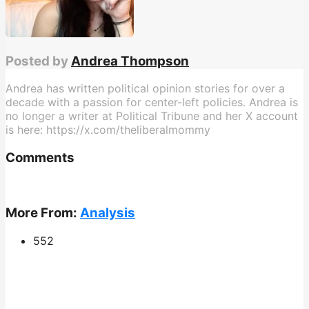
Posted by
Andrea Thompson
Andrea has written political opinion stories for over a
decade with a passion for center-left policies. Andrea is
no longer a writer at Political Tribune and her X account
is here: https://x.com/theliberalmommy
Comments
More From:
Analysis
552