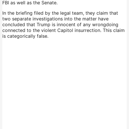
FBI as well as the Senate.
In the briefing filed by the legal team, they claim that
two separate investigations into the matter have
concluded that Trump is innocent of any wrongdoing
connected to the violent Capitol insurrection. This claim
is categorically false.