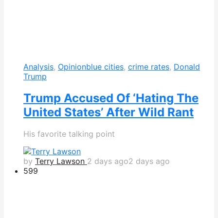
Analysis
,
Opinion
blue cities
,
crime rates
,
Donald
Trump
Trump Accused Of ‘Hating The
United States’ After Wild Rant
His favorite talking point
by
Terry Lawson
2 days ago
2 days ago
599