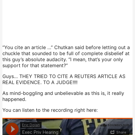
“You cite an article …” Chutkan said before letting out a
chuckle that sounded to be full of complete disbelief at
this guy’s absolute audacity. “I mean, that’s your only
support for that statement?”
Guys… THEY TRIED TO CITE A REUTERS ARTICLE AS
REAL EVIDENCE. TO A JUDGE!!!!
As mind-boggling and unbelievable as this is, it really
happened.
You can listen to the recording right here: