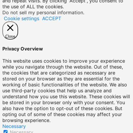
and repeat visits. By clicking “Accept”, you consent to
the use of ALL the cookies.
Do not sell my personal information
.
Cookie settings
ACCEPT
Close
Privacy Overview
This website uses cookies to improve your experience
while you navigate through the website. Out of these,
the cookies that are categorized as necessary are
stored on your browser as they are essential for the
working of basic functionalities of the website. We also
use third-party cookies that help us analyze and
understand how you use this website. These cookies will
be stored in your browser only with your consent. You
also have the option to opt-out of these cookies. But
opting out of some of these cookies may affect your
browsing experience.
Necessary
Necessary