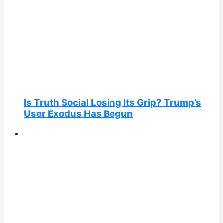
Is Truth Social Losing Its Grip? Trump’s
User Exodus Has Begun