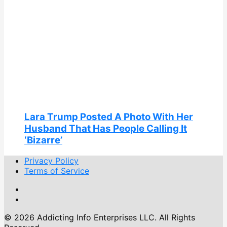
Lara Trump Posted A Photo With Her
Husband That Has People Calling It
‘Bizarre’
Privacy Policy
Terms of Service
© 2026 Addicting Info Enterprises LLC. All Rights