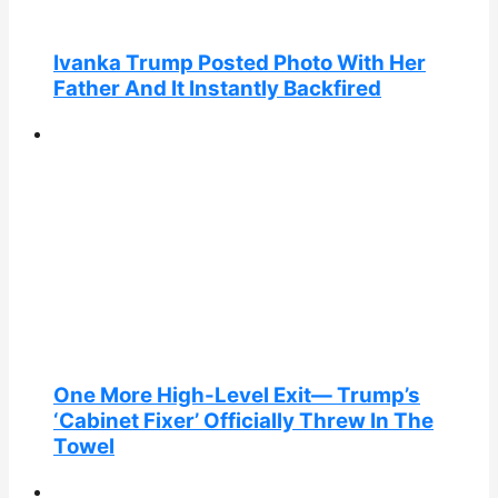
Ivanka Trump Posted Photo With Her
Father And It Instantly Backfired
One More High-Level Exit— Trump’s
‘Cabinet Fixer’ Officially Threw In The
Towel