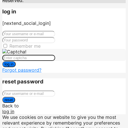
Reserved.
log in
[nextend_social_login]
Remember me
log in
Forgot password?
reset password
reset
Back to
log in
We use cookies on our website to give you the most
relevant experience by remembering your preferences