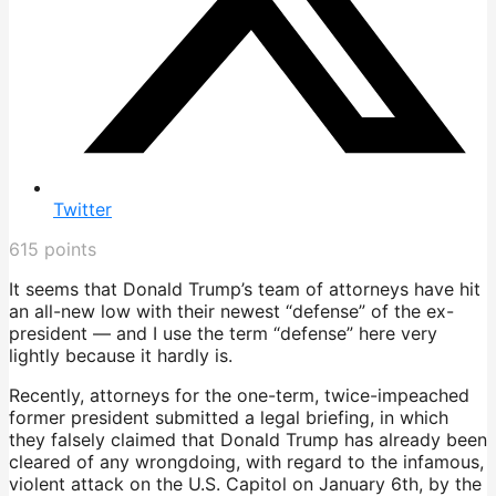
Twitter
615
points
It seems that Donald Trump’s team of attorneys have hit
an all-new low with their newest “defense” of the ex-
president — and I use the term “defense” here very
lightly because it hardly is.
Recently, attorneys for the one-term, twice-impeached
former president submitted a legal briefing, in which
they falsely claimed that Donald Trump has already been
cleared of any wrongdoing, with regard to the infamous,
violent attack on the U.S. Capitol on January 6th, by the