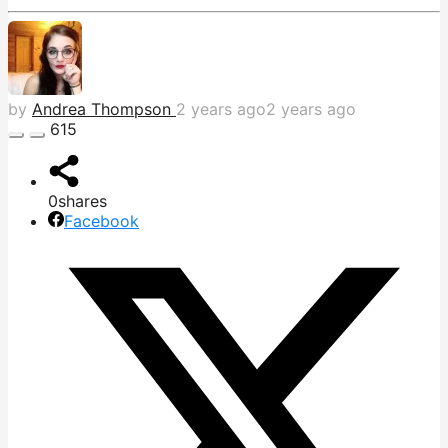
by
Andrea Thompson
2 years ago
2 years ago
615
0
shares
Facebook