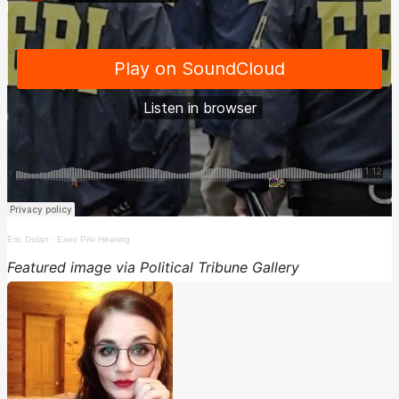
Eric Dolan
·
Exec Priv Hearing
Featured image via Political Tribune Gallery