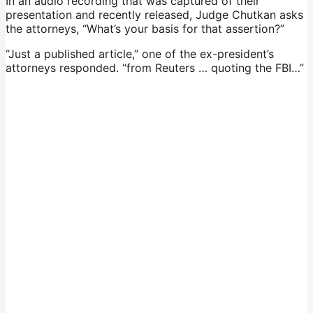
In an audio recording that was captured of their
presentation and recently released, Judge Chutkan asks
the attorneys, “What’s your basis for that assertion?”
“Just a published article,” one of the ex-president’s
attorneys responded. “from Reuters … quoting the FBI…”