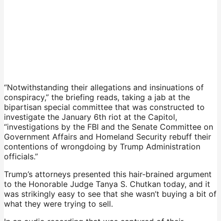
“Notwithstanding their allegations and insinuations of
conspiracy,” the briefing reads, taking a jab at the
bipartisan special committee that was constructed to
investigate the January 6th riot at the Capitol,
“investigations by the FBI and the Senate Committee on
Government Affairs and Homeland Security rebuff their
contentions of wrongdoing by Trump Administration
officials.”
Trump’s attorneys presented this hair-brained argument
to the Honorable Judge Tanya S. Chutkan today, and it
was strikingly easy to see that she wasn’t buying a bit of
what they were trying to sell.