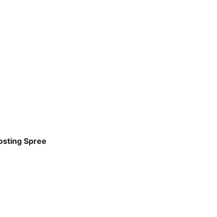
osting Spree