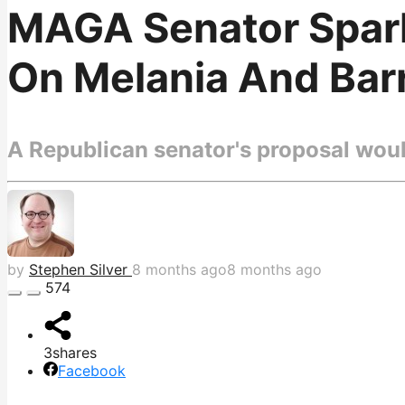
MAGA Senator Spark
On Melania And Bar
A Republican senator's proposal woul
by
Stephen Silver
8 months ago
8 months ago
574
3
shares
Facebook