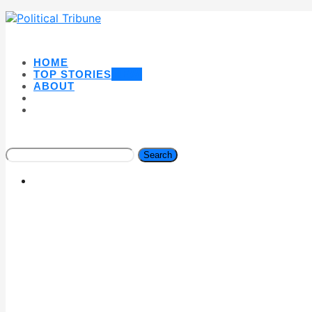
HOME
TOP STORIES
NEW
ABOUT
Search