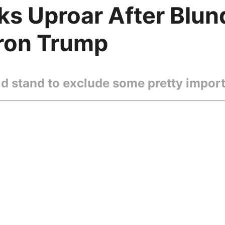
s Uproar After Blund
ron Trump
d stand to exclude some pretty import