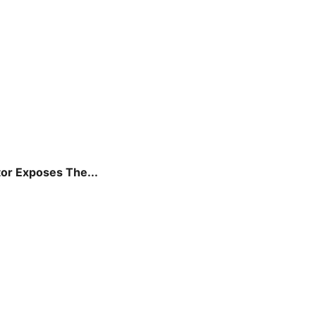
tor Exposes The...