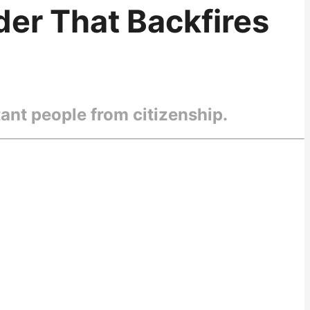
er That Backfires
ant people from citizenship.