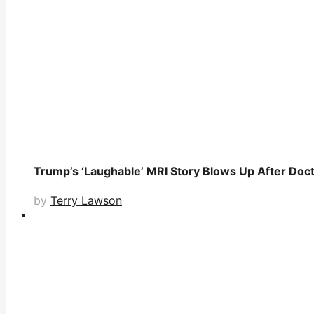
Trump’s ‘Laughable’ MRI Story Blows Up After Doc
by
Terry Lawson