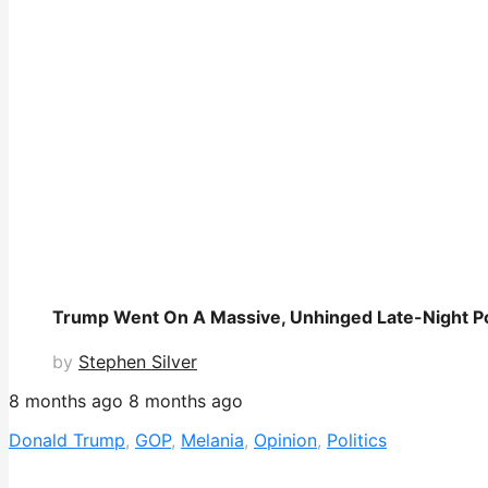
Trump Went On A Massive, Unhinged Late-Night P
by
Stephen Silver
8 months ago
8 months ago
Donald Trump
,
GOP
,
Melania
,
Opinion
,
Politics