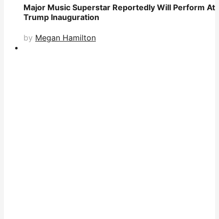
Major Music Superstar Reportedly Will Perform At
Trump Inauguration
by
Megan Hamilton