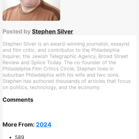
Posted by
Stephen Silver
Stephen Silver is an award-winning journalist, essayist
and film critic, and contributor to the Philadelphia
Inquirer, the Jewish Telegraphic Agency, Broad Street
Review and Splice Today. The co-founder of the
Philadelphia Film Critics Circle, Stephen lives in
suburban Philadelphia with his wife and two sons.
Stephen has authored thousands of articles that focus
on politics, technology, and the economy.
Comments
More From:
2024
589