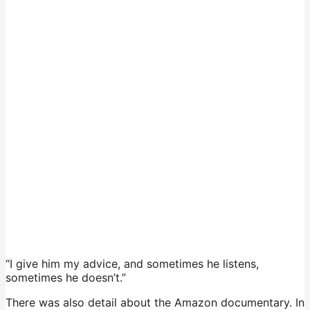
“I give him my advice, and sometimes he listens,
sometimes he doesn’t.”
There was also detail about the Amazon documentary. In