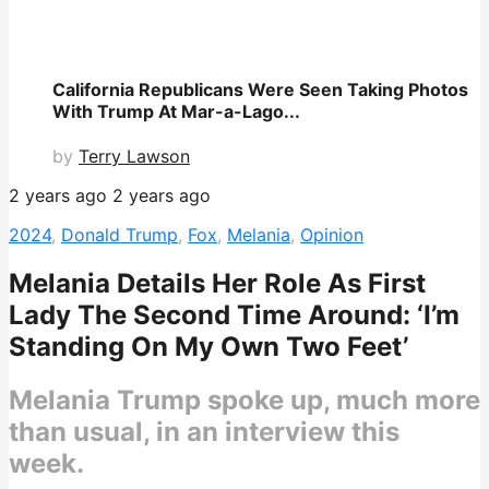
California Republicans Were Seen Taking Photos
With Trump At Mar-a-Lago...
by
Terry Lawson
2 years ago
2 years ago
2024
,
Donald Trump
,
Fox
,
Melania
,
Opinion
Melania Details Her Role As First
Lady The Second Time Around: ‘I’m
Standing On My Own Two Feet’
Melania Trump spoke up, much more
than usual, in an interview this
week.