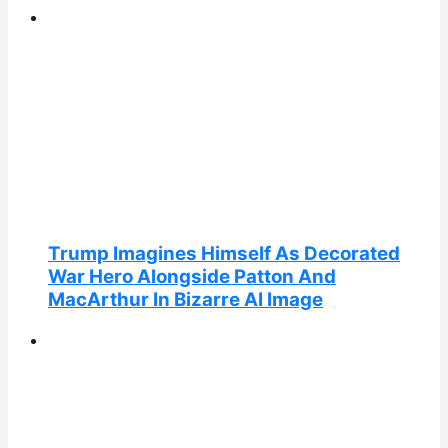
Trump Imagines Himself As Decorated
War Hero Alongside Patton And
MacArthur In Bizarre AI Image