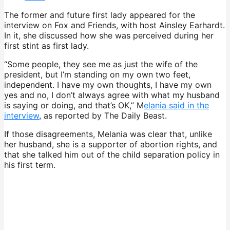
The former and future first lady appeared for the
interview on Fox and Friends, with host Ainsley Earhardt.
In it, she discussed how she was perceived during her
first stint as first lady.
“Some people, they see me as just the wife of the
president, but I’m standing on my own two feet,
independent. I have my own thoughts, I have my own
yes and no, I don’t always agree with what my husband
is saying or doing, and that’s OK,” M
elania said in the
interview
, as reported by The Daily Beast.
If those disagreements, Melania was clear that, unlike
her husband, she is a supporter of abortion rights, and
that she talked him out of the child separation policy in
his first term.