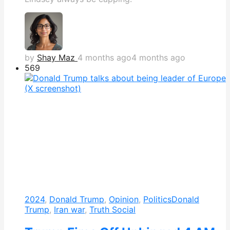
by
Shay Maz
4 months ago
4 months ago
569
2024
,
Donald Trump
,
Opinion
,
Politics
Donald
Trump
,
Iran war
,
Truth Social