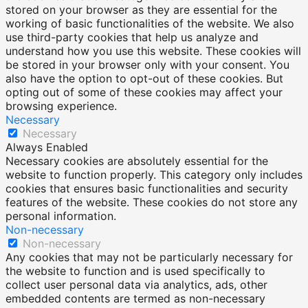
stored on your browser as they are essential for the
working of basic functionalities of the website. We also
use third-party cookies that help us analyze and
understand how you use this website. These cookies will
be stored in your browser only with your consent. You
also have the option to opt-out of these cookies. But
opting out of some of these cookies may affect your
browsing experience.
Necessary
Necessary
Always Enabled
Necessary cookies are absolutely essential for the
website to function properly. This category only includes
cookies that ensures basic functionalities and security
features of the website. These cookies do not store any
personal information.
Non-necessary
Non-necessary
Any cookies that may not be particularly necessary for
the website to function and is used specifically to
collect user personal data via analytics, ads, other
embedded contents are termed as non-necessary