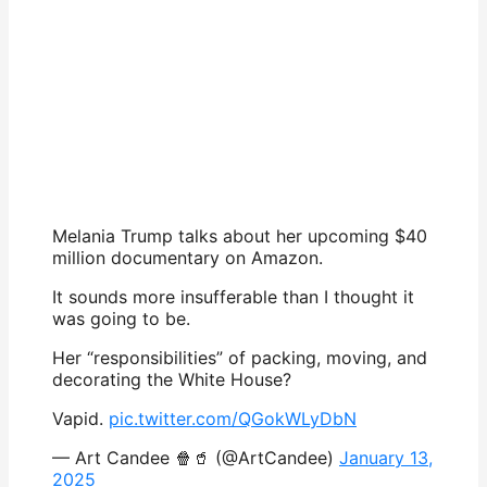
Melania Trump talks about her upcoming $40
million documentary on Amazon.
It sounds more insufferable than I thought it
was going to be.
Her “responsibilities” of packing, moving, and
decorating the White House?
Vapid.
pic.twitter.com/QGokWLyDbN
— Art Candee 🍿🥤 (@ArtCandee)
January 13,
2025