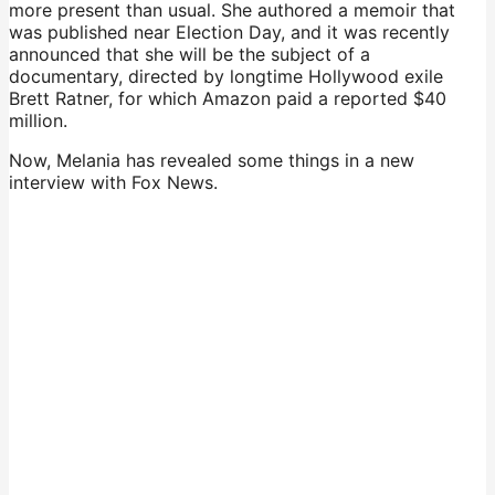
more present than usual. She authored a memoir that
was published near Election Day, and it was recently
announced that she will be the subject of a
documentary, directed by longtime Hollywood exile
Brett Ratner, for which Amazon paid a reported $40
million.
Now, Melania has revealed some things in a new
interview with Fox News.