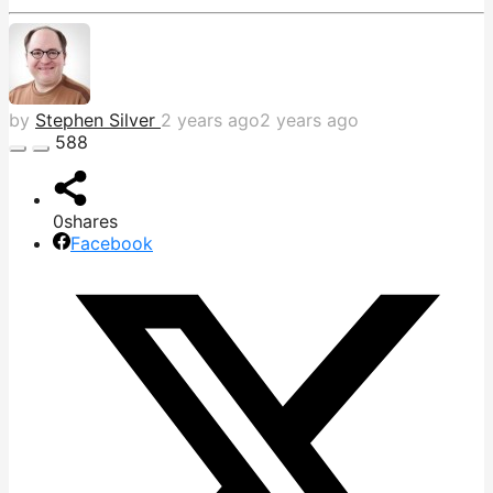
by
Stephen Silver
2 years ago
2 years ago
588
0
shares
Facebook