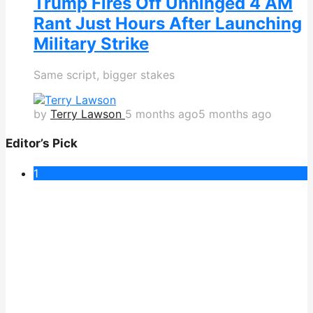
Trump Fires Off Unhinged 4 AM
Rant Just Hours After Launching
Military Strike
Same script, bigger stakes
by
Terry Lawson
5 months ago
5 months ago
Editor’s Pick
1