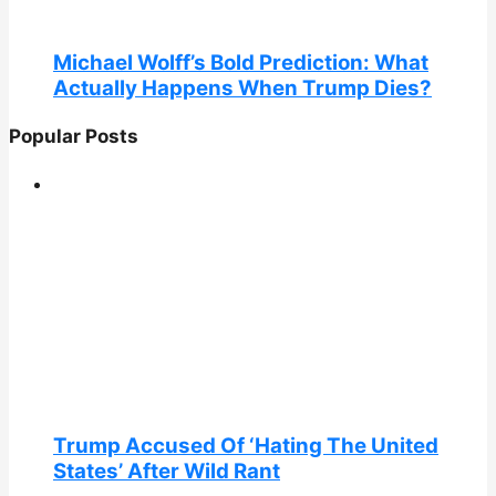
Michael Wolff’s Bold Prediction: What
Actually Happens When Trump Dies?
Popular Posts
Trump Accused Of ‘Hating The United
States’ After Wild Rant