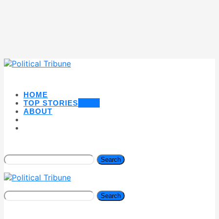
HOME
TOP STORIES
NEW
ABOUT
Search
Search