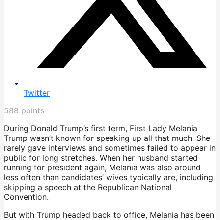
Twitter
588
points
During Donald Trump’s first term, First Lady Melania
Trump wasn’t known for speaking up all that much. She
rarely gave interviews and sometimes failed to appear in
public for long stretches. When her husband started
running for president again, Melania was also around
less often than candidates’ wives typically are, including
skipping a speech at the Republican National
Convention.
But with Trump headed back to office, Melania has been