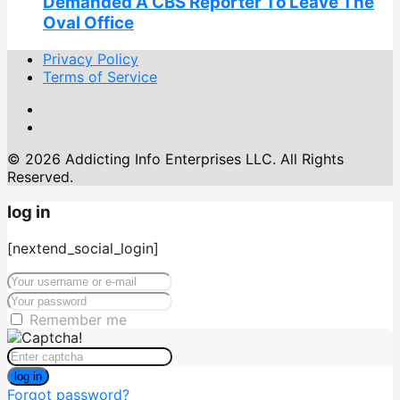
Demanded A CBS Reporter To Leave The
Oval Office
Privacy Policy
Terms of Service
© 2026 Addicting Info Enterprises LLC. All Rights
Reserved.
log in
[nextend_social_login]
Remember me
log in
Forgot password?