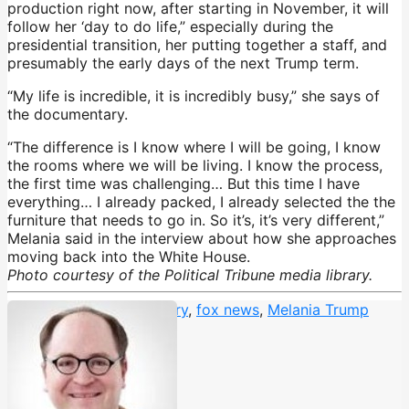
production right now, after starting in November, it will
follow her ‘day to do life,” especially during the
presidential transition, her putting together a staff, and
presumably the early days of the next Trump term.
“My life is incredible, it is incredibly busy,” she says of
the documentary.
“The difference is I know where I will be going, I know
the rooms where we will be living. I know the process,
the first time was challenging… But this time I have
everything… I already packed, I already selected the the
furniture that needs to go in. So it’s, it’s very different,”
Melania said in the interview about how she approaches
moving back into the White House.
Photo courtesy of the Political Tribune media library.
Brett Ratner
,
documentary
,
fox news
,
Melania Trump