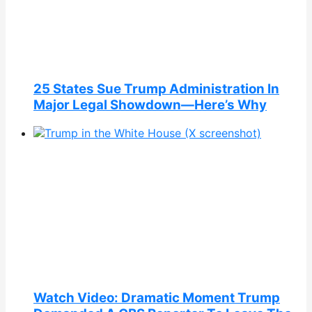
25 States Sue Trump Administration In
Major Legal Showdown—Here’s Why
Watch Video: Dramatic Moment Trump