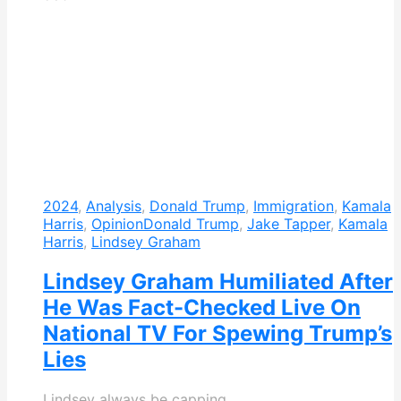
2024
,
Analysis
,
Donald Trump
,
Immigration
,
Kamala
Harris
,
Opinion
Donald Trump
,
Jake Tapper
,
Kamala
Harris
,
Lindsey Graham
Lindsey Graham Humiliated After
He Was Fact-Checked Live On
National TV For Spewing Trump’s
Lies
Lindsey always be capping.