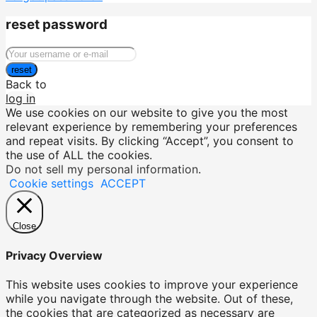
reset password
reset
Back to
log in
We use cookies on our website to give you the most
relevant experience by remembering your preferences
and repeat visits. By clicking “Accept”, you consent to
the use of ALL the cookies.
Do not sell my personal information
.
Cookie settings
ACCEPT
Close
Privacy Overview
This website uses cookies to improve your experience
while you navigate through the website. Out of these,
the cookies that are categorized as necessary are