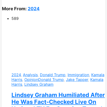
More From:
2024
589
2024
,
Analysis
,
Donald Trump
,
Immigration
,
Kamala
Harris
,
Opinion
Donald Trump
,
Jake Tapper
,
Kamala
Harris
,
Lindsey Graham
Lindsey Graham Humiliated After
He Was Fact-Checked Live On