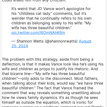
It’s weird that JD Vance won’t apologize for
his “childless cat lady” comments, but it’s
weirder that he continually refers to his own
children as belonging solely to his wife: “My
wife has three beautiful children.”
pic.twitter.com/l6OmNAhK6m
— Shannon Watts (@shannonrwatts)
August
25, 2024
The problem with this strategy, aside from being a
deflection, is that it makes Vance look like he’s using his
wife and children as props to justify his rhetoric. And
that bizarre line—”My wife has three beautiful
children”—only adds to the disconnect. Most fathers,
when talking about their kids, would say
“we have three
beautiful children.”
The fact that Vance framed the
comment that way reveals something unsettling about
how he views family dynamics. It’s as though he sees
himself as outside the equation, which is ironic for
someone running on a platform centered around “family