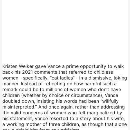
Kristen Welker gave Vance a prime opportunity to walk
back his 2021 comments that referred to childless
women—specifically, “cat ladies”—in a dismissive, joking
manner. Instead of reflecting on how harmful such a
remark could be to millions of women who don’t have
children (whether by choice or circumstance), Vance
doubled down, insisting his words had been “willfully
misinterpreted.” And once again, rather than addressing
the valid concerns of women who felt marginalized by
his statement, Vance resorted to a story about his wife,
a working mother of three children, as though that alone
could shield him from any criticism.