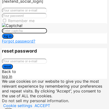
[nextend_social_login]
Remember me
log in
Forgot password?
reset password
reset
Back to
log in
We use cookies on our website to give you the most
relevant experience by remembering your preferences
and repeat visits. By clicking “Accept”, you consent to
the use of ALL the cookies.
Do not sell my personal information
.
Cookie settings
ACCEPT