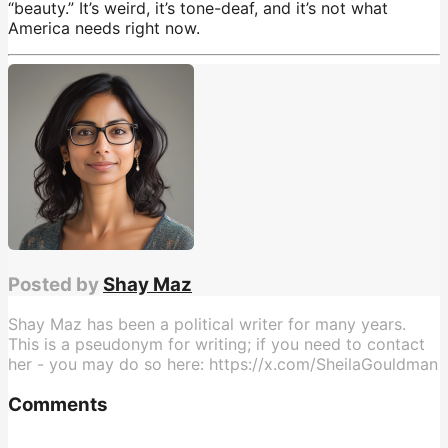
“beauty.” It’s weird, it’s tone-deaf, and it’s not what
America needs right now.
JD Vance
,
opinion
Posted by
Shay Maz
Shay Maz has been a political writer for many years.
This is a pseudonym for writing; if you need to contact
her - you may do so here: https://x.com/SheilaGouldman
Comments