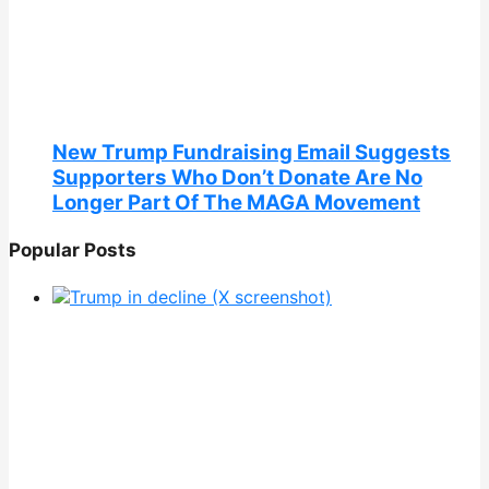
New Trump Fundraising Email Suggests
Supporters Who Don’t Donate Are No
Longer Part Of The MAGA Movement
Popular Posts