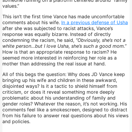
values.”
This isn’t the first time Vance has made uncomfortable
comments about his wife.
In a previous defense of Usha
after she was subjected to racist attacks, Vance’s
response was equally bizarre. Instead of directly
condemning the racism, he said,
“Obviously, she’s not a
white person…but I love Usha, she’s such a good mom.”
How is that an appropriate response to racism? He
seemed more interested in reinforcing her role as a
mother than addressing the real issue at hand.
All of this begs the question: Why does JD Vance keep
bringing up his wife and children in these awkward,
disjointed ways? Is it a tactic to shield himself from
criticism, or does it reveal something more deeply
problematic about his understanding of family and
gender roles? Whatever the reason, it’s not working. His
comments feel like a smokescreen, designed to distract
from his failure to answer real questions about his views
and policies.