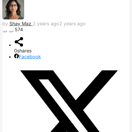
by
Shay Maz
2 years ago
2 years ago
574
0
shares
Facebook