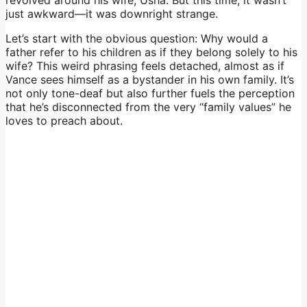
just awkward—it was downright strange.
Let’s start with the obvious question: Why would a
father refer to his children as if they belong solely to his
wife? This weird phrasing feels detached, almost as if
Vance sees himself as a bystander in his own family. It’s
not only tone-deaf but also further fuels the perception
that he’s disconnected from the very “family values” he
loves to preach about.