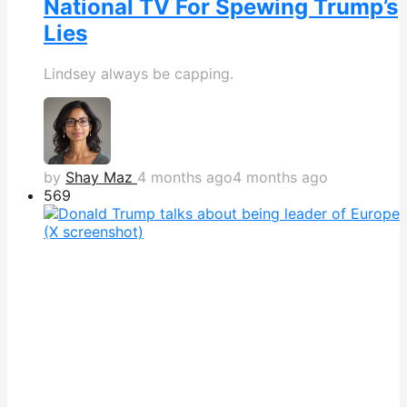
National TV For Spewing Trump’s
Lies
Lindsey always be capping.
by
Shay Maz
4 months ago
4 months ago
569