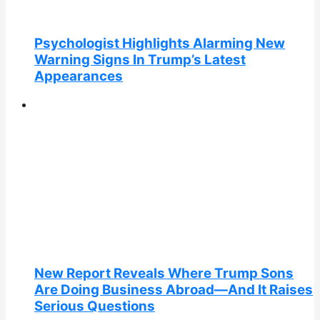
Psychologist Highlights Alarming New
Warning Signs In Trump’s Latest
Appearances
New Report Reveals Where Trump Sons
Are Doing Business Abroad—And It Raises
Serious Questions