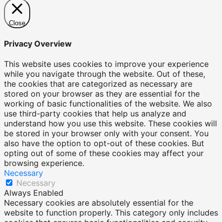
Close
Privacy Overview
This website uses cookies to improve your experience
while you navigate through the website. Out of these,
the cookies that are categorized as necessary are
stored on your browser as they are essential for the
working of basic functionalities of the website. We also
use third-party cookies that help us analyze and
understand how you use this website. These cookies will
be stored in your browser only with your consent. You
also have the option to opt-out of these cookies. But
opting out of some of these cookies may affect your
browsing experience.
Necessary
Necessary
Always Enabled
Necessary cookies are absolutely essential for the
website to function properly. This category only includes