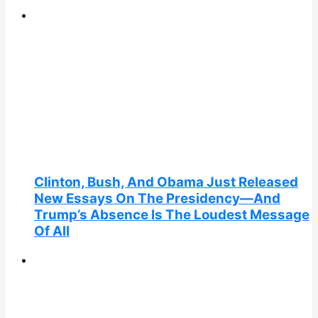
Clinton, Bush, And Obama Just Released
New Essays On The Presidency—And
Trump’s Absence Is The Loudest Message
Of All