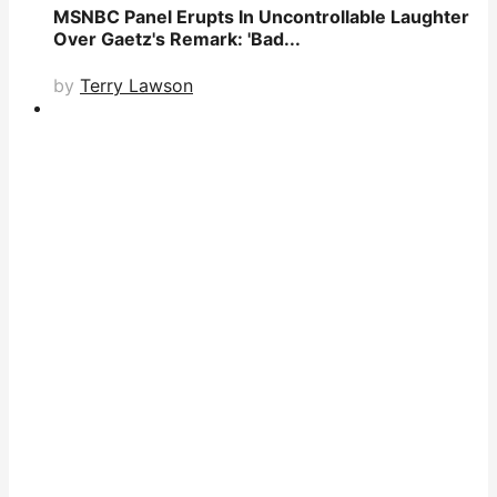
MSNBC Panel Erupts In Uncontrollable Laughter
Over Gaetz's Remark: 'Bad...
by
Terry Lawson