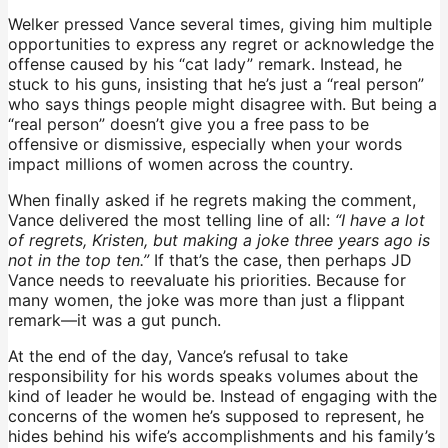
Welker pressed Vance several times, giving him multiple
opportunities to express any regret or acknowledge the
offense caused by his “cat lady” remark. Instead, he
stuck to his guns, insisting that he’s just a “real person”
who says things people might disagree with. But being a
“real person” doesn’t give you a free pass to be
offensive or dismissive, especially when your words
impact millions of women across the country.
When finally asked if he regrets making the comment,
Vance delivered the most telling line of all:
“I have a lot
of regrets, Kristen, but making a joke three years ago is
not in the top ten.”
If that’s the case, then perhaps JD
Vance needs to reevaluate his priorities. Because for
many women, the joke was more than just a flippant
remark—it was a gut punch.
At the end of the day, Vance’s refusal to take
responsibility for his words speaks volumes about the
kind of leader he would be. Instead of engaging with the
concerns of the women he’s supposed to represent, he
hides behind his wife’s accomplishments and his family’s