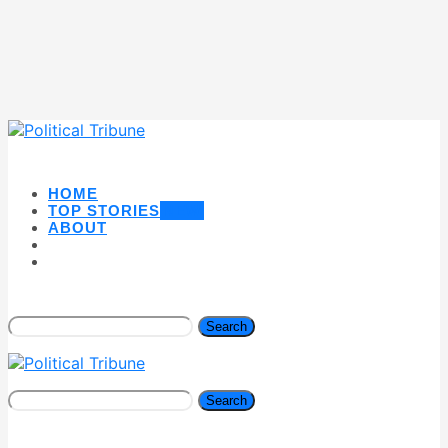
HOME
TOP STORIES
NEW
ABOUT
Search
Search