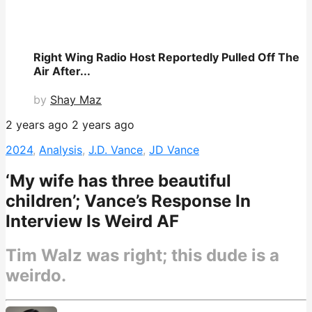
Right Wing Radio Host Reportedly Pulled Off The
Air After...
by
Shay Maz
2 years ago
2 years ago
2024
,
Analysis
,
J.D. Vance
,
JD Vance
‘My wife has three beautiful
children’; Vance’s Response In
Interview Is Weird AF
Tim Walz was right; this dude is a
weirdo.