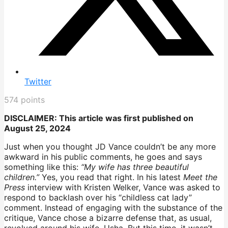
Twitter
574
points
DISCLAIMER: This article was first published on
August 25, 2024
Just when you thought JD Vance couldn’t be any more
awkward in his public comments, he goes and says
something like this:
“My wife has three beautiful
children.”
Yes, you read that right. In his latest
Meet the
Press
interview with Kristen Welker, Vance was asked to
respond to backlash over his “childless cat lady”
comment. Instead of engaging with the substance of the
critique, Vance chose a bizarre defense that, as usual,
revolved around his wife, Usha. But this time, it wasn’t