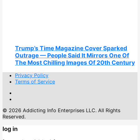
Trump’s Time Magazine Cover Sparked
Outrage — People Said It Mirrors One Of
The Most Chilling Images Of 20th Century
Privacy Policy
Terms of Service
© 2026 Addicting Info Enterprises LLC. All Rights
Reserved.
log in