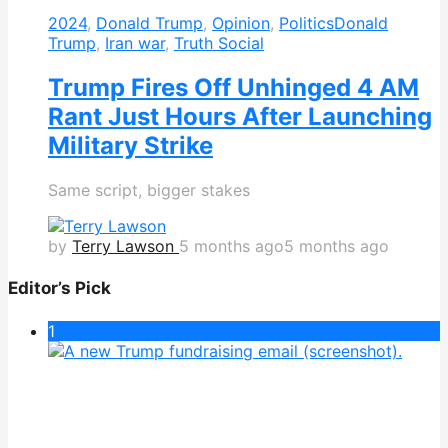
2024
,
Donald Trump
,
Opinion
,
Politics
Donald
Trump
,
Iran war
,
Truth Social
Trump Fires Off Unhinged 4 AM
Rant Just Hours After Launching
Military Strike
Same script, bigger stakes
by
Terry Lawson
5 months ago
5 months ago
Editor’s Pick
1