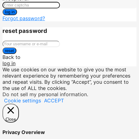
log in
Forgot password?
reset password
reset
Back to
log in
We use cookies on our website to give you the most
relevant experience by remembering your preferences
and repeat visits. By clicking “Accept”, you consent to
the use of ALL the cookies.
Do not sell my personal information
.
Cookie settings
ACCEPT
Close
Privacy Overview