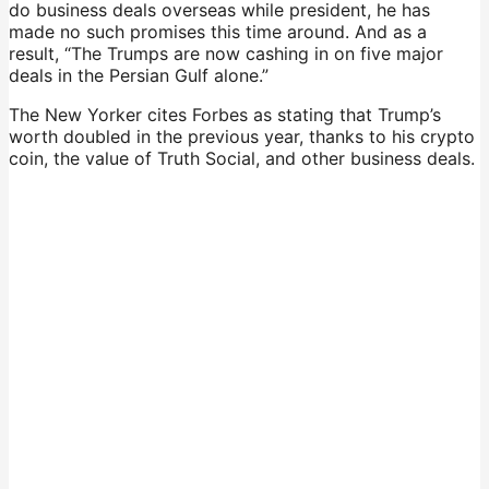
do business deals overseas while president, he has
made no such promises this time around. And as a
result, “The Trumps are now cashing in on five major
deals in the Persian Gulf alone.”
The New Yorker cites Forbes as stating that Trump’s
worth doubled in the previous year, thanks to his crypto
coin, the value of Truth Social, and other business deals.