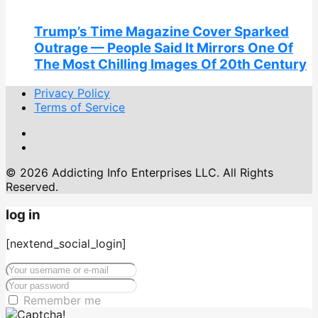
Trump’s Time Magazine Cover Sparked
Outrage — People Said It Mirrors One Of
The Most Chilling Images Of 20th Century
Privacy Policy
Terms of Service
© 2026 Addicting Info Enterprises LLC. All Rights
Reserved.
log in
[nextend_social_login]
Remember me