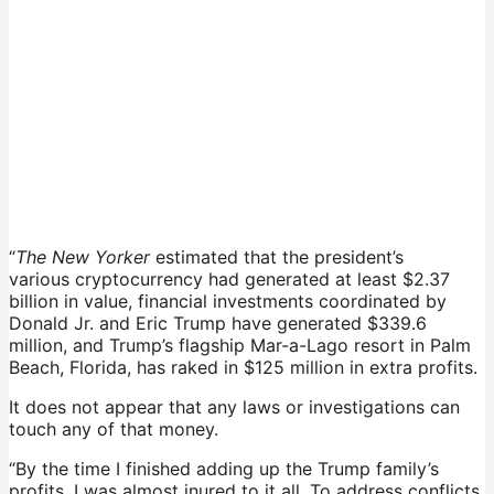
“
The New Yorker
estimated that the president’s
various cryptocurrency had generated at least $2.37
billion in value, financial investments coordinated by
Donald Jr. and Eric Trump have generated $339.6
million, and Trump’s flagship Mar-a-Lago resort in Palm
Beach, Florida, has raked in $125 million in extra profits.
It does not appear that any laws or investigations can
touch any of that money.
“By the time I finished adding up the Trump family’s
profits, I was almost inured to it all. To address conflicts