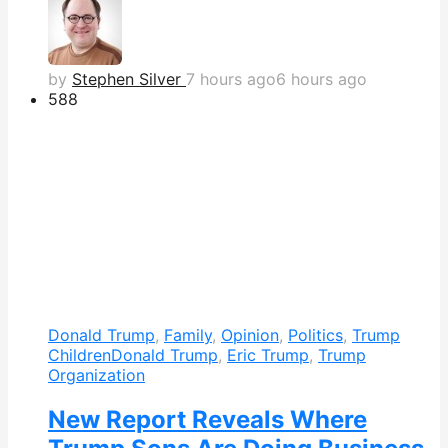
by
Stephen Silver
7 hours ago
6 hours ago
588
Donald Trump
,
Family
,
Opinion
,
Politics
,
Trump
Children
Donald Trump
,
Eric Trump
,
Trump
Organization
New Report Reveals Where