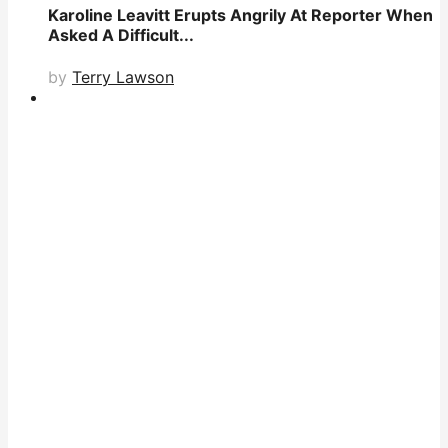
Karoline Leavitt Erupts Angrily At Reporter When
Asked A Difficult...
by
Terry Lawson