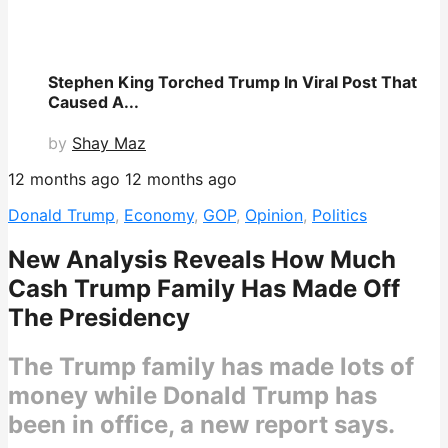
Stephen King Torched Trump In Viral Post That
Caused A...
by
Shay Maz
12 months ago
12 months ago
Donald Trump
,
Economy
,
GOP
,
Opinion
,
Politics
New Analysis Reveals How Much
Cash Trump Family Has Made Off
The Presidency
The Trump family has made lots of
money while Donald Trump has
been in office, a new report says.