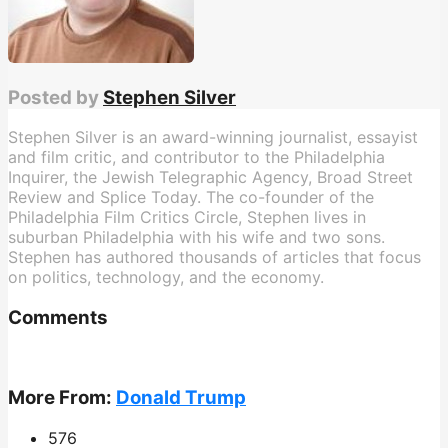
Posted by
Stephen Silver
Stephen Silver is an award-winning journalist, essayist
and film critic, and contributor to the Philadelphia
Inquirer, the Jewish Telegraphic Agency, Broad Street
Review and Splice Today. The co-founder of the
Philadelphia Film Critics Circle, Stephen lives in
suburban Philadelphia with his wife and two sons.
Stephen has authored thousands of articles that focus
on politics, technology, and the economy.
Comments
More From:
Donald Trump
576