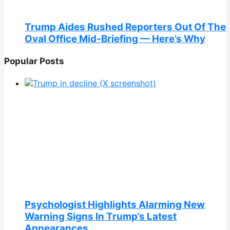
Trump Aides Rushed Reporters Out Of The
Oval Office Mid-Briefing — Here’s Why
Popular Posts
Psychologist Highlights Alarming New
Warning Signs In Trump’s Latest
Appearances