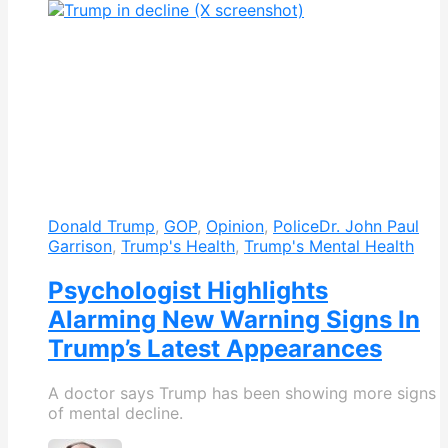
Donald Trump
,
GOP
,
Opinion
,
Police
Dr. John Paul
Garrison
,
Trump's Health
,
Trump's Mental Health
Psychologist Highlights
Alarming New Warning Signs In
Trump’s Latest Appearances
A doctor says Trump has been showing more signs
of mental decline.