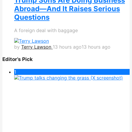
Trump Sons Are Doing Business
Abroad—And It Raises Serious
Questions
A foreign deal with baggage
by
Terry Lawson
13 hours ago
13 hours ago
Editor’s Pick
1