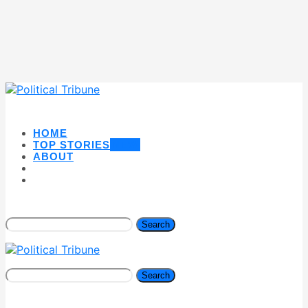
HOME
TOP STORIES
NEW
ABOUT
Search
Search