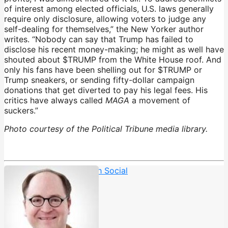
of interest among elected officials, U.S. laws generally
require only disclosure, allowing voters to judge any
self-dealing for themselves,” the New Yorker author
writes. “Nobody can say that Trump has failed to
disclose his recent money-making; he might as well have
shouted about $TRUMP from the White House roof. And
only his fans have been shelling out for $TRUMP or
Trump sneakers, or sending fifty-dollar campaign
donations that get diverted to pay his legal fees. His
critics have always called
MAGA
a movement of
suckers.”
Photo courtesy of the Political Tribune media library.
Corruption
,
Crypto
,
Truth Social