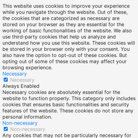
This website uses cookies to improve your experience
while you navigate through the website. Out of these,
the cookies that are categorized as necessary are
stored on your browser as they are essential for the
working of basic functionalities of the website. We also
use third-party cookies that help us analyze and
understand how you use this website. These cookies will
be stored in your browser only with your consent. You
also have the option to opt-out of these cookies. But
opting out of some of these cookies may affect your
browsing experience.
Necessary
Necessary
Always Enabled
Necessary cookies are absolutely essential for the
website to function properly. This category only includes
cookies that ensures basic functionalities and security
features of the website. These cookies do not store any
personal information.
Non-necessary
Non-necessary
Any cookies that may not be particularly necessary for