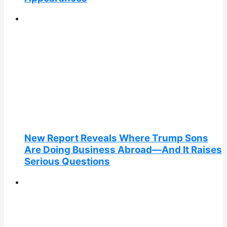
New Report Reveals Where Trump Sons
Are Doing Business Abroad—And It Raises
Serious Questions