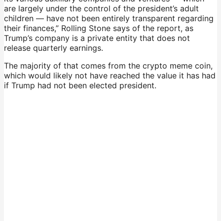
are largely under the control of the president’s adult
children — have not been entirely transparent regarding
their finances,” Rolling Stone says of the report, as
Trump’s company is a private entity that does not
release quarterly earnings.
The majority of that comes from the crypto meme coin,
which would likely not have reached the value it has had
if Trump had not been elected president.