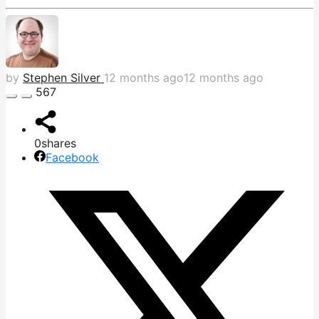
by
Stephen Silver
12 months ago
12 months ago
567
0
shares
Facebook