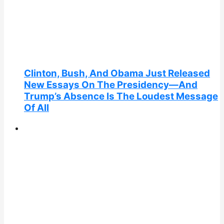
Clinton, Bush, And Obama Just Released
New Essays On The Presidency—And
Trump’s Absence Is The Loudest Message
Of All