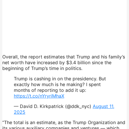
Overall, the report estimates that Trump and his family’s
net worth have increased by $3.4 billion since the
beginning of Trump’s time in politics.
Trump is cashing in on the presidency. But
exactly how much is he making? I spent
months of reporting to add it up:
https://t.co/nYryriMhaX
— David D. Kirkpatrick (@ddk_nyc)
August 11,
2025
“The total is an estimate, as the Trump Organization and
its various auxiliary companies and ventures — which