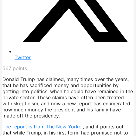
Twitter
567
points
Donald Trump has claimed, many times over the years,
that he has sacrificed money and opportunities by
getting into politics, when he could have remained in the
private sector. These claims have often been treated
with skepticism, and now a new report has enumerated
how much money the president and his family have
made off the presidency.
The report is from The New Yorker
, and it points out
that while Trump, in his first term, had promised not to