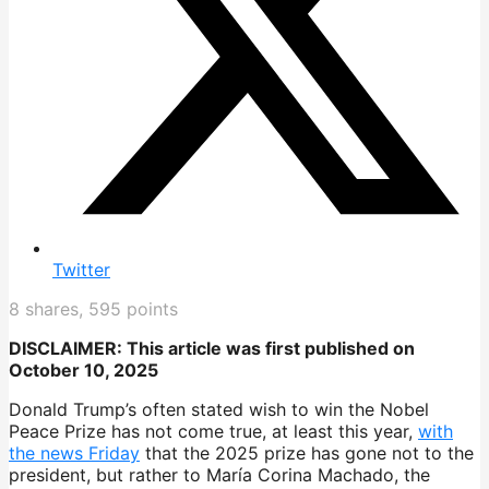
Twitter
8
shares,
595
points
DISCLAIMER: This article was first published on
October 10, 2025
Donald Trump’s often stated wish to win the Nobel
Peace Prize has not come true, at least this year,
with
the news Friday
that the 2025 prize has gone not to the
president, but rather to María Corina Machado, the