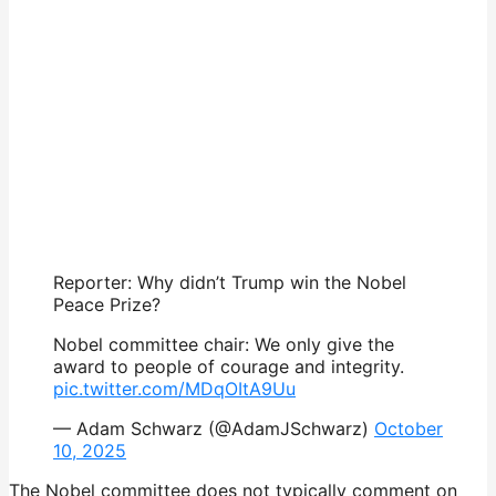
Reporter: Why didn’t Trump win the Nobel
Peace Prize?
Nobel committee chair: We only give the
award to people of courage and integrity.
pic.twitter.com/MDqOItA9Uu
— Adam Schwarz (@AdamJSchwarz)
October
10, 2025
The Nobel committee does not typically comment on