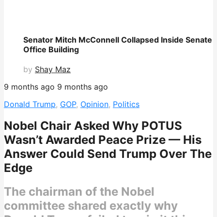
Senator Mitch McConnell Collapsed Inside Senate
Office Building
by
Shay Maz
9 months ago
9 months ago
Donald Trump
,
GOP
,
Opinion
,
Politics
Nobel Chair Asked Why POTUS
Wasn’t Awarded Peace Prize — His
Answer Could Send Trump Over The
Edge
The chairman of the Nobel
committee shared exactly why