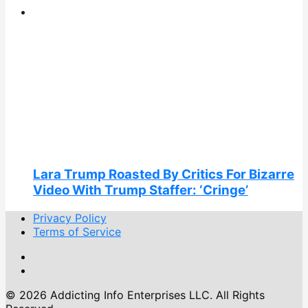
Lara Trump Roasted By Critics For Bizarre
Video With Trump Staffer: ‘Cringe’
Privacy Policy
Terms of Service
© 2026 Addicting Info Enterprises LLC. All Rights