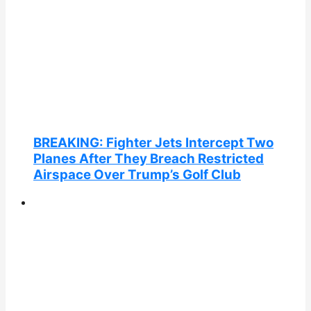
BREAKING: Fighter Jets Intercept Two
Planes After They Breach Restricted
Airspace Over Trump’s Golf Club