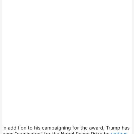
In addition to his campaigning for the award, Trump has
been “nominated” for the Nobel Peace Prize by
various