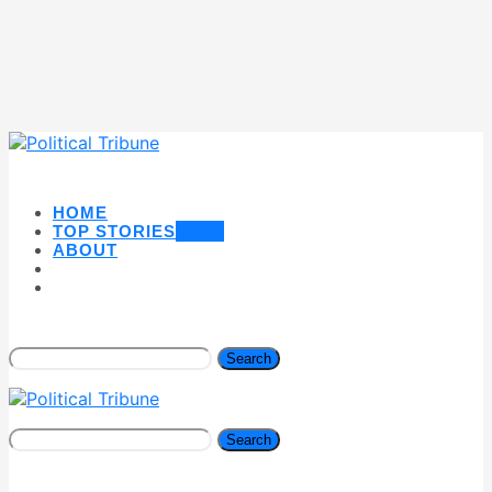
HOME
TOP STORIES
NEW
ABOUT
Search
Search