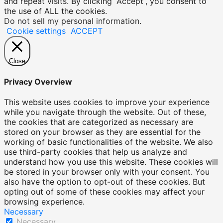
and repeat visits. By clicking “Accept”, you consent to
the use of ALL the cookies.
Do not sell my personal information
.
Cookie settings
ACCEPT
Close
Privacy Overview
This website uses cookies to improve your experience
while you navigate through the website. Out of these,
the cookies that are categorized as necessary are
stored on your browser as they are essential for the
working of basic functionalities of the website. We also
use third-party cookies that help us analyze and
understand how you use this website. These cookies will
be stored in your browser only with your consent. You
also have the option to opt-out of these cookies. But
opting out of some of these cookies may affect your
browsing experience.
Necessary
Necessary