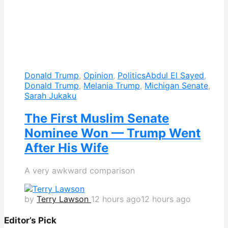
Donald Trump
,
Opinion
,
Politics
Abdul El Sayed
,
Donald Trump
,
Melania Trump
,
Michigan Senate
,
Sarah Jukaku
The First Muslim Senate
Nominee Won — Trump Went
After His Wife
A very awkward comparison
by
Terry Lawson
12 hours ago
12 hours ago
Editor’s Pick