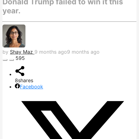
Donald Trump failed to win it this
year.
by
Shay Maz
9 months ago
9 months ago
595
8
shares
Facebook