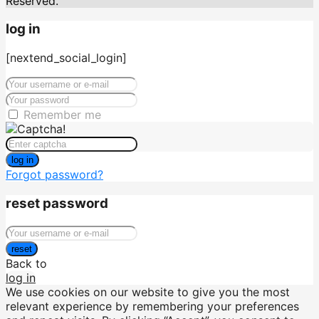
Reserved.
log in
[nextend_social_login]
Remember me
log in
Forgot password?
reset password
reset
Back to
log in
We use cookies on our website to give you the most
relevant experience by remembering your preferences