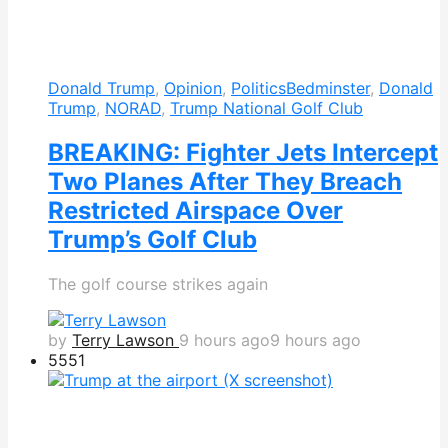
Donald Trump
,
Opinion
,
Politics
Bedminster
,
Donald
Trump
,
NORAD
,
Trump National Golf Club
BREAKING: Fighter Jets Intercept
Two Planes After They Breach
Restricted Airspace Over
Trump’s Golf Club
The golf course strikes again
by
Terry Lawson
9 hours ago
9 hours ago
555
1