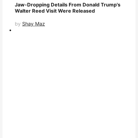
Jaw-Dropping Details From Donald Trump's
Walter Reed Visit Were Released
by
Shay Maz