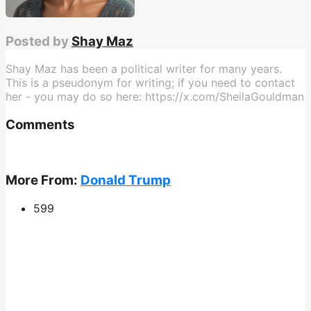
Posted by
Shay Maz
Shay Maz has been a political writer for many years.
This is a pseudonym for writing; if you need to contact
her - you may do so here: https://x.com/SheilaGouldman
Comments
More From:
Donald Trump
599