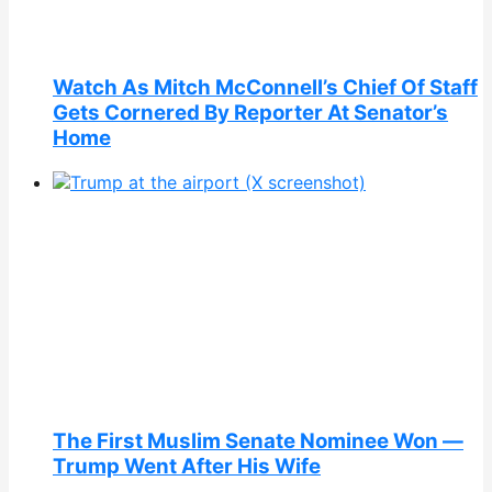
Watch As Mitch McConnell’s Chief Of Staff
Gets Cornered By Reporter At Senator’s
Home
The First Muslim Senate Nominee Won —
Trump Went After His Wife