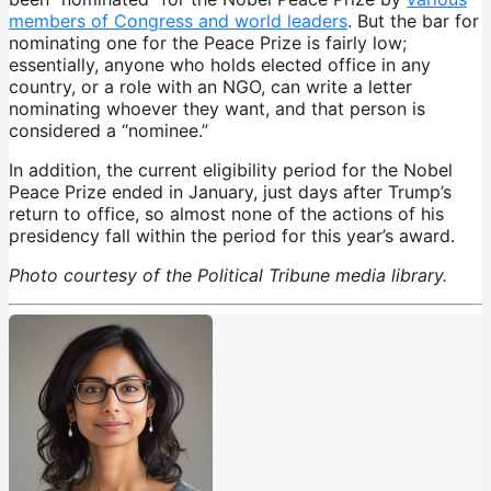
members of Congress and world leaders
. But the bar for
nominating one for the Peace Prize is fairly low;
essentially, anyone who holds elected office in any
country, or a role with an NGO, can write a letter
nominating whoever they want, and that person is
considered a “nominee.”
In addition, the current eligibility period for the Nobel
Peace Prize ended in January, just days after Trump’s
return to office, so almost none of the actions of his
presidency fall within the period for this year’s award.
Photo courtesy of the Political Tribune media library.
Nobel Peace Prize