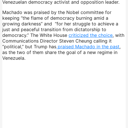
Venezuelan democracy activist and opposition leader.
Machado was praised by the Nobel committee for
keeping “the flame of democracy burning amid a
growing darkness” and “for her struggle to achieve a
just and peaceful transition from dictatorship to
democracy.” The White House
criticized the choice
, with
Communications Director Steven Cheung calling it
“political,” but Trump has
praised Machado in the past
,
as the two of them share the goal of a new regime in
Venezuela.