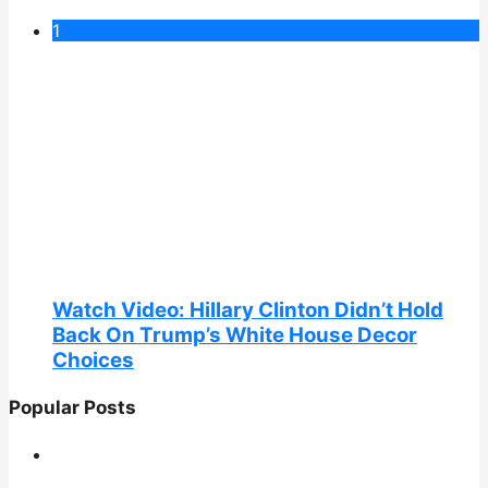
1
Watch Video: Hillary Clinton Didn’t Hold
Back On Trump’s White House Decor
Choices
Popular Posts