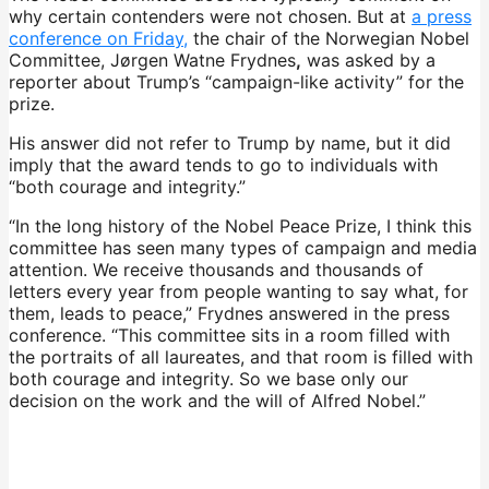
why certain contenders were not chosen. But at
a press
conference on Friday,
the chair of the Norwegian Nobel
Committee, Jørgen Watne Frydnes
,
was asked by a
reporter about Trump’s “campaign-like activity” for the
prize.
His answer did not refer to Trump by name, but it did
imply that the award tends to go to individuals with
“both courage and integrity.”
“In the long history of the Nobel Peace Prize, I think this
committee has seen many types of campaign and media
attention. We receive thousands and thousands of
letters every year from people wanting to say what, for
them, leads to peace,” Frydnes answered in the press
conference. “This committee sits in a room filled with
the portraits of all laureates, and that room is filled with
both courage and integrity. So we base only our
decision on the work and the will of Alfred Nobel.”