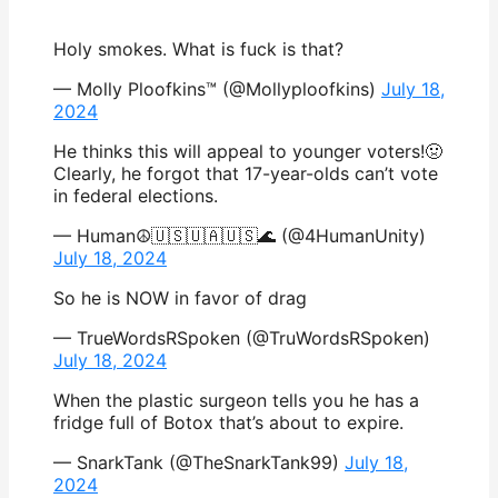
Holy smokes. What is fuck is that?
— Molly Ploofkins™ (@Mollyploofkins)
July 18,
2024
He thinks this will appeal to younger voters!🤢
Clearly, he forgot that 17-year-olds can’t vote
in federal elections.
— Human☮🇺🇸🇺🇦🇺🇸🌊 (@4HumanUnity)
July 18, 2024
So he is NOW in favor of drag
— TrueWordsRSpoken (@TruWordsRSpoken)
July 18, 2024
When the plastic surgeon tells you he has a
fridge full of Botox that’s about to expire.
— SnarkTank (@TheSnarkTank99)
July 18,
2024