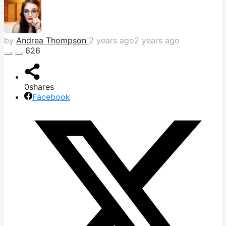
by
Andrea Thompson
2 years ago
2 years ago
626
0
shares
Facebook