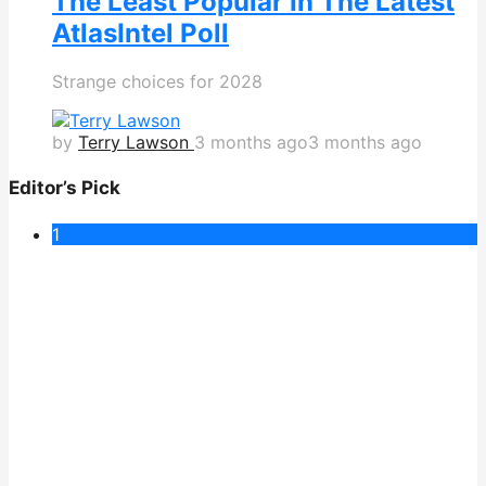
The Least Popular In The Latest
AtlasIntel Poll
Strange choices for 2028
by
Terry Lawson
3 months ago
3 months ago
Editor’s Pick
1