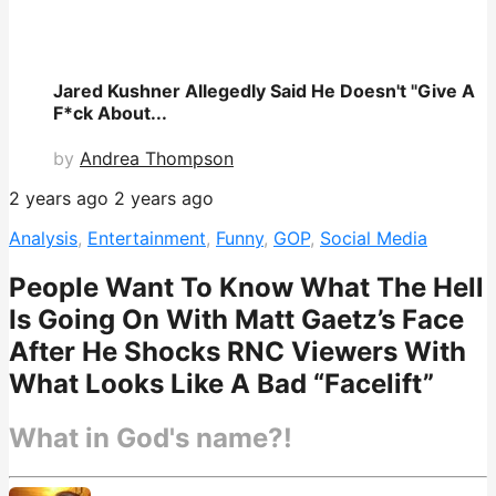
Jared Kushner Allegedly Said He Doesn't "Give A
F*ck About...
by
Andrea Thompson
2 years ago
2 years ago
Analysis
,
Entertainment
,
Funny
,
GOP
,
Social Media
People Want To Know What The Hell
Is Going On With Matt Gaetz’s Face
After He Shocks RNC Viewers With
What Looks Like A Bad “Facelift”
What in God's name?!