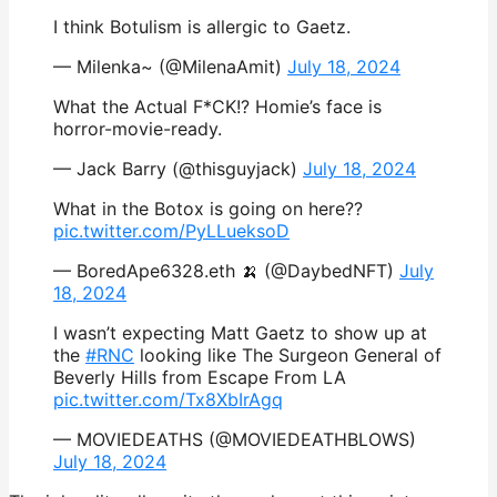
I think Botulism is allergic to Gaetz.
— Milenka~ (@MilenaAmit)
July 18, 2024
What the Actual F*CK!? Homie’s face is
horror-movie-ready.
— Jack Barry (@thisguyjack)
July 18, 2024
What in the Botox is going on here??
pic.twitter.com/PyLLueksoD
— BoredApe6328.eth 🍌 (@DaybedNFT)
July
18, 2024
I wasn’t expecting Matt Gaetz to show up at
the
#RNC
looking like The Surgeon General of
Beverly Hills from Escape From LA
pic.twitter.com/Tx8XbIrAgq
— MOVIEDEATHS (@MOVIEDEATHBLOWS)
July 18, 2024