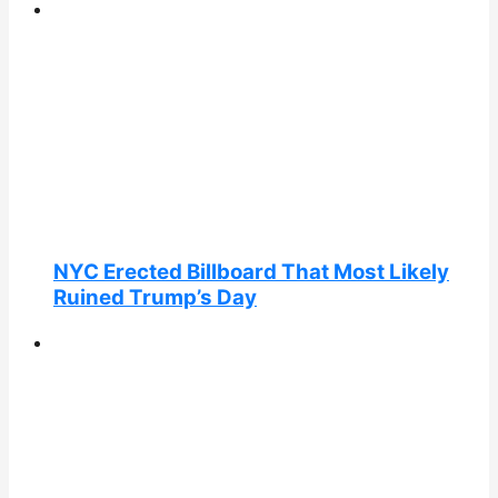
NYC Erected Billboard That Most Likely
Ruined Trump’s Day