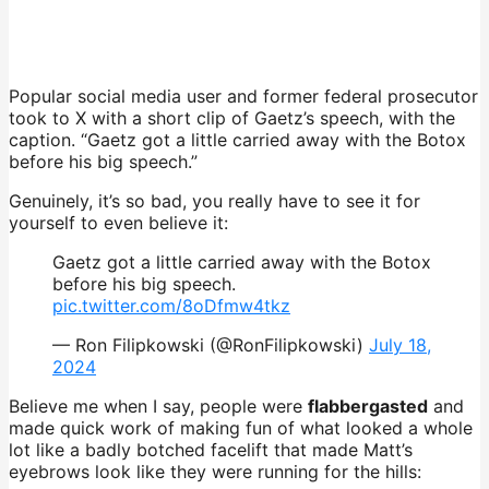
Popular social media user and former federal prosecutor
took to X with a short clip of Gaetz’s speech, with the
caption. “Gaetz got a little carried away with the Botox
before his big speech.”
Genuinely, it’s so bad, you really have to see it for
yourself to even believe it:
Gaetz got a little carried away with the Botox
before his big speech.
pic.twitter.com/8oDfmw4tkz
— Ron Filipkowski (@RonFilipkowski)
July 18,
2024
Believe me when I say, people were
flabbergasted
and
made quick work of making fun of what looked a whole
lot like a badly botched facelift that made Matt’s
eyebrows look like they were running for the hills: