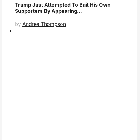
Trump Just Attempted To Bait His Own
Supporters By Appearing...
by
Andrea Thompson