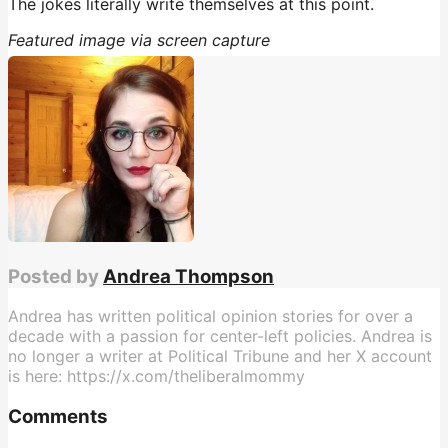
The jokes literally write themselves at this point.
Featured image via screen capture
Posted by
Andrea Thompson
Andrea has written political opinion stories for over a
decade with a passion for center-left policies. Andrea is
no longer a writer at Political Tribune and her X account
is here: https://x.com/theliberalmommy
Comments