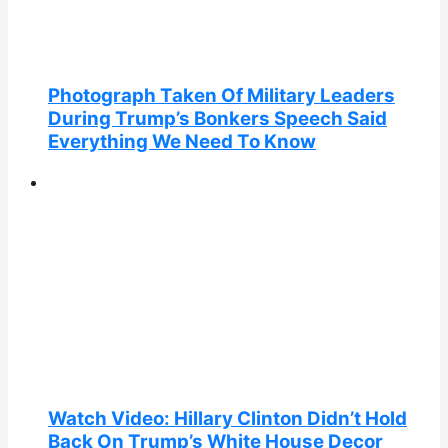
Photograph Taken Of Military Leaders
During Trump’s Bonkers Speech Said
Everything We Need To Know
Watch Video: Hillary Clinton Didn’t Hold
Back On Trump’s White House Decor