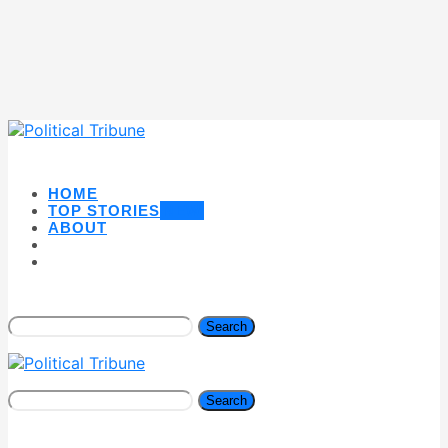
HOME
TOP STORIES
NEW
ABOUT
Search
Search