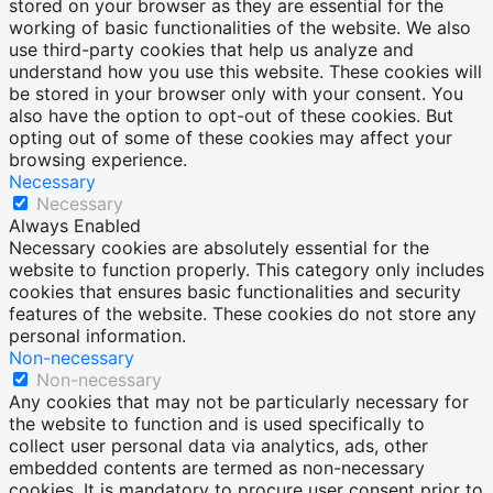
stored on your browser as they are essential for the
working of basic functionalities of the website. We also
use third-party cookies that help us analyze and
understand how you use this website. These cookies will
be stored in your browser only with your consent. You
also have the option to opt-out of these cookies. But
opting out of some of these cookies may affect your
browsing experience.
Necessary
Necessary
Always Enabled
Necessary cookies are absolutely essential for the
website to function properly. This category only includes
cookies that ensures basic functionalities and security
features of the website. These cookies do not store any
personal information.
Non-necessary
Non-necessary
Any cookies that may not be particularly necessary for
the website to function and is used specifically to
collect user personal data via analytics, ads, other
embedded contents are termed as non-necessary
cookies. It is mandatory to procure user consent prior to