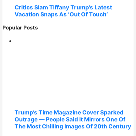
Critics Slam Tiffany Trump’s Latest
Vacation Snaps As ‘Out Of Touch’
Popular Posts
Trump’s Time Magazine Cover Sparked
Outrage — People Said It Mirrors One Of
The Most Chilling Images Of 20th Century