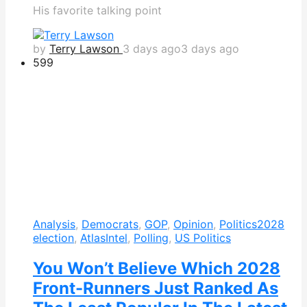
His favorite talking point
by
Terry Lawson
3 days ago
3 days ago
599
Analysis
,
Democrats
,
GOP
,
Opinion
,
Politics
2028
election
,
AtlasIntel
,
Polling
,
US Politics
You Won’t Believe Which 2028
Front-Runners Just Ranked As