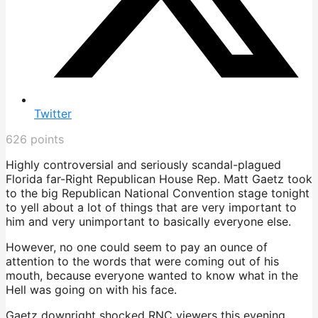
Twitter
626
points
Highly controversial and seriously scandal-plagued
Florida far-Right Republican House Rep. Matt Gaetz took
to the big Republican National Convention stage tonight
to yell about a lot of things that are very important to
him and very unimportant to basically everyone else.
However, no one could seem to pay an ounce of
attention to the words that were coming out of his
mouth, because everyone wanted to know what in the
Hell was going on with his face.
Gaetz downright shocked RNC viewers this evening