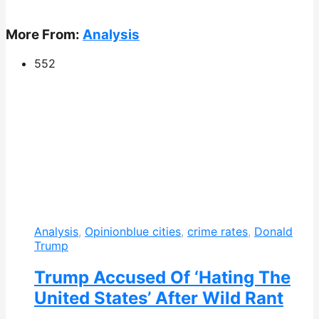
More From:
Analysis
552
Analysis
,
Opinion
blue cities
,
crime rates
,
Donald
Trump
Trump Accused Of ‘Hating The
United States’ After Wild Rant