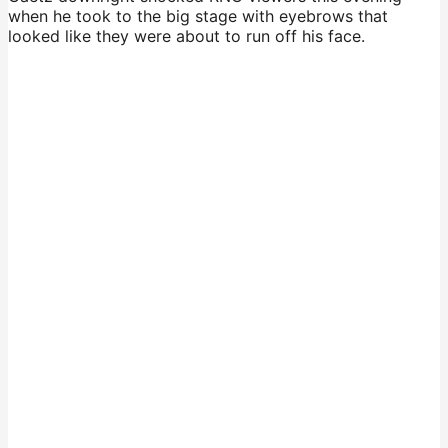
when he took to the big stage with eyebrows that
looked like they were about to run off his face.