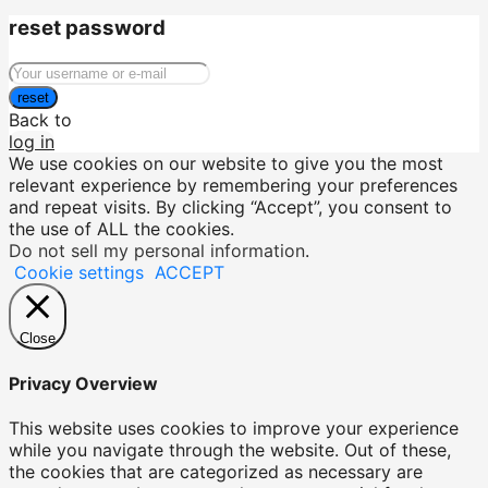
reset password
reset
Back to
log in
We use cookies on our website to give you the most
relevant experience by remembering your preferences
and repeat visits. By clicking “Accept”, you consent to
the use of ALL the cookies.
Do not sell my personal information
.
Cookie settings
ACCEPT
Close
Privacy Overview
This website uses cookies to improve your experience
while you navigate through the website. Out of these,
the cookies that are categorized as necessary are