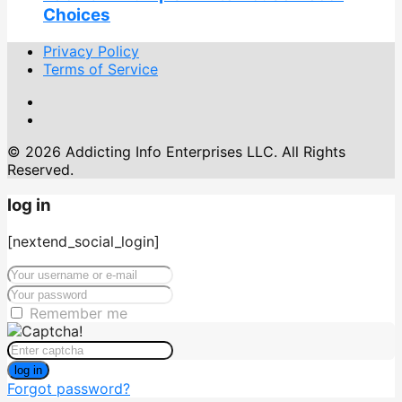
Choices
Privacy Policy
Terms of Service
© 2026 Addicting Info Enterprises LLC. All Rights
Reserved.
log in
[nextend_social_login]
Remember me
log in
Forgot password?