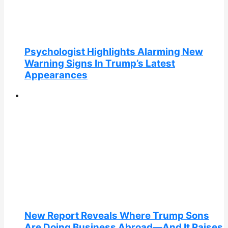
Psychologist Highlights Alarming New
Warning Signs In Trump’s Latest
Appearances
New Report Reveals Where Trump Sons
Are Doing Business Abroad—And It Raises