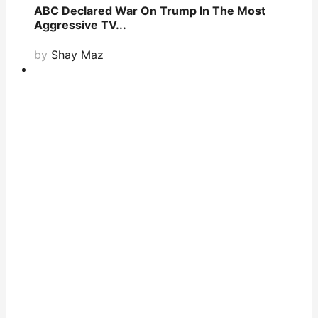
ABC Declared War On Trump In The Most
Aggressive TV...
by
Shay Maz