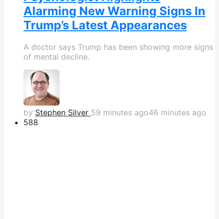
Alarming New Warning Signs In
Trump’s Latest Appearances
A doctor says Trump has been showing more signs
of mental decline.
by
Stephen Silver
59 minutes ago
46 minutes ago
588