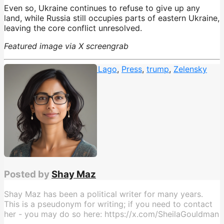
Even so, Ukraine continues to refuse to give up any
land, while Russia still occupies parts of eastern Ukraine,
leaving the core conflict unresolved.
Featured image via X screengrab
Christmas Dinner
,
Mar A Lago
,
Press
,
trump
,
Zelensky
Posted by
Shay Maz
Shay Maz has been a political writer for many years.
This is a pseudonym for writing; if you need to contact
her - you may do so here: https://x.com/SheilaGouldman