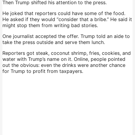
Then Trump shifted his attention to the press.
He joked that reporters could have some of the food.
He asked if they would “consider that a bribe.” He said it
might stop them from writing bad stories.
One journalist accepted the offer. Trump told an aide to
take the press outside and serve them lunch.
Reporters got steak, coconut shrimp, fries, cookies, and
water with Trump’s name on it. Online, people pointed
out the obvious: even the drinks were another chance
for Trump to profit from taxpayers.