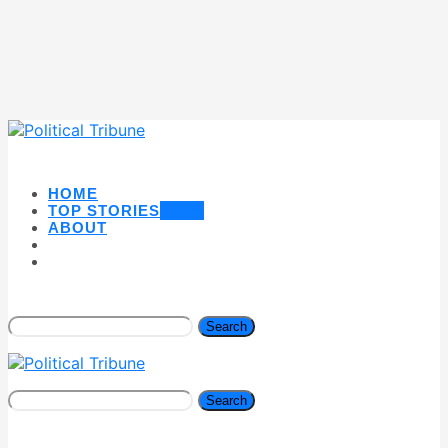
HOME
TOP STORIES
NEW
ABOUT
Search
Search