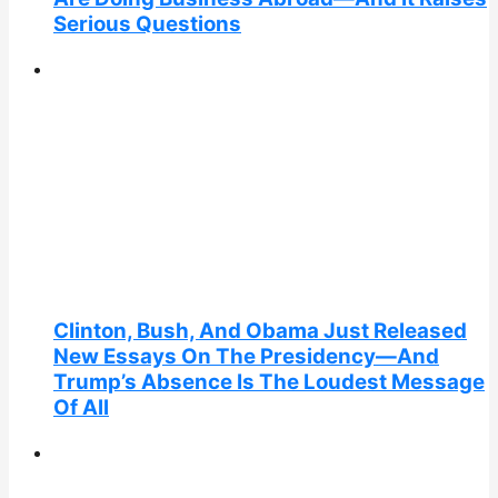
Serious Questions
Clinton, Bush, And Obama Just Released
New Essays On The Presidency—And
Trump’s Absence Is The Loudest Message
Of All