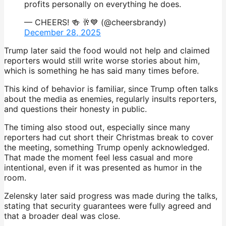
profits personally on everything he does.
— CHEERS! 🍻 🥂💙 (@cheersbrandy)
December 28, 2025
Trump later said the food would not help and claimed
reporters would still write worse stories about him,
which is something he has said many times before.
This kind of behavior is familiar, since Trump often talks
about the media as enemies, regularly insults reporters,
and questions their honesty in public.
The timing also stood out, especially since many
reporters had cut short their Christmas break to cover
the meeting, something Trump openly acknowledged.
That made the moment feel less casual and more
intentional, even if it was presented as humor in the
room.
Zelensky later said progress was made during the talks,
stating that security guarantees were fully agreed and
that a broader deal was close.