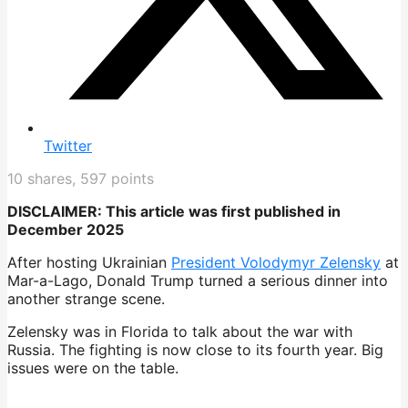
Twitter
10
shares,
597
points
DISCLAIMER: This article was first published in
December 2025
After hosting Ukrainian
President Volodymyr Zelensky
at
Mar-a-Lago, Donald Trump turned a serious dinner into
another strange scene.
Zelensky was in Florida to talk about the war with
Russia. The fighting is now close to its fourth year. Big
issues were on the table.