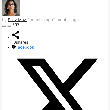
by
Shay Maz
2 months ago
2 months ago
597
10
shares
Facebook