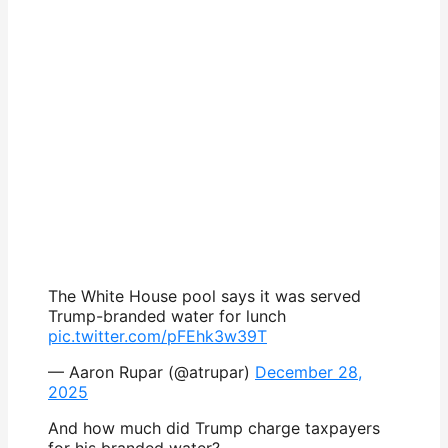
The White House pool says it was served
Trump-branded water for lunch
pic.twitter.com/pFEhk3w39T
— Aaron Rupar (@atrupar)
December 28,
2025
And how much did Trump charge taxpayers
for his branded water?