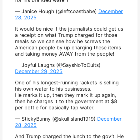
— Janice Hough (@leftcoastbabe)
December
28, 2025
It would be nice if the journalists could get us
a receipt on what Trump charged for those
meals so we can see how he screws the
American people by up charging these items
and taking money AWAY from the people!
— Joyful Laughs (@SaysNoToCults)
December 29, 2025
One of his longest-running rackets is selling
his own water to his businesses.
He marks it up, then they mark it up again,
then he charges it to the government at $8
per bottle for basically tap water.
— StickyBunny (@skullisland1919)
December
28, 2025
And Trump charged the lunch to the gov’t. He