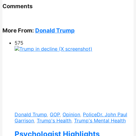
Comments
More From:
Donald Trump
575
Donald Trump
,
GOP
,
Opinion
,
Police
Dr. John Paul
Garrison
,
Trump's Health
,
Trump's Mental Health
Psychologist Highlights