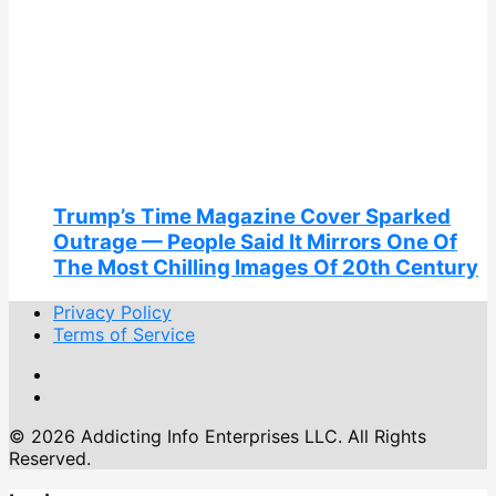
Trump’s Time Magazine Cover Sparked
Outrage — People Said It Mirrors One Of
The Most Chilling Images Of 20th Century
Privacy Policy
Terms of Service
© 2026 Addicting Info Enterprises LLC. All Rights
Reserved.