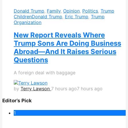
Donald Trump
,
Family
,
Opinion
,
Politics
,
Trump
Children
Donald Trump
,
Eric Trump
,
Trump
Organization
New Report Reveals Where
Trump Sons Are Doing Business
Abroad—And It Raises Serious
Questions
A foreign deal with baggage
by
Terry Lawson
7 hours ago
7 hours ago
Editor’s Pick
1