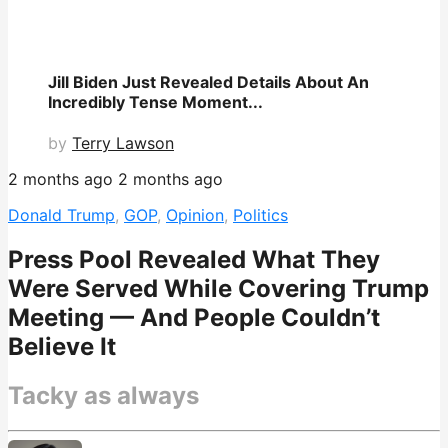
Jill Biden Just Revealed Details About An
Incredibly Tense Moment...
by
Terry Lawson
2 months ago
2 months ago
Donald Trump
,
GOP
,
Opinion
,
Politics
Press Pool Revealed What They
Were Served While Covering Trump
Meeting — And People Couldn’t
Believe It
Tacky as always