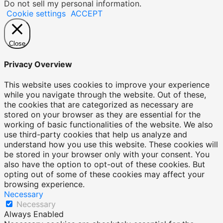
Do not sell my personal information
.
Cookie settings
ACCEPT
Close
Privacy Overview
This website uses cookies to improve your experience
while you navigate through the website. Out of these,
the cookies that are categorized as necessary are
stored on your browser as they are essential for the
working of basic functionalities of the website. We also
use third-party cookies that help us analyze and
understand how you use this website. These cookies will
be stored in your browser only with your consent. You
also have the option to opt-out of these cookies. But
opting out of some of these cookies may affect your
browsing experience.
Necessary
Necessary
Always Enabled