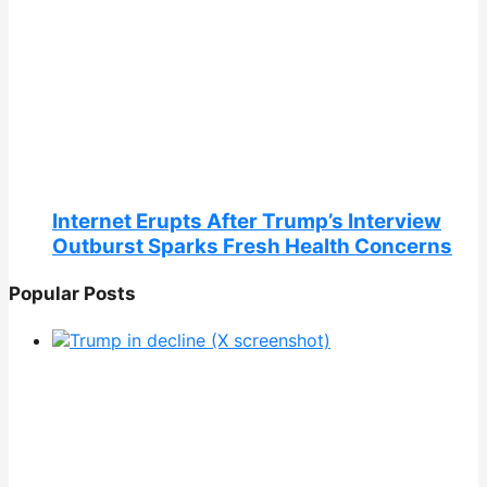
Internet Erupts After Trump’s Interview
Outburst Sparks Fresh Health Concerns
Popular Posts