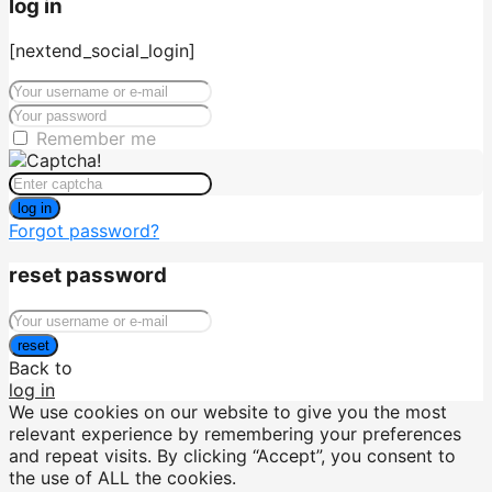
log in
[nextend_social_login]
Remember me
log in
Forgot password?
reset password
reset
Back to
log in
We use cookies on our website to give you the most
relevant experience by remembering your preferences
and repeat visits. By clicking “Accept”, you consent to
the use of ALL the cookies.