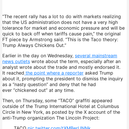
“The recent rally has a lot to do with markets realizing
that the US administration does not have a very high
tolerance for market and economic pressure and will be
quick to back off when tariffs cause pain,” the original
FT piece by Armstrong said. “This is the Taco theory:
Trump Always Chickens Out.”
Earlier in the day on Wednesday,
several mainstream
news outlets
wrote about the term, especially after an
analyst wrote about the trade and mostly endorsed it.
It
reached
the point where a reporter
asked Trump
about it, prompting the president to dismiss the inquiry
as a “nasty question” and deny that he had
ever
“chickened out” at any time.
Then, on Thursday, some “TACO” graffiti appeared
outside of the Trump International Hotel at Columbus
Circle in New York, as posted by the X account of the
anti-Trump organization The Lincoln Project:
TACO
pic.twitter.com/tXMBerUNNk