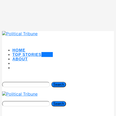
HOME
TOP STORIES
NEW
ABOUT
Search
Search