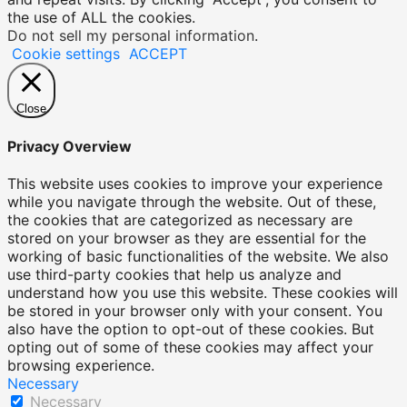
the use of ALL the cookies.
Do not sell my personal information
.
Cookie settings
ACCEPT
Close
Privacy Overview
This website uses cookies to improve your experience
while you navigate through the website. Out of these,
the cookies that are categorized as necessary are
stored on your browser as they are essential for the
working of basic functionalities of the website. We also
use third-party cookies that help us analyze and
understand how you use this website. These cookies will
be stored in your browser only with your consent. You
also have the option to opt-out of these cookies. But
opting out of some of these cookies may affect your
browsing experience.
Necessary
Necessary