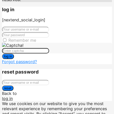
log in
[nextend_social_login]
Remember me
log in
Forgot password?
reset password
reset
Back to
log in
We use cookies on our website to give you the most
relevant experience by remembering your preferences
and repeat visits. By clicking “Accept”, you consent to