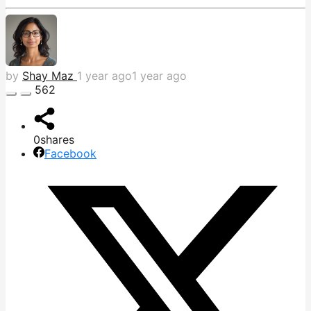
by
Shay Maz
1 year ago
1 year ago
562
0
shares
Facebook