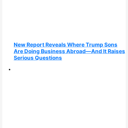
New Report Reveals Where Trump Sons
Are Doing Business Abroad—And It Raises
Serious Questions