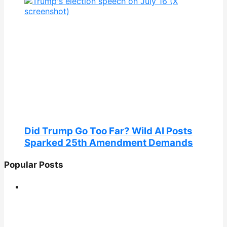
Did Trump Go Too Far? Wild AI Posts
Sparked 25th Amendment Demands
Popular Posts