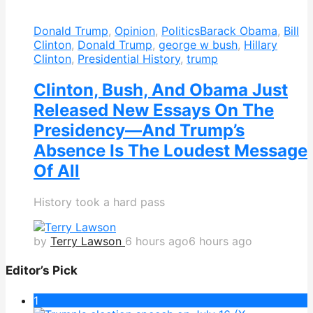
Donald Trump
,
Opinion
,
Politics
Barack Obama
,
Bill
Clinton
,
Donald Trump
,
george w bush
,
Hillary
Clinton
,
Presidential History
,
trump
Clinton, Bush, And Obama Just
Released New Essays On The
Presidency—And Trump’s
Absence Is The Loudest Message
Of All
History took a hard pass
by
Terry Lawson
6 hours ago
6 hours ago
Editor’s Pick
1