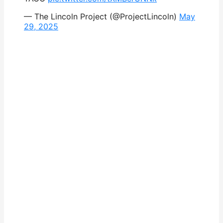
— The Lincoln Project (@ProjectLincoln)
May
29, 2025