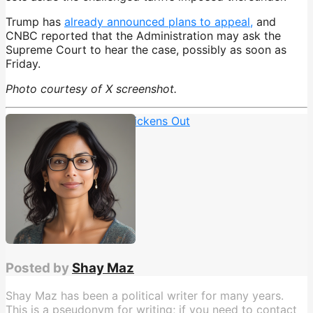
Trump has
already announced plans to appeal,
and
CNBC reported that the Administration may ask the
Supreme Court to hear the case, possibly as soon as
Friday.
Photo courtesy of X screenshot.
TACO
,
Trump Always Chickens Out
Posted by
Shay Maz
Shay Maz has been a political writer for many years.
This is a pseudonym for writing; if you need to contact