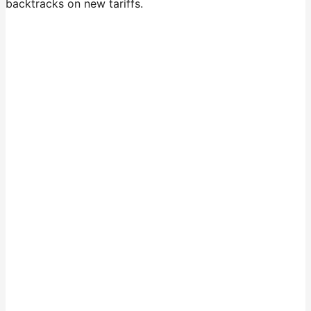
backtracks on new tariffs.