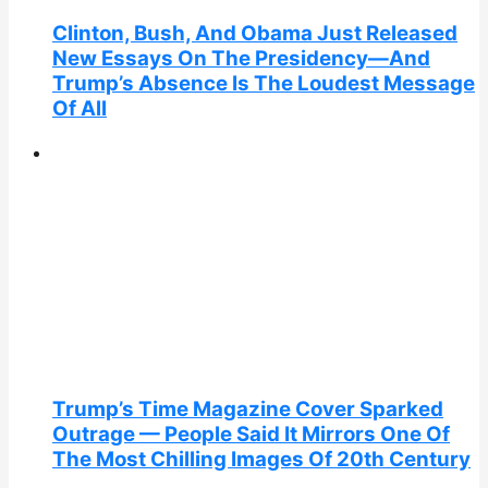
Clinton, Bush, And Obama Just Released
New Essays On The Presidency—And
Trump’s Absence Is The Loudest Message
Of All
Trump’s Time Magazine Cover Sparked
Outrage — People Said It Mirrors One Of
The Most Chilling Images Of 20th Century