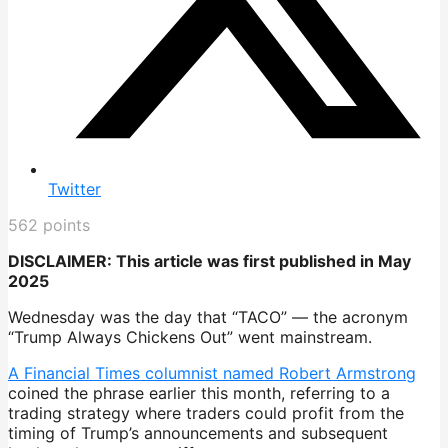
Twitter
562
points
DISCLAIMER: This article was first published in May
2025
Wednesday was the day that “TACO” — the acronym
“Trump Always Chickens Out” went mainstream.
A Financial Times columnist named Robert Armstrong
coined the phrase earlier this month, referring to a
trading strategy where traders could profit from the
timing of Trump’s announcements and subsequent