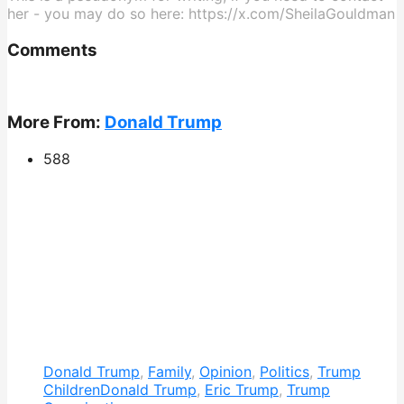
her - you may do so here: https://x.com/SheilaGouldman
Comments
More From:
Donald Trump
588
Donald Trump
,
Family
,
Opinion
,
Politics
,
Trump
Children
Donald Trump
,
Eric Trump
,
Trump