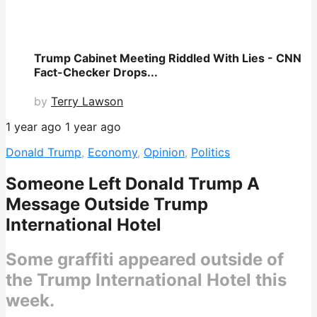
Trump Cabinet Meeting Riddled With Lies - CNN
Fact-Checker Drops...
by
Terry Lawson
1 year ago
1 year ago
Donald Trump
,
Economy
,
Opinion
,
Politics
Someone Left Donald Trump A
Message Outside Trump
International Hotel
Some graffiti appeared outside of
the Trump International Hotel this
week.