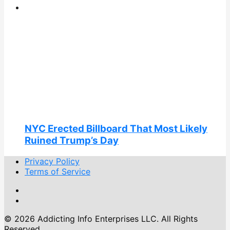
NYC Erected Billboard That Most Likely
Ruined Trump’s Day
Privacy Policy
Terms of Service
© 2026 Addicting Info Enterprises LLC. All Rights
Reserved.