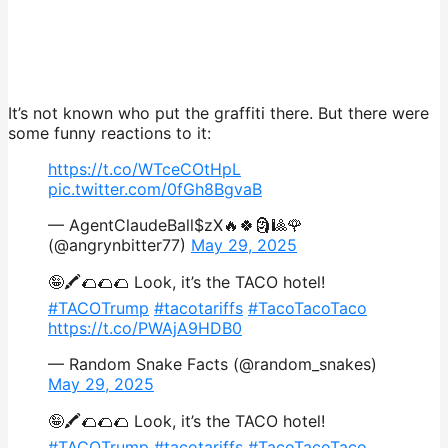
It’s not known who put the graffiti there. But there were
some funny reactions to it:
https://t.co/WTceCOtHpL
pic.twitter.com/0fGh8BgvaB
— AgentClaudeBall$zX🔥🍀🗿🎱🌹
(@angrynbitter77)
May 29, 2025
🤪🖍️🌮🌮🌮 Look, it’s the TACO hotel!
#TACOTrump
#tacotariffs
#TacoTacoTaco
https://t.co/PWAjA9HDB0
— Random Snake Facts (@random_snakes)
May 29, 2025
🤪🖍️🌮🌮🌮 Look, it’s the TACO hotel!
#TACOTrump
#tacotariffs
#TacoTacoTaco