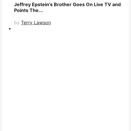
Jeffrey Epstein’s Brother Goes On Live TV and
Points The...
by
Terry Lawson