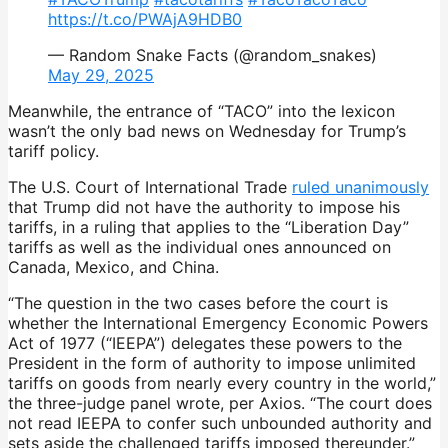
https://t.co/PWAjA9HDB0
— Random Snake Facts (@random_snakes)
May 29, 2025
Meanwhile, the entrance of “TACO” into the lexicon
wasn’t the only bad news on Wednesday for Trump’s
tariff policy.
The U.S. Court of International Trade
ruled unanimously
that Trump did not have the authority to impose his
tariffs, in a ruling that applies to the “Liberation Day”
tariffs as well as the individual ones announced on
Canada, Mexico, and China.
“The question in the two cases before the court is
whether the International Emergency Economic Powers
Act of 1977 (“IEEPA”) delegates these powers to the
President in the form of authority to impose unlimited
tariffs on goods from nearly every country in the world,”
the three-judge panel wrote, per Axios. “The court does
not read IEEPA to confer such unbounded authority and
sets aside the challenged tariffs imposed thereunder.”