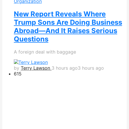
Organization
New Report Reveals Where
Trump Sons Are Doing Business
Abroad—And It Raises Serious
Questions
A foreign deal with baggage
by
Terry Lawson
3 hours ago
3 hours ago
615