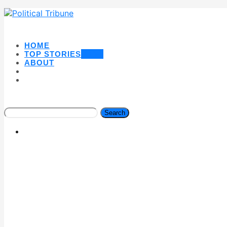
HOME
TOP STORIES
NEW
ABOUT
Search