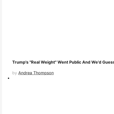
Trump's "Real Weight" Went Public And We'd Guess 
by
Andrea Thompson