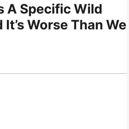
 A Specific Wild
 It’s Worse Than We