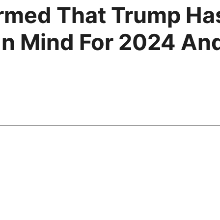
rmed That Trump Has
In Mind For 2024 And