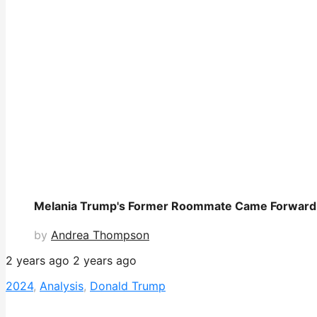
Melania Trump's Former Roommate Came Forward 
by
Andrea Thompson
2 years ago
2 years ago
2024
,
Analysis
,
Donald Trump