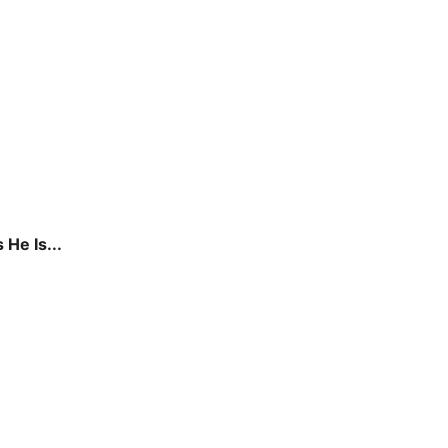
He Is...