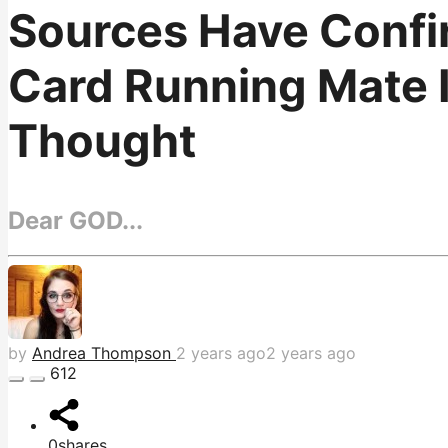
Sources Have Confi
Card Running Mate 
Thought
Dear GOD...
by
Andrea Thompson
2 years ago
2 years ago
612
0
shares