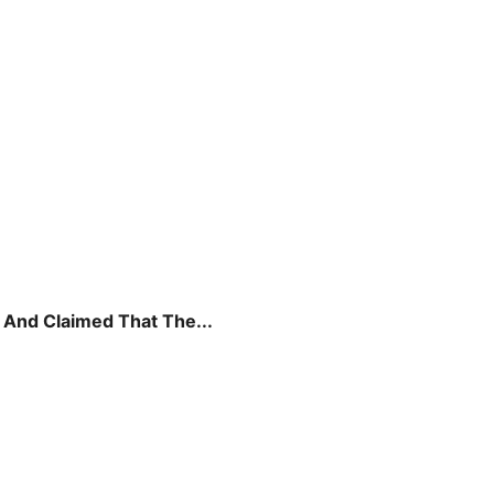
And Claimed That The...