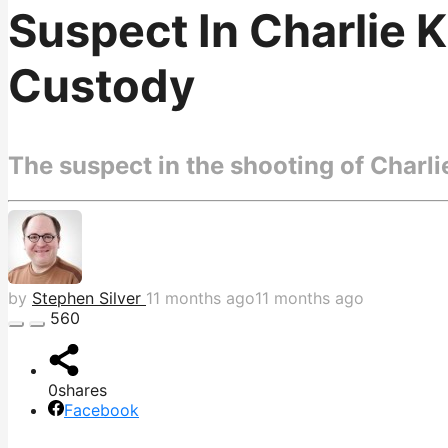
Suspect In Charlie K
Custody
The suspect in the shooting of Charl
by
Stephen Silver
11 months ago
11 months ago
560
0
shares
Facebook