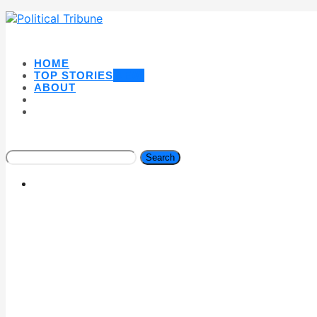
HOME
TOP STORIES
NEW
ABOUT
Search