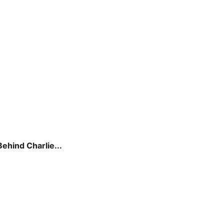
hind Charlie...