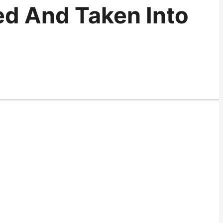
ied And Taken Into