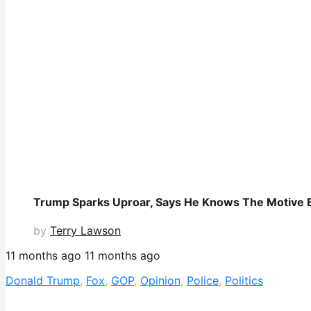
Trump Sparks Uproar, Says He Knows The Motive Be
by
Terry Lawson
11 months ago
11 months ago
Donald Trump
,
Fox
,
GOP
,
Opinion
,
Police
,
Politics