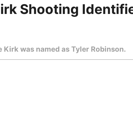
irk Shooting Identif
ie Kirk was named as Tyler Robinson.