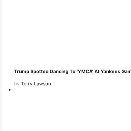
Trump Spotted Dancing To ‘YMCA’ At Yankees Game
by
Terry Lawson