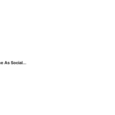
 As Social...