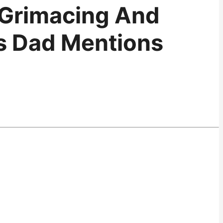
 Grimacing And
As Dad Mentions