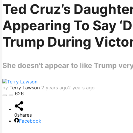
Ted Cruz’s Daughte
Appearing To Say ‘D
Trump During Victo
She doesn't appear to like Trump ver
by
Terry Lawson
2 years ago
2 years ago
626
0
shares
Facebook