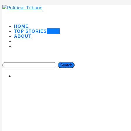
HOME
TOP STORIES
NEW
ABOUT
Search