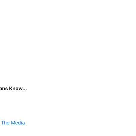
cans Know...
,
The Media