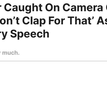
r Caught On Camera
on’t Clap For That’ 
ry Speech
y much.