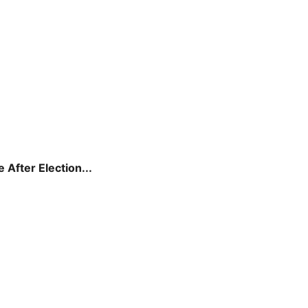
After Election...