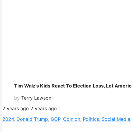
Tim Walz's Kids React To Election Loss, Let Ameri
by
Terry Lawson
2 years ago
2 years ago
2024
,
Donald Trump
,
GOP
,
Opinion
,
Politics
,
Social Media