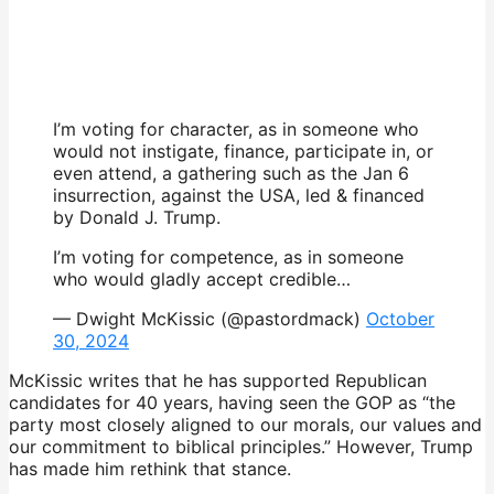
I’m voting for character, as in someone who
would not instigate, finance, participate in, or
even attend, a gathering such as the Jan 6
insurrection, against the USA, led & financed
by Donald J. Trump.
I’m voting for competence, as in someone
who would gladly accept credible…
— Dwight McKissic (@pastordmack)
October
30, 2024
McKissic writes that he has supported Republican
candidates for 40 years, having seen the GOP as “the
party most closely aligned to our morals, our values and
our commitment to biblical principles.” However, Trump
has made him rethink that stance.