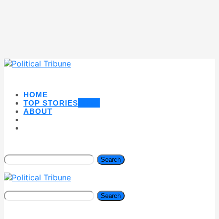
HOME
TOP STORIES
NEW
ABOUT
Search
Search