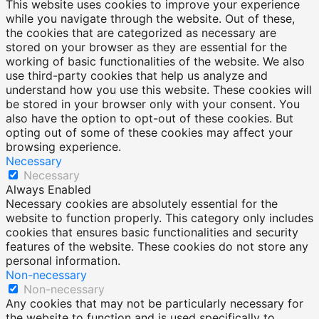
This website uses cookies to improve your experience
while you navigate through the website. Out of these,
the cookies that are categorized as necessary are
stored on your browser as they are essential for the
working of basic functionalities of the website. We also
use third-party cookies that help us analyze and
understand how you use this website. These cookies will
be stored in your browser only with your consent. You
also have the option to opt-out of these cookies. But
opting out of some of these cookies may affect your
browsing experience.
Necessary
Necessary
Always Enabled
Necessary cookies are absolutely essential for the
website to function properly. This category only includes
cookies that ensures basic functionalities and security
features of the website. These cookies do not store any
personal information.
Non-necessary
Non-necessary
Any cookies that may not be particularly necessary for
the website to function and is used specifically to