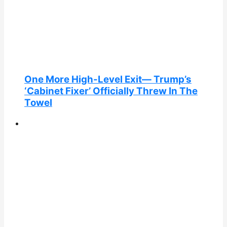
One More High-Level Exit— Trump’s
‘Cabinet Fixer’ Officially Threw In The
Towel