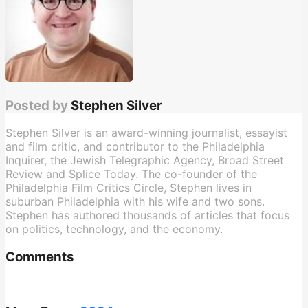
Posted by
Stephen Silver
Stephen Silver is an award-winning journalist, essayist
and film critic, and contributor to the Philadelphia
Inquirer, the Jewish Telegraphic Agency, Broad Street
Review and Splice Today. The co-founder of the
Philadelphia Film Critics Circle, Stephen lives in
suburban Philadelphia with his wife and two sons.
Stephen has authored thousands of articles that focus
on politics, technology, and the economy.
Comments