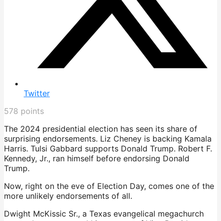
Twitter
578
points
The 2024 presidential election has seen its share of
surprising endorsements. Liz Cheney is backing Kamala
Harris. Tulsi Gabbard supports Donald Trump. Robert F.
Kennedy, Jr., ran himself before endorsing Donald
Trump.
Now, right on the eve of Election Day, comes one of the
more unlikely endorsements of all.
Dwight McKissic Sr., a Texas evangelical megachurch