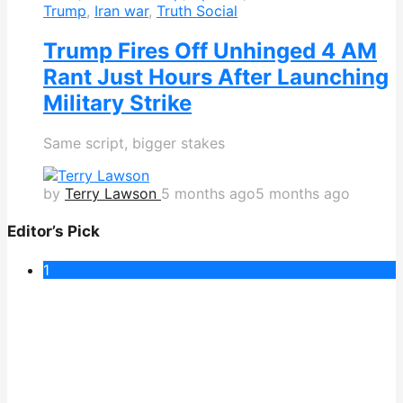
Trump
,
Iran war
,
Truth Social
Trump Fires Off Unhinged 4 AM
Rant Just Hours After Launching
Military Strike
Same script, bigger stakes
by
Terry Lawson
5 months ago
5 months ago
Editor’s Pick
1