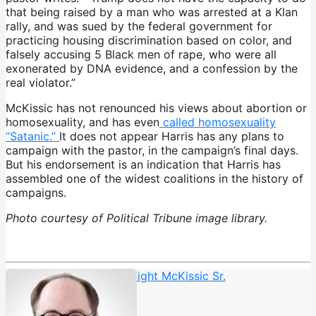
that being raised by a man who was arrested at a Klan
rally, and was sued by the federal government for
practicing housing discrimination based on color, and
falsely accusing 5 Black men of rape, who were all
exonerated by DNA evidence, and a confession by the
real violator.”
McKissic has not renounced his views about abortion or
homosexuality, and has even
called homosexuality
“Satanic.”
It does not appear Harris has any plans to
campaign with the pastor, in the campaign’s final days.
But his endorsement is an indication that Harris has
assembled one of the widest coalitions in the history of
campaigns.
Photo courtesy of Political Tribune image library.
Cornerstone Church
,
Dwight McKissic Sr.