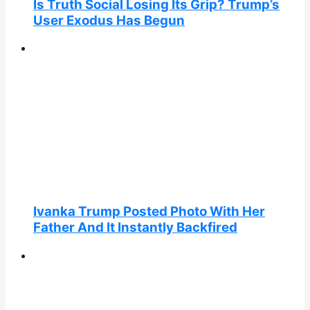
Is Truth Social Losing Its Grip? Trump’s
User Exodus Has Begun
Ivanka Trump Posted Photo With Her
Father And It Instantly Backfired