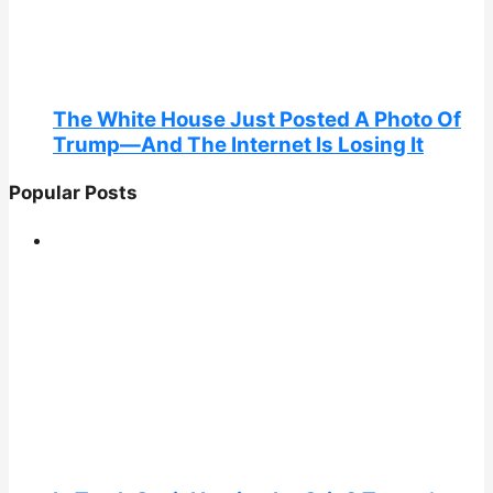
The White House Just Posted A Photo Of
Trump—And The Internet Is Losing It
Popular Posts