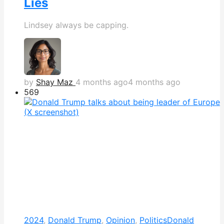
Lies
Lindsey always be capping.
by
Shay Maz
4 months ago
4 months ago
569
2024
,
Donald Trump
,
Opinion
,
Politics
Donald