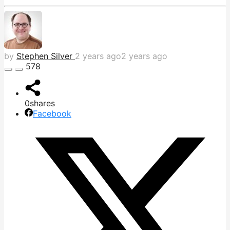
by
Stephen Silver
2 years ago
2 years ago
578
0
shares
Facebook