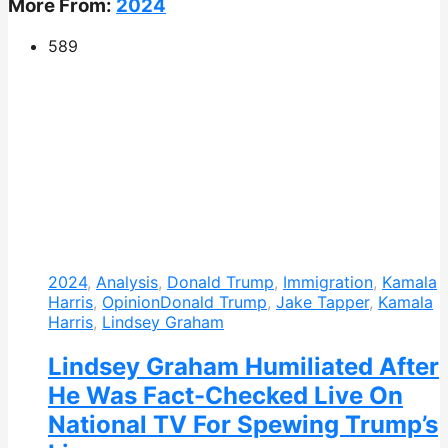
More From:
2024
589
2024
,
Analysis
,
Donald Trump
,
Immigration
,
Kamala
Harris
,
Opinion
Donald Trump
,
Jake Tapper
,
Kamala
Harris
,
Lindsey Graham
Lindsey Graham Humiliated After
He Was Fact-Checked Live On
National TV For Spewing Trump’s