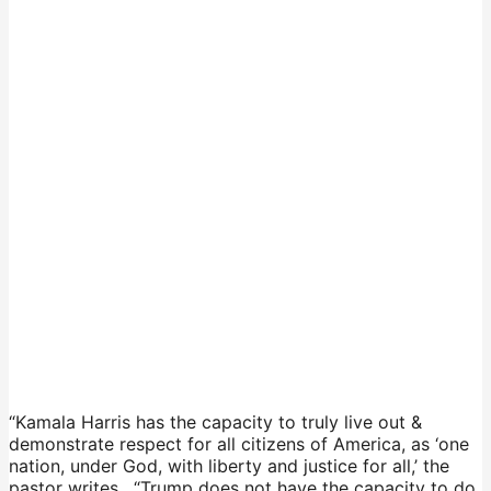
“Kamala Harris has the capacity to truly live out &
demonstrate respect for all citizens of America, as ‘one
nation, under God, with liberty and justice for all,’ the
pastor writes. “Trump does not have the capacity to do