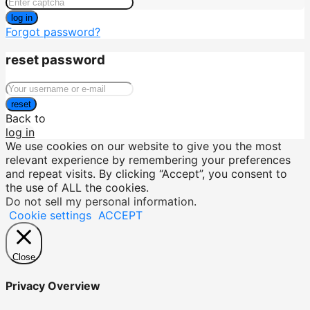
log in
Forgot password?
reset password
reset
Back to
log in
We use cookies on our website to give you the most
relevant experience by remembering your preferences
and repeat visits. By clicking “Accept”, you consent to
the use of ALL the cookies.
Do not sell my personal information
.
Cookie settings
ACCEPT
Close
Privacy Overview