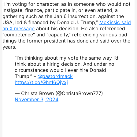
“I’m voting for character, as in someone who would not
instigate, finance, participate in, or even attend, a
gathering such as the Jan 6 insurrection, against the
USA, led & financed by Donald J. Trump,”
McKissic said
an X message
about his decision. He also referenced
“competence” and “capacity,” referencing various bad
things the former president has done and said over the
years.
“I’m thinking about my vote the same way I’d
think about a hiring decision. And under no
circumstances would I ever hire Donald
Trump.” –
@pastordmack
https://t.co/Ghn16Qjyxj
— Christa Brown (@ChristaBrown777)
November 3, 2024