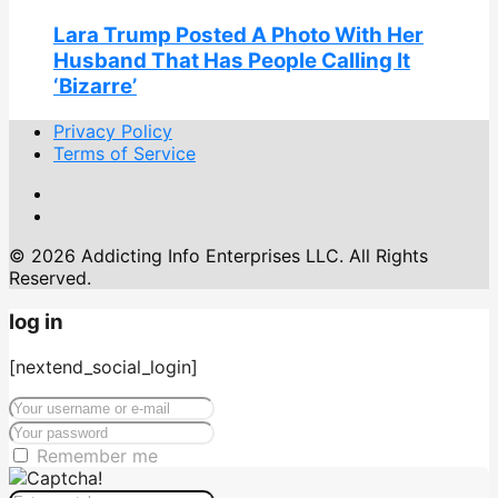
Lara Trump Posted A Photo With Her
Husband That Has People Calling It
‘Bizarre’
Privacy Policy
Terms of Service
© 2026 Addicting Info Enterprises LLC. All Rights
Reserved.
log in
[nextend_social_login]
Remember me