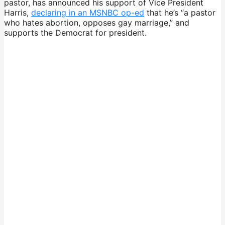
pastor, has announced his support of Vice President
Harris,
declaring in an MSNBC op-ed
that he’s “a pastor
who hates abortion, opposes gay marriage,” and
supports the Democrat for president.