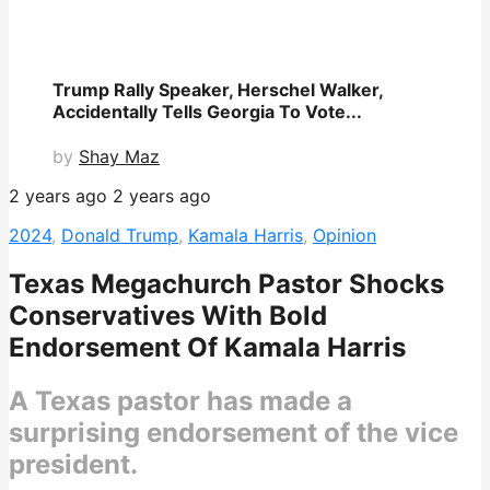
Trump Rally Speaker, Herschel Walker,
Accidentally Tells Georgia To Vote...
by
Shay Maz
2 years ago
2 years ago
2024
,
Donald Trump
,
Kamala Harris
,
Opinion
Texas Megachurch Pastor Shocks
Conservatives With Bold
Endorsement Of Kamala Harris
A Texas pastor has made a
surprising endorsement of the vice
president.