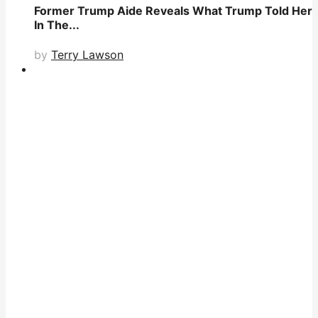
Former Trump Aide Reveals What Trump Told Her
In The...
by
Terry Lawson