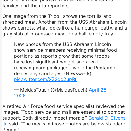
families and then to reporters.
One image from the Tripoli shows the tortilla and
shredded meat. Another, from the USS Abraham Lincoln,
shows carrots, what looks like a hamburger patty, and a
gray slab of processed meat on a half-empty tray.
New photos from the USS Abraham Lincoln
show service members receiving minimal food
portions as reports grow that some troops
have lost significant weight and aren’t
receiving care packages—while the Pentagon
denies any shortages. (Newsweek)
pic.twitter.com/XZ2dd2upRt
— MeidasTouch (@MeidasTouch)
April 25,
2026
A retired Air Force food service specialist reviewed the
images. “Food service and mail are essential to combat
support. Both directly impact morale,”
Gerald D. Givens
Jr
. said. “The meals in those photos are below standard.
Period.”