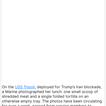
On the
USS Tripoli
, deployed for Trump’s Iran blockade,
a Marine photographed her lunch: one small scoop of
shredded meat and a single folded tortilla on an
otherwise empty tray. The photos have been circulating
for over a week, passed from service members to