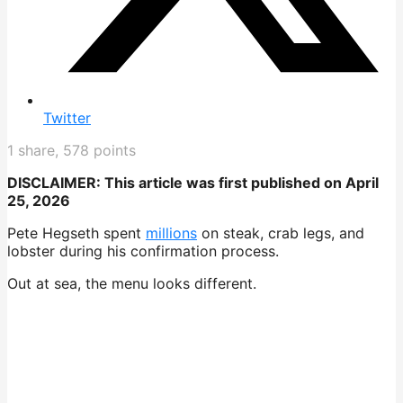
Twitter
1
share,
578
points
DISCLAIMER: This article was first published on April
25, 2026
Pete Hegseth spent
millions
on steak, crab legs, and
lobster during his confirmation process.
Out at sea, the menu looks different.