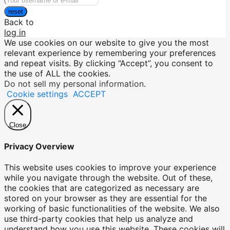
reset
Back to
log in
We use cookies on our website to give you the most
relevant experience by remembering your preferences
and repeat visits. By clicking “Accept”, you consent to
the use of ALL the cookies.
Do not sell my personal information
.
Cookie settings
ACCEPT
Close
Privacy Overview
This website uses cookies to improve your experience
while you navigate through the website. Out of these,
the cookies that are categorized as necessary are
stored on your browser as they are essential for the
working of basic functionalities of the website. We also
use third-party cookies that help us analyze and
understand how you use this website. These cookies will