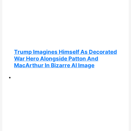
Trump Imagines Himself As Decorated
War Hero Alongside Patton And
MacArthur In Bizarre AI Image