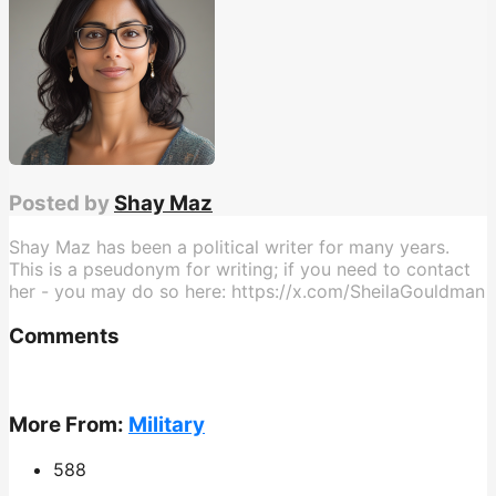
Posted by
Shay Maz
Shay Maz has been a political writer for many years.
This is a pseudonym for writing; if you need to contact
her - you may do so here: https://x.com/SheilaGouldman
Comments
More From:
Military
588