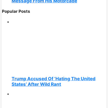
Message From His Motorcade
Popular Posts
Trump Accused Of ‘Hating The United
States’ After Wild Rant