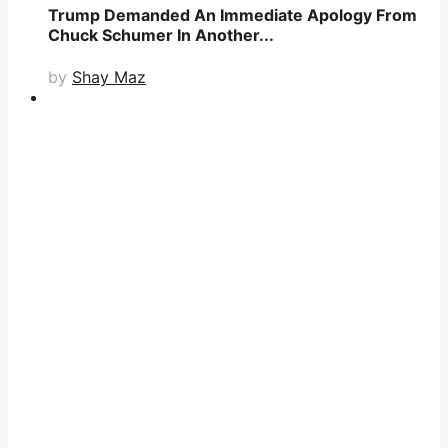
Trump Demanded An Immediate Apology From
Chuck Schumer In Another...
by
Shay Maz