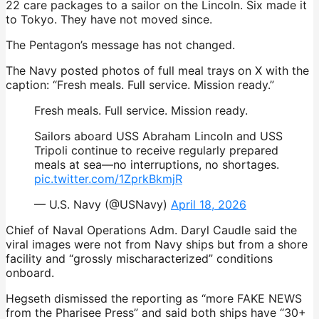
22 care packages to a sailor on the Lincoln. Six made it
to Tokyo. They have not moved since.
The Pentagon’s message has not changed.
The Navy posted photos of full meal trays on X with the
caption: “Fresh meals. Full service. Mission ready.”
Fresh meals. Full service. Mission ready.
Sailors aboard USS Abraham Lincoln and USS
Tripoli continue to receive regularly prepared
meals at sea—no interruptions, no shortages.
pic.twitter.com/1ZprkBkmjR
— U.S. Navy (@USNavy)
April 18, 2026
Chief of Naval Operations Adm. Daryl Caudle said the
viral images were not from Navy ships but from a shore
facility and “grossly mischaracterized” conditions
onboard.
Hegseth dismissed the reporting as “more FAKE NEWS
from the Pharisee Press” and said both ships have “30+