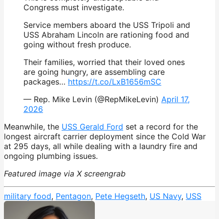
Congress must investigate.
Service members aboard the USS Tripoli and
USS Abraham Lincoln are rationing food and
going without fresh produce.
Their families, worried that their loved ones
are going hungry, are assembling care
packages…
https://t.co/LxB1656mSC
— Rep. Mike Levin (@RepMikeLevin)
April 17,
2026
Meanwhile, the
USS Gerald Ford
set a record for the
longest aircraft carrier deployment since the Cold War
at 295 days, all while dealing with a laundry fire and
ongoing plumbing issues.
Featured image via X screengrab
military food
,
Pentagon
,
Pete Hegseth
,
US Navy
,
USS
Tripoli