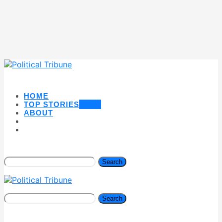
HOME
TOP STORIES
NEW
ABOUT
Search
Search