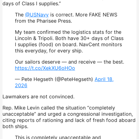
days of Class I supplies.”
The
@USNavy
is correct. More FAKE NEWS
from the Pharisee Press.
My team confirmed the logistics stats for the
Lincoln & Tripoli. Both have 30+ days of Class
I supplies (food) on board. NavCent monitors
this everyday, for every ship.
Our sailors deserve — and receive — the best.
https://t.co/XekXU6oHOo
— Pete Hegseth (@PeteHegseth)
April 18,
2026
Lawmakers are not convinced.
Rep. Mike Levin called the situation “completely
unacceptable” and urged a congressional investigation,
citing reports of rationing and lack of fresh food aboard
both ships.
This is completely unacceptable and