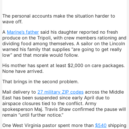
The personal accounts make the situation harder to
wave off.
A
Marine’s father
said his daughter reported no fresh
produce on the Tripoli, with crew members rationing and
dividing food among themselves. A sailor on the Lincoln
warned his family that supplies “are going to get really
low” and that morale would follow.
His mother has spent at least $2,000 on care packages.
None have arrived.
That brings in the second problem.
Mail delivery to
27 military ZIP codes
across the Middle
East has been suspended since early April due to
airspace closures tied to the conflict. Army
spokesperson Maj. Travis Shaw confirmed the pause will
remain “until further notice.”
One West Virginia pastor spent more than
$540
shipping