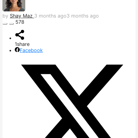
by
Shay Maz
3 months ago
3 months ago
578
1
share
Facebook