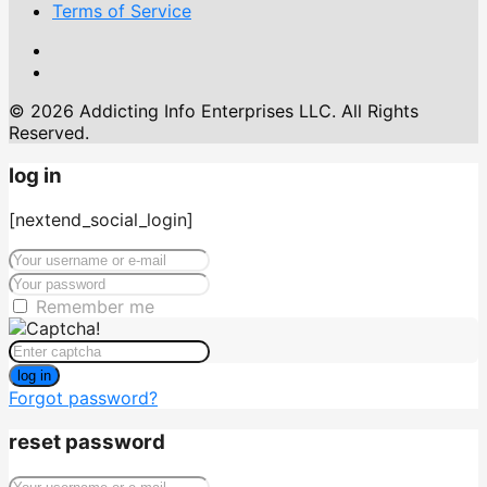
Terms of Service
© 2026 Addicting Info Enterprises LLC. All Rights
Reserved.
log in
[nextend_social_login]
Remember me
log in
Forgot password?
reset password