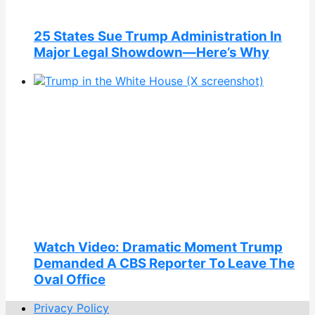
25 States Sue Trump Administration In
Major Legal Showdown—Here’s Why
Watch Video: Dramatic Moment Trump
Demanded A CBS Reporter To Leave The
Oval Office
Privacy Policy