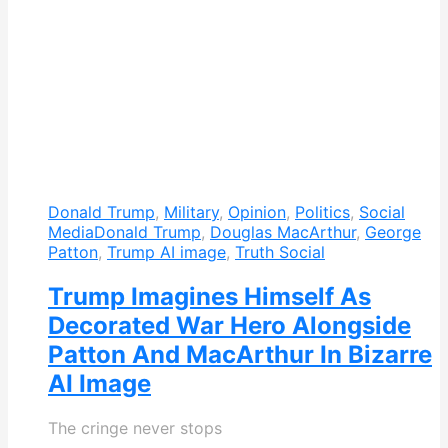
Donald Trump
,
Military
,
Opinion
,
Politics
,
Social
Media
Donald Trump
,
Douglas MacArthur
,
George
Patton
,
Trump AI image
,
Truth Social
Trump Imagines Himself As
Decorated War Hero Alongside
Patton And MacArthur In Bizarre
AI Image
The cringe never stops