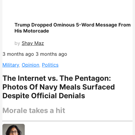
Trump Dropped Ominous 5-Word Message From
His Motorcade
by
Shay Maz
3 months ago
3 months ago
Military
,
Opinion
,
Politics
The Internet vs. The Pentagon:
Photos Of Navy Meals Surfaced
Despite Official Denials
Morale takes a hit