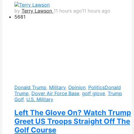
by
Terry Lawson
11 hours ago
11 hours ago
568
1
Donald Trump
,
Military
,
Opinion
,
Politics
Donald
Trump
,
Dover Air Force Base
,
golf glove
,
Trump
Golf
,
U.S. Military
Left The Glove On? Watch Trump
Greet US Troops Straight Off The
Golf Course