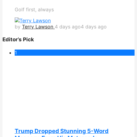
Golf first, always
by
Terry Lawson
4 days ago
4 days ago
Editor’s Pick
1
Trump Dropped Stunning 5-Word