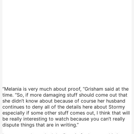
“Melania is very much about proof, “Grisham said at the
time. “So, if more damaging stuff should come out that
she didn’t know about because of course her husband
continues to deny all of the details here about Stormy
especially if some other stuff comes out, I think that will
be really interesting to watch because you can’t really
dispute things that are in writing.”