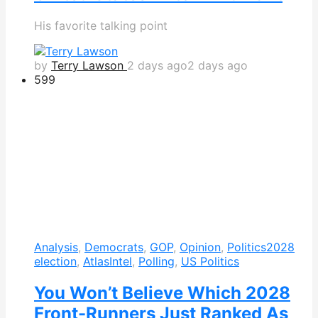
His favorite talking point
by
Terry Lawson
2 days ago
2 days ago
599
Analysis
,
Democrats
,
GOP
,
Opinion
,
Politics
2028
election
,
AtlasIntel
,
Polling
,
US Politics
You Won’t Believe Which 2028
Front-Runners Just Ranked As