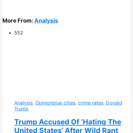
More From:
Analysis
552
Analysis
,
Opinion
blue cities
,
crime rates
,
Donald
Trump
Trump Accused Of ‘Hating The
United States’ After Wild Rant