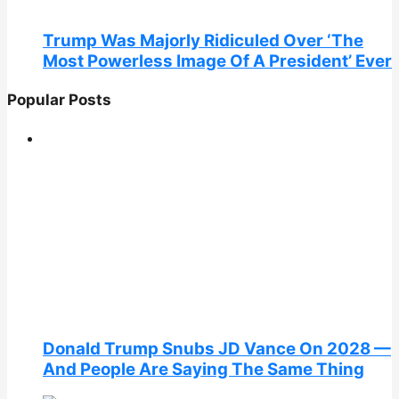
Trump Was Majorly Ridiculed Over ‘The
Most Powerless Image Of A President’ Ever
Popular Posts
Donald Trump Snubs JD Vance On 2028 —
And People Are Saying The Same Thing