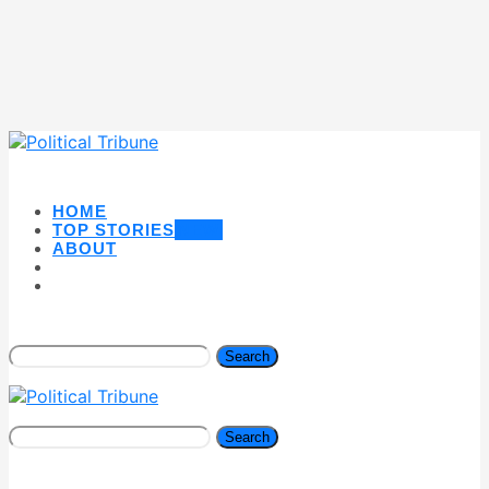
HOME
TOP STORIES
NEW
ABOUT
Search
Search