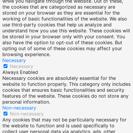
while you navigate through the website. Out of these,
the cookies that are categorized as necessary are
stored on your browser as they are essential for the
working of basic functionalities of the website. We also
use third-party cookies that help us analyze and
understand how you use this website. These cookies will
be stored in your browser only with your consent. You
also have the option to opt-out of these cookies. But
opting out of some of these cookies may affect your
browsing experience.
Necessary
Necessary
Always Enabled
Necessary cookies are absolutely essential for the
website to function properly. This category only includes
cookies that ensures basic functionalities and security
features of the website. These cookies do not store any
personal information.
Non-necessary
Non-necessary
Any cookies that may not be particularly necessary for
the website to function and is used specifically to
collect user personal data via analytics, ads, other