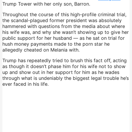
Trump Tower with her only son, Barron.
Throughout the course of this high-profile criminal trial,
the scandal-plagued former president was absolutely
hammered with questions from the media about where
his wife was, and why she wasn’t showing up to give her
public support for her husband — as he sat on trial for
hush money payments made to the porn star he
allegedly cheated on Melania with.
Trump has repeatedly tried to brush this fact off, acting
as though it doesn’t phase him for his wife not to show
up and show out in her support for him as he wades
through what is undeniably the biggest legal trouble he’s
ever faced in his life.