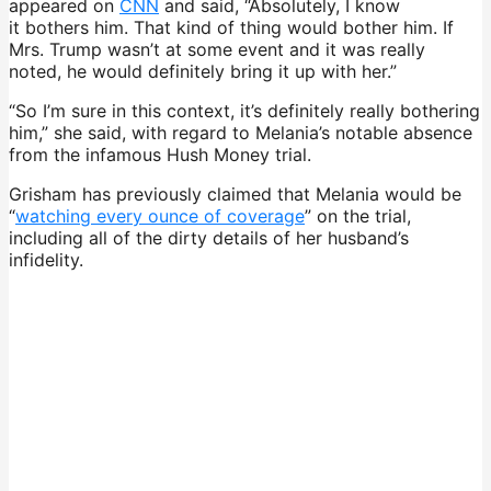
appeared on
CNN
and said, “Absolutely, I know
it bothers him. That kind of thing would bother him. If
Mrs. Trump wasn’t at some event and it was really
noted, he would definitely bring it up with her.”
“So I’m sure in this context, it’s definitely really bothering
him,” she said, with regard to Melania’s notable absence
from the infamous Hush Money trial.
Grisham has previously claimed that Melania would be
“
watching every ounce of coverage
” on the trial,
including all of the dirty details of her husband’s
infidelity.