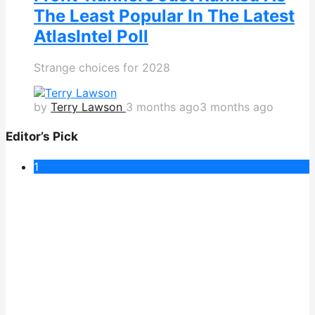
The Least Popular In The Latest
AtlasIntel Poll
Strange choices for 2028
by
Terry Lawson
3 months ago
3 months ago
Editor’s Pick
1