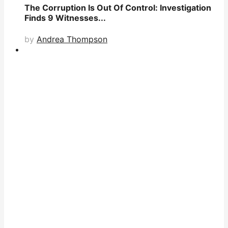
The Corruption Is Out Of Control: Investigation
Finds 9 Witnesses...
by
Andrea Thompson