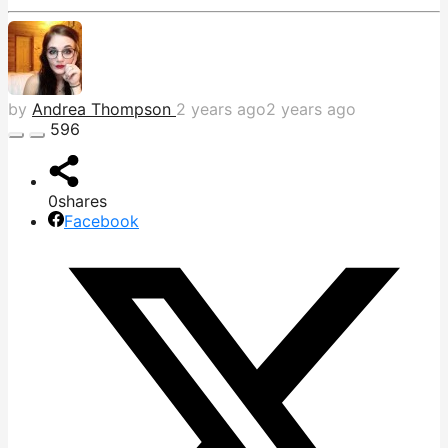
by
Andrea Thompson
2 years ago
2 years ago
596
0
shares
Facebook