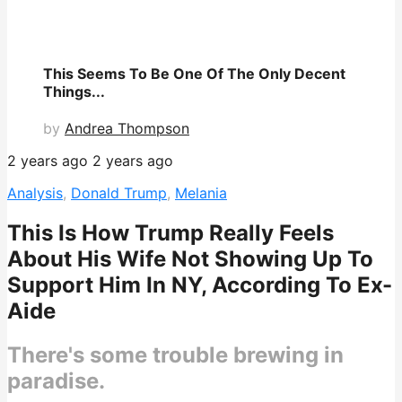
This Seems To Be One Of The Only Decent
Things...
by
Andrea Thompson
2 years ago
2 years ago
Analysis
,
Donald Trump
,
Melania
This Is How Trump Really Feels
About His Wife Not Showing Up To
Support Him In NY, According To Ex-
Aide
There's some trouble brewing in
paradise.