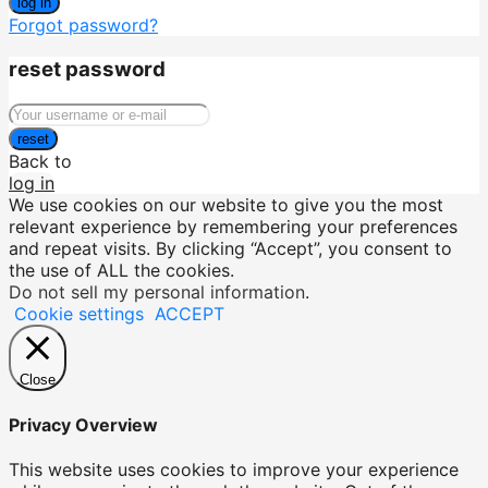
log in
Forgot password?
reset password
reset
Back to
log in
We use cookies on our website to give you the most
relevant experience by remembering your preferences
and repeat visits. By clicking “Accept”, you consent to
the use of ALL the cookies.
Do not sell my personal information
.
Cookie settings
ACCEPT
Close
Privacy Overview
This website uses cookies to improve your experience