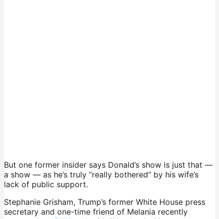
But one former insider says Donald’s show is just that —
a show — as he’s truly “really bothered” by his wife’s
lack of public support.
Stephanie Grisham, Trump’s former White House press
secretary and one-time friend of Melania recently