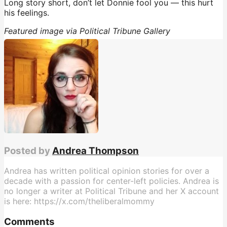
Long story short, don’t let Donnie fool you — this hurt
his feelings.
Featured image via Political Tribune Gallery
Posted by
Andrea Thompson
Andrea has written political opinion stories for over a
decade with a passion for center-left policies. Andrea is
no longer a writer at Political Tribune and her X account
is here: https://x.com/theliberalmommy
Comments