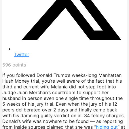
Twitter
596
points
If you followed Donald Trump’s weeks-long Manhattan
Hush Money trial, you’re well aware of the fact that his
third and current wife Melania did not step foot into
Judge Juan Merchan’s courtroom to support her
husband in person even one single time throughout the
5 weeks of his jury trial. Even when the jury of his 12
peers deliberated over 2 days and finally came back
with his damning guilty verdict on all 34 felony charges,
Donald’s wife was nowhere to be found — as reporting
from inside sources claimed that she was “
hiding out
” at