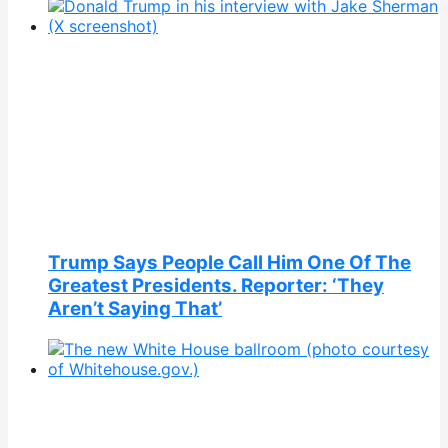
Trump Says People Call Him One Of The
Greatest Presidents. Reporter: ‘They
Aren’t Saying That’