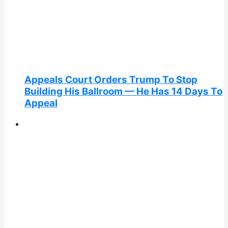
Appeals Court Orders Trump To Stop
Building His Ballroom — He Has 14 Days To
Appeal