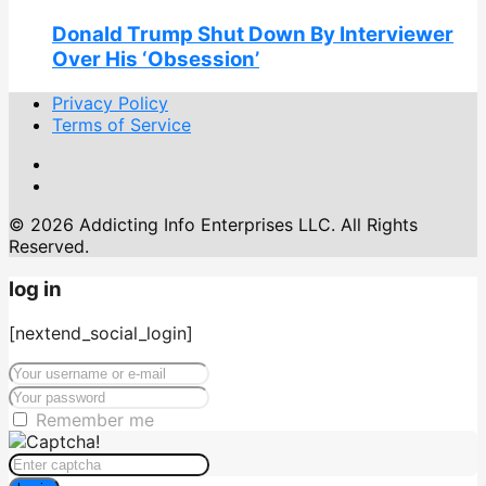
Donald Trump Shut Down By Interviewer
Over His ‘Obsession’
Privacy Policy
Terms of Service
© 2026 Addicting Info Enterprises LLC. All Rights
Reserved.
log in
[nextend_social_login]
Remember me