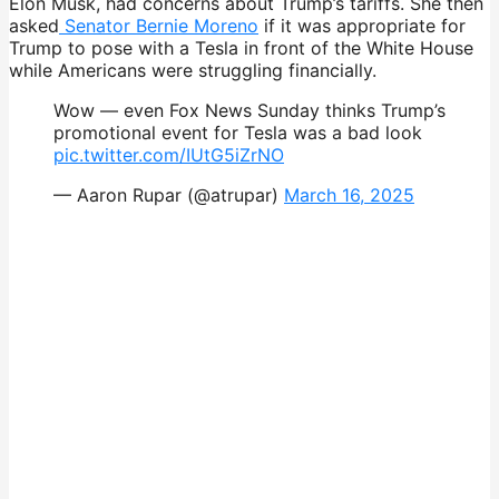
Elon Musk, had concerns about Trump’s tariffs. She then
asked
Senator Bernie Moreno
if it was appropriate for
Trump to pose with a Tesla in front of the White House
while Americans were struggling financially.
Wow — even Fox News Sunday thinks Trump’s
promotional event for Tesla was a bad look
pic.twitter.com/IUtG5iZrNO
— Aaron Rupar (@atrupar)
March 16, 2025