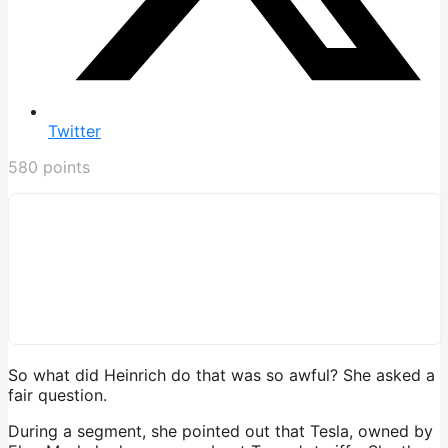
Twitter
580
points
So what did Heinrich do that was so awful? She asked a
fair question.
During a segment, she pointed out that Tesla, owned by