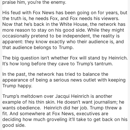
praise him, you’re the enemy.
His feud with Fox News has been going on for years, but
the truth is, he needs Fox, and Fox needs his viewers.
Now that he’s back in the White House, the network has
more reason to stay on his good side. While they might
occasionally pretend to be independent, the reality is
apparent: they know exactly who their audience is, and
that audience belongs to Trump.
The big question isn’t whether Fox will stand by Heinrich.
It’s how long before they cave to Trump’s tantrum.
In the past, the network has tried to balance the
appearance of being a serious news outlet with keeping
Trump happy.
Trump’s meltdown over Jacqui Heinrich is another
example of his thin skin. He doesn’t want journalism; he
wants obedience. Heinrich did her job. Trump threw a
fit. And somewhere at Fox News, executives are
deciding how much groveling it’ll take to get back on his
good side.