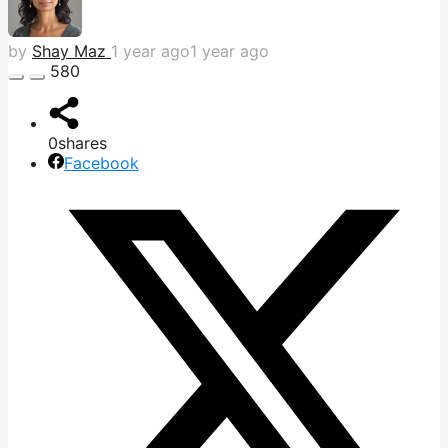
by
Shay Maz
1 year ago
1 year ago
580
0
shares
Facebook