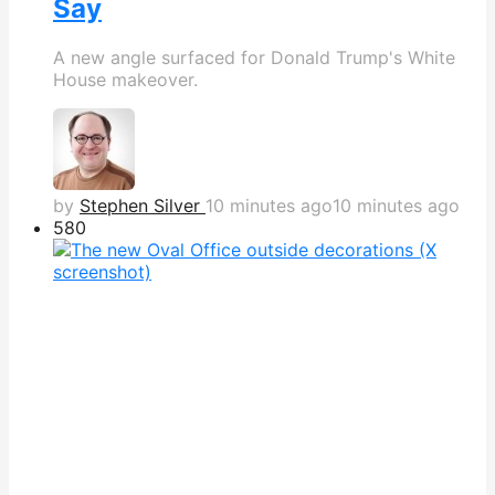
Say
A new angle surfaced for Donald Trump's White
House makeover.
by
Stephen Silver
10 minutes ago
10 minutes ago
580