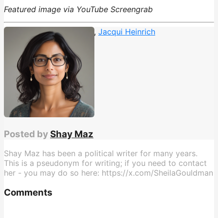
Featured image via YouTube Screengrab
Donald Trump
,
fox news
,
Jacqui Heinrich
Posted by
Shay Maz
Shay Maz has been a political writer for many years.
This is a pseudonym for writing; if you need to contact
her - you may do so here: https://x.com/SheilaGouldman
Comments