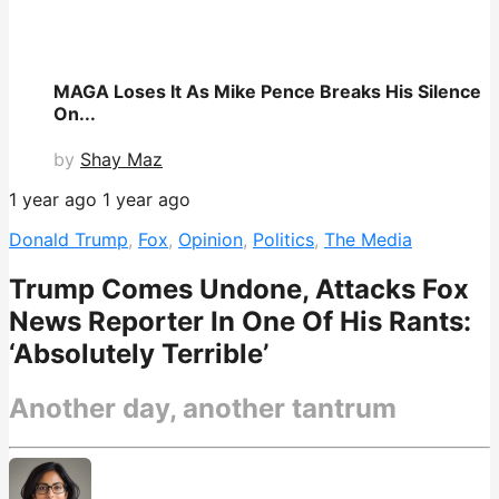
MAGA Loses It As Mike Pence Breaks His Silence
On...
by
Shay Maz
1 year ago
1 year ago
Donald Trump
,
Fox
,
Opinion
,
Politics
,
The Media
Trump Comes Undone, Attacks Fox
News Reporter In One Of His Rants:
‘Absolutely Terrible’
Another day, another tantrum