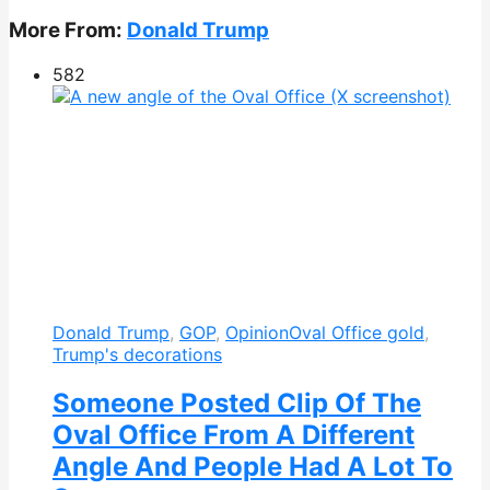
More From:
Donald Trump
582
Donald Trump
,
GOP
,
Opinion
Oval Office gold
,
Trump's decorations
Someone Posted Clip Of The
Oval Office From A Different
Angle And People Had A Lot To