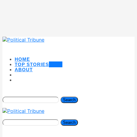
HOME
TOP STORIES
NEW
ABOUT
Search
Search