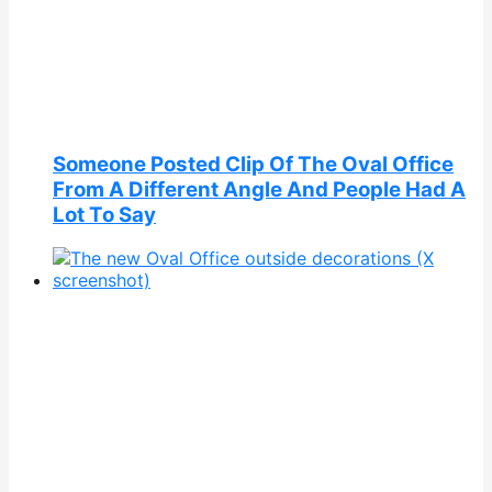
Someone Posted Clip Of The Oval Office
From A Different Angle And People Had A
Lot To Say