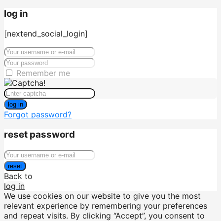
log in
[nextend_social_login]
Remember me
log in
Forgot password?
reset password
reset
Back to
log in
We use cookies on our website to give you the most
relevant experience by remembering your preferences
and repeat visits. By clicking “Accept”, you consent to