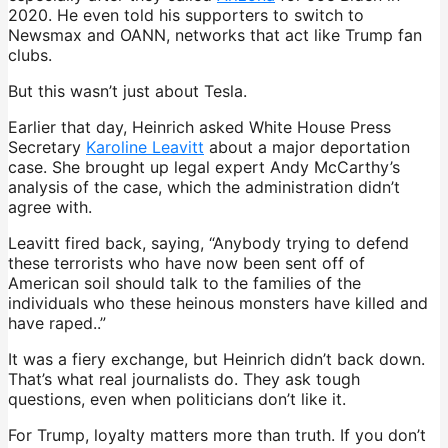
2020. He even told his supporters to switch to
Newsmax and OANN, networks that act like Trump fan
clubs.
But this wasn’t just about Tesla.
Earlier that day, Heinrich asked White House Press
Secretary
Karoline Leavitt
about a major deportation
case. She brought up legal expert Andy McCarthy’s
analysis of the case, which the administration didn’t
agree with.
Leavitt fired back, saying, “Anybody trying to defend
these terrorists who have now been sent off of
American soil should talk to the families of the
individuals who these heinous monsters have killed and
have raped..”
It was a fiery exchange, but Heinrich didn’t back down.
That’s what real journalists do. They ask tough
questions, even when politicians don’t like it.
For Trump, loyalty matters more than truth. If you don’t