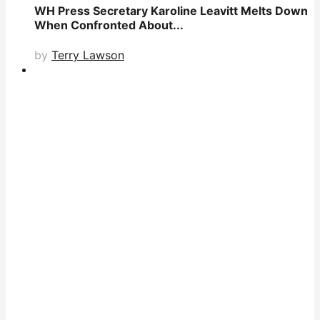
WH Press Secretary Karoline Leavitt Melts Down
When Confronted About...
by
Terry Lawson