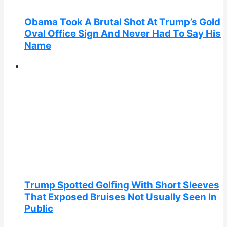
Obama Took A Brutal Shot At Trump’s Gold
Oval Office Sign And Never Had To Say His
Name
Trump Spotted Golfing With Short Sleeves
That Exposed Bruises Not Usually Seen In
Public