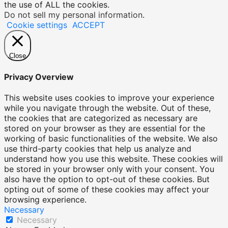
the use of ALL the cookies.
Do not sell my personal information
.
Cookie settings
ACCEPT
Close
Privacy Overview
This website uses cookies to improve your experience
while you navigate through the website. Out of these,
the cookies that are categorized as necessary are
stored on your browser as they are essential for the
working of basic functionalities of the website. We also
use third-party cookies that help us analyze and
understand how you use this website. These cookies will
be stored in your browser only with your consent. You
also have the option to opt-out of these cookies. But
opting out of some of these cookies may affect your
browsing experience.
Necessary
Necessary