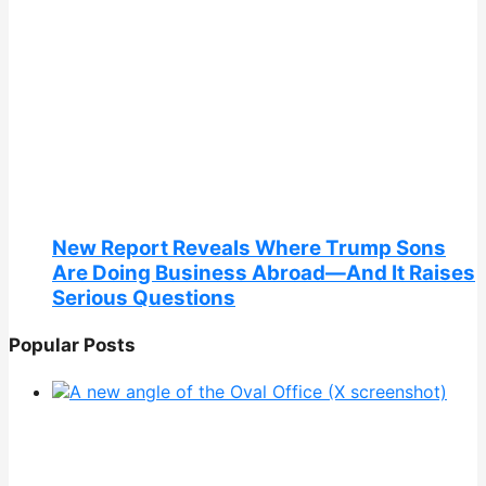
New Report Reveals Where Trump Sons
Are Doing Business Abroad—And It Raises
Serious Questions
Popular Posts