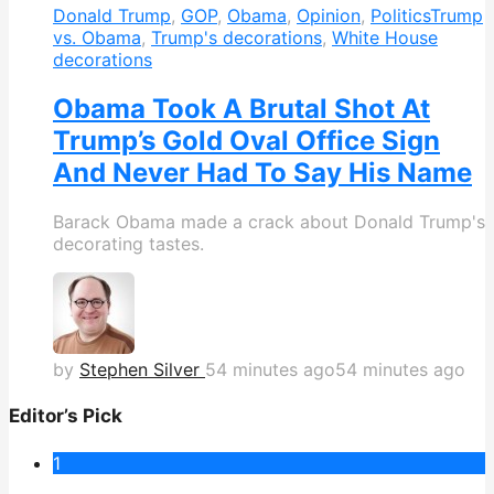
Donald Trump
,
GOP
,
Obama
,
Opinion
,
Politics
Trump
vs. Obama
,
Trump's decorations
,
White House
decorations
Obama Took A Brutal Shot At
Trump’s Gold Oval Office Sign
And Never Had To Say His Name
Barack Obama made a crack about Donald Trump's
decorating tastes.
by
Stephen Silver
54 minutes ago
54 minutes ago
Editor’s Pick
1