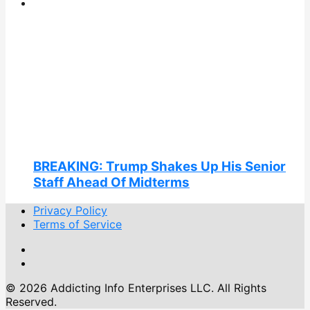
BREAKING: Trump Shakes Up His Senior
Staff Ahead Of Midterms
Privacy Policy
Terms of Service
© 2026 Addicting Info Enterprises LLC. All Rights
Reserved.