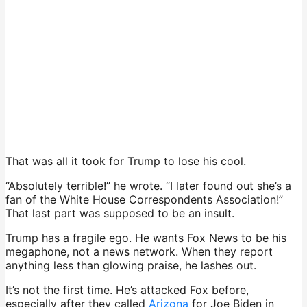
That was all it took for Trump to lose his cool.
“Absolutely terrible!” he wrote. “I later found out she’s a
fan of the White House Correspondents Association!”
That last part was supposed to be an insult.
Trump has a fragile ego. He wants Fox News to be his
megaphone, not a news network. When they report
anything less than glowing praise, he lashes out.
It’s not the first time. He’s attacked Fox before,
especially after they called
Arizona
for Joe Biden in