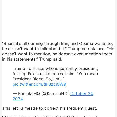
“Brian, it’s all coming through Iran, and Obama wants to,
he doesn’t want to talk about it,” Trump complained. “He
doesn’t want to mention, he doesn’t even mention them
in his statements,” Trump said.
Trump confuses who is currently president,
forcing Fox host to correct him: “You mean
President Biden. So, um…”
pic.twitter.com/tlF8zcj0W9
— Kamala HQ (@KamalaHQ)
October 24,
2024
This left Kilmeade to correct his frequent guest.