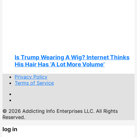
Is Trump Wearing A Wig? Internet Thinks
His Hair Has ‘A Lot More Volume’
Privacy Policy
Terms of Service
© 2026 Addicting Info Enterprises LLC. All Rights
Reserved.
log in