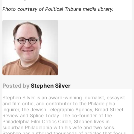
Photo courtesy of Political Tribune media library.
Barack Obama
,
Iran
Posted by
Stephen Silver
Stephen Silver is an award-winning journalist, essayist
and film critic, and contributor to the Philadelphia
Inquirer, the Jewish Telegraphic Agency, Broad Street
Review and Splice Today. The co-founder of the
Philadelphia Film Critics Circle, Stephen lives in
suburban Philadelphia with his wife and two sons.
Stephen has authored thousands of articles that focus