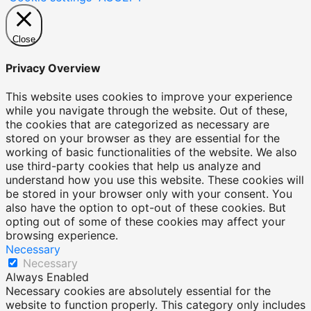
Close
Privacy Overview
This website uses cookies to improve your experience
while you navigate through the website. Out of these,
the cookies that are categorized as necessary are
stored on your browser as they are essential for the
working of basic functionalities of the website. We also
use third-party cookies that help us analyze and
understand how you use this website. These cookies will
be stored in your browser only with your consent. You
also have the option to opt-out of these cookies. But
opting out of some of these cookies may affect your
browsing experience.
Necessary
Necessary
Always Enabled
Necessary cookies are absolutely essential for the
website to function properly. This category only includes