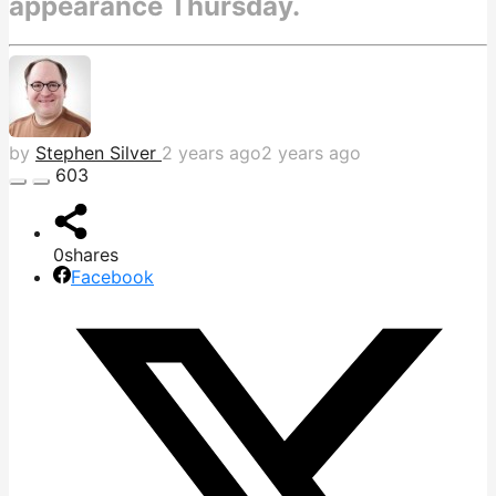
appearance Thursday.
by
Stephen Silver
2 years ago
2 years ago
603
0
shares
Facebook