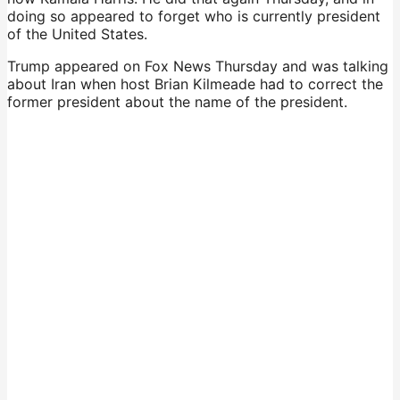
doing so appeared to forget who is currently president
of the United States.
Trump appeared on Fox News Thursday and was talking
about Iran when host Brian Kilmeade had to correct the
former president about the name of the president.