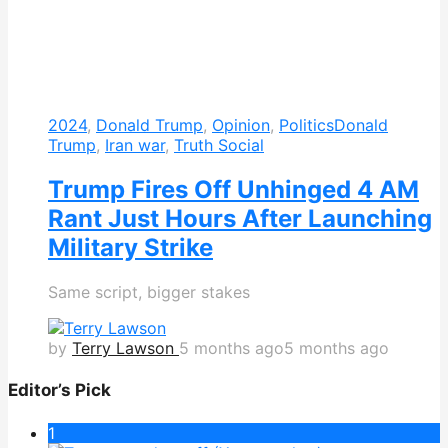
2024
,
Donald Trump
,
Opinion
,
Politics
Donald
Trump
,
Iran war
,
Truth Social
Trump Fires Off Unhinged 4 AM
Rant Just Hours After Launching
Military Strike
Same script, bigger stakes
by
Terry Lawson
5 months ago
5 months ago
Editor’s Pick
1