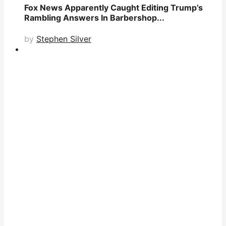
Fox News Apparently Caught Editing Trump’s
Rambling Answers In Barbershop...
by
Stephen Silver