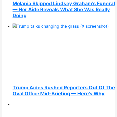
Melania Skipped Lindsey Graham’s Funeral
— Her Aide Reveals What She Was Really
Doing
Trump Aides Rushed Reporters Out Of The
Oval Office Mid-Briefing — Here’s Why