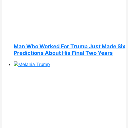
Man Who Worked For Trump Just Made Six
Predictions About His Final Two Years