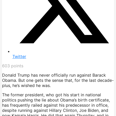
Twitter
603
points
Donald Trump has never officially run against Barack
Obama. But one gets the sense that, for the last decade-
plus, he’s wished he was.
The former president, who got his start in national
politics pushing the lie about Obama’s birth certificate,
has frequently railed against his predecessor in office,
despite running against Hillary Clinton, Joe Biden, and
now Kamala Harris. He did that again Thursday, and in