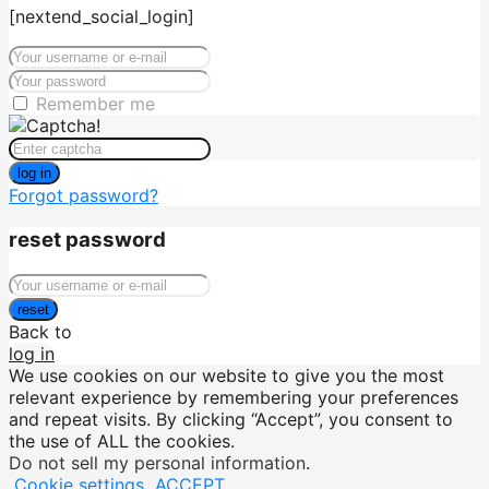
[nextend_social_login]
Remember me
log in
Forgot password?
reset password
reset
Back to
log in
We use cookies on our website to give you the most
relevant experience by remembering your preferences
and repeat visits. By clicking “Accept”, you consent to
the use of ALL the cookies.
Do not sell my personal information
.
Cookie settings
ACCEPT