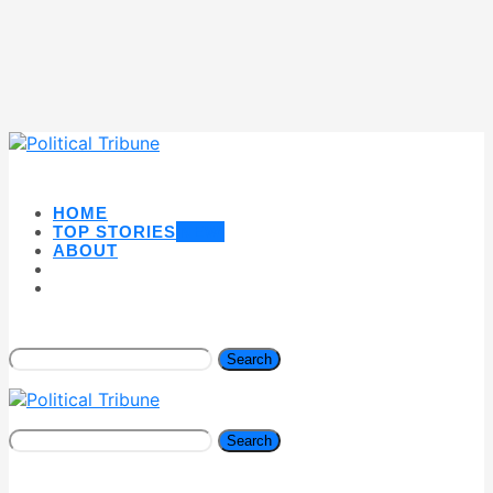
HOME
TOP STORIES
NEW
ABOUT
Search
Search