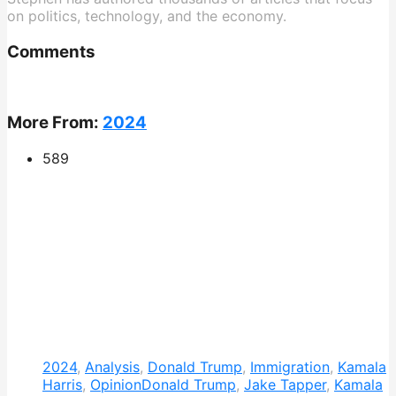
on politics, technology, and the economy.
Comments
More From:
2024
589
2024
,
Analysis
,
Donald Trump
,
Immigration
,
Kamala
Harris
,
Opinion
Donald Trump
,
Jake Tapper
,
Kamala