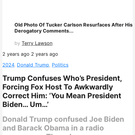
Old Photo Of Tucker Carlson Resurfaces After His
Derogatory Comments...
by
Terry Lawson
2 years ago
2 years ago
2024
,
Donald Trump
,
Politics
Trump Confuses Who’s President,
Forcing Fox Host To Awkwardly
Correct Him: ‘You Mean President
Biden… Um…’
Donald Trump confused Joe Biden
and Barack Obama in a radio