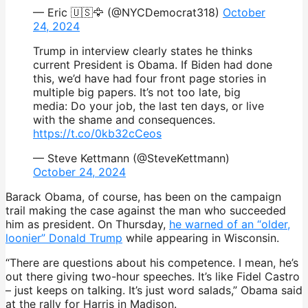
— Eric 🇺🇸🦅 (@NYCDemocrat318)
October
24, 2024
Trump in interview clearly states he thinks
current President is Obama. If Biden had done
this, we’d have had four front page stories in
multiple big papers. It’s not too late, big
media: Do your job, the last ten days, or live
with the shame and consequences.
https://t.co/0kb32cCeos
— Steve Kettmann (@SteveKettmann)
October 24, 2024
Barack Obama, of course, has been on the campaign
trail making the case against the man who succeeded
him as president. On Thursday,
he warned of an “older,
loonier” Donald Trump
while appearing in Wisconsin.
“There are questions about his competence. I mean, he’s
out there giving two-hour speeches. It’s like Fidel Castro
– just keeps on talking. It’s just word salads,” Obama said
at the rally for Harris in Madison.