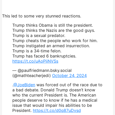
This led to some very stunned reactions.
Trump thinks Obama is still the president.
Trump thinks the Nazis are the good guys.
Trump is a sexual predator.
Trump cheats the people who work for him.
Trump instigated an armed insurrection.
Trump is a 34-time felon.
Trump has faced 6 bankruptcies.
https://t.co/uAoPiiNVSs
— @paulfriedmann.bsky.social
(@mathteacherjedi)
October 24, 2024
.
@JoeBiden
was forced out of the race due to
a bad debate. Donald Trump doesn’t know
who the current President is. The American
people deserve to know if he has a medical
issue that would impair his abilities to be
President.
https://t.co/d0q87uDvsd