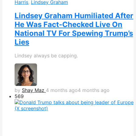
Harris
,
Lindsey Graham
Lindsey Graham Humiliated After
He Was Fact-Checked Live On
National TV For Spewing Trump’s
Lies
Lindsey always be capping.
by
Shay Maz
4 months ago
4 months ago
569