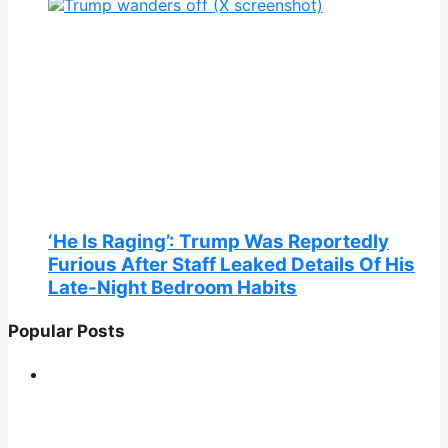
‘He Is Raging’: Trump Was Reportedly
Furious After Staff Leaked Details Of His
Late-Night Bedroom Habits
Popular Posts