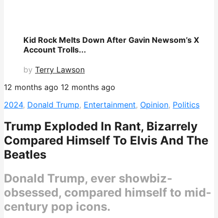
Kid Rock Melts Down After Gavin Newsom’s X
Account Trolls...
by
Terry Lawson
12 months ago
12 months ago
2024
,
Donald Trump
,
Entertainment
,
Opinion
,
Politics
Trump Exploded In Rant, Bizarrely
Compared Himself To Elvis And The
Beatles
Donald Trump, ever showbiz-
obsessed, compared himself to mid-
century pop icons.