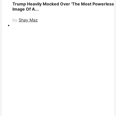
Trump Heavily Mocked Over 'The Most Powerless
Image Of A...
by
Shay Maz