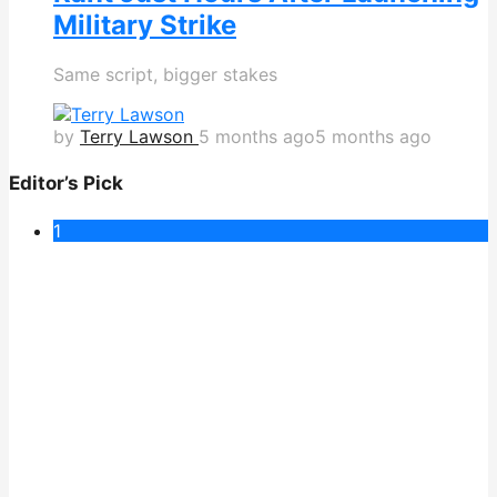
Military Strike
Same script, bigger stakes
by
Terry Lawson
5 months ago
5 months ago
Editor’s Pick
1