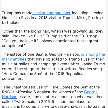
Trump has made
similar comparisons,
including likening
himself to Elvis in a 2018 visit to Tupelo, Miss., Presley’s
birthplace.
“Other than the blond hair, when I was growing up, they
said I looked like Elvis,” Trump said at the 2018 stop.
“Can you believe it? I always considered that a great
compliment.”
The estate of one Beatle, George Harrison,
is among the
many entities
that have objected to Trump’s use of their
music at rallies and campaign events after Ivanka Trump
entered the stage to the Harrison-written Beatles song
“Here Comes the Sun” at the 2016 Republican
convention.
“The unauthorized use of ‘Here Comes the Sun’ at the
RNC is offensive & against the wishes of the
George
Harrison
estate,” the estate’s account on what was then
called Twitter said in 2016. It is commonplace for
musicians to complain, write cease-and-desist letters, or