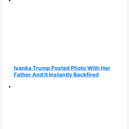
Ivanka Trump Posted Photo With Her
Father And It Instantly Backfired