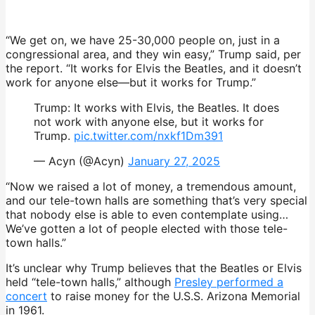
“We get on, we have 25-30,000 people on, just in a
congressional area, and they win easy,” Trump said, per
the report. “It works for Elvis the Beatles, and it doesn’t
work for anyone else—but it works for Trump.”
Trump: It works with Elvis, the Beatles. It does
not work with anyone else, but it works for
Trump.
pic.twitter.com/nxkf1Dm391
— Acyn (@Acyn)
January 27, 2025
“Now we raised a lot of money, a tremendous amount,
and our tele-town halls are something that’s very special
that nobody else is able to even contemplate using…
We’ve gotten a lot of people elected with those tele-
town halls.”
It’s
unclear why Trump believes that the Beatles or Elvis
held “tele-town halls,” although
Presley performed
a
concert
to raise money for the U.S.S. Arizona Memorial
in 1961.