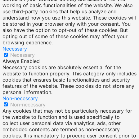
working of basic functionalities of the website. We also
use third-party cookies that help us analyze and
understand how you use this website. These cookies will
be stored in your browser only with your consent. You
also have the option to opt-out of these cookies. But
opting out of some of these cookies may affect your
browsing experience.
Necessary
Necessary
Always Enabled
Necessary cookies are absolutely essential for the
website to function properly. This category only includes
cookies that ensures basic functionalities and security
features of the website. These cookies do not store any
personal information.
Non-necessary
Non-necessary
Any cookies that may not be particularly necessary for
the website to function and is used specifically to
collect user personal data via analytics, ads, other
embedded contents are termed as non-necessary
cookies. It is mandatory to procure user consent prior to