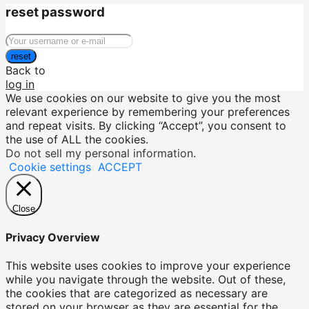
reset password
reset
Back to
log in
We use cookies on our website to give you the most
relevant experience by remembering your preferences
and repeat visits. By clicking “Accept”, you consent to
the use of ALL the cookies.
Do not sell my personal information
.
Cookie settings
ACCEPT
Close
Privacy Overview
This website uses cookies to improve your experience
while you navigate through the website. Out of these,
the cookies that are categorized as necessary are
stored on your browser as they are essential for the