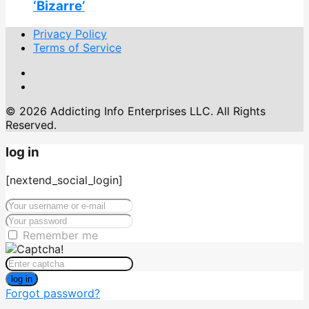
‘Bizarre’
Privacy Policy
Terms of Service
© 2026 Addicting Info Enterprises LLC. All Rights
Reserved.
log in
[nextend_social_login]
Remember me
log in
Forgot password?