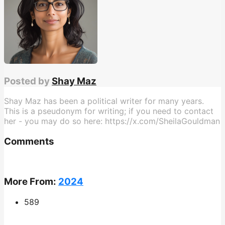
Posted by
Shay Maz
Shay Maz has been a political writer for many years.
This is a pseudonym for writing; if you need to contact
her - you may do so here: https://x.com/SheilaGouldman
Comments
More From:
2024
589