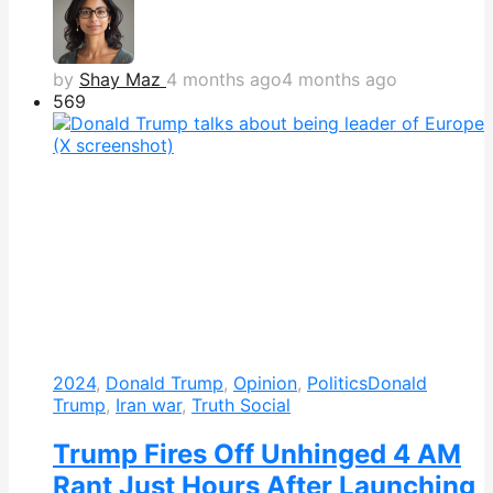
by
Shay Maz
4 months ago
4 months ago
569
2024
,
Donald Trump
,
Opinion
,
Politics
Donald
Trump
,
Iran war
,
Truth Social
Trump Fires Off Unhinged 4 AM
Rant Just Hours After Launching