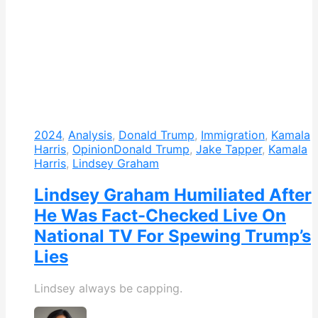
2024
,
Analysis
,
Donald Trump
,
Immigration
,
Kamala
Harris
,
Opinion
Donald Trump
,
Jake Tapper
,
Kamala
Harris
,
Lindsey Graham
Lindsey Graham Humiliated After
He Was Fact-Checked Live On
National TV For Spewing Trump’s
Lies
Lindsey always be capping.