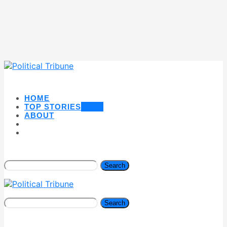
HOME
TOP STORIES
NEW
ABOUT
Search
Search