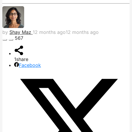
by
Shay Maz
12 months ago
12 months ago
567
1
share
Facebook