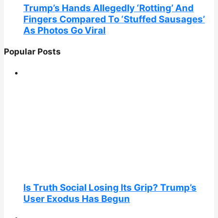
Trump’s Hands Allegedly ‘Rotting’ And
Fingers Compared To ‘Stuffed Sausages’
As Photos Go Viral
Popular Posts
Is Truth Social Losing Its Grip? Trump’s
User Exodus Has Begun