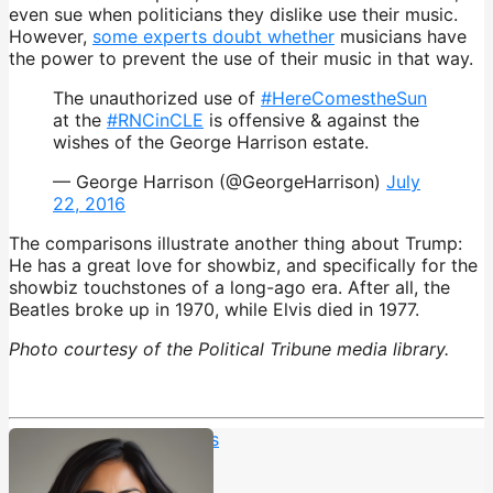
even sue when politicians they dislike use their music.
However,
some experts doubt whether
musicians have
the power to prevent the use of their music in that way.
The unauthorized use of
#HereComestheSun
at the
#RNCinCLE
is offensive & against the
wishes of the George Harrison estate.
— George Harrison (@GeorgeHarrison)
July
22, 2016
The comparisons illustrate another thing about Trump:
He has a great love for showbiz, and specifically for the
showbiz touchstones of a long-ago era. After all, the
Beatles broke up in 1970, while Elvis died in 1977.
Photo courtesy of the Political Tribune media library.
Elvis Presley
,
The Beatles