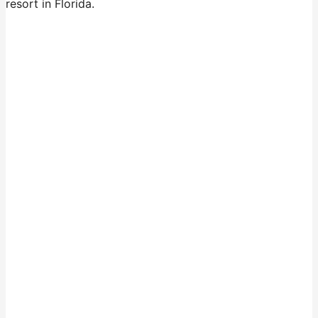
resort in Florida.