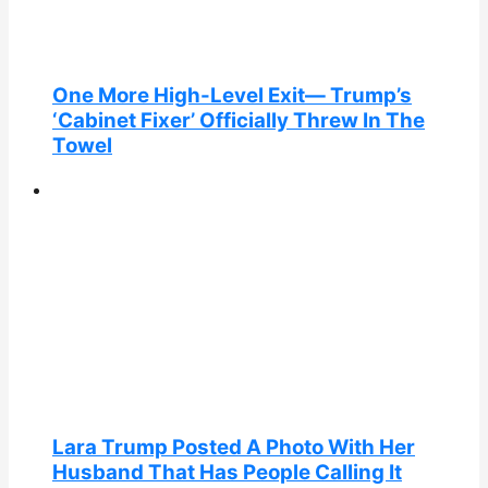
One More High-Level Exit— Trump’s
‘Cabinet Fixer’ Officially Threw In The
Towel
Lara Trump Posted A Photo With Her
Husband That Has People Calling It