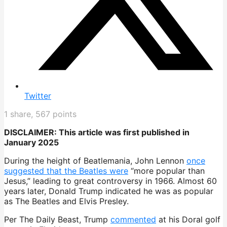
Twitter
1
share,
567
points
DISCLAIMER: This article was first published in
January 2025
During the height of Beatlemania, John Lennon
once
suggested that the Beatles were
“more popular than
Jesus,” leading to great controversy in 1966. Almost 60
years later, Donald Trump indicated he was as popular
as The Beatles and Elvis Presley.
Per The Daily Beast, Trump
commented
at his Doral golf