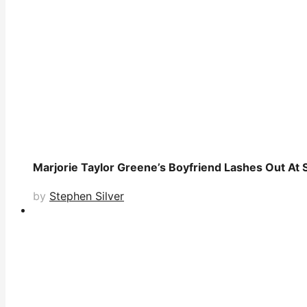
Marjorie Taylor Greene’s Boyfriend Lashes Out At 
by
Stephen Silver