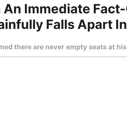
h An Immediate Fact
nfully Falls Apart I
ed there are never empty seats at his 