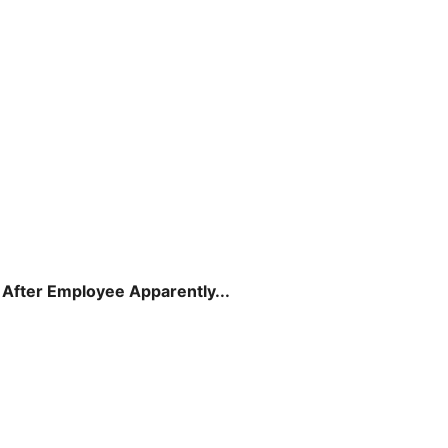
 After Employee Apparently...