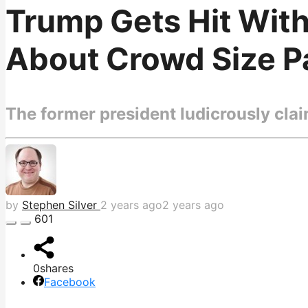
Trump Gets Hit Wit
About Crowd Size Pai
The former president ludicrously claim
by
Stephen Silver
2 years ago
2 years ago
601
0
shares
Facebook