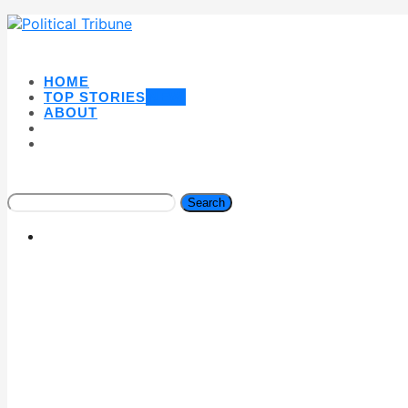
HOME
TOP STORIES
NEW
ABOUT
Search