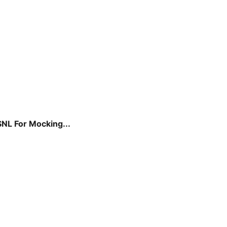
SNL For Mocking...