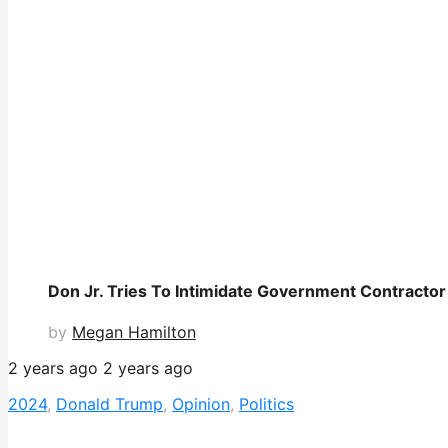
Don Jr. Tries To Intimidate Government Contractor
by
Megan Hamilton
2 years ago
2 years ago
2024
,
Donald Trump
,
Opinion
,
Politics