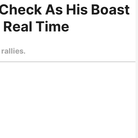
-Check As His Boast
n Real Time
rallies.