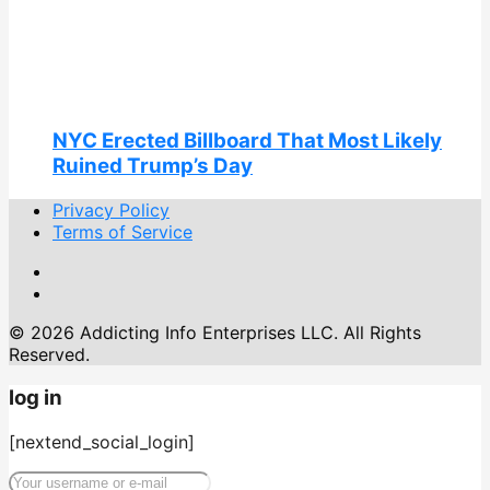
NYC Erected Billboard That Most Likely
Ruined Trump’s Day
Privacy Policy
Terms of Service
© 2026 Addicting Info Enterprises LLC. All Rights
Reserved.
log in
[nextend_social_login]