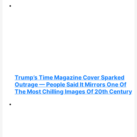
Trump’s Time Magazine Cover Sparked
Outrage — People Said It Mirrors One Of
The Most Chilling Images Of 20th Century