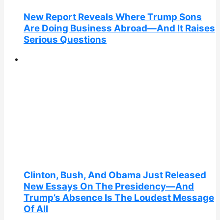
New Report Reveals Where Trump Sons
Are Doing Business Abroad—And It Raises
Serious Questions
Clinton, Bush, And Obama Just Released
New Essays On The Presidency—And
Trump’s Absence Is The Loudest Message
Of All