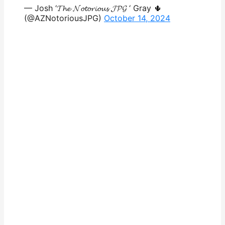
— Josh ‘𝓣𝓱𝓮 𝓝𝓸𝓽𝓸𝓻𝓲𝓸𝓾𝓼 𝓙𝓟𝓖 ‘ Gray 🌵
(@AZNotoriousJPG)
October 14, 2024