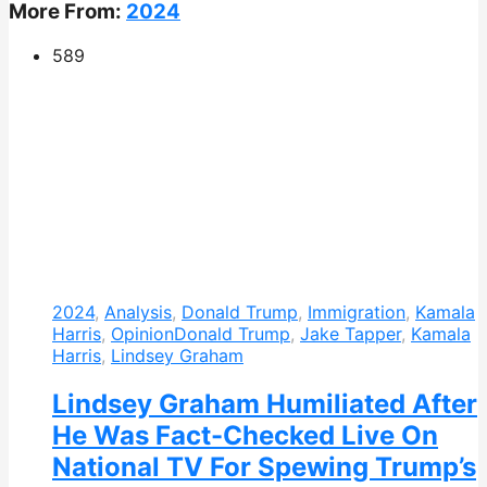
More From:
2024
589
2024
,
Analysis
,
Donald Trump
,
Immigration
,
Kamala
Harris
,
Opinion
Donald Trump
,
Jake Tapper
,
Kamala
Harris
,
Lindsey Graham
Lindsey Graham Humiliated After
He Was Fact-Checked Live On
National TV For Spewing Trump’s