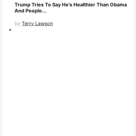
Trump Tries To Say He's Healthier Than Obama
And People...
by
Terry Lawson