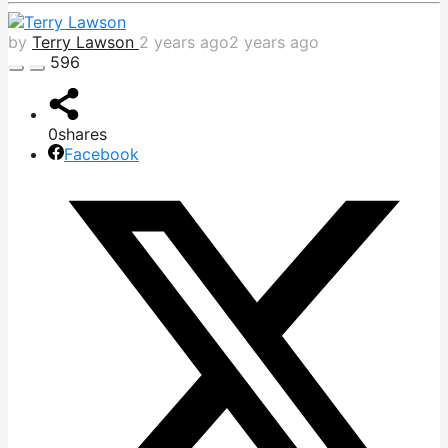
by
Terry Lawson
2 years ago
2 years ago
596
0
shares
Facebook