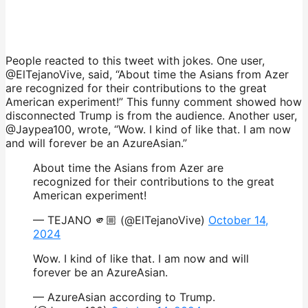
People reacted to this tweet with jokes. One user,
@ElTejanoVive, said, “About time the Asians from Azer
are recognized for their contributions to the great
American experiment!” This funny comment showed how
disconnected Trump is from the audience. Another user,
@Jaypea100, wrote, “Wow. I kind of like that. I am now
and will forever be an AzureAsian.”
About time the Asians from Azer are
recognized for their contributions to the great
American experiment!
— TEJANO 🫵🏼 (@ElTejanoVive)
October 14,
2024
Wow. I kind of like that. I am now and will
forever be an AzureAsian.
— AzureAsian according to Trump.