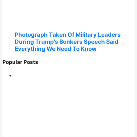
Photograph Taken Of Military Leaders
During Trump’s Bonkers Speech Said
Everything We Need To Know
Popular Posts