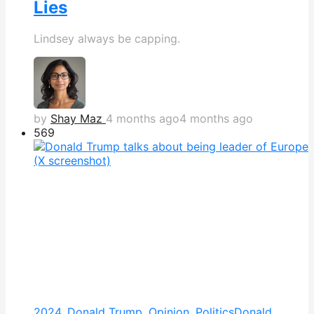
Lies
Lindsey always be capping.
by
Shay Maz
4 months ago
4 months ago
569
2024
,
Donald Trump
,
Opinion
,
Politics
Donald