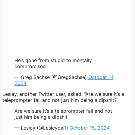
He’s gone from stupid to mentally
compromised
— Greg Sachse (@GregSachse)
October 14,
2024
Lesley, another Twitter user, asked, “Are we sure it’s a
teleprompter fail and not just him being a dipshit?”
Are we sure it’s a teleprompter fail and not
just him being a dipshit
— Lesley (@Lesleypalf)
October 15, 2024