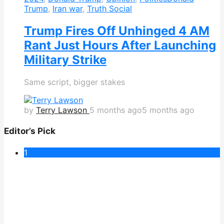
Trump
,
Iran war
,
Truth Social
Trump Fires Off Unhinged 4 AM
Rant Just Hours After Launching
Military Strike
Same script, bigger stakes
by
Terry Lawson
5 months ago
5 months ago
Editor’s Pick
1