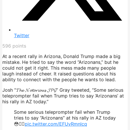
Twitter
596
points
At a recent rally in Arizona, Donald Trump made a big
mistake. He tried to say the word “Arizonans,” but he
could not get it right. This mess made many people
laugh instead of cheer. It raised questions about his
ability to connect with the people he wants to lead.
Josh “𝓣𝓱𝓮 𝓝𝓸𝓽𝓸𝓻𝓲𝓸𝓾𝓼 𝓙𝓟𝓖” Gray tweeted, “Some serious
teleprompter fail when Trump tries to say ‘Arizonans’ at
his rally in AZ today.”
Some serious teleprompter fail when Trump
tries to say “Arizonans” at his rally in AZ today
😳🤦‍♂️
pic.twitter.com/EFUvRmnlcq