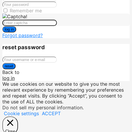
Remember me
log in
Forgot password?
reset password
reset
Back to
log in
We use cookies on our website to give you the most
relevant experience by remembering your preferences
and repeat visits. By clicking “Accept”, you consent to
the use of ALL the cookies.
Do not sell my personal information
.
Cookie settings
ACCEPT
Close