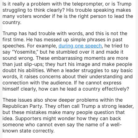
Is it really a problem with the teleprompter, or is Trump
struggling to think clearly? His trouble speaking makes
many voters wonder if he is the right person to lead the
country.
Trump has had trouble with words, and this is not the
first time. He has messed up simple phrases in past
speeches. For example,
during one speech
, he tried to
say “Yosemite,” but he stumbled over it and made it
sound wrong. These embarrassing moments are more
than just slip-ups; they hurt his image and make people
doubt his abilities. When a leader struggles to say basic
words, it raises concerns about their understanding and
connection with the audience. If he cannot express
himself clearly, how can he lead a country effectively?
These issues also show deeper problems within the
Republican Party. They often call Trump a strong leader,
but these mistakes make many people question that
idea. Supporters might wonder how they can back
someone who cannot even say the name of a well-
known state correctly.