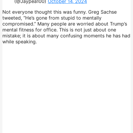
(@Jaypea100)
October 14, 2024
Not everyone thought this was funny. Greg Sachse
tweeted, “He’s gone from stupid to mentally
compromised.” Many people are worried about Trump’s
mental fitness for office. This is not just about one
mistake; it is about many confusing moments he has had
while speaking.