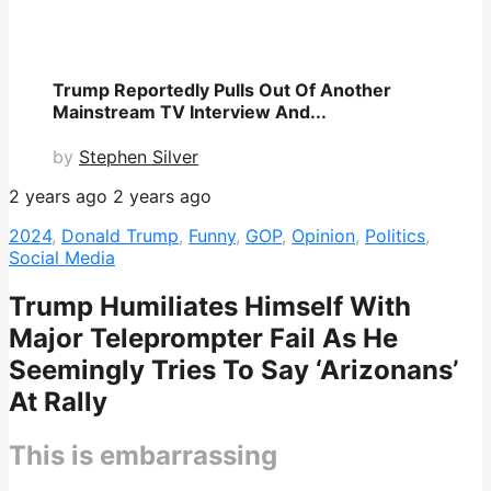
Trump Reportedly Pulls Out Of Another
Mainstream TV Interview And...
by
Stephen Silver
2 years ago
2 years ago
2024
,
Donald Trump
,
Funny
,
GOP
,
Opinion
,
Politics
,
Social Media
Trump Humiliates Himself With
Major Teleprompter Fail As He
Seemingly Tries To Say ‘Arizonans’
At Rally
This is embarrassing