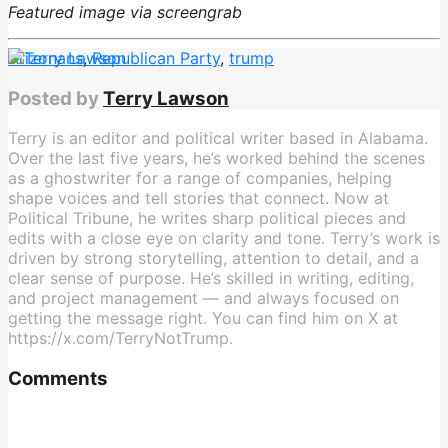
Featured image via screengrab
Arizonans
,
Republican Party
,
trump
Posted by
Terry Lawson
Terry is an editor and political writer based in Alabama.
Over the last five years, he’s worked behind the scenes
as a ghostwriter for a range of companies, helping
shape voices and tell stories that connect. Now at
Political Tribune, he writes sharp political pieces and
edits with a close eye on clarity and tone. Terry’s work is
driven by strong storytelling, attention to detail, and a
clear sense of purpose. He’s skilled in writing, editing,
and project management — and always focused on
getting the message right. You can find him on X at
https://x.com/TerryNotTrump.
Comments