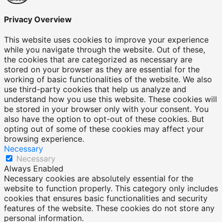
Privacy Overview
This website uses cookies to improve your experience
while you navigate through the website. Out of these,
the cookies that are categorized as necessary are
stored on your browser as they are essential for the
working of basic functionalities of the website. We also
use third-party cookies that help us analyze and
understand how you use this website. These cookies will
be stored in your browser only with your consent. You
also have the option to opt-out of these cookies. But
opting out of some of these cookies may affect your
browsing experience.
Necessary
Necessary
Always Enabled
Necessary cookies are absolutely essential for the
website to function properly. This category only includes
cookies that ensures basic functionalities and security
features of the website. These cookies do not store any
personal information.