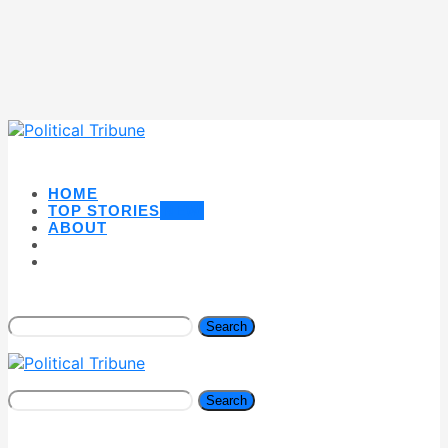
HOME
TOP STORIES
NEW
ABOUT
Search
Search