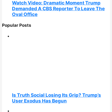
Watch Video: Dramatic Moment Trump
Demanded A CBS Reporter To Leave The
Oval Office
Popular Posts
Is Truth Social Losing Its Grip? Trump’s
User Exodus Has Begun