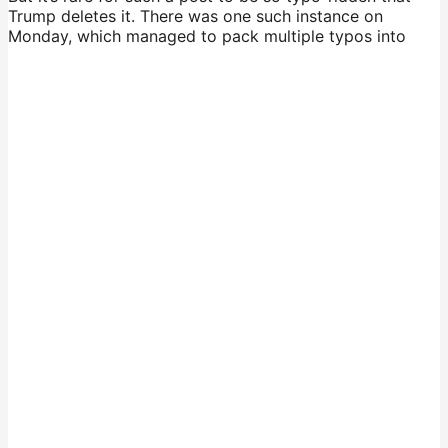
Trump deletes it. There was one such instance on
Monday, which managed to pack multiple typos into