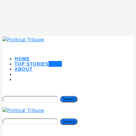
HOME
TOP STORIES
NEW
ABOUT
Search
Search