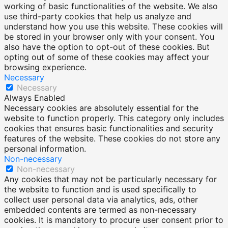
working of basic functionalities of the website. We also
use third-party cookies that help us analyze and
understand how you use this website. These cookies will
be stored in your browser only with your consent. You
also have the option to opt-out of these cookies. But
opting out of some of these cookies may affect your
browsing experience.
Necessary
Necessary
Always Enabled
Necessary cookies are absolutely essential for the
website to function properly. This category only includes
cookies that ensures basic functionalities and security
features of the website. These cookies do not store any
personal information.
Non-necessary
Non-necessary
Any cookies that may not be particularly necessary for
the website to function and is used specifically to
collect user personal data via analytics, ads, other
embedded contents are termed as non-necessary
cookies. It is mandatory to procure user consent prior to