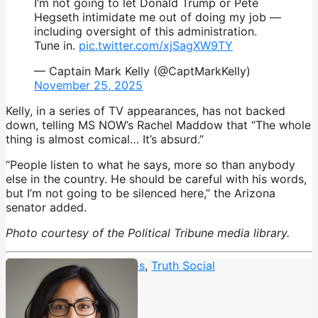
I’m not going to let Donald Trump or Pete
Hegseth intimidate me out of doing my job —
including oversight of this administration.
Tune in.
pic.twitter.com/xjSagXW9TY
— Captain Mark Kelly (@CaptMarkKelly)
November 25, 2025
Kelly, in a series of TV appearances, has not backed
down, telling MS NOW’s Rachel Maddow that “The whole
thing is almost comical… It’s absurd.”
“People listen to what he says, more so than anybody
else in the country. He should be careful with his words,
but I’m not going to be silenced here,” the Arizona
senator added.
Photo courtesy of the Political Tribune media library.
Trump rants
,
Trump typos
,
Truth Social