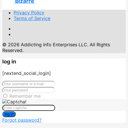
‘Bizarre’
Privacy Policy
Terms of Service
© 2026 Addicting Info Enterprises LLC. All Rights
Reserved.
log in
[nextend_social_login]
Remember me
log in
Forgot password?