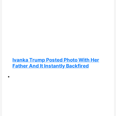
Ivanka Trump Posted Photo With Her
Father And It Instantly Backfired