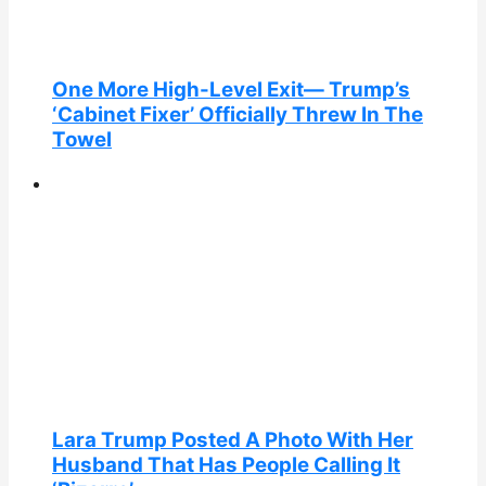
One More High-Level Exit— Trump’s
‘Cabinet Fixer’ Officially Threw In The
Towel
Lara Trump Posted A Photo With Her
Husband That Has People Calling It