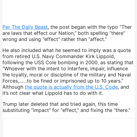
Per The Daily Beast
, the post began with the typo “Ther
are laws that effect our Nation,” both spelling “there”
wrong and using “effect” rather than “affect.”
He also included what he seemed to imply was a quote
from retired U.S. Navy Commander Kirk Lippold,
following the USS Cole bombing in 2000, as stating that
“Whoever with the intent to interfere, impair, influence
the loyalty, moral or discipline of the military and Naval
Forces,……to be fined or imprisoned up to 10 years.”
Although
the quote is actually from the U.S. Code
, and
it’s not clear what Lippold has to do with it.
Trump later deleted that and tried again, this time
substituting “impact” for “effect,” and fixing the “there.”