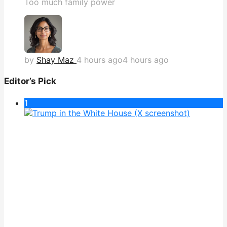
Too much family power
by
Shay Maz
4 hours ago
4 hours ago
Editor’s Pick
1