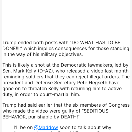
Trump ended both posts with “DO WHAT HAS TO BE
DONE!!!,” which implies consequences for those standing
in the way of his military objectives.
This is likely a shot at the Democratic lawmakers, led by
Sen. Mark Kelly (D-AZ), who released a video last month
reminding soldiers that they can reject illegal orders. The
president and Defense Secretary Pete Hegseth have
gone on to threaten Kelly with returning him to active
duty, in order to court-martial him.
Trump had said earlier that the six members of Congress
who made the video were guilty of “SEDITIOUS
BEHAVIOR, punishable by DEATH!”
I’ll be on
@Maddow
soon to talk about why