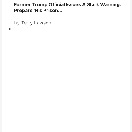
Former Trump Official Issues A Stark Warning:
Prepare 'His Prison...
by
Terry Lawson