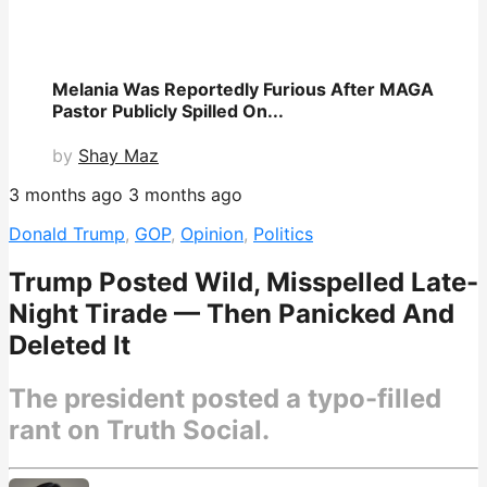
Melania Was Reportedly Furious After MAGA
Pastor Publicly Spilled On...
by
Shay Maz
3 months ago
3 months ago
Donald Trump
,
GOP
,
Opinion
,
Politics
Trump Posted Wild, Misspelled Late-
Night Tirade — Then Panicked And
Deleted It
The president posted a typo-filled
rant on Truth Social.