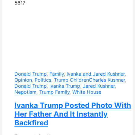
561
7
Donald Trump
,
Family
,
Ivanka and Jared Kushner
,
Opinion
,
Politics
,
Trump Children
Charles Kushner
,
Donald Trump
,
Ivanka Trump
,
Jared Kushner
,
Nepotism
,
Trump Family
,
White House
Ivanka Trump Posted Photo With
Her Father And It Instantly
Backfired