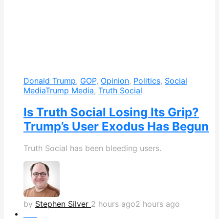
Donald Trump
,
GOP
,
Opinion
,
Politics
,
Social
Media
Trump Media
,
Truth Social
Is Truth Social Losing Its Grip?
Trump’s User Exodus Has Begun
Truth Social has been bleeding users.
by
Stephen Silver
2 hours ago
2 hours ago
Hot