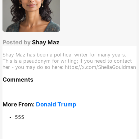
Posted by
Shay Maz
Shay Maz has been a political writer for many years.
This is a pseudonym for writing; if you need to contact
her - you may do so here: https://x.com/SheilaGouldman
Comments
More From:
Donald Trump
555