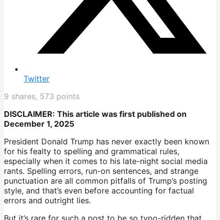
Twitter
9
shares,
573
points
DISCLAIMER: This article was first published on
December 1, 2025
President Donald Trump has never exactly been known
for his fealty to spelling and grammatical rules,
especially when it comes to his late-night social media
rants. Spelling errors, run-on sentences, and strange
punctuation are all common pitfalls of Trump’s posting
style, and that’s even before accounting for factual
errors and outright lies.
But it’s rare for such a post to be so typo-ridden that