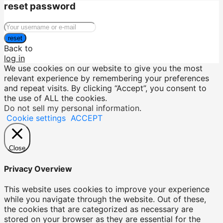
reset password
reset
Back to
log in
We use cookies on our website to give you the most
relevant experience by remembering your preferences
and repeat visits. By clicking “Accept”, you consent to
the use of ALL the cookies.
Do not sell my personal information
.
Cookie settings
ACCEPT
Close
Privacy Overview
This website uses cookies to improve your experience
while you navigate through the website. Out of these,
the cookies that are categorized as necessary are
stored on your browser as they are essential for the