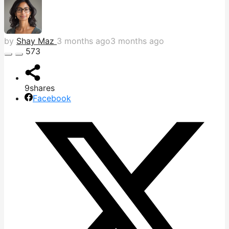
by
Shay Maz
3 months ago
3 months ago
573
9
shares
Facebook