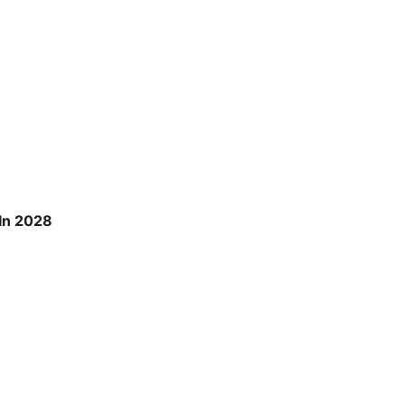
 In 2028