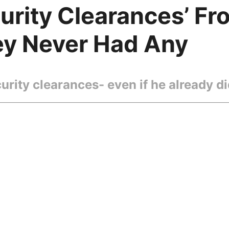
rity Clearances’ Fro
ey Never Had Any
rity clearances- even if he already did