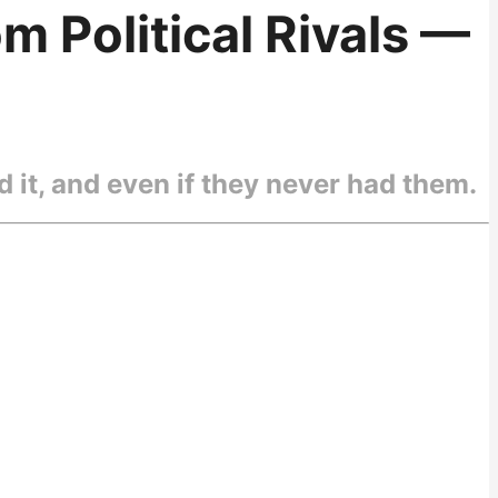
m Political Rivals —
 it, and even if they never had them.