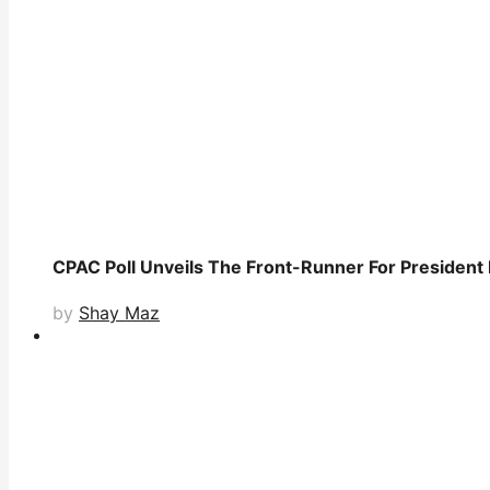
CPAC Poll Unveils The Front-Runner For President
by
Shay Maz