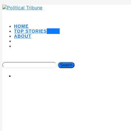
HOME
TOP STORIES
NEW
ABOUT
Search