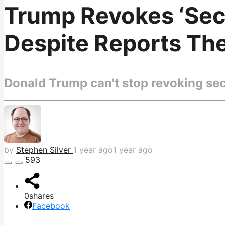
Trump Revokes ‘Secu
Despite Reports Th
Donald Trump can't stop revoking secu
by
Stephen Silver
1 year ago
1 year ago
593
0
shares
Facebook