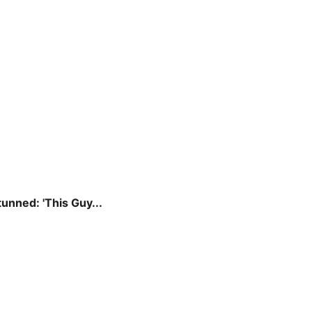
unned: 'This Guy...