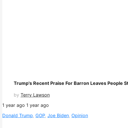
Trump's Recent Praise For Barron Leaves People St
by
Terry Lawson
1 year ago
1 year ago
Donald Trump
,
GOP
,
Joe Biden
,
Opinion