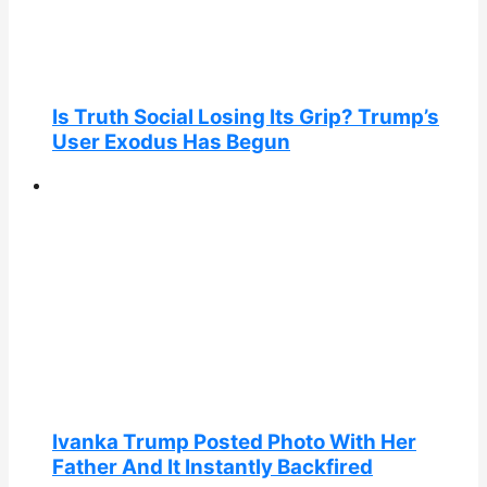
Is Truth Social Losing Its Grip? Trump’s
User Exodus Has Begun
Ivanka Trump Posted Photo With Her
Father And It Instantly Backfired