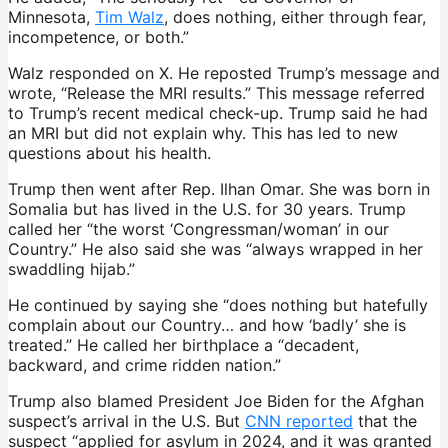
Minnesota,
Tim Walz
, does nothing, either through fear,
incompetence, or both.”
Walz responded on X. He reposted Trump’s message and
wrote, “Release the MRI results.” This message referred
to Trump’s recent medical check-up. Trump said he had
an MRI but did not explain why. This has led to new
questions about his health.
Trump then went after Rep. Ilhan Omar. She was born in
Somalia but has lived in the U.S. for 30 years. Trump
called her “the worst ‘Congressman/woman’ in our
Country.” He also said she was “always wrapped in her
swaddling hijab.”
He continued by saying she “does nothing but hatefully
complain about our Country… and how ‘badly’ she is
treated.” He called her birthplace a “decadent,
backward, and crime ridden nation.”
Trump also blamed President Joe Biden for the Afghan
suspect’s arrival in the U.S. But
CNN reported
that the
suspect “applied for asylum in 2024, and it was granted