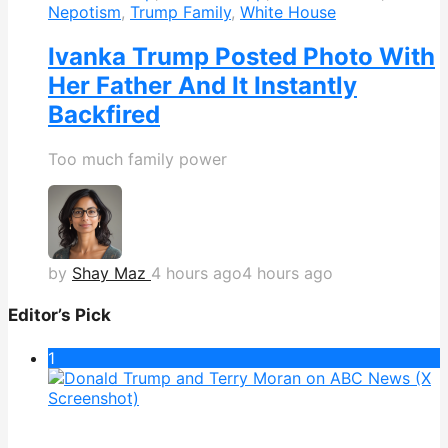
Nepotism
,
Trump Family
,
White House
Ivanka Trump Posted Photo With
Her Father And It Instantly
Backfired
Too much family power
by
Shay Maz
4 hours ago
4 hours ago
Editor’s Pick
1