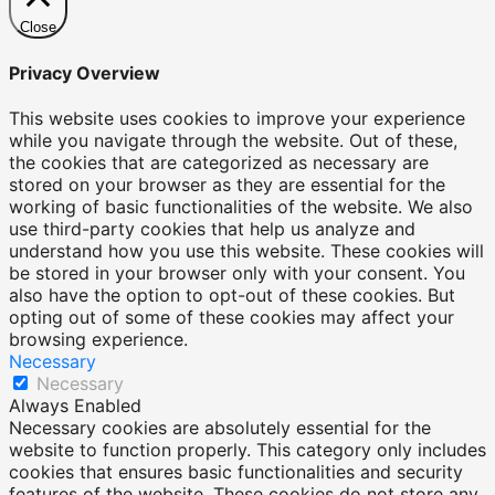
Close
Privacy Overview
This website uses cookies to improve your experience
while you navigate through the website. Out of these,
the cookies that are categorized as necessary are
stored on your browser as they are essential for the
working of basic functionalities of the website. We also
use third-party cookies that help us analyze and
understand how you use this website. These cookies will
be stored in your browser only with your consent. You
also have the option to opt-out of these cookies. But
opting out of some of these cookies may affect your
browsing experience.
Necessary
Necessary
Always Enabled
Necessary cookies are absolutely essential for the
website to function properly. This category only includes
cookies that ensures basic functionalities and security
features of the website. These cookies do not store any