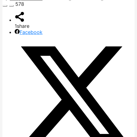
578
1
share
Facebook