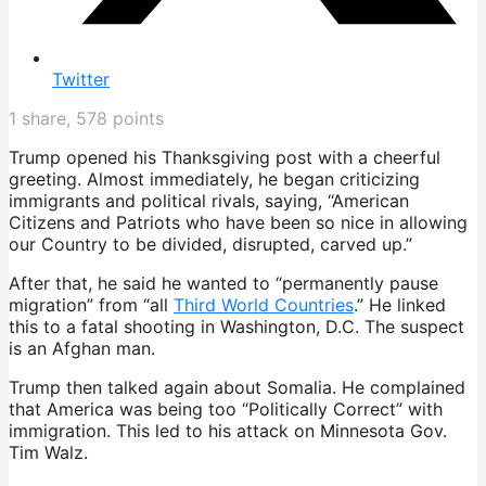
Twitter
1
share,
578
points
Trump opened his Thanksgiving post with a cheerful
greeting. Almost immediately, he began criticizing
immigrants and political rivals, saying, “American
Citizens and Patriots who have been so nice in allowing
our Country to be divided, disrupted, carved up.”
After that, he said he wanted to “permanently pause
migration” from “all
Third World Countries
.” He linked
this to a fatal shooting in Washington, D.C. The suspect
is an Afghan man.
Trump then talked again about Somalia. He complained
that America was being too “Politically Correct” with
immigration. This led to his attack on Minnesota Gov.
Tim Walz.