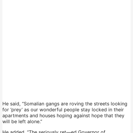
He said, “Somalian gangs are roving the streets looking
for ‘prey’ as our wonderful people stay locked in their
apartments and houses hoping against hope that they
will be left alone.”
He added, “The seriously ret—ed Governor of