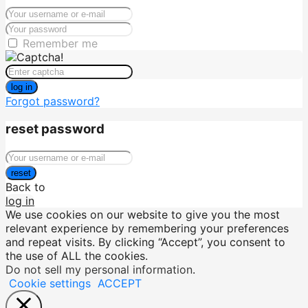
Remember me
log in
Forgot password?
reset password
reset
Back to
log in
We use cookies on our website to give you the most
relevant experience by remembering your preferences
and repeat visits. By clicking “Accept”, you consent to
the use of ALL the cookies.
Do not sell my personal information
.
Cookie settings
ACCEPT