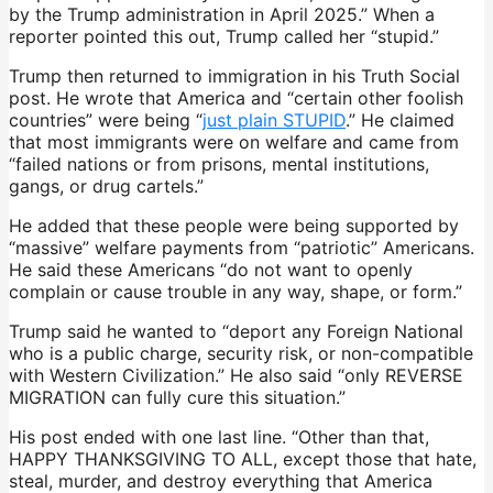
by the Trump administration in April 2025.” When a
reporter pointed this out, Trump called her “stupid.”
Trump then returned to immigration in his Truth Social
post. He wrote that America and “certain other foolish
countries” were being “
just plain STUPID
.” He claimed
that most immigrants were on welfare and came from
“failed nations or from prisons, mental institutions,
gangs, or drug cartels.”
He added that these people were being supported by
“massive” welfare payments from “patriotic” Americans.
He said these Americans “do not want to openly
complain or cause trouble in any way, shape, or form.”
Trump said he wanted to “deport any Foreign National
who is a public charge, security risk, or non-compatible
with Western Civilization.” He also said “only REVERSE
MIGRATION can fully cure this situation.”
His post ended with one last line. “Other than that,
HAPPY THANKSGIVING TO ALL, except those that hate,
steal, murder, and destroy everything that America