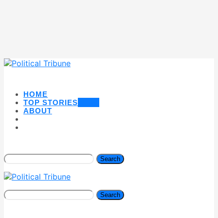
HOME
TOP STORIES
NEW
ABOUT
Search
Search