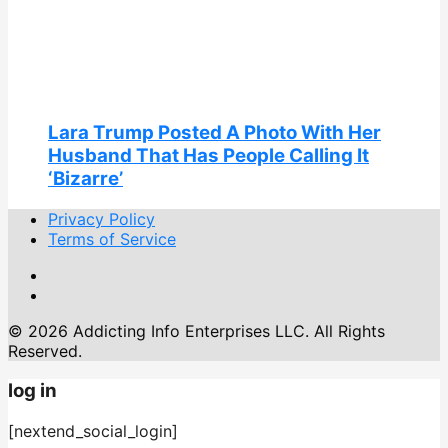
Lara Trump Posted A Photo With Her
Husband That Has People Calling It
‘Bizarre’
Privacy Policy
Terms of Service
© 2026 Addicting Info Enterprises LLC. All Rights
Reserved.
log in
[nextend_social_login]