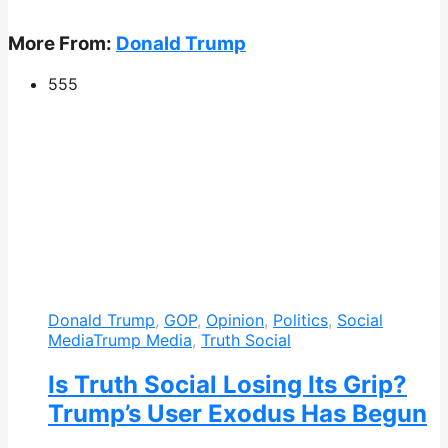
More From:
Donald Trump
555
Donald Trump
,
GOP
,
Opinion
,
Politics
,
Social
Media
Trump Media
,
Truth Social
Is Truth Social Losing Its Grip?
Trump’s User Exodus Has Begun