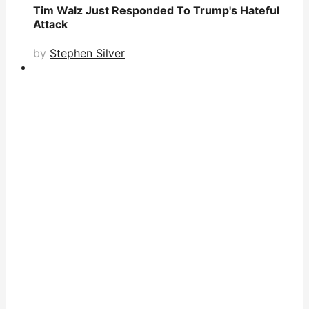
Tim Walz Just Responded To Trump's Hateful
Attack
by
Stephen Silver