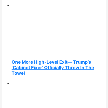
One More High-Level Exit— Trump’s
‘Cabinet Fixer’ Officially Threw In The
Towel