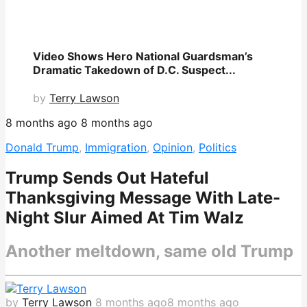
Video Shows Hero National Guardsman’s
Dramatic Takedown of D.C. Suspect...
by
Terry Lawson
8 months ago
8 months ago
Donald Trump
,
Immigration
,
Opinion
,
Politics
Trump Sends Out Hateful
Thanksgiving Message With Late-
Night Slur Aimed At Tim Walz
Another meltdown, same old Trump
by
Terry Lawson
8 months ago
8 months ago