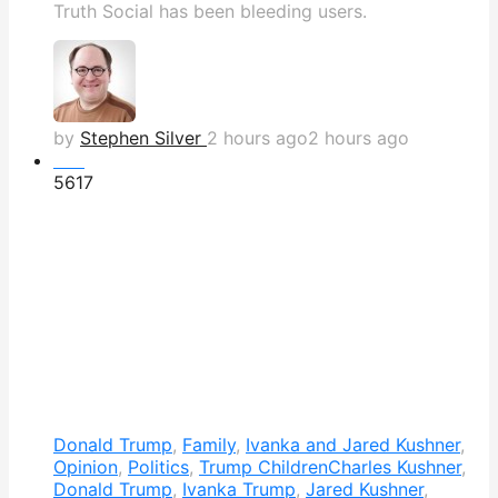
Truth Social has been bleeding users.
by
Stephen Silver
2 hours ago
2 hours ago
Hot
561
7
Donald Trump
,
Family
,
Ivanka and Jared Kushner
,
Opinion
,
Politics
,
Trump Children
Charles Kushner
,
Donald Trump
,
Ivanka Trump
,
Jared Kushner
,