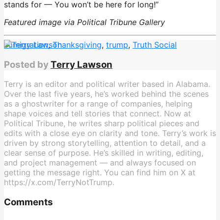
stands for — You won’t be here for long!”
Featured image via Political Tribune Gallery
immigration
,
Thanksgiving
,
trump
,
Truth Social
Posted by
Terry Lawson
Terry is an editor and political writer based in Alabama.
Over the last five years, he’s worked behind the scenes
as a ghostwriter for a range of companies, helping
shape voices and tell stories that connect. Now at
Political Tribune, he writes sharp political pieces and
edits with a close eye on clarity and tone. Terry’s work is
driven by strong storytelling, attention to detail, and a
clear sense of purpose. He’s skilled in writing, editing,
and project management — and always focused on
getting the message right. You can find him on X at
https://x.com/TerryNotTrump.
Comments