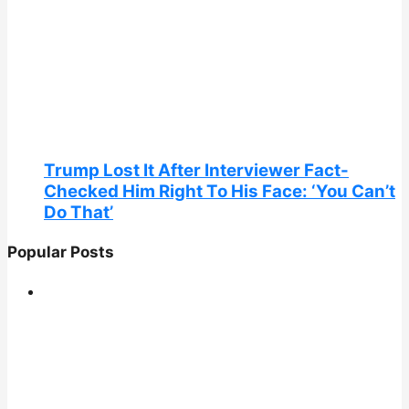
Trump Lost It After Interviewer Fact-
Checked Him Right To His Face: ‘You Can’t
Do That’
Popular Posts