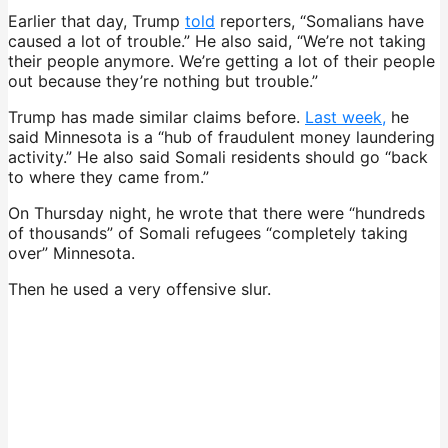
Earlier that day, Trump
told
reporters, “Somalians have
caused a lot of trouble.” He also said, “We’re not taking
their people anymore. We’re getting a lot of their people
out because they’re nothing but trouble.”
Trump has made similar claims before.
Last week,
he
said Minnesota is a “hub of fraudulent money laundering
activity.” He also said Somali residents should go “back
to where they came from.”
On Thursday night, he wrote that there were “hundreds
of thousands” of Somali refugees “completely taking
over” Minnesota.
Then he used a very offensive slur.