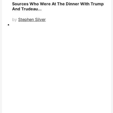
Sources Who Were At The Dinner With Trump
And Trudeau...
by
Stephen Silver