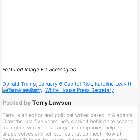
Featured image via Screengrab
Donald Trump
,
January 6 Capitol Riot
,
Karoline Leavitt
,
Republican Party
,
White House Press Secretary
Posted by
Terry Lawson
Terry is an editor and political writer based in Alabama.
Over the last five years, he’s worked behind the scenes
as a ghostwriter for a range of companies, helping
shape voices and tell stories that connect. Now at