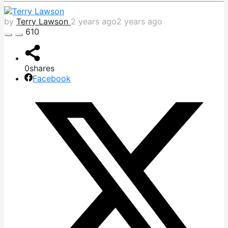
by
Terry Lawson
2 years ago
2 years ago
610
0
shares
Facebook