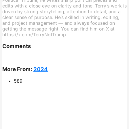
Political Tribune, he writes sharp political pieces and
edits with a close eye on clarity and tone. Terry’s work is
driven by strong storytelling, attention to detail, and a
clear sense of purpose. He’s skilled in writing, editing,
and project management — and always focused on
getting the message right. You can find him on X at
https://x.com/TerryNotTrump.
Comments
More From:
2024
589