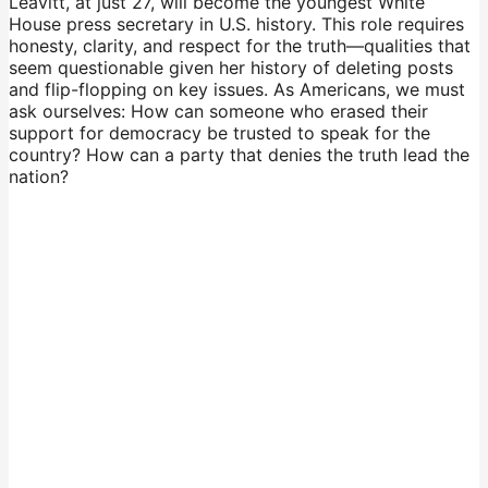
Leavitt, at just 27, will become the youngest White
House press secretary in U.S. history. This role requires
honesty, clarity, and respect for the truth—qualities that
seem questionable given her history of deleting posts
and flip-flopping on key issues. As Americans, we must
ask ourselves: How can someone who erased their
support for democracy be trusted to speak for the
country? How can a party that denies the truth lead the
nation?