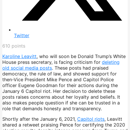
Twitter
610
points
Karoline Leavitt
, who will soon be Donald Trump’s White
House press secretary, is facing criticism for
deleting
old social media posts
. These posts had praised
democracy, the rule of law, and showed support for
then-Vice President Mike Pence and Capitol Police
officer Eugene Goodman for their actions during the
January 6 Capitol riot. Her decision to delete these
posts raises concerns about her loyalty and beliefs. It
also makes people question if she can be trusted in a
role that demands honesty and transparency.
Shortly after the January 6, 2021,
Capitol riots
, Leavitt
shared a retweet praising Pence for certifying the 2020