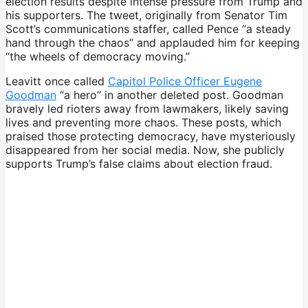
election results despite intense pressure from Trump and
his supporters. The tweet, originally from Senator Tim
Scott’s communications staffer, called Pence “a steady
hand through the chaos” and applauded him for keeping
“the wheels of democracy moving.”
Leavitt once called
Capitol Police Officer Eugene
Goodman
“a hero” in another deleted post. Goodman
bravely led rioters away from lawmakers, likely saving
lives and preventing more chaos. These posts, which
praised those protecting democracy, have mysteriously
disappeared from her social media. Now, she publicly
supports Trump’s false claims about election fraud.