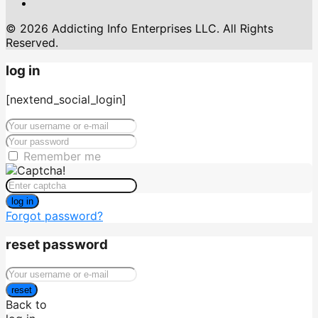
© 2026 Addicting Info Enterprises LLC. All Rights
Reserved.
log in
[nextend_social_login]
Remember me
log in
Forgot password?
reset password
reset
Back to