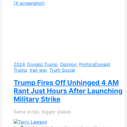
2024
,
Donald Trump
,
Opinion
,
Politics
Donald
Trump
,
Iran war
,
Truth Social
Trump Fires Off Unhinged 4 AM
Rant Just Hours After Launching
Military Strike
Same script, bigger stakes