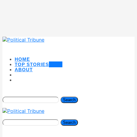
HOME
TOP STORIES
NEW
ABOUT
Search
Search