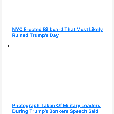
NYC Erected Billboard That Most Likely
Ruined Trump’s Day
Photograph Taken Of Military Leaders
During Trump’s Bonkers Speech Said