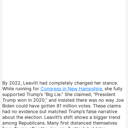
By 2022, Leavitt had completely changed her stance.
While running for
Congress in New Hampshire
, she fully
supported Trump’s “Big Lie.” She claimed, “President
Trump won in 2020,” and insisted there was no way Joe
Biden could have gotten 81 million votes. These claims
had no evidence but matched Trump’s false narrative
about the election. Leavitt’s shift shows a bigger trend
among Republicans. Many first distanced themselves