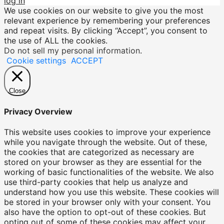
log in
We use cookies on our website to give you the most
relevant experience by remembering your preferences
and repeat visits. By clicking “Accept”, you consent to
the use of ALL the cookies.
Do not sell my personal information
.
Cookie settings
ACCEPT
Close
Privacy Overview
This website uses cookies to improve your experience
while you navigate through the website. Out of these,
the cookies that are categorized as necessary are
stored on your browser as they are essential for the
working of basic functionalities of the website. We also
use third-party cookies that help us analyze and
understand how you use this website. These cookies will
be stored in your browser only with your consent. You
also have the option to opt-out of these cookies. But
opting out of some of these cookies may affect your