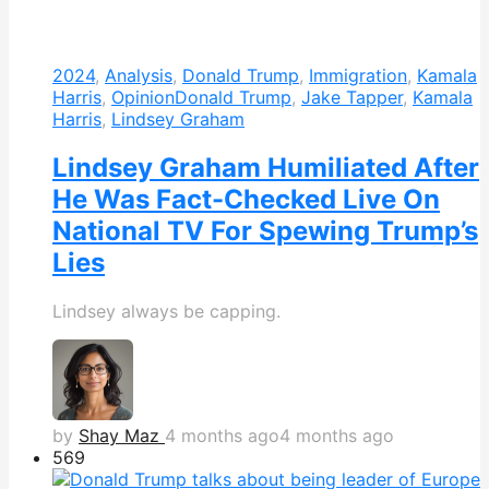
2024
,
Analysis
,
Donald Trump
,
Immigration
,
Kamala
Harris
,
Opinion
Donald Trump
,
Jake Tapper
,
Kamala
Harris
,
Lindsey Graham
Lindsey Graham Humiliated After
He Was Fact-Checked Live On
National TV For Spewing Trump’s
Lies
Lindsey always be capping.
by
Shay Maz
4 months ago
4 months ago
569