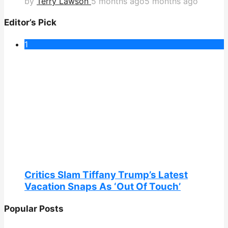
by
Terry Lawson
5 months ago
5 months ago
Editor’s Pick
1
Critics Slam Tiffany Trump’s Latest
Vacation Snaps As ‘Out Of Touch’
Popular Posts