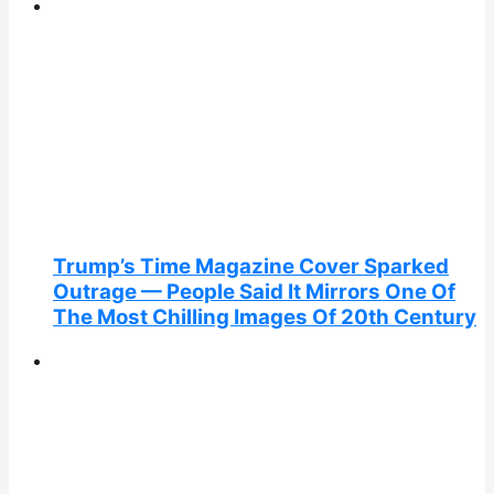
Trump’s Time Magazine Cover Sparked
Outrage — People Said It Mirrors One Of
The Most Chilling Images Of 20th Century