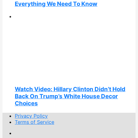
Everything We Need To Know
Watch Video: Hillary Clinton Didn’t Hold
Back On Trump’s White House Decor
Choices
Privacy Policy
Terms of Service