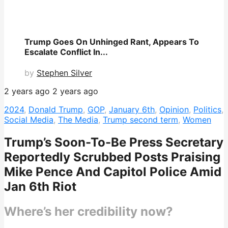
Trump Goes On Unhinged Rant, Appears To
Escalate Conflict In...
by
Stephen Silver
2 years ago
2 years ago
2024
,
Donald Trump
,
GOP
,
January 6th
,
Opinion
,
Politics
,
Social Media
,
The Media
,
Trump second term
,
Women
Trump’s Soon-To-Be Press Secretary
Reportedly Scrubbed Posts Praising
Mike Pence And Capitol Police Amid
Jan 6th Riot
Where’s her credibility now?