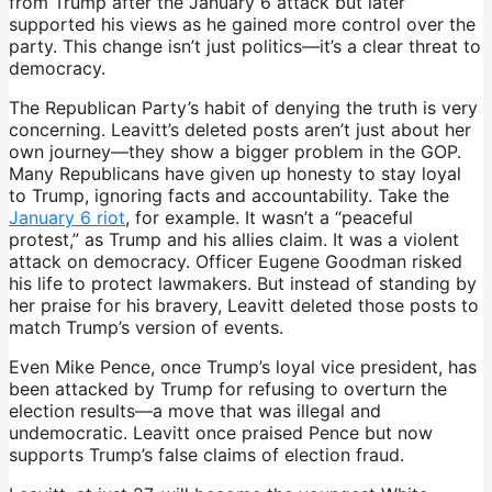
from Trump after the January 6 attack but later
supported his views as he gained more control over the
party. This change isn’t just politics—it’s a clear threat to
democracy.
The Republican Party’s habit of denying the truth is very
concerning. Leavitt’s deleted posts aren’t just about her
own journey—they show a bigger problem in the GOP.
Many Republicans have given up honesty to stay loyal
to Trump, ignoring facts and accountability. Take the
January 6 riot
, for example. It wasn’t a “peaceful
protest,” as Trump and his allies claim. It was a violent
attack on democracy. Officer Eugene Goodman risked
his life to protect lawmakers. But instead of standing by
her praise for his bravery, Leavitt deleted those posts to
match Trump’s version of events.
Even Mike Pence, once Trump’s loyal vice president, has
been attacked by Trump for refusing to overturn the
election results—a move that was illegal and
undemocratic. Leavitt once praised Pence but now
supports Trump’s false claims of election fraud.