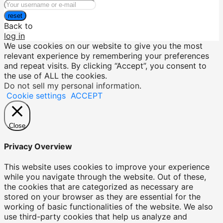
reset
Back to
log in
We use cookies on our website to give you the most
relevant experience by remembering your preferences
and repeat visits. By clicking “Accept”, you consent to
the use of ALL the cookies.
Do not sell my personal information
.
Cookie settings
ACCEPT
Close
Privacy Overview
This website uses cookies to improve your experience
while you navigate through the website. Out of these,
the cookies that are categorized as necessary are
stored on your browser as they are essential for the
working of basic functionalities of the website. We also
use third-party cookies that help us analyze and