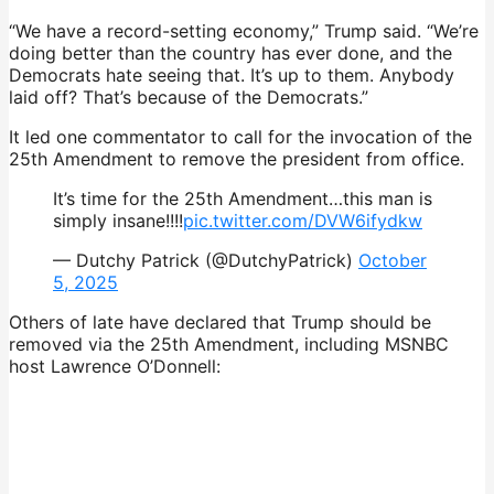
“We have a record-setting economy,” Trump said. “We’re
doing better than the country has ever done, and the
Democrats hate seeing that. It’s up to them. Anybody
laid off? That’s because of the Democrats.”
It led one commentator to call for the invocation of the
25th Amendment to remove the president from office.
It’s time for the 25th Amendment…this man is
simply insane!!!!
pic.twitter.com/DVW6ifydkw
— Dutchy Patrick (@DutchyPatrick)
October
5, 2025
Others of late have declared that Trump should be
removed via the 25th Amendment, including MSNBC
host Lawrence O’Donnell: