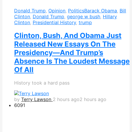
Donald Trump
,
Opinion
,
Politics
Barack Obama
,
Bill
Clinton
,
Donald Trump
,
george w bush
,
Hillary
Clinton
,
Presidential History
,
trump
Clinton, Bush, And Obama Just
Released New Essays On The
Presidency—And Trump’s
Absence Is The Loudest Message
Of All
History took a hard pass
by
Terry Lawson
2 hours ago
2 hours ago
609
1