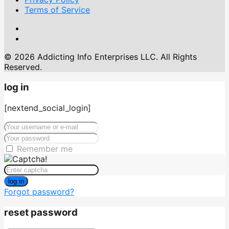
Terms of Service
© 2026 Addicting Info Enterprises LLC. All Rights
Reserved.
log in
[nextend_social_login]
Remember me
log in
Forgot password?
reset password