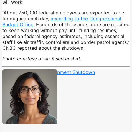
will work.
“About 750,000 federal employees are expected to be
furloughed each day,
according to the Congressional
Budget Office
. Hundreds of thousands more are required
to keep working without pay until funding resumes,
based on federal agency estimates, including essential
staff like air traffic controllers and border patrol agents,”
CNBC reported about the shutdown.
Photo courtesy of an X screenshot.
25th Amendment
,
Government Shutdown