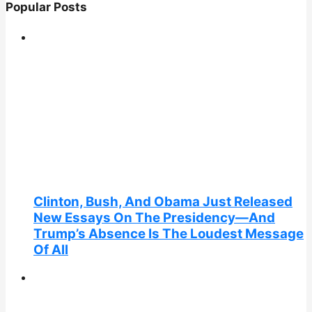
Popular Posts
Clinton, Bush, And Obama Just Released
New Essays On The Presidency—And
Trump’s Absence Is The Loudest Message
Of All