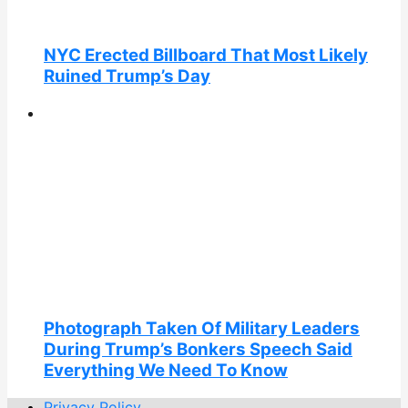
NYC Erected Billboard That Most Likely
Ruined Trump’s Day
Photograph Taken Of Military Leaders
During Trump’s Bonkers Speech Said
Everything We Need To Know
Privacy Policy