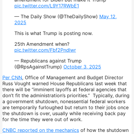
pic.twitter.com/L9Y17RWbE1
— The Daily Show (@TheDailyShow)
May 12,
2025
This is what Trump is posting now.
25th Amendment when?
pic.twitter.com/Fbf2Pndlwr
— Republicans against Trump
(@RpsAgainstTrump)
October 3, 2025
Per CNN
, Office of Management and Budget Director
Russ Vought warned House Republicans last week that
there will be “imminent layoffs at federal agencies that
don’t fit the administration’s priorities.” Typically, during
a government shutdown, nonessential federal workers
are temporarily furloughed but return to their jobs once
the shutdown is over, usually while receiving back pay
for the time they were out of work.
CNBC reported on the mechanics
of how the shutdown