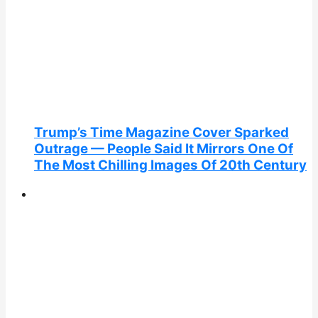
Trump’s Time Magazine Cover Sparked
Outrage — People Said It Mirrors One Of
The Most Chilling Images Of 20th Century