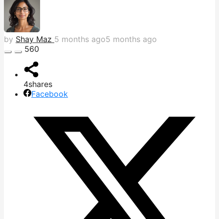
by
Shay Maz
5 months ago
5 months ago
560
4
shares
Facebook