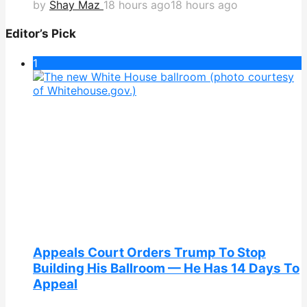
by
Shay Maz
18 hours ago
18 hours ago
Editor’s Pick
1
Appeals Court Orders Trump To Stop
Building His Ballroom — He Has 14 Days To
Appeal