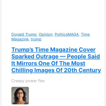
Donald Trump
,
Opinion
,
Politics
MAGA
,
Time
Magazine
,
trump
Trump’s Time Magazine Cover
Sparked Outrage — People Said
It Mirrors One Of The Most
Chilling Images Of 20th Century
Creepy power flex