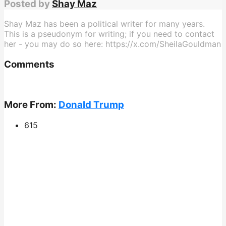
Posted by
Shay Maz
Shay Maz has been a political writer for many years.
This is a pseudonym for writing; if you need to contact
her - you may do so here: https://x.com/SheilaGouldman
Comments
More From:
Donald Trump
615