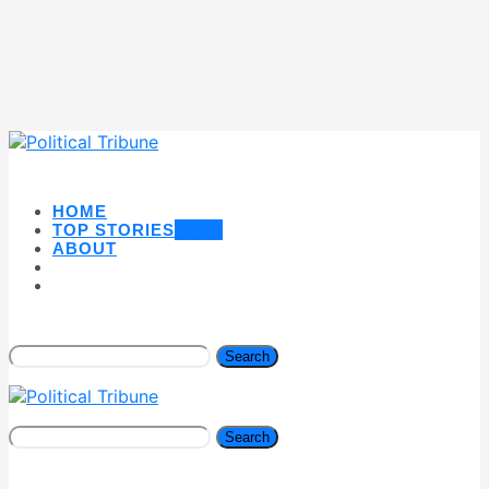
HOME
TOP STORIES
NEW
ABOUT
Search
Search