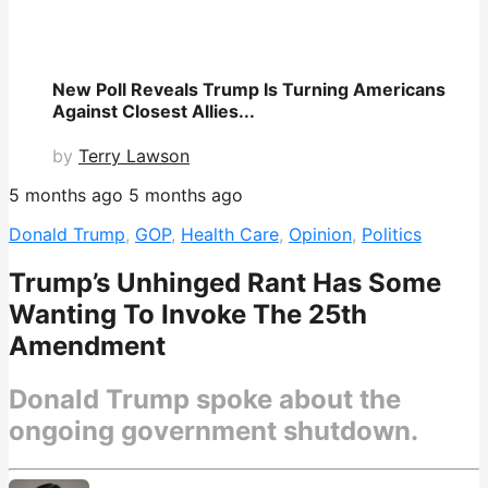
New Poll Reveals Trump Is Turning Americans
Against Closest Allies...
by
Terry Lawson
5 months ago
5 months ago
Donald Trump
,
GOP
,
Health Care
,
Opinion
,
Politics
Trump’s Unhinged Rant Has Some
Wanting To Invoke The 25th
Amendment
Donald Trump spoke about the
ongoing government shutdown.