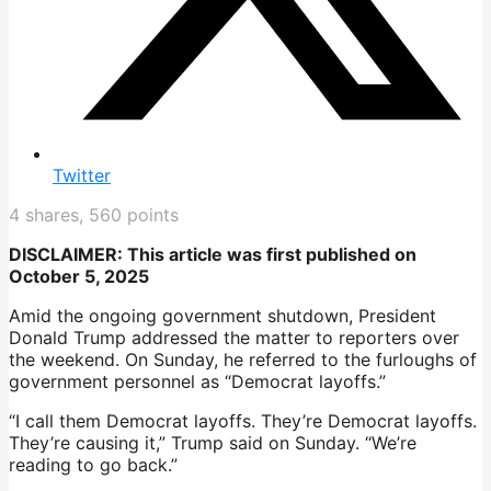
Twitter
4
shares,
560
points
DISCLAIMER: This article was first published on
October 5, 2025
Amid the ongoing government shutdown, President
Donald Trump addressed the matter to reporters over
the weekend. On Sunday, he referred to the furloughs of
government personnel as “Democrat layoffs.”
“I call them Democrat layoffs. They’re Democrat layoffs.
They’re causing it,” Trump said on Sunday. “We’re
reading to go back.”