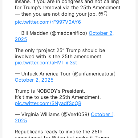
insane. If you are in congress and not calling
for Trump’s removal via the 25th Amendment
— then you are not doing your job. 😳👇
pic.twitter.com/rF997V0AY6
— Bill Madden (@maddenifico)
October 2,
2025
The only “project 25” Trump should be
involved with is the 25th amendment
pic.twitter.com/aHVTlxI3st
— Unfuck America Tour (@unfamericatour)
October 2, 2025
Trump is NOBODY’s President.
It’s time to use the 25th Amendment.
pic.twitter.com/SNyadfScQB
— Virginia Williams (@Vee1059)
October 1,
2025
Republicans ready to invoke the 25th
amendment for Biden but make it Trump