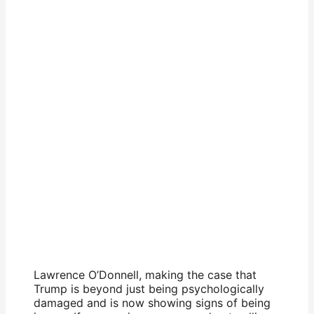
Lawrence O’Donnell, making the case that
Trump is beyond just being psychologically
damaged and is now showing signs of being