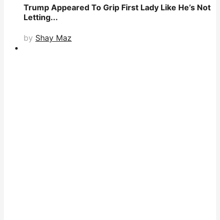
Trump Appeared To Grip First Lady Like He’s Not
Letting...
by
Shay Maz