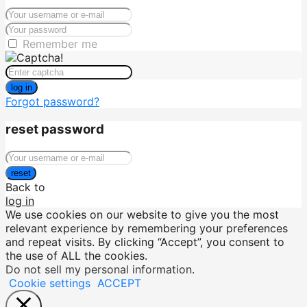
Remember me
log in
Forgot password?
reset password
reset
Back to
log in
We use cookies on our website to give you the most
relevant experience by remembering your preferences
and repeat visits. By clicking “Accept”, you consent to
the use of ALL the cookies.
Do not sell my personal information
.
Cookie settings
ACCEPT