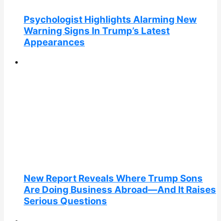
Psychologist Highlights Alarming New
Warning Signs In Trump’s Latest
Appearances
New Report Reveals Where Trump Sons
Are Doing Business Abroad—And It Raises
Serious Questions