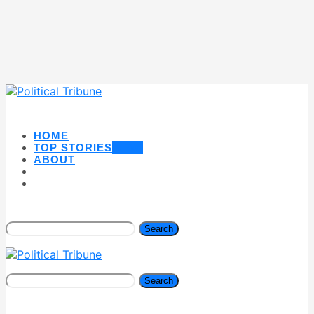
HOME
TOP STORIES
NEW
ABOUT
Search
Search