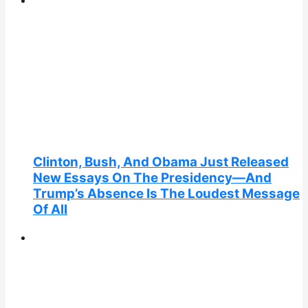
Clinton, Bush, And Obama Just Released
New Essays On The Presidency—And
Trump’s Absence Is The Loudest Message
Of All