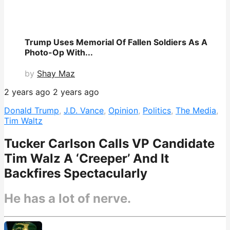
Trump Uses Memorial Of Fallen Soldiers As A
Photo-Op With...
by
Shay Maz
2 years ago
2 years ago
Donald Trump
,
J.D. Vance
,
Opinion
,
Politics
,
The Media
,
Tim Waltz
Tucker Carlson Calls VP Candidate
Tim Walz A ‘Creeper’ And It
Backfires Spectacularly
He has a lot of nerve.