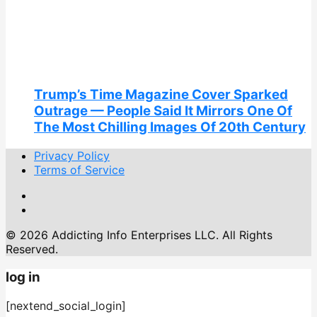
Trump’s Time Magazine Cover Sparked
Outrage — People Said It Mirrors One Of
The Most Chilling Images Of 20th Century
Privacy Policy
Terms of Service
© 2026 Addicting Info Enterprises LLC. All Rights
Reserved.
log in
[nextend_social_login]