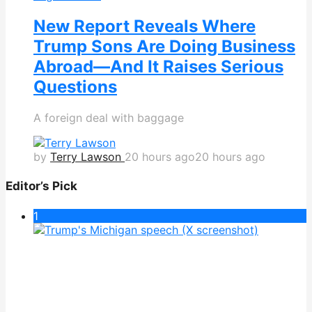
New Report Reveals Where
Trump Sons Are Doing Business
Abroad—And It Raises Serious
Questions
A foreign deal with baggage
by
Terry Lawson
20 hours ago
20 hours ago
Editor’s Pick
1