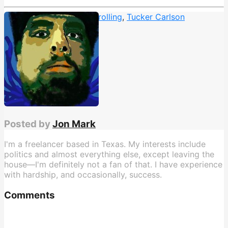
interview
,
Megyn Kelly
,
Trolling
,
Tucker Carlson
Posted by
Jon Mark
I'm a freelancer based in Texas. My interests include
politics and almost everything else, except leaving the
house—I'm definitely not a fan of that. I have experience
with hardship, and occasionally, success.
Comments