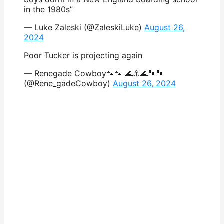
in the 1980s”
— Luke Zaleski (@ZaleskiLuke)
August 26,
2024
Poor Tucker is projecting again
— Renegade Cowboy🐾🐾 🌊⚓️🌊🐾🐾
(@Rene_gadeCowboy)
August 26, 2024