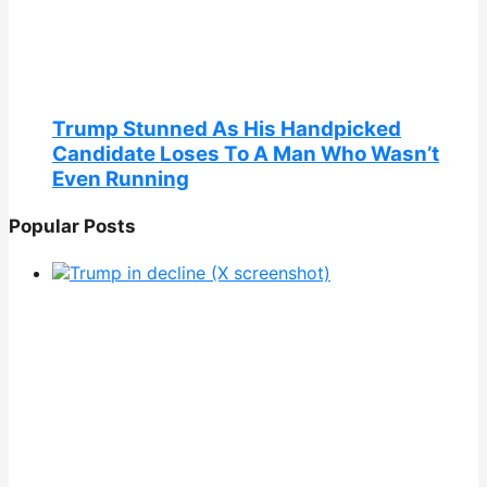
Trump Stunned As His Handpicked
Candidate Loses To A Man Who Wasn’t
Even Running
Popular Posts