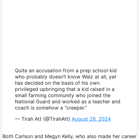
Quite an accusation from a prep school kid
who probably doesn’t know Walz at all, yet
has decided on the basis of his own
privileged upbringing that a kid raised in a
small farming community who joined the
National Guard and worked as a teacher and
coach is somehow a “creeper.”
— Tirah Att (@TirahAtt)
August 26, 2024
Both Carlson and Megyn Kelly, who also made her career