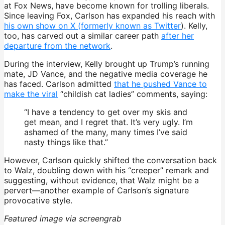
at Fox News, have become known for trolling liberals.
Since leaving Fox, Carlson has expanded his reach with
his own show on X (formerly known as Twitter
). Kelly,
too, has carved out a similar career path
after her
departure from the network
.
During the interview, Kelly brought up Trump’s running
mate, JD Vance, and the negative media coverage he
has faced. Carlson admitted
that he pushed Vance to
make the viral
“childish cat ladies” comments, saying:
“I have a tendency to get over my skis and
get mean, and I regret that. It’s very ugly. I’m
ashamed of the many, many times I’ve said
nasty things like that.”
However, Carlson quickly shifted the conversation back
to Walz, doubling down with his “creeper” remark and
suggesting, without evidence, that Walz might be a
pervert—another example of Carlson’s signature
provocative style.
Featured image via screengrab