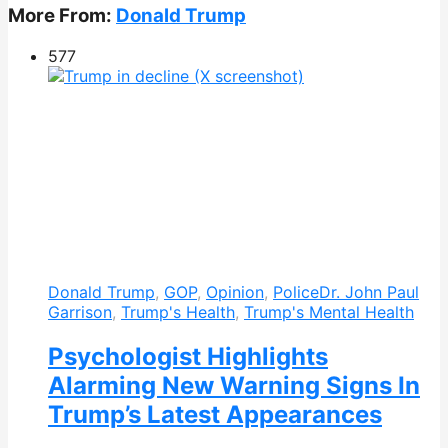
More From:
Donald Trump
577
Donald Trump
,
GOP
,
Opinion
,
Police
Dr. John Paul
Garrison
,
Trump's Health
,
Trump's Mental Health
Psychologist Highlights
Alarming New Warning Signs In
Trump’s Latest Appearances