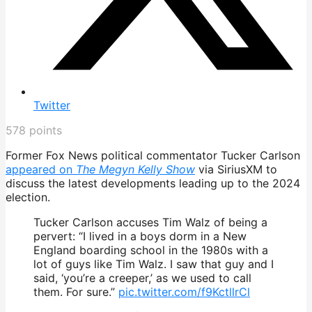
Twitter
578
points
Former Fox News political commentator Tucker Carlson
appeared on
The Megyn Kelly Show
via SiriusXM to
discuss the latest developments leading up to the 2024
election.
Tucker Carlson accuses Tim Walz of being a
pervert: “I lived in a boys dorm in a New
England boarding school in the 1980s with a
lot of guys like Tim Walz. I saw that guy and I
said, ‘you’re a creeper,’ as we used to call
them. For sure.”
pic.twitter.com/f9KctllrCl