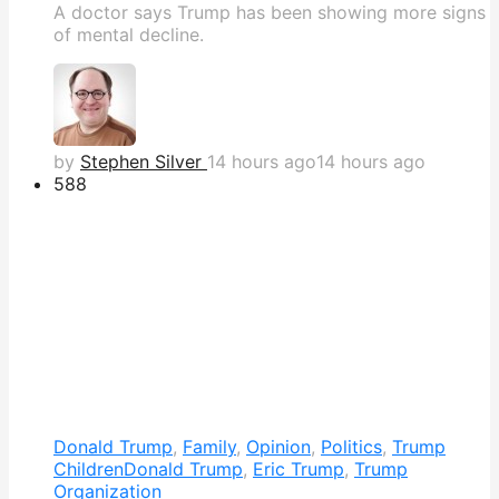
A doctor says Trump has been showing more signs
of mental decline.
by
Stephen Silver
14 hours ago
14 hours ago
588
Donald Trump
,
Family
,
Opinion
,
Politics
,
Trump
Children
Donald Trump
,
Eric Trump
,
Trump
Organization