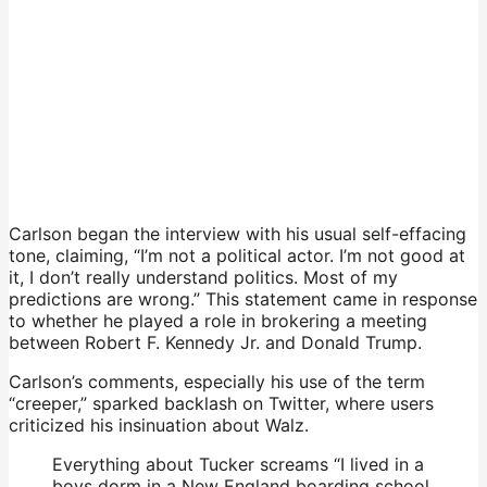
Carlson began the interview with his usual self-effacing
tone, claiming, “I’m not a political actor. I’m not good at
it, I don’t really understand politics. Most of my
predictions are wrong.” This statement came in response
to whether he played a role in brokering a meeting
between Robert F. Kennedy Jr. and Donald Trump.
Carlson’s comments, especially his use of the term
“creeper,” sparked backlash on Twitter, where users
criticized his insinuation about Walz.
Everything about Tucker screams “I lived in a
boys dorm in a New England boarding school