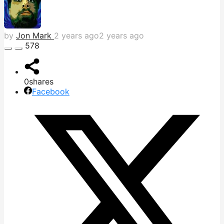
by
Jon Mark
2 years ago
2 years ago
578
0
shares
Facebook