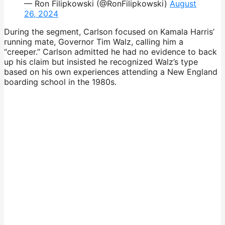
— Ron Filipkowski (@RonFilipkowski)
August
26, 2024
During the segment, Carlson focused on Kamala Harris’
running mate, Governor Tim Walz, calling him a
“creeper.” Carlson admitted he had no evidence to back
up his claim but insisted he recognized Walz’s type
based on his own experiences attending a New England
boarding school in the 1980s.