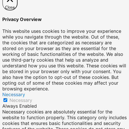
Close
Privacy Overview
This website uses cookies to improve your experience
while you navigate through the website. Out of these,
the cookies that are categorized as necessary are
stored on your browser as they are essential for the
working of basic functionalities of the website. We also
use third-party cookies that help us analyze and
understand how you use this website. These cookies will
be stored in your browser only with your consent. You
also have the option to opt-out of these cookies. But
opting out of some of these cookies may affect your
browsing experience.
Necessary
Necessary
Always Enabled
Necessary cookies are absolutely essential for the
website to function properly. This category only includes
cookies that ensures basic functionalities and security