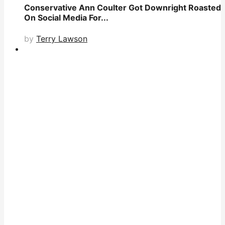
Conservative Ann Coulter Got Downright Roasted
On Social Media For...
by
Terry Lawson