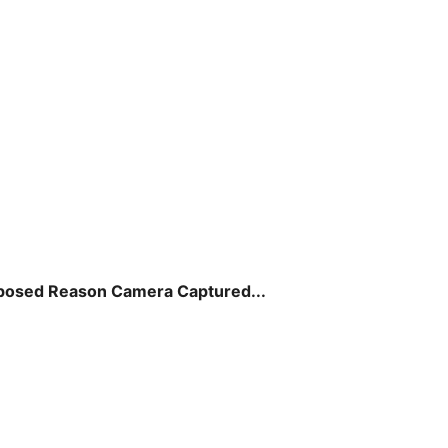
posed Reason Camera Captured...