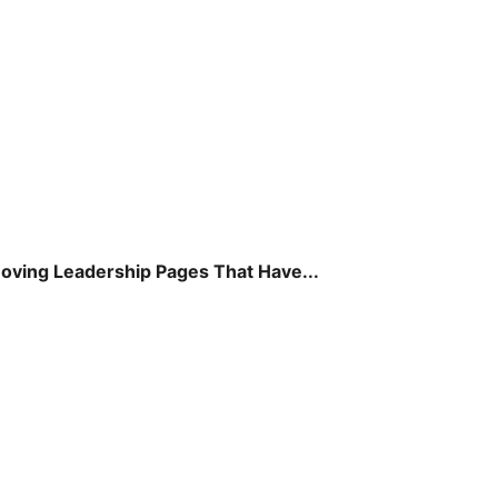
ving Leadership Pages That Have...