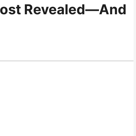
 Post Revealed—And