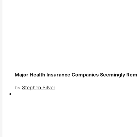
Major Health Insurance Companies Seemingly Remo
by
Stephen Silver