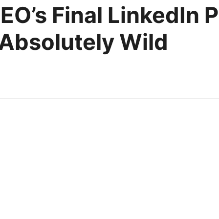
CEO’s Final LinkedIn
Absolutely Wild