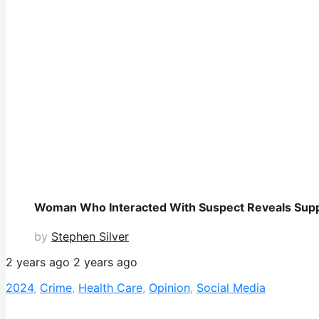
Woman Who Interacted With Suspect Reveals Sup
by
Stephen Silver
2 years ago
2 years ago
2024
,
Crime
,
Health Care
,
Opinion
,
Social Media