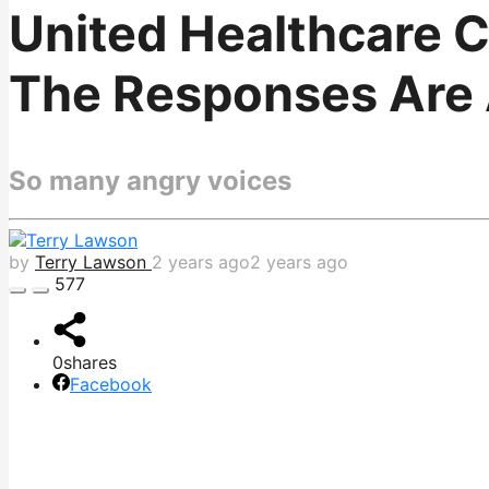
United Healthcare 
The Responses Are 
So many angry voices
by
Terry Lawson
2 years ago
2 years ago
577
0
shares
Facebook