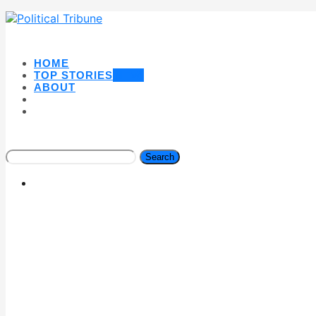
HOME
TOP STORIES
NEW
ABOUT
Search