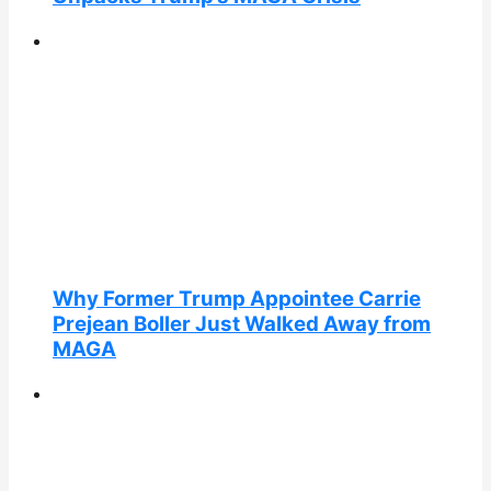
Why Former Trump Appointee Carrie
Prejean Boller Just Walked Away from
MAGA