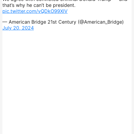
that’s why he can’t be president.
pic.twitter.com/vQDkO99XlV
— American Bridge 21st Century (@American_Bridge)
July 20, 2024