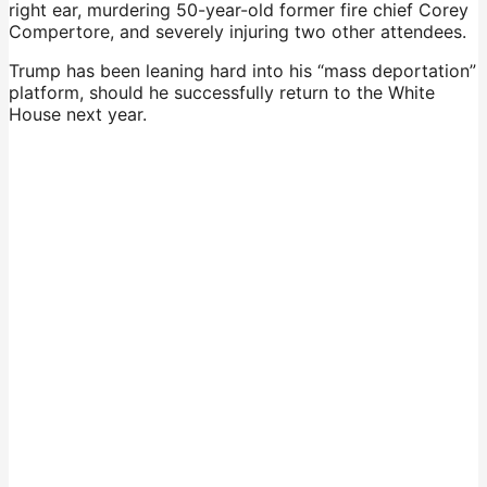
right ear, murdering 50-year-old former fire chief Corey
Compertore, and severely injuring two other attendees.
Trump has been leaning hard into his “mass deportation”
platform, should he successfully return to the White
House next year.