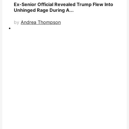
Ex-Senior Official Revealed Trump Flew Into
Unhinged Rage During A...
by
Andrea Thompson