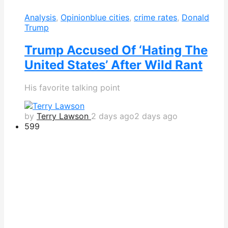
Analysis
,
Opinion
blue cities
,
crime rates
,
Donald
Trump
Trump Accused Of ‘Hating The
United States’ After Wild Rant
His favorite talking point
by
Terry Lawson
2 days ago
2 days ago
599