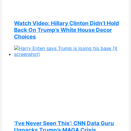
Watch Video: Hillary Clinton Didn’t Hold
Back On Trump’s White House Decor
Choices
‘I’ve Never Seen This’: CNN Data Guru
Unpacks Trump’s MAGA Crisis