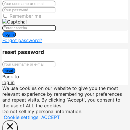
Remember me
log in
Forgot password?
reset password
reset
Back to
log in
We use cookies on our website to give you the most
relevant experience by remembering your preferences
and repeat visits. By clicking “Accept”, you consent to
the use of ALL the cookies.
Do not sell my personal information
.
Cookie settings
ACCEPT