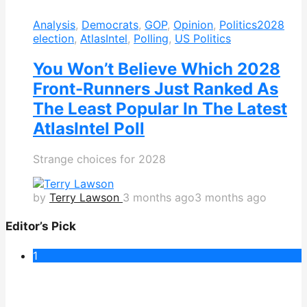
Analysis
,
Democrats
,
GOP
,
Opinion
,
Politics
2028
election
,
AtlasIntel
,
Polling
,
US Politics
You Won’t Believe Which 2028
Front-Runners Just Ranked As
The Least Popular In The Latest
AtlasIntel Poll
Strange choices for 2028
by
Terry Lawson
3 months ago
3 months ago
Editor’s Pick
1