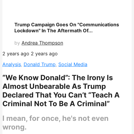
Trump Campaign Goes On "Communications
Lockdown" In The Aftermath Of...
by
Andrea Thompson
2 years ago
2 years ago
Analysis
,
Donald Trump
,
Social Media
“We Know Donald”: The Irony Is
Almost Unbearable As Trump
Declared That You Can’t “Teach A
Criminal Not To Be A Criminal”
I mean, for once, he's not even
wrong.