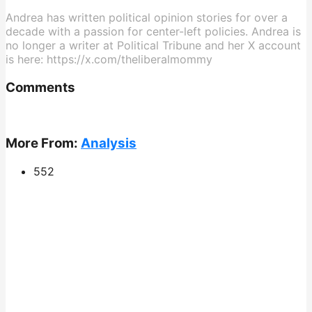
Andrea has written political opinion stories for over a
decade with a passion for center-left policies. Andrea is
no longer a writer at Political Tribune and her X account
is here: https://x.com/theliberalmommy
Comments
More From:
Analysis
552