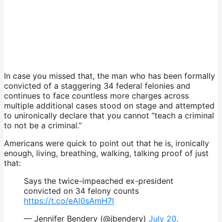
In case you missed that, the man who has been formally
convicted of a staggering 34 federal felonies and
continues to face countless more charges across
multiple additional cases stood on stage and attempted
to unironically declare that you cannot “teach a criminal
to not be a criminal.”
Americans were quick to point out that he is, ironically
enough, living, breathing, walking, talking proof of just
that:
Says the twice-impeached ex-president
convicted on 34 felony counts
https://t.co/eAl0sAmH7I
— Jennifer Bendery (@jbendery)
July 20,