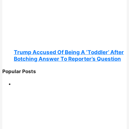
Trump Accused Of Being A ‘Toddler’ After
Botching Answer To Reporter’s Question
Popular Posts