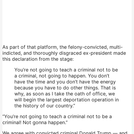
As part of that platform, the felony-convicted, multi-
indicted, and thoroughly disgraced ex-president made
this declaration from the stage:
You’re not going to teach a criminal not to be
a criminal, not going to happen. You don’t
have the time and you don’t have the energy
because you have to do other things. That is
why, as soon as I take the oath of office, we
will begin the largest deportation operation in
the history of our country.”
“You’re not going to teach a criminal not to be a
criminal! Not gonna happen.”
We agree with convicted criminal Donald Trump — and