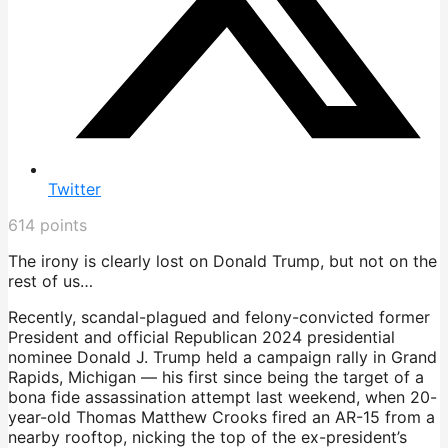
Twitter
614
points
The irony is clearly lost on Donald Trump, but not on the
rest of us…
Recently, scandal-plagued and felony-convicted former
President and official Republican 2024 presidential
nominee Donald J. Trump held a campaign rally in Grand
Rapids, Michigan — his first since being the target of a
bona fide assassination attempt last weekend, when 20-
year-old Thomas Matthew Crooks fired an AR-15 from a
nearby rooftop, nicking the top of the ex-president’s