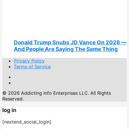
Donald Trump Snubs JD Vance On 2028 —
And People Are Saying The Same Thing
Privacy Policy
Terms of Service
© 2026 Addicting Info Enterprises LLC. All Rights
Reserved.
log in
[nextend_social_login]