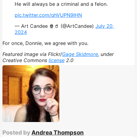
He will always be a criminal and a felon.
pic.twitter.com/qhVUPN9IHN
— Art Candee 🍿🥤 (@ArtCandee)
July 20,
2024
For once, Donnie, we agree with you.
Featured image via Flickr/
Gage Skidmore
, under
Creative Commons
license
2.0
Posted by
Andrea Thompson