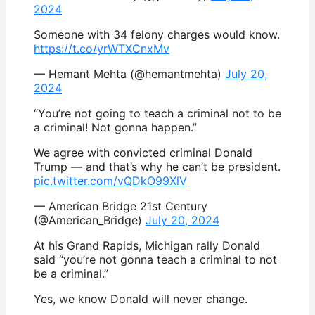
2024
Someone with 34 felony charges would know.
https://t.co/yrWTXCnxMv
— Hemant Mehta (@hemantmehta)
July 20,
2024
“You’re not going to teach a criminal not to be
a criminal! Not gonna happen.”
We agree with convicted criminal Donald
Trump — and that’s why he can’t be president.
pic.twitter.com/vQDkO99XlV
— American Bridge 21st Century
(@American_Bridge)
July 20, 2024
At his Grand Rapids, Michigan rally Donald
said “you’re not gonna teach a criminal to not
be a criminal.”
Yes, we know Donald will never change.