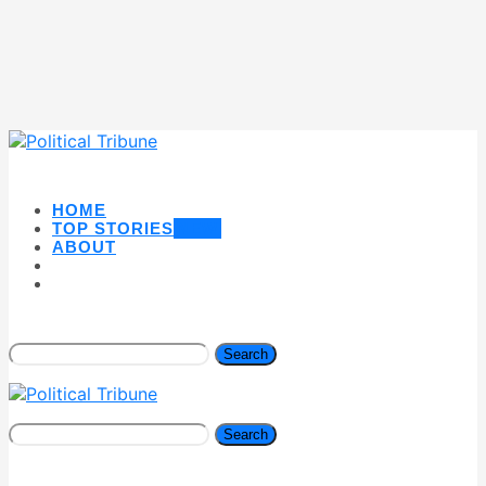
HOME
TOP STORIES
NEW
ABOUT
Search
Search