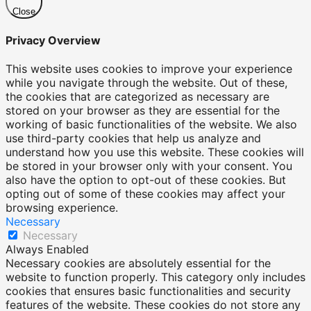
Close
Privacy Overview
This website uses cookies to improve your experience
while you navigate through the website. Out of these,
the cookies that are categorized as necessary are
stored on your browser as they are essential for the
working of basic functionalities of the website. We also
use third-party cookies that help us analyze and
understand how you use this website. These cookies will
be stored in your browser only with your consent. You
also have the option to opt-out of these cookies. But
opting out of some of these cookies may affect your
browsing experience.
Necessary
Necessary
Always Enabled
Necessary cookies are absolutely essential for the
website to function properly. This category only includes
cookies that ensures basic functionalities and security
features of the website. These cookies do not store any