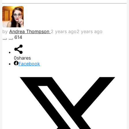
by
Andrea Thompson
2 years ago
2 years ago
614
0
shares
Facebook