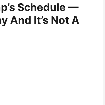
p’s Schedule —
y And It’s Not A