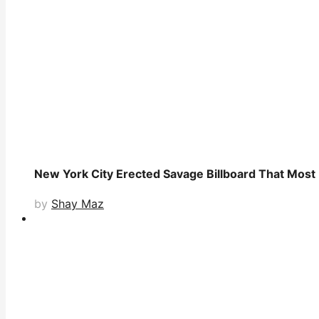
New York City Erected Savage Billboard That Most L
by
Shay Maz