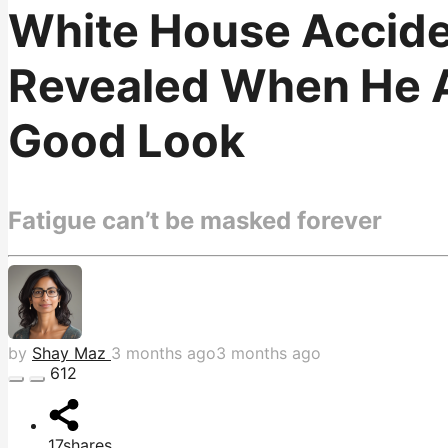
White House Accide
Revealed When He Ac
Good Look
Fatigue can’t be masked forever
by
Shay Maz
3 months ago
3 months ago
612
17
shares