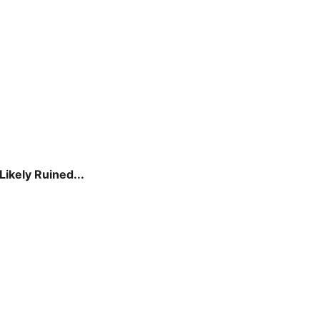
ikely Ruined...