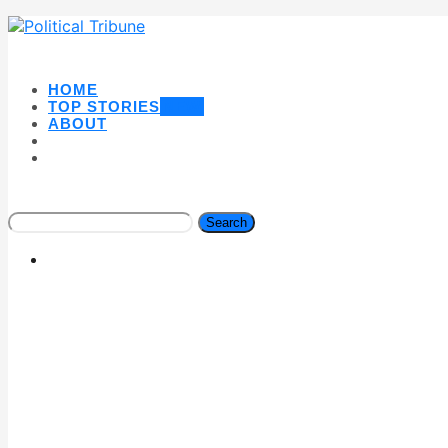
HOME
TOP STORIES
NEW
ABOUT
Search