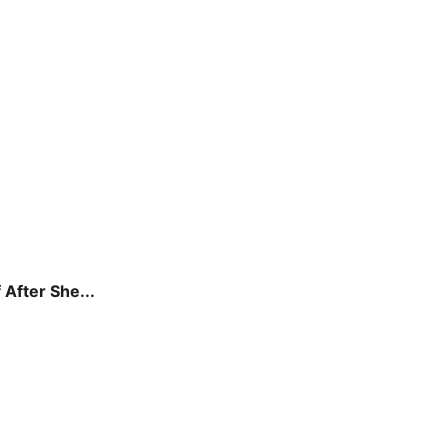
 After She...