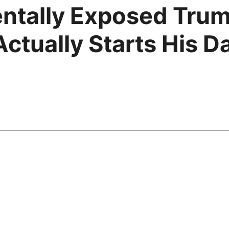
ntally Exposed Trum
tually Starts His Da