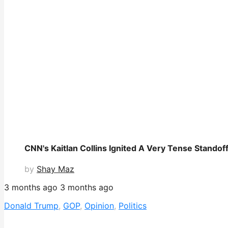
CNN's Kaitlan Collins Ignited A Very Tense Standoff
by
Shay Maz
3 months ago
3 months ago
Donald Trump
,
GOP
,
Opinion
,
Politics