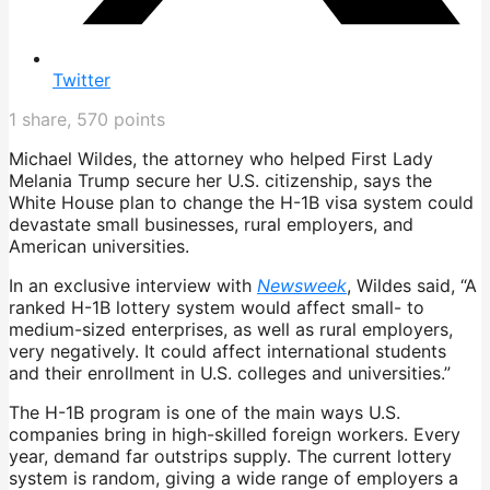
Twitter
1
share,
570
points
Michael Wildes, the attorney who helped First Lady
Melania Trump secure her U.S. citizenship, says the
White House plan to change the H-1B visa system could
devastate small businesses, rural employers, and
American universities.
In an exclusive interview with
Newsweek
, Wildes said, “A
ranked H-1B lottery system would affect small- to
medium-sized enterprises, as well as rural employers,
very negatively. It could affect international students
and their enrollment in U.S. colleges and universities.”
The H-1B program is one of the main ways U.S.
companies bring in high-skilled foreign workers. Every
year, demand far outstrips supply. The current lottery
system is random, giving a wide range of employers a