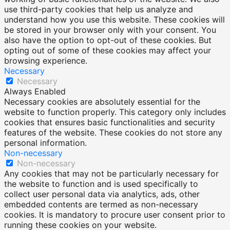
use third-party cookies that help us analyze and
understand how you use this website. These cookies will
be stored in your browser only with your consent. You
also have the option to opt-out of these cookies. But
opting out of some of these cookies may affect your
browsing experience.
Necessary
Necessary
Always Enabled
Necessary cookies are absolutely essential for the
website to function properly. This category only includes
cookies that ensures basic functionalities and security
features of the website. These cookies do not store any
personal information.
Non-necessary
Non-necessary
Any cookies that may not be particularly necessary for
the website to function and is used specifically to
collect user personal data via analytics, ads, other
embedded contents are termed as non-necessary
cookies. It is mandatory to procure user consent prior to
running these cookies on your website.