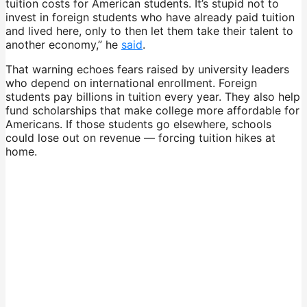
tuition costs for American students. It’s stupid not to
invest in foreign students who have already paid tuition
and lived here, only to then let them take their talent to
another economy,” he
said
.
That warning echoes fears raised by university leaders
who depend on international enrollment. Foreign
students pay billions in tuition every year. They also help
fund scholarships that make college more affordable for
Americans. If those students go elsewhere, schools
could lose out on revenue — forcing tuition hikes at
home.