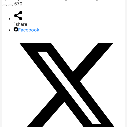
570
1
share
Facebook