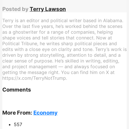
Posted by
Terry Lawson
Terry is an editor and political writer based in Alabama.
Over the last five years, he’s worked behind the scenes
as a ghostwriter for a range of companies, helping
shape voices and tell stories that connect. Now at
Political Tribune, he writes sharp political pieces and
edits with a close eye on clarity and tone. Terry’s work is
driven by strong storytelling, attention to detail, and a
clear sense of purpose. He’s skilled in writing, editing,
and project management — and always focused on
getting the message right. You can find him on X at
https://x.com/TerryNotTrump.
Comments
More From:
Economy
557