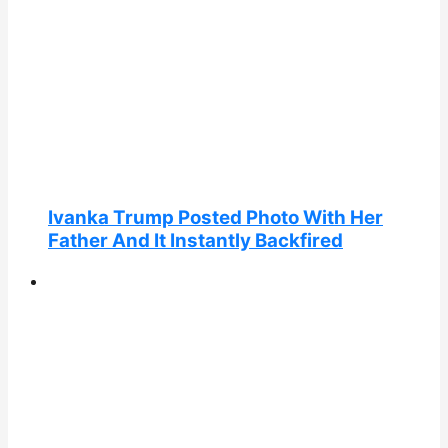
Ivanka Trump Posted Photo With Her
Father And It Instantly Backfired