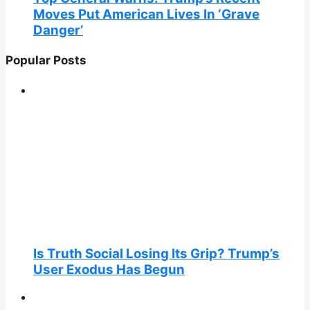
Moves Put American Lives In ‘Grave
Danger’
Popular Posts
Is Truth Social Losing Its Grip? Trump’s
User Exodus Has Begun