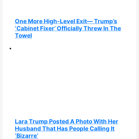
One More High-Level Exit— Trump’s
‘Cabinet Fixer’ Officially Threw In The
Towel
Lara Trump Posted A Photo With Her
Husband That Has People Calling It
‘Bizarre’