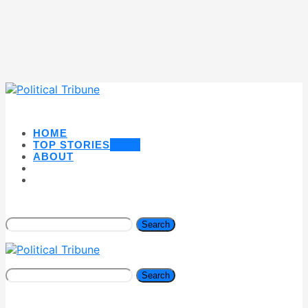
HOME
TOP STORIES
NEW
ABOUT
Search
Search