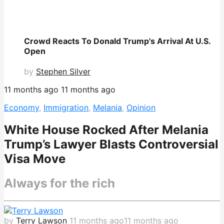
Crowd Reacts To Donald Trump's Arrival At U.S.
Open
by
Stephen Silver
11 months ago
11 months ago
Economy
,
Immigration
,
Melania
,
Opinion
White House Rocked After Melania
Trump’s Lawyer Blasts Controversial
Visa Move
Always for the rich
by
Terry Lawson
11 months ago
11 months ago