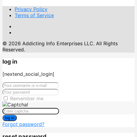
Privacy Policy
Terms of Service
© 2026 Addicting Info Enterprises LLC. All Rights
Reserved.
log in
[nextend_social_login]
Remember me
log in
Forgot password?
reset password