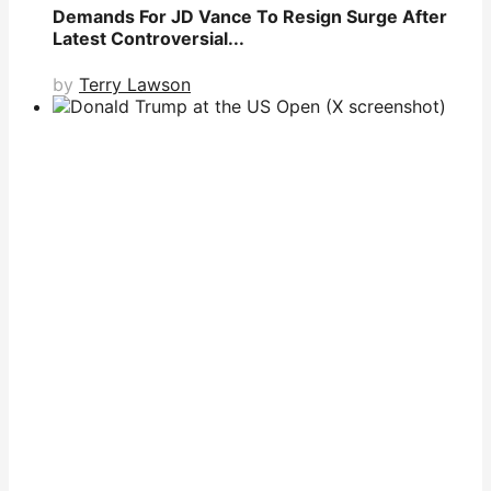
Demands For JD Vance To Resign Surge After
Latest Controversial...
by
Terry Lawson