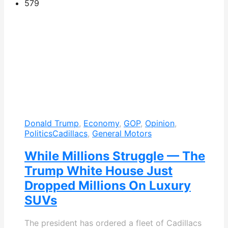
579
Donald Trump
,
Economy
,
GOP
,
Opinion
,
Politics
Cadillacs
,
General Motors
While Millions Struggle — The
Trump White House Just
Dropped Millions On Luxury
SUVs
The president has ordered a fleet of Cadillacs