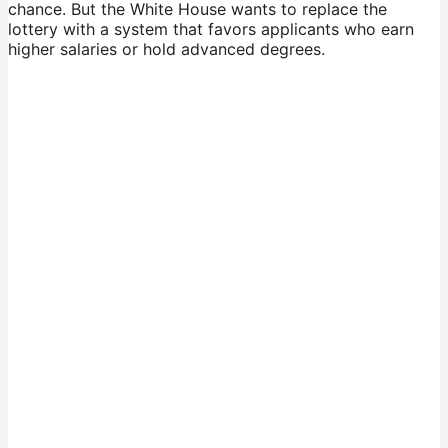
chance. But the White House wants to replace the
lottery with a system that favors applicants who earn
higher salaries or hold advanced degrees.