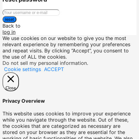
reset
Back to
log in
We use cookies on our website to give you the most
relevant experience by remembering your preferences
and repeat visits. By clicking “Accept”, you consent to
the use of ALL the cookies.
Do not sell my personal information
.
Cookie settings
ACCEPT
Close
Privacy Overview
This website uses cookies to improve your experience
while you navigate through the website. Out of these,
the cookies that are categorized as necessary are
stored on your browser as they are essential for the
working of basic functionalities of the website. We also