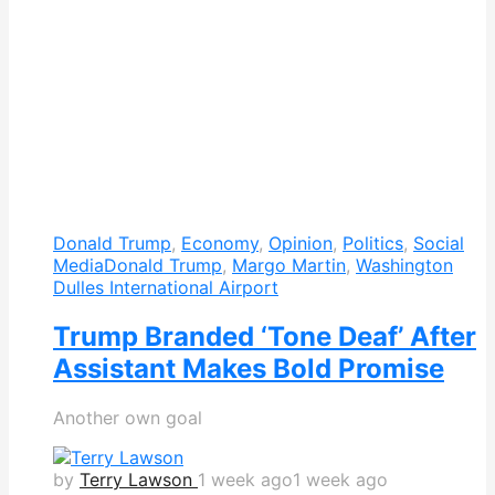
Donald Trump
,
Economy
,
Opinion
,
Politics
,
Social
Media
Donald Trump
,
Margo Martin
,
Washington
Dulles International Airport
Trump Branded ‘Tone Deaf’ After
Assistant Makes Bold Promise
Another own goal
by
Terry Lawson
1 week ago
1 week ago