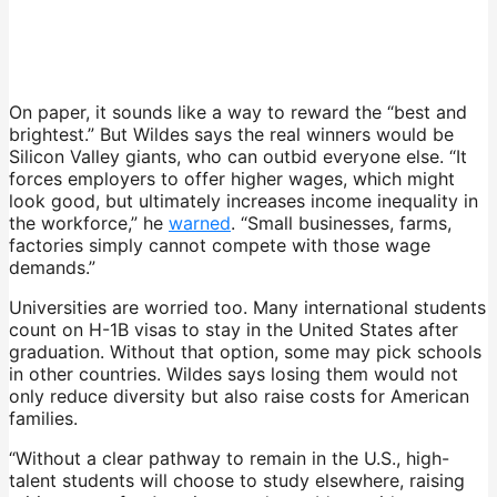
On paper, it sounds like a way to reward the “best and
brightest.” But Wildes says the real winners would be
Silicon Valley giants, who can outbid everyone else. “It
forces employers to offer higher wages, which might
look good, but ultimately increases income inequality in
the workforce,” he
warned
. “Small businesses, farms,
factories simply cannot compete with those wage
demands.”
Universities are worried too. Many international students
count on H-1B visas to stay in the United States after
graduation. Without that option, some may pick schools
in other countries. Wildes says losing them would not
only reduce diversity but also raise costs for American
families.
“Without a clear pathway to remain in the U.S., high-
talent students will choose to study elsewhere, raising