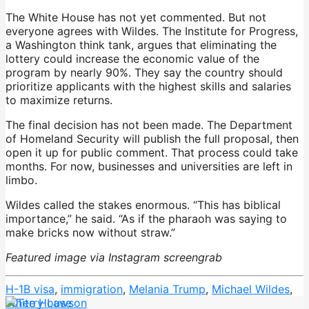
The White House has not yet commented. But not
everyone agrees with Wildes. The Institute for Progress,
a Washington think tank, argues that eliminating the
lottery could increase the economic value of the
program by nearly 90%. They say the country should
prioritize applicants with the highest skills and salaries
to maximize returns.
The final decision has not been made. The Department
of Homeland Security will publish the full proposal, then
open it up for public comment. That process could take
months. For now, businesses and universities are left in
limbo.
Wildes called the stakes enormous. “This has biblical
importance,” he said. “As if the pharaoh was saying to
make bricks now without straw.”
Featured image via Instagram screengrab
H-1B visa
,
immigration
,
Melania Trump
,
Michael Wildes
,
White House