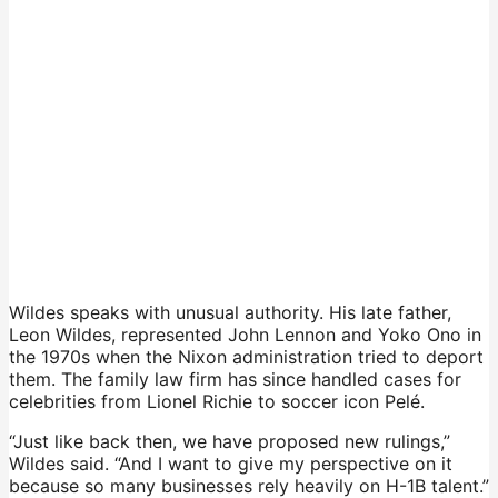
Wildes speaks with unusual authority. His late father,
Leon Wildes, represented John Lennon and Yoko Ono in
the 1970s when the Nixon administration tried to deport
them. The family law firm has since handled cases for
celebrities from Lionel Richie to soccer icon Pelé.
“Just like back then, we have proposed new rulings,”
Wildes said. “And I want to give my perspective on it
because so many businesses rely heavily on H-1B talent.”