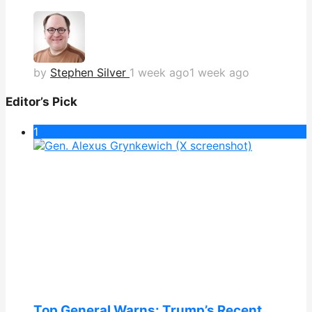
by
Stephen Silver
1 week ago
1 week ago
Editor’s Pick
1
Top General Warns: Trump’s Recent