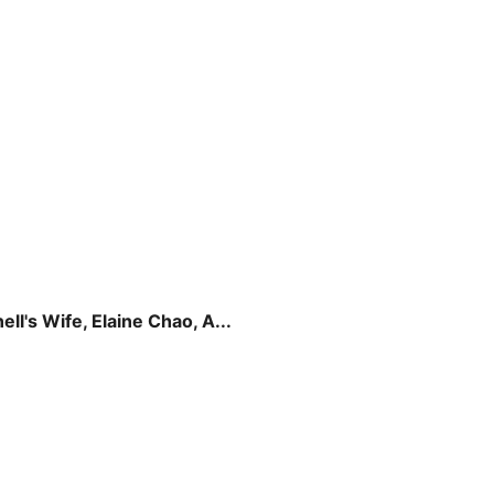
l's Wife, Elaine Chao, A...