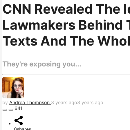
CNN Revealed The I
Lawmakers Behind T
Texts And The Whole
They're exposing you...
by
Andrea Thompson
3 years ago
3 years ago
641
0
shares