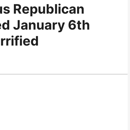
us Republican
ed January 6th
rified