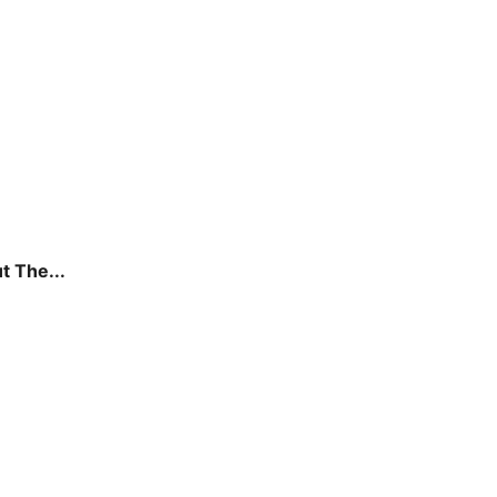
t The...