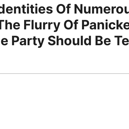
dentities Of Numero
he Flurry Of Panick
 Party Should Be Ter