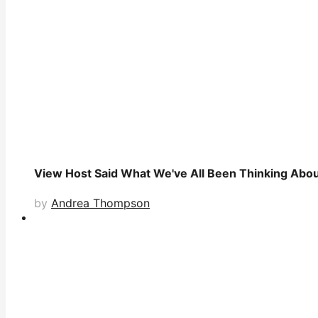
View Host Said What We've All Been Thinking Abou
by
Andrea Thompson