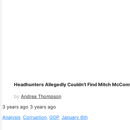
Headhunters Allegedly Couldn't Find Mitch McConnel
by
Andrea Thompson
3 years ago
3 years ago
Analysis
,
Corruption
,
GOP
,
January 6th