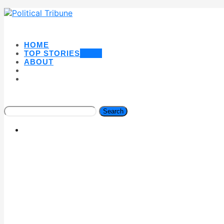
HOME
TOP STORIES
NEW
ABOUT
Search