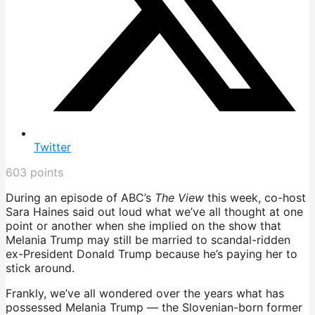
Twitter
603
points
During an episode of ABC’s
The View
this week, co-host
Sara Haines said out loud what we’ve all thought at one
point or another when she implied on the show that
Melania Trump may still be married to scandal-ridden
ex-President Donald Trump because he’s paying her to
stick around.
Frankly, we’ve all wondered over the years what has
possessed Melania Trump — the Slovenian-born former