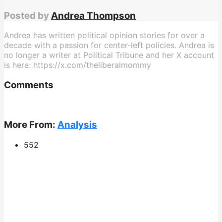
Posted by
Andrea Thompson
Andrea has written political opinion stories for over a
decade with a passion for center-left policies. Andrea is
no longer a writer at Political Tribune and her X account
is here: https://x.com/theliberalmommy
Comments
More From:
Analysis
552