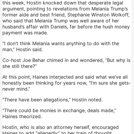
this week, Hostin knocked down that desperate legal
argument, pointing to revelations from Melania Trump’s
former aide and best friend, Stephanie Winston Wolkoff,
who said that Melania Trump was well aware of her
husband’s affair with Daniels, far before the hush money
payment was made.
“I don’t think Melania wants anything to do with the
man,” Hostin said.
Co-host Joe Behar chimed in and wondered, “But why is
she still there?”
At this point, Haines interjected and said what we’ve all
honestly been thinking for years now, “I’m sure she gets-
never mind.”
“There have been allegations,” Hostin noted.
“There could be monies in exchange, deals made,”
Haines theorized.
Hostin, who is also an attorney herself, encouraged
Haines to add “allegedly” to her train of thought,