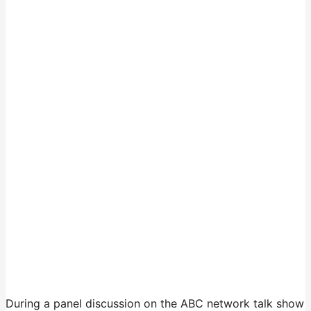
During a panel discussion on the ABC network talk show