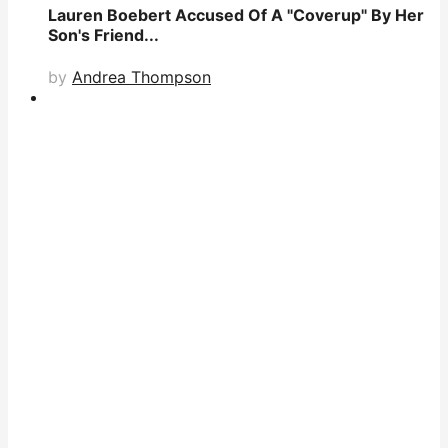
Lauren Boebert Accused Of A "Coverup" By Her
Son's Friend...
by
Andrea Thompson