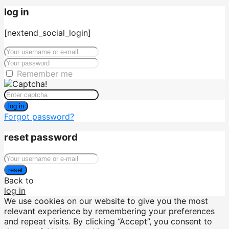
log in
[nextend_social_login]
Remember me
log in
Forgot password?
reset password
reset
Back to
log in
We use cookies on our website to give you the most
relevant experience by remembering your preferences
and repeat visits. By clicking “Accept”, you consent to