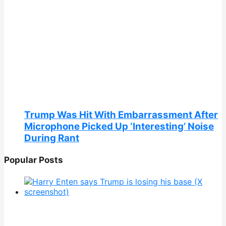
Trump Was Hit With Embarrassment After
Microphone Picked Up ‘Interesting’ Noise
During Rant
Popular Posts