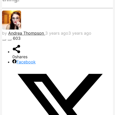
by
Andrea Thompson
3 years ago
3 years ago
603
0
shares
Facebook