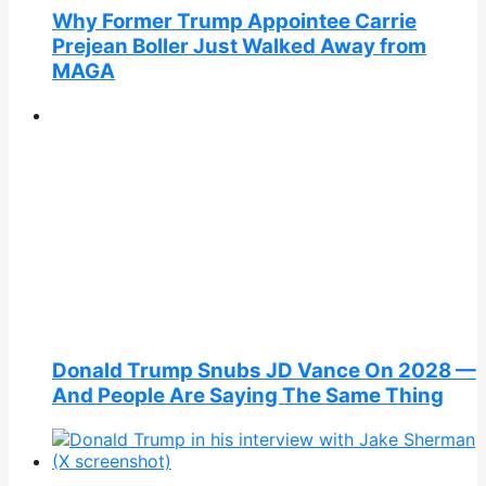
Why Former Trump Appointee Carrie
Prejean Boller Just Walked Away from
MAGA
Donald Trump Snubs JD Vance On 2028 —
And People Are Saying The Same Thing