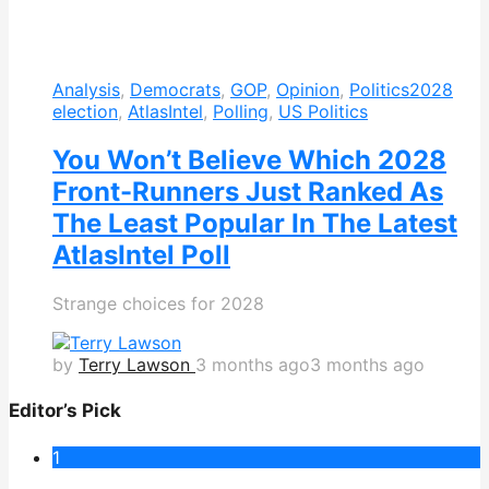
Analysis
,
Democrats
,
GOP
,
Opinion
,
Politics
2028
election
,
AtlasIntel
,
Polling
,
US Politics
You Won’t Believe Which 2028
Front-Runners Just Ranked As
The Least Popular In The Latest
AtlasIntel Poll
Strange choices for 2028
by
Terry Lawson
3 months ago
3 months ago
Editor’s Pick
1