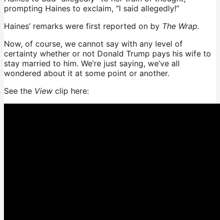
prompting Haines to exclaim, “I said allegedly!”
Haines’ remarks were first reported on by
The Wrap.
Now, of course, we cannot say with any level of
certainty whether or not Donald Trump pays his wife to
stay married to him. We’re just saying, we’ve all
wondered about it at some point or another.
See the
View
clip here: