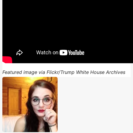
Featured image via Flickr/Trump White House Archives