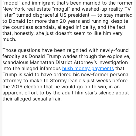
“model” and immigrant that’s been married to the former
New York real estate “mogul” and washed-up reality TV
“star” turned disgraceful US president — to stay married
to Donald for more than 20 years and running, despite
the countless scandals, alleged infidelity, and the fact
that, honestly, she just doesn’t seem to like him very
much.
Those questions have been reignited with newly-found
ferocity as Donald Trump wades through the explosive,
scandalous Manhattan District Attorney’s investigation
into the alleged infamous
hush money payments
that
Trump is said to have ordered his now-former personal
attorney to make to Stormy Daniels just weeks before
the 2016 election that he would go on to win, in an
apparent effort to by the adult film star’s silence about
their alleged sexual affair.