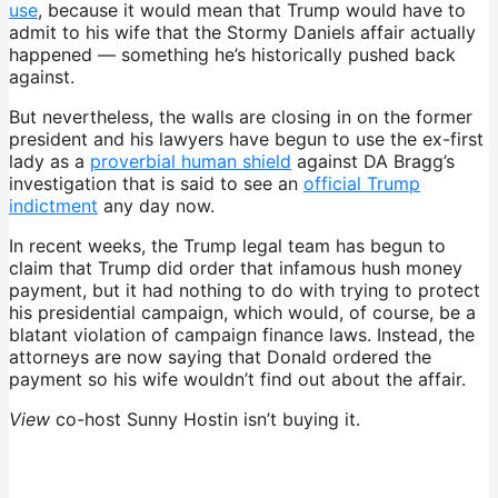
use
, because it would mean that Trump would have to
admit to his wife that the Stormy Daniels affair actually
happened — something he’s historically pushed back
against.
But nevertheless, the walls are closing in on the former
president and his lawyers have begun to use the ex-first
lady as a
proverbial human shield
against DA Bragg’s
investigation that is said to see an
official Trump
indictment
any day now.
In recent weeks, the Trump legal team has begun to
claim that Trump did order that infamous hush money
payment, but it had nothing to do with trying to protect
his presidential campaign, which would, of course, be a
blatant violation of campaign finance laws. Instead, the
attorneys are now saying that Donald ordered the
payment so his wife wouldn’t find out about the affair.
View
co-host Sunny Hostin isn’t buying it.