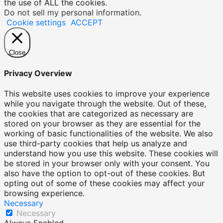
the use of ALL the cookies.
Do not sell my personal information
.
Cookie settings
ACCEPT
Close
Privacy Overview
This website uses cookies to improve your experience
while you navigate through the website. Out of these,
the cookies that are categorized as necessary are
stored on your browser as they are essential for the
working of basic functionalities of the website. We also
use third-party cookies that help us analyze and
understand how you use this website. These cookies will
be stored in your browser only with your consent. You
also have the option to opt-out of these cookies. But
opting out of some of these cookies may affect your
browsing experience.
Necessary
Necessary