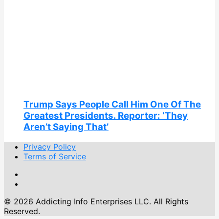
Trump Says People Call Him One Of The
Greatest Presidents. Reporter: ‘They
Aren’t Saying That’
Privacy Policy
Terms of Service
© 2026 Addicting Info Enterprises LLC. All Rights
Reserved.