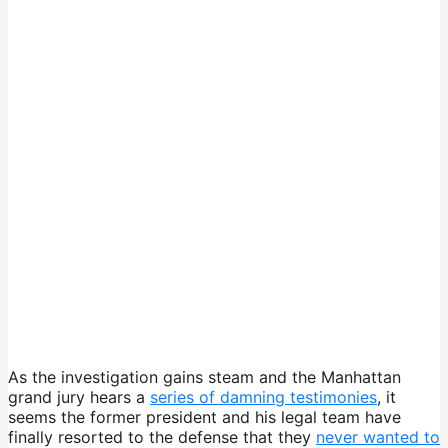
As the investigation gains steam and the Manhattan
grand jury hears a
series of damning testimonies
, it
seems the former president and his legal team have
finally resorted to the defense that they
never wanted to