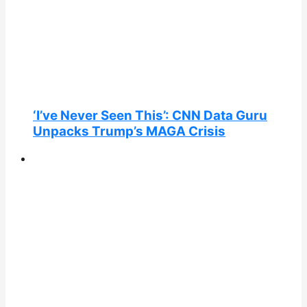
‘I’ve Never Seen This’: CNN Data Guru
Unpacks Trump’s MAGA Crisis