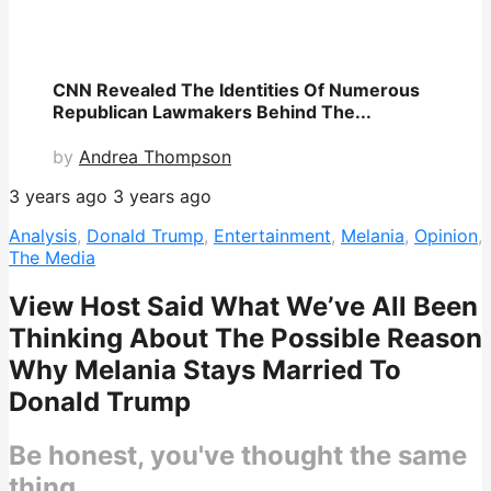
CNN Revealed The Identities Of Numerous
Republican Lawmakers Behind The...
by
Andrea Thompson
3 years ago
3 years ago
Analysis
,
Donald Trump
,
Entertainment
,
Melania
,
Opinion
,
The Media
View Host Said What We’ve All Been
Thinking About The Possible Reason
Why Melania Stays Married To
Donald Trump
Be honest, you've thought the same
thing.