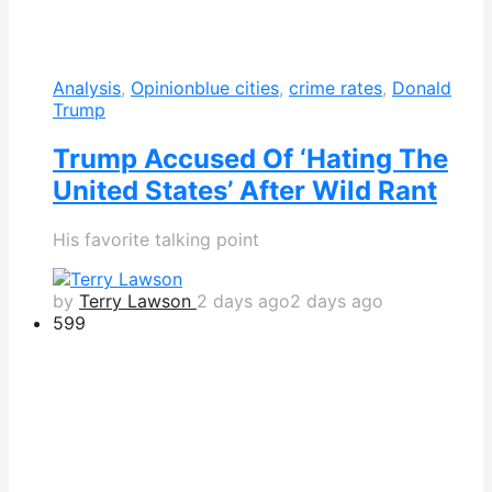
Analysis
,
Opinion
blue cities
,
crime rates
,
Donald
Trump
Trump Accused Of ‘Hating The
United States’ After Wild Rant
His favorite talking point
by
Terry Lawson
2 days ago
2 days ago
599