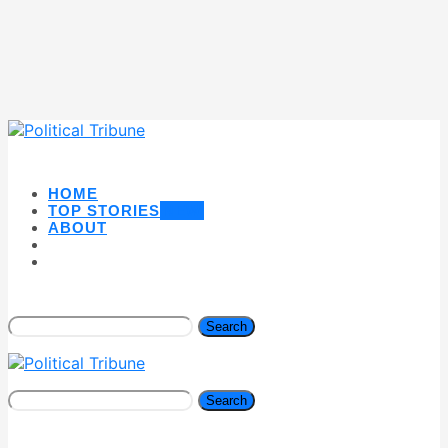
HOME
TOP STORIES
NEW
ABOUT
Search
Search