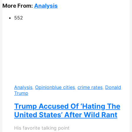
More From:
Analysis
552
Analysis
,
Opinion
blue cities
,
crime rates
,
Donald
Trump
Trump Accused Of ‘Hating The
United States’ After Wild Rant
His favorite talking point