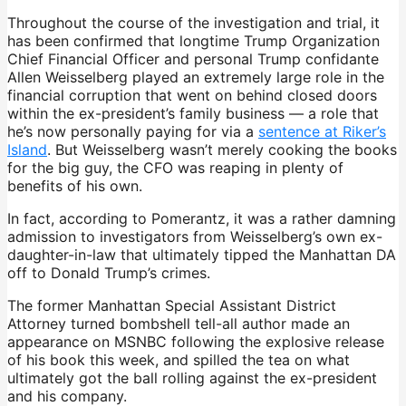
Throughout the course of the investigation and trial, it
has been confirmed that longtime Trump Organization
Chief Financial Officer and personal Trump confidante
Allen Weisselberg played an extremely large role in the
financial corruption that went on behind closed doors
within the ex-president’s family business — a role that
he’s now personally paying for via a
sentence at Riker’s
Island
. But Weisselberg wasn’t merely cooking the books
for the big guy, the CFO was reaping in plenty of
benefits of his own.
In fact, according to Pomerantz, it was a rather damning
admission to investigators from Weisselberg’s own ex-
daughter-in-law that ultimately tipped the Manhattan DA
off to Donald Trump’s crimes.
The former Manhattan Special Assistant District
Attorney turned bombshell tell-all author made an
appearance on MSNBC following the explosive release
of his book this week, and spilled the tea on what
ultimately got the ball rolling against the ex-president
and his company.