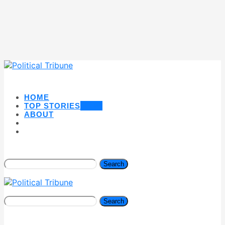
HOME
TOP STORIES
NEW
ABOUT
Search
Search