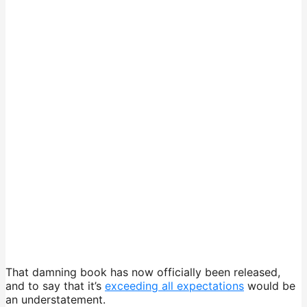
That damning book has now officially been released,
and to say that it’s
exceeding all expectations
would be
an understatement.