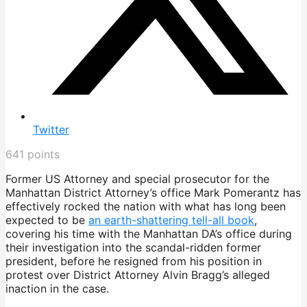
Twitter
641
points
Former US Attorney and special prosecutor for the
Manhattan District Attorney’s office Mark Pomerantz has
effectively rocked the nation with what has long been
expected to be
an earth-shattering tell-all book
,
covering his time with the Manhattan DA’s office during
their investigation into the scandal-ridden former
president, before he resigned from his position in
protest over District Attorney Alvin Bragg’s alleged
inaction in the case.