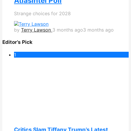
AtlasIntel Poll
Strange choices for 2028
by
Terry Lawson
3 months ago
3 months ago
Editor’s Pick
1
Critics Slam Tiffany Trump’s Latest