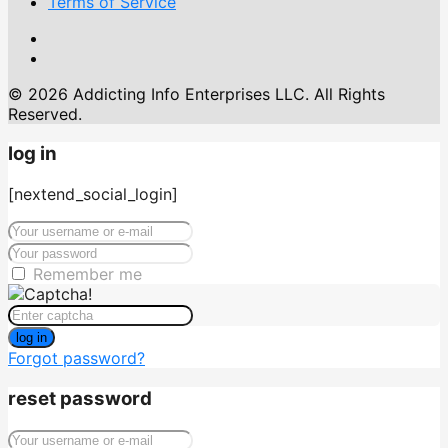
Terms of Service
© 2026 Addicting Info Enterprises LLC. All Rights
Reserved.
log in
[nextend_social_login]
Remember me
log in
Forgot password?
reset password