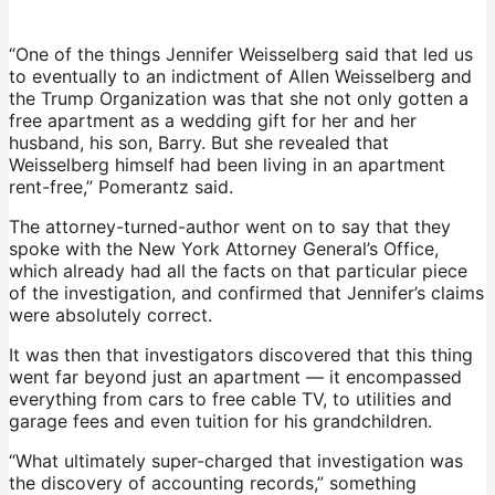
“One of the things Jennifer Weisselberg said that led us
to eventually to an indictment of Allen Weisselberg and
the Trump Organization was that she not only gotten a
free apartment as a wedding gift for her and her
husband, his son, Barry. But she revealed that
Weisselberg himself had been living in an apartment
rent-free,” Pomerantz said.
The attorney-turned-author went on to say that they
spoke with the New York Attorney General’s Office,
which already had all the facts on that particular piece
of the investigation, and confirmed that Jennifer’s claims
were absolutely correct.
It was then that investigators discovered that this thing
went far beyond just an apartment — it encompassed
everything from cars to free cable TV, to utilities and
garage fees and even tuition for his grandchildren.
“What ultimately super-charged that investigation was
the discovery of accounting records,” something