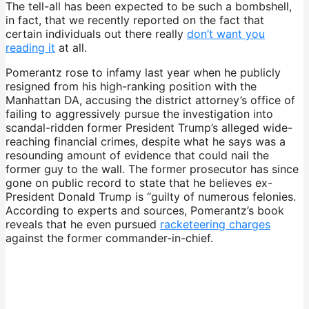
The tell-all has been expected to be such a bombshell,
in fact, that we recently reported on the fact that
certain individuals out there really
don’t want you
reading it
at all.
Pomerantz rose to infamy last year when he publicly
resigned from his high-ranking position with the
Manhattan DA, accusing the district attorney’s office of
failing to aggressively pursue the investigation into
scandal-ridden former President Trump’s alleged wide-
reaching financial crimes, despite what he says was a
resounding amount of evidence that could nail the
former guy to the wall. The former prosecutor has since
gone on public record to state that he believes ex-
President Donald Trump is “guilty of numerous felonies.
According to experts and sources, Pomerantz’s book
reveals that he even pursued
racketeering charges
against the former commander-in-chief.