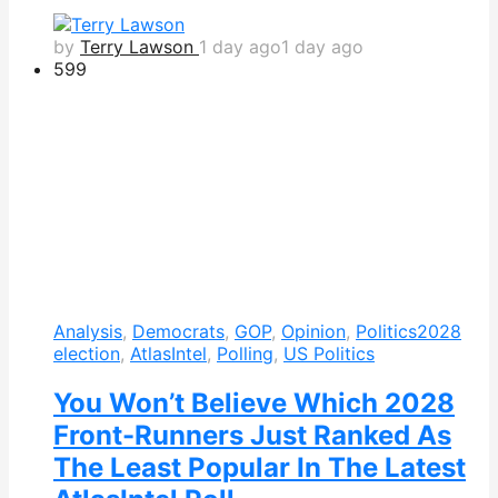
by
Terry Lawson
1 day ago
1 day ago
599
Analysis
,
Democrats
,
GOP
,
Opinion
,
Politics
2028
election
,
AtlasIntel
,
Polling
,
US Politics
You Won’t Believe Which 2028
Front-Runners Just Ranked As
The Least Popular In The Latest