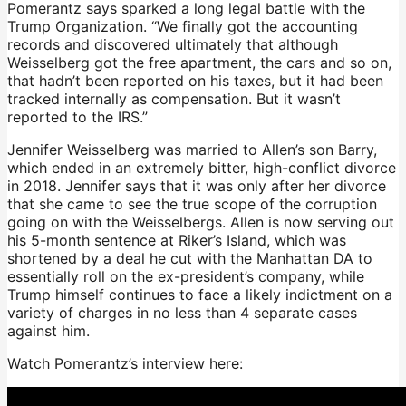
Pomerantz says sparked a long legal battle with the
Trump Organization. “We finally got the accounting
records and discovered ultimately that although
Weisselberg got the free apartment, the cars and so on,
that hadn’t been reported on his taxes, but it had been
tracked internally as compensation. But it wasn’t
reported to the IRS.”
Jennifer Weisselberg was married to Allen’s son Barry,
which ended in an extremely bitter, high-conflict divorce
in 2018. Jennifer says that it was only after her divorce
that she came to see the true scope of the corruption
going on with the Weisselbergs. Allen is now serving out
his 5-month sentence at Riker’s Island, which was
shortened by a deal he cut with the Manhattan DA to
essentially roll on the ex-president’s company, while
Trump himself continues to face a likely indictment on a
variety of charges in no less than 4 separate cases
against him.
Watch Pomerantz’s interview here: