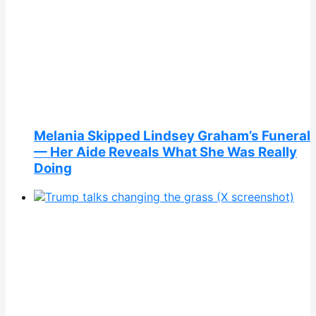
Melania Skipped Lindsey Graham’s Funeral
— Her Aide Reveals What She Was Really
Doing