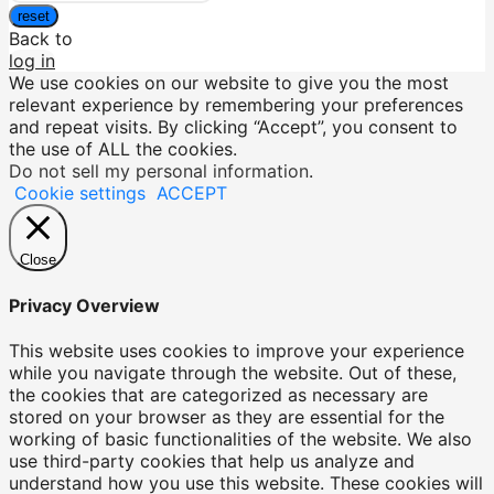
reset
Back to
log in
We use cookies on our website to give you the most
relevant experience by remembering your preferences
and repeat visits. By clicking “Accept”, you consent to
the use of ALL the cookies.
Do not sell my personal information
.
Cookie settings
ACCEPT
Close
Privacy Overview
This website uses cookies to improve your experience
while you navigate through the website. Out of these,
the cookies that are categorized as necessary are
stored on your browser as they are essential for the
working of basic functionalities of the website. We also
use third-party cookies that help us analyze and
understand how you use this website. These cookies will