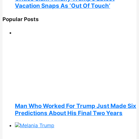
Vacation Snaps As ‘Out Of Touch’
Popular Posts
Man Who Worked For Trump Just Made Six
Predictions About His Final Two Years