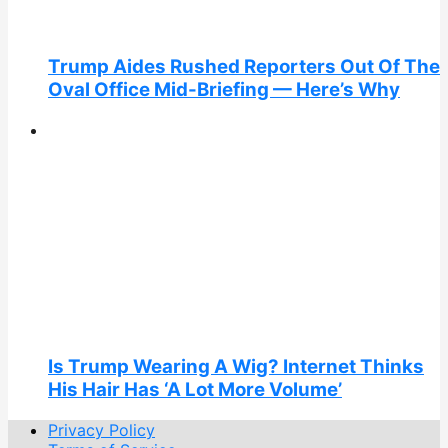
Trump Aides Rushed Reporters Out Of The
Oval Office Mid-Briefing — Here’s Why
Is Trump Wearing A Wig? Internet Thinks
His Hair Has ‘A Lot More Volume’
Privacy Policy