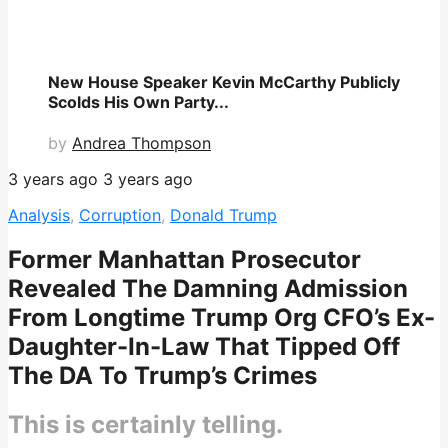
New House Speaker Kevin McCarthy Publicly
Scolds His Own Party...
by
Andrea Thompson
3 years ago
3 years ago
Analysis
,
Corruption
,
Donald Trump
Former Manhattan Prosecutor
Revealed The Damning Admission
From Longtime Trump Org CFO’s Ex-
Daughter-In-Law That Tipped Off
The DA To Trump’s Crimes
This is certainly telling.