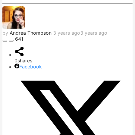
by
Andrea Thompson
3 years ago
3 years ago
641
0
shares
Facebook