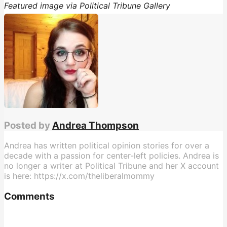
Featured image via Political Tribune Gallery
Posted by
Andrea Thompson
Andrea has written political opinion stories for over a
decade with a passion for center-left policies. Andrea is
no longer a writer at Political Tribune and her X account
is here: https://x.com/theliberalmommy
Comments