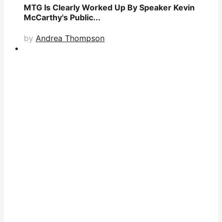
MTG Is Clearly Worked Up By Speaker Kevin
McCarthy's Public...
by
Andrea Thompson