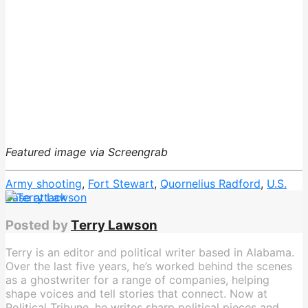
Featured image via Screengrab
Army shooting
,
Fort Stewart
,
Quornelius Radford
,
U.S.
base attack
Posted by
Terry Lawson
Terry is an editor and political writer based in Alabama.
Over the last five years, he’s worked behind the scenes
as a ghostwriter for a range of companies, helping
shape voices and tell stories that connect. Now at
Political Tribune, he writes sharp political pieces and