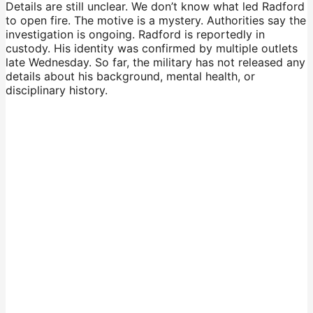
Details are still unclear. We don’t know what led Radford
to open fire. The motive is a mystery. Authorities say the
investigation is ongoing. Radford is reportedly in
custody. His identity was confirmed by multiple outlets
late Wednesday. So far, the military has not released any
details about his background, mental health, or
disciplinary history.