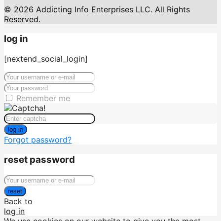
© 2026 Addicting Info Enterprises LLC. All Rights
Reserved.
log in
[nextend_social_login]
Remember me
log in
Forgot password?
reset password
reset
Back to
log in
We use cookies on our website to give you the most