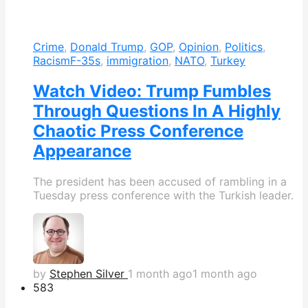
Crime
,
Donald Trump
,
GOP
,
Opinion
,
Politics
,
Racism
F-35s
,
immigration
,
NATO
,
Turkey
Watch Video: Trump Fumbles
Through Questions In A Highly
Chaotic Press Conference
Appearance
The president has been accused of rambling in a
Tuesday press conference with the Turkish leader.
by
Stephen Silver
1 month ago
1 month ago
583