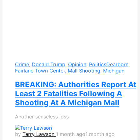
Crime
,
Donald Trump
,
Opinion
,
Politics
Dearborn
,
Fairlane Town Center
,
Mall Shooting
,
Michigan
BREAKING: Authorities Report At
Least 2 Fatalities Following A
Shooting At A Michigan Mall
Another senseless loss
by
Terry Lawson
1 month ago
1 month ago