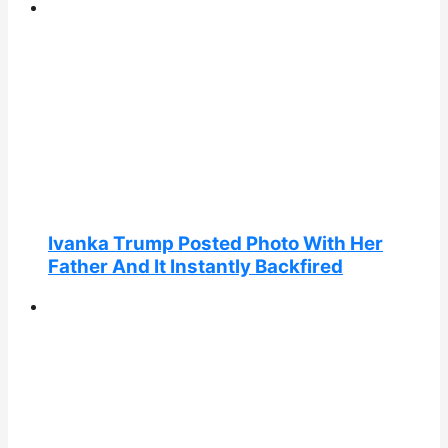
Ivanka Trump Posted Photo With Her
Father And It Instantly Backfired