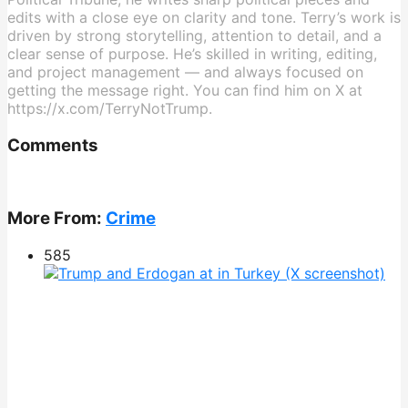
edits with a close eye on clarity and tone. Terry’s work is
driven by strong storytelling, attention to detail, and a
clear sense of purpose. He’s skilled in writing, editing,
and project management — and always focused on
getting the message right. You can find him on X at
https://x.com/TerryNotTrump.
Comments
More From:
Crime
585