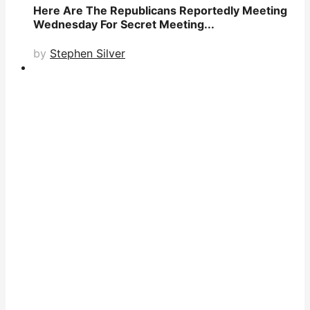
Here Are The Republicans Reportedly Meeting
Wednesday For Secret Meeting...
by
Stephen Silver