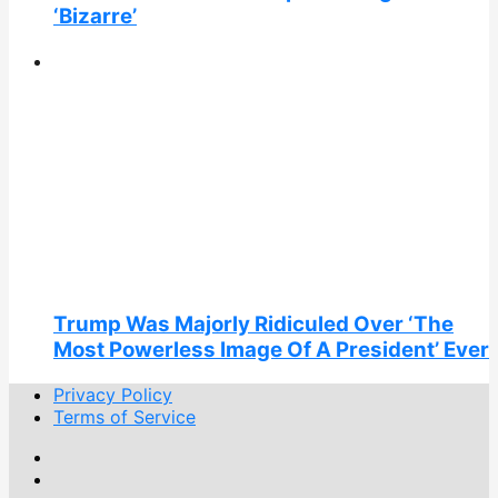
‘Bizarre’
Trump Was Majorly Ridiculed Over ‘The
Most Powerless Image Of A President’ Ever
Privacy Policy
Terms of Service