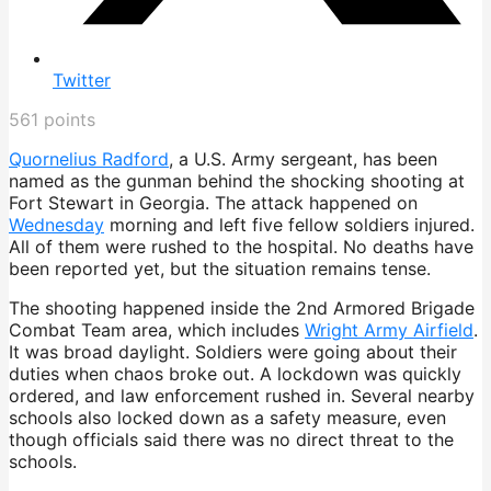
Twitter
561
points
Quornelius Radford
, a U.S. Army sergeant, has been
named as the gunman behind the shocking shooting at
Fort Stewart in Georgia. The attack happened on
Wednesday
morning and left five fellow soldiers injured.
All of them were rushed to the hospital. No deaths have
been reported yet, but the situation remains tense.
The shooting happened inside the 2nd Armored Brigade
Combat Team area, which includes
Wright Army Airfield
.
It was broad daylight. Soldiers were going about their
duties when chaos broke out. A lockdown was quickly
ordered, and law enforcement rushed in. Several nearby
schools also locked down as a safety measure, even
though officials said there was no direct threat to the
schools.