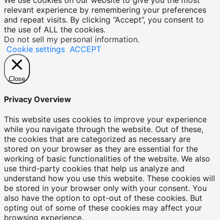
relevant experience by remembering your preferences
and repeat visits. By clicking “Accept”, you consent to
the use of ALL the cookies.
Do not sell my personal information
.
Cookie settings
ACCEPT
Close
Privacy Overview
This website uses cookies to improve your experience
while you navigate through the website. Out of these,
the cookies that are categorized as necessary are
stored on your browser as they are essential for the
working of basic functionalities of the website. We also
use third-party cookies that help us analyze and
understand how you use this website. These cookies will
be stored in your browser only with your consent. You
also have the option to opt-out of these cookies. But
opting out of some of these cookies may affect your
browsing experience.