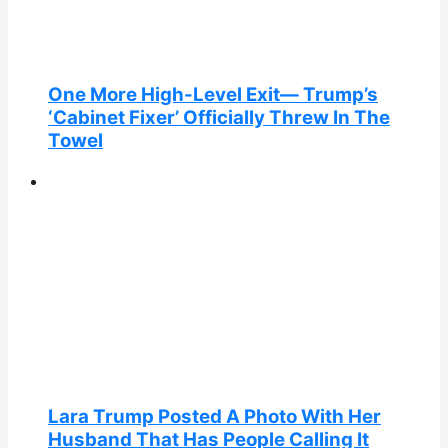
One More High-Level Exit— Trump’s
‘Cabinet Fixer’ Officially Threw In The
Towel
Lara Trump Posted A Photo With Her
Husband That Has People Calling It