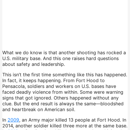
What we do know is that another shooting has rocked a
U.S. military base. And this one raises hard questions
about safety and leadership.
This isn’t the first time something like this has happened.
In fact, it keeps happening. From Fort Hood to
Pensacola, soldiers and workers on U.S. bases have
faced deadly violence from within. Some were warning
signs that got ignored. Others happened without any
clue. But the end result is always the same—bloodshed
and heartbreak on American soil.
In
2009
, an Army major killed 13 people at Fort Hood. In
2014, another soldier killed three more at the same base.