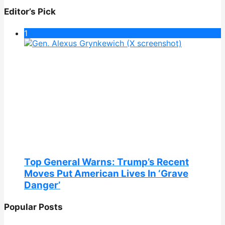
Editor’s Pick
1
Top General Warns: Trump’s Recent
Moves Put American Lives In ‘Grave
Danger’
Popular Posts