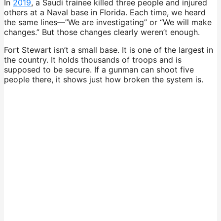
In
2019
, a Saudi trainee killed three people and injured
others at a Naval base in Florida. Each time, we heard
the same lines—”We are investigating” or “We will make
changes.” But those changes clearly weren’t enough.
Fort Stewart isn’t a small base. It is one of the largest in
the country. It holds thousands of troops and is
supposed to be secure. If a gunman can shoot five
people there, it shows just how broken the system is.