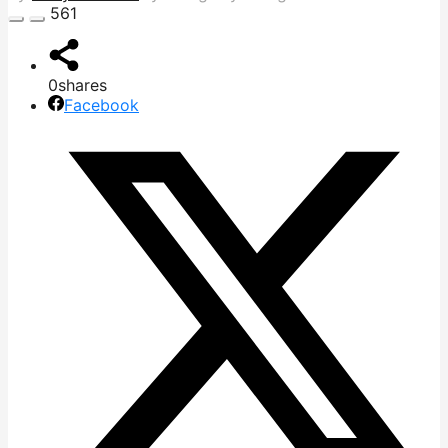
561
0
shares
Facebook