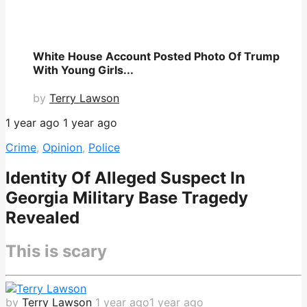
White House Account Posted Photo Of Trump
With Young Girls...
by
Terry Lawson
1 year ago
1 year ago
Crime
,
Opinion
,
Police
Identity Of Alleged Suspect In
Georgia Military Base Tragedy
Revealed
This is scary
by
Terry Lawson
1 year ago
1 year ago