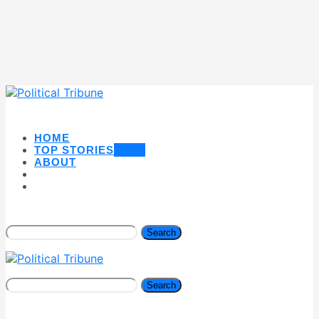
HOME
TOP STORIES
NEW
ABOUT
Search
Search