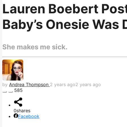
Lauren Boebert Pos
Baby’s Onesie Was 
She makes me sick.
by
Andrea Thompson
2 years ago
2 years ago
585
0
shares
Facebook