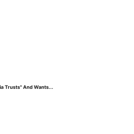
a Trusts" And Wants...