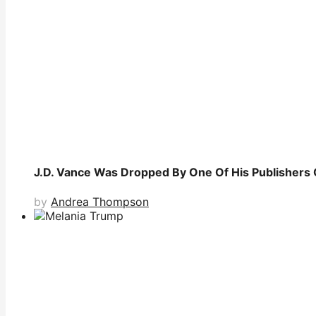
J.D. Vance Was Dropped By One Of His Publishers 
by
Andrea Thompson