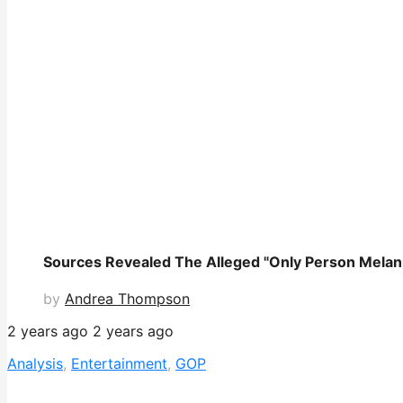
Sources Revealed The Alleged "Only Person Melani
by
Andrea Thompson
2 years ago
2 years ago
Analysis
,
Entertainment
,
GOP