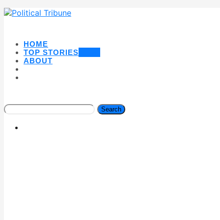
HOME
TOP STORIES
NEW
ABOUT
Search