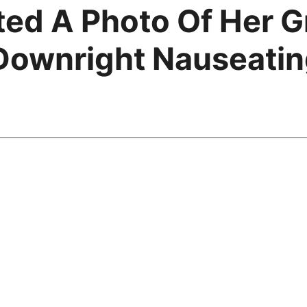
ted A Photo Of Her 
Downright Nauseati