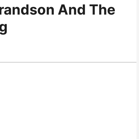
Grandson And The
ng