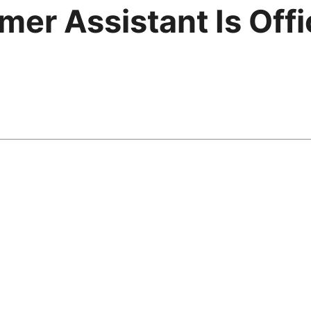
er Assistant Is Offic