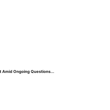
t Amid Ongoing Questions...