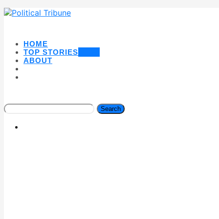
HOME
TOP STORIES
NEW
ABOUT
Search