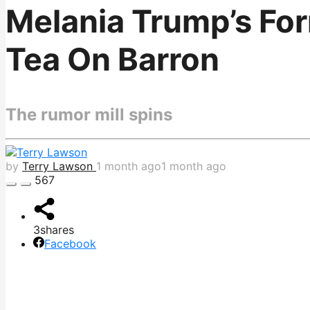
Melania Trump’s Form
Tea On Barron
The rumor mill spins
by
Terry Lawson
1 month ago
1 month ago
567
3
shares
Facebook