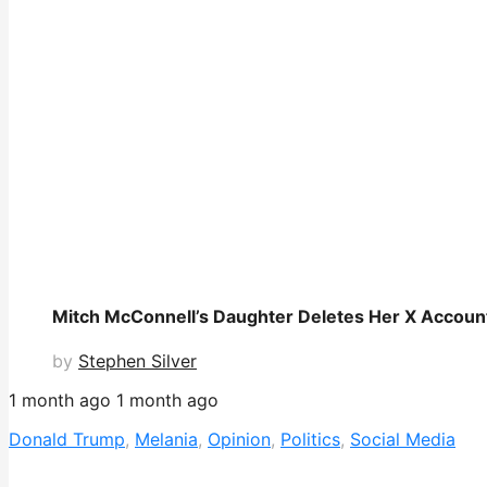
Mitch McConnell’s Daughter Deletes Her X Accoun
by
Stephen Silver
1 month ago
1 month ago
Donald Trump
,
Melania
,
Opinion
,
Politics
,
Social Media