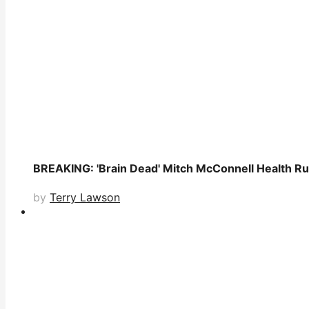
BREAKING: 'Brain Dead' Mitch McConnell Health Ru
by
Terry Lawson