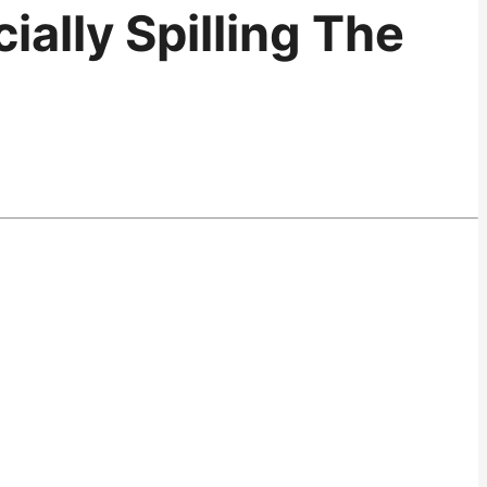
ially Spilling The