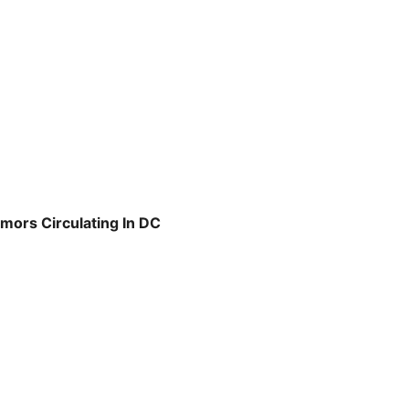
mors Circulating In DC