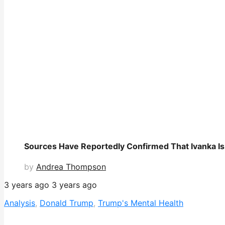
Sources Have Reportedly Confirmed That Ivanka Is 
by
Andrea Thompson
3 years ago
3 years ago
Analysis
,
Donald Trump
,
Trump's Mental Health