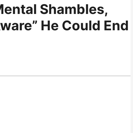
 Mental Shambles,
Aware” He Could End