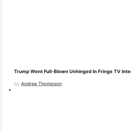
Trump Went Full-Blown Unhinged In Fringe TV Inter
by
Andrea Thompson