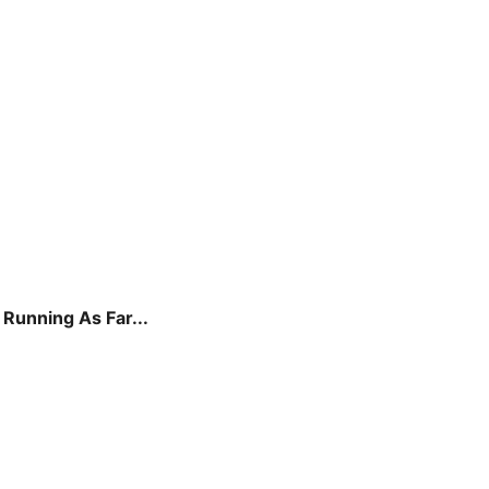
Running As Far...