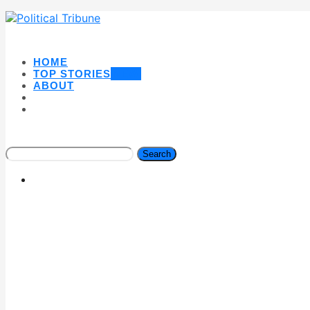
HOME
TOP STORIES
NEW
ABOUT
Search