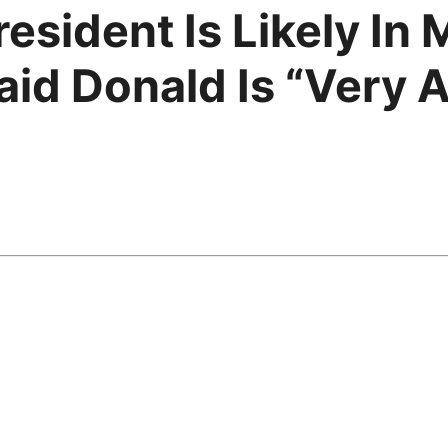
esident Is Likely In
aid Donald Is “Very 