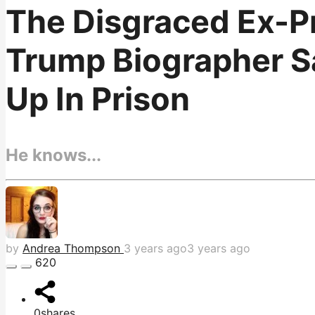
The Disgraced Ex-Pr
Trump Biographer S
Up In Prison
He knows...
by
Andrea Thompson
3 years ago
3 years ago
620
0
shares