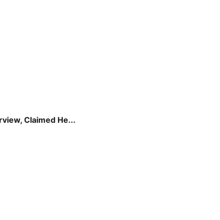
view, Claimed He...